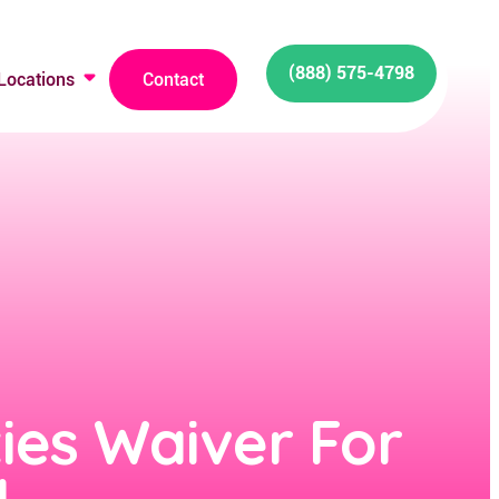
(888) 575-4798
Locations
Contact
ties Waiver For