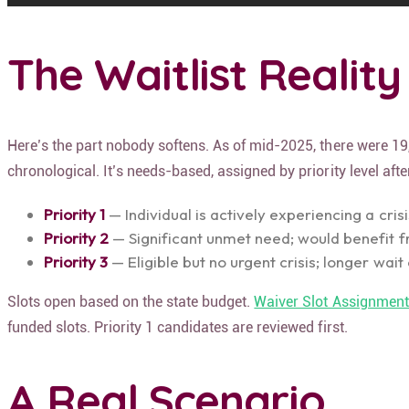
The Waitlist Reality
Here’s the part nobody softens. As of mid-2025, there were 19,
chronological. It’s needs-based, assigned by priority level af
Priority 1
— Individual is actively experiencing a cris
Priority 2
— Significant unmet need; would benefit 
Priority 3
— Eligible but no urgent crisis; longer wai
Slots open based on the state budget.
Waiver Slot Assignmen
funded slots. Priority 1 candidates are reviewed first.
A Real Scenario