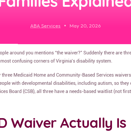
Families Explaine
ABA Services
May 20, 2026
eople around you mentions “the waiver?” Suddenly there are thr
most confusing corners of Virginia’s disability system.
ally three Medicaid Home and Community-Based Services waivers
ople with developmental disabilities, including autism, so they 
s Board (CSB), all three have a needs-based waitlist (not first-c
D Waiver Actually Is