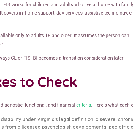
. FIS works for children and adults who live at home with famil
It covers in-home support, day services, assistive technology, e
vailable only to adults 18 and older. It assumes the person can 
e.
lways CL or FIS. BI becomes a transition consideration later.
oxes to Check
diagnostic, functional, and financial
criteria
. Here’s what each 
ability under Virginia’s legal definition: a severe, chron
sis from a licensed psychologist, developmental pediatrician