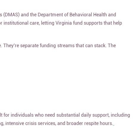
ices (DMAS) and the Department of Behavioral Health and
institutional care, letting Virginia fund supports that help
. They’re separate funding streams that can stack. The
t for individuals who need substantial daily support, including
g, intensive crisis services, and broader respite hours.