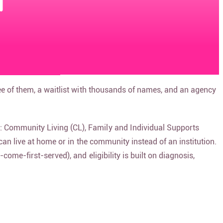
d
ee of them, a waitlist with thousands of names, and an agency
: Community Living (CL), Family and Individual Supports
can live at home or in the community instead of an institution.
ome-first-served), and eligibility is built on diagnosis,