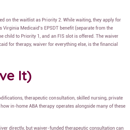
 on the waitlist as Priority 2. While waiting, they apply for
ses Virginia Medicaid’s EPSDT benefit (separate from the
hild to Priority 1, and an FIS slot is offered. The waiver
id for therapy, waiver for everything else, is the financial
e It)
fications, therapeutic consultation, skilled nursing, private
 how in-home ABA therapy operates alongside many of these
ver directly, but waiver-funded therapeutic consultation can