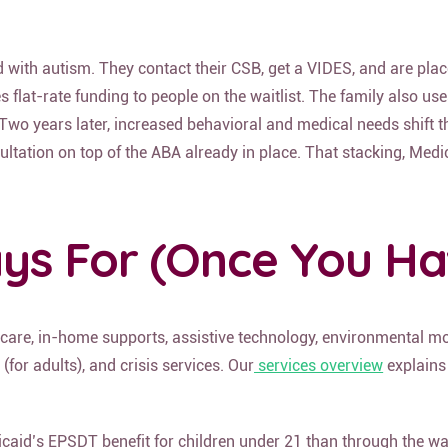
with autism. They contact their CSB, get a VIDES, and are placed
es flat-rate funding to people on the waitlist. The family also u
 years later, increased behavioral and medical needs shift the c
ltation on top of the ABA already in place. That stacking, Medica
ys For (Once You Hav
 care, in-home supports, assistive technology, environmental modi
(for adults),
and crisis services
. Our
services overview
explains
icaid’s EPSDT benefit for children under 21 than through the wai