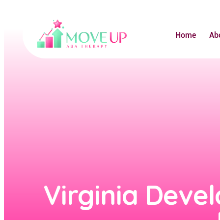
Home
Ab
Virginia Devel