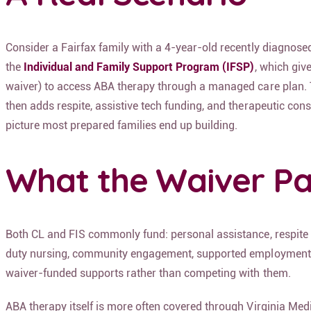
Consider a Fairfax family with a 4-year-old recently diagnosed 
the
Individual and Family Support Program (IFSP)
, which giv
waiver) to access ABA therapy through a managed care plan. Two
then adds respite, assistive tech funding, and therapeutic consu
picture most prepared families end up building.
What the Waiver Pa
Both CL and FIS commonly fund:
personal assistance, respite
duty nursing, community engagement, supported employment
waiver-funded supports rather than competing with them.
ABA therapy itself is more often covered through Virginia Med