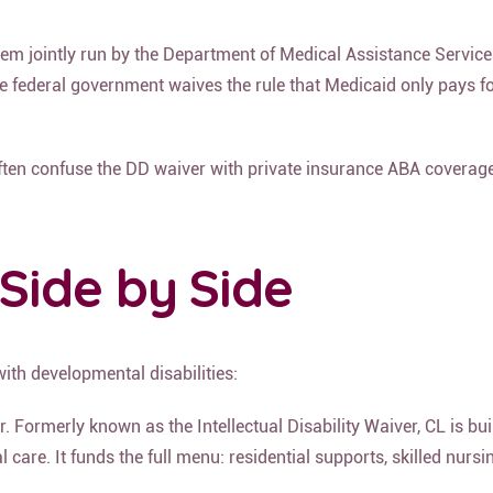
ystem jointly run by the Department of Medical Assistance Serv
e federal government waives the rule that Medicaid only pays for 
often confuse the DD waiver with private insurance ABA coverage
Side by Side
with developmental disabilities:
Formerly known as the Intellectual Disability Waiver, CL is buil
are. It funds the full menu: residential supports, skilled nursin