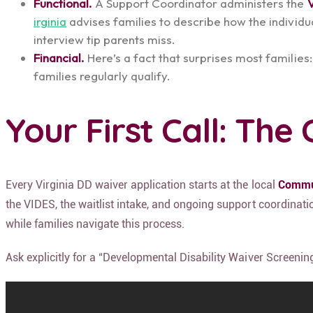
Functional.
A Support Coordinator administers the
irginia
advises families to describe how the individua
interview tip parents miss.
Financial.
Here’s a fact that surprises most families:
families regularly qualify.
Your First Call: Th
Every Virginia DD waiver application starts at the local
Commun
the VIDES, the waitlist intake, and ongoing support coordinat
while families navigate this process.
Ask explicitly for a “Developmental Disability Waiver Screenin