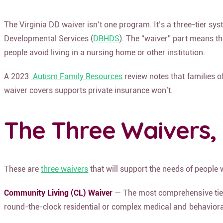
The Virginia DD waiver isn’t one program. It’s a three-tier s
Developmental Services (
DBHDS
). The “waiver” part means th
people avoid living in a nursing home or other institution.
A 2023
Autism Family Resources
review notes that families 
waiver covers supports private insurance won’t.
The Three Waivers, 
These are
three waivers
that will support the needs of people 
Community Living (CL) Waiver
— The most comprehensive tier. 
round-the-clock residential or complex medical and behavioral c