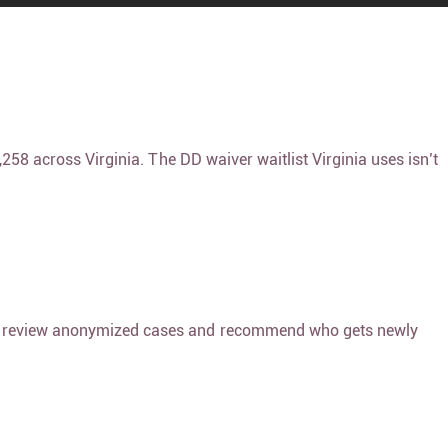
4,258 across Virginia. The
DD waiver waitlist Virginia
uses isn’t
s, review anonymized cases and recommend who gets newly