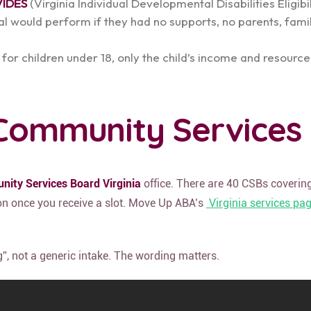
VIDES
(Virginia Individual Developmental Disabilities Eligibi
l would perform if they had no supports, no parents, famil
 for children under 18, only the child’s income and resour
e Community Services
ity Services Board Virginia
office. There are 40 CSBs covering
ion once you receive a slot. Move Up ABA’s
Virginia services pa
g”, not a generic intake. The wording matters.