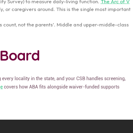
lity Survey) to measure daily-living function.
The Arc of V
y, or caregivers around. This is the single most important
ces count, not the parents’. Middle and upper-middle-class
 Board
 every locality in the state, and your CSB handles screening,
ge
covers how ABA fits alongside waiver-funded supports