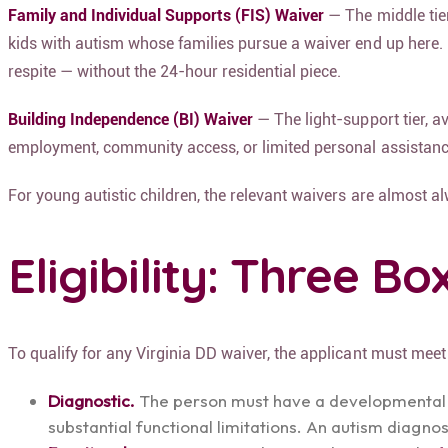
Family and Individual Supports (FIS) Waiver
— The middle tier
kids with autism whose families pursue a waiver end up here. 
respite — without the 24-hour residential piece.
Building Independence (BI) Waiver
— The light-support tier, a
employment, community access, or limited personal assistanc
For young autistic children, the relevant waivers are almost a
Eligibility: Three B
To qualify for any Virginia DD waiver, the applicant must meet 
Diagnostic.
The person must have a developmental dis
substantial functional limitations. An autism diagno