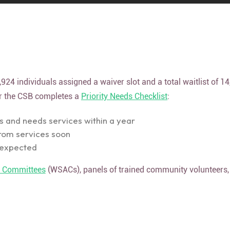
924 individuals assigned a waiver slot and a total waitlist of 1
ter the CSB completes a
Priority Needs Checklist
:
is and needs services within a year
from services soon
t expected
t Committees
(WSACs), panels of trained community volunteer