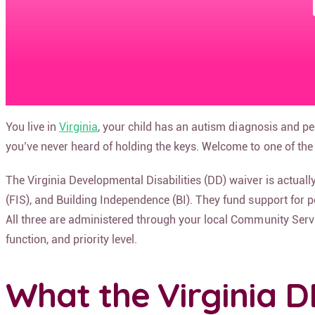
You live in
Virginia
, your child has an autism diagnosis and p
you’ve never heard of holding the keys. Welcome to one of the 
The Virginia Developmental Disabilities (DD) waiver is actu
(FIS), and Building Independence (BI). They fund support for pe
All three are administered through your local Community Service
function, and priority level.
What the Virginia D