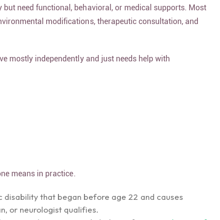
y but need functional, behavioral, or medical supports. Most
nvironmental modifications, therapeutic consultation, and
live mostly independently and just needs help with
one means in practice.
ic disability that began before age 22 and causes
, or neurologist qualifies.