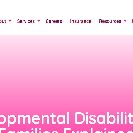
out
Services
Careers
Insurance
Resources
opmental Disabili