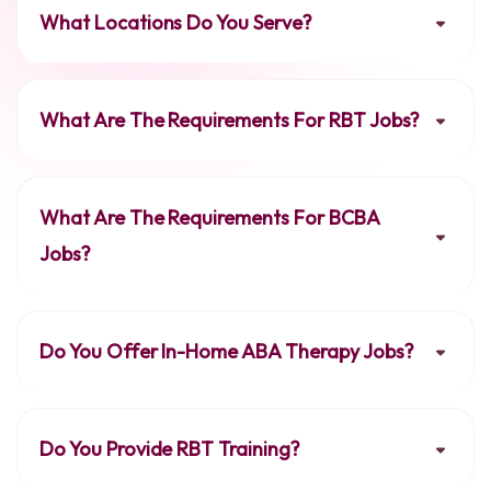
What Locations Do You Serve?
What Are The Requirements For RBT Jobs?
What Are The Requirements For BCBA
Jobs?
Do You Offer In-Home ABA Therapy Jobs?
Do You Provide RBT Training?