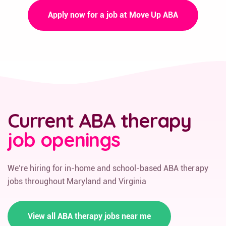
Apply now for a job at Move Up ABA
Current ABA therapy
job openings
We’re hiring for in-home and school-based ABA therapy
jobs throughout Maryland and Virginia
View all ABA therapy jobs near me