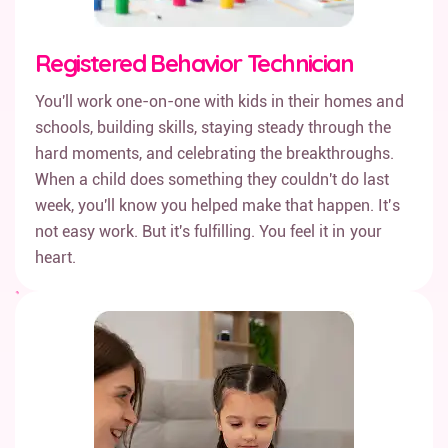
Registered Behavior Technician
You'll work one-on-one with kids in their homes and
schools, building skills, staying steady through the
hard moments, and celebrating the breakthroughs.
When a child does something they couldn't do last
week, you'll know you helped make that happen. It's
not easy work. But it's fulfilling. You feel it in your
heart.