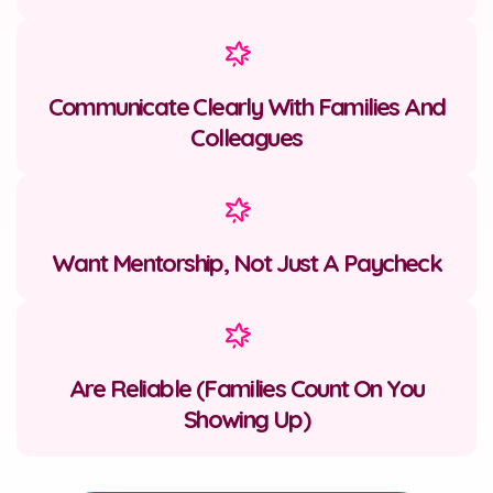
Communicate Clearly With Families And
Colleagues
Want Mentorship, Not Just A Paycheck
Are Reliable (families Count On You
Showing Up)