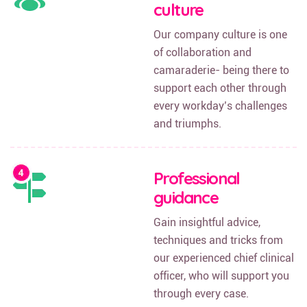
culture
Our company culture is one
of collaboration and
camaraderie- being there to
support each other through
every workday’s challenges
and triumphs.
Professional
guidance
Gain insightful advice,
techniques and tricks from
our experienced chief clinical
officer, who will support you
through every case.