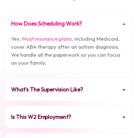
How Does Scheduling Work?
Yes.
Most insurance plans
, including Medicaid,
cover ABA therapy after an autism diagnosis.
We handle all the paperwork so you can focus
on your family.
What's The Supervision Like?
Is This W2 Employment?