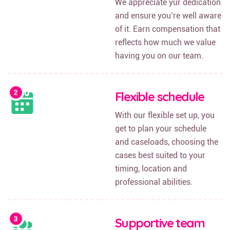
We appreciate yur dedication
and ensure you’re well aware
of it. Earn compensation that
reflects how much we value
having you on our team.
Flexible schedule
With our flexible set up, you
get to plan your schedule
and caseloads, choosing the
cases best suited to your
timing, location and
professional abilities.
Supportive team