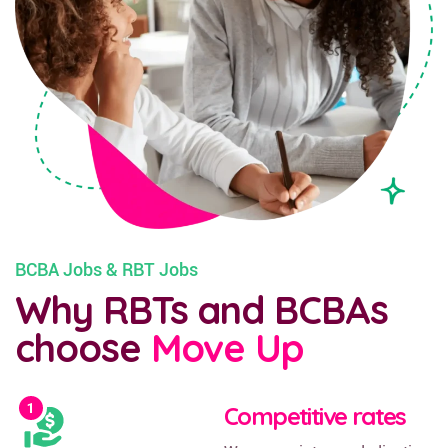
BCBA Jobs & RBT Jobs
Why RBTs and BCBAs
choose
Move Up
Competitive rates