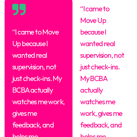
“I came to
Move Up
“I came to Move
because I
Up because I
wanted real
wanted real
supervision, not
supervision, not
just check-ins.
just check-ins. My
My BCBA
BCBA actually
actually
watches me work,
watches me
gives me
work, gives me
feedback, and
feedback, and
helps me
helps me