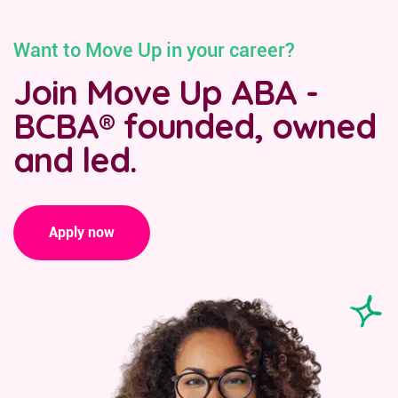
Want to Move Up in your career?
Join Move Up ABA -
BCBA® founded, owned
and led.
Apply now