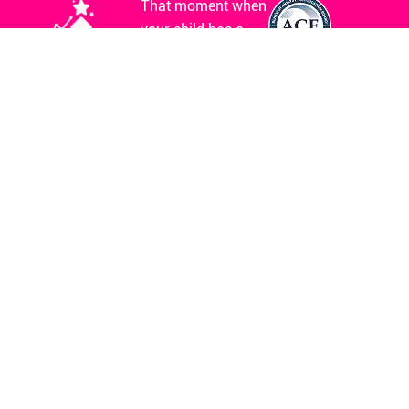
That moment when
your child has a
meltdown and
everyone stares?
We’ve been there.
The sleepless
nights, wondering if
you’re doing
enough? We’ve had
those too. The fear
before every IEP
meeting? We get it
completely.
Clinical Hours
Mon. - Sun.
8AM - 8PM