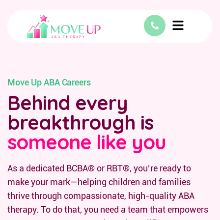
Move Up ABA Careers
Behind every
breakthrough is
someone like you
As a dedicated BCBA® or RBT®, you’re ready to
make your mark—helping children and families
thrive through compassionate, high-quality ABA
therapy. To do that, you need a team that empowers