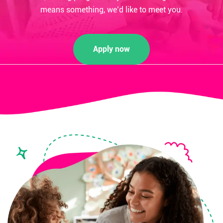
means something, we’d like to meet you.
Apply now