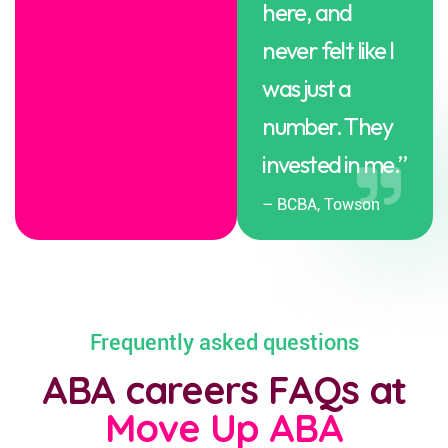
here, and
never felt like I
was just a
number. They
invested in me.”
– BCBA, Towson
Frequently asked questions
ABA careers FAQs at
Move Up ABA