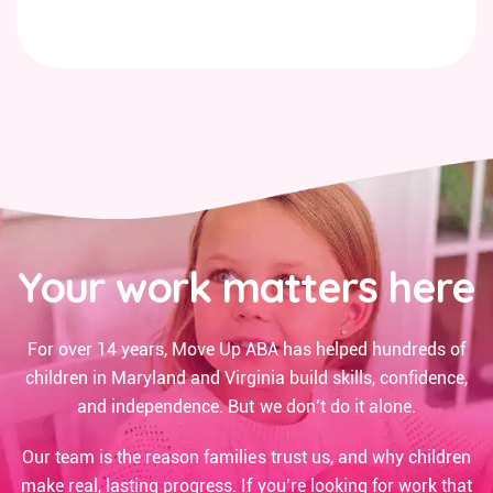
Your work matters here
For over 14 years, Move Up ABA has helped hundreds of
children in Maryland and Virginia build skills, confidence,
and independence. But we don’t do it alone.
Our team is the reason families trust us, and why children
make real, lasting progress. If you’re looking for work that