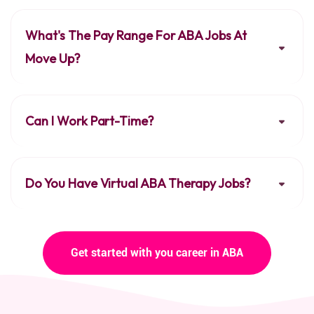
What's The Pay Range For ABA Jobs At
Move Up?
Can I Work Part-Time?
Do You Have Virtual ABA Therapy Jobs?
Get started with you career in ABA