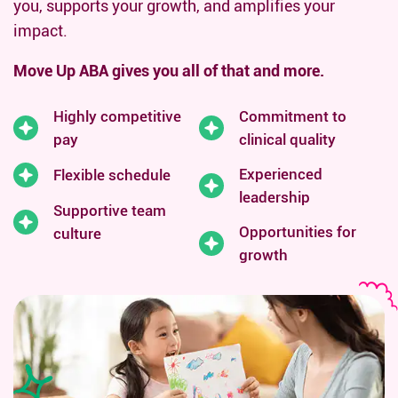
you, supports your growth, and amplifies your
impact.
Move Up ABA gives you all of that and more.
Highly competitive
Commitment to
pay
clinical quality
Experienced
Flexible schedule
leadership
Supportive team
Opportunities for
culture
growth