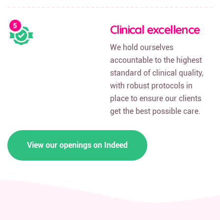
Clinical excellence
We hold ourselves
accountable to the highest
standard of clinical quality,
with robust protocols in
place to ensure our clients
get the best possible care.
View our openings on Indeed