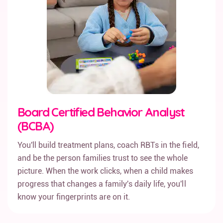
Board Certified Behavior Analyst
(BCBA)
You'll build treatment plans, coach RBTs in the field,
and be the person families trust to see the whole
picture. When the work clicks, when a child makes
progress that changes a family's daily life, you'll
know your fingerprints are on it.