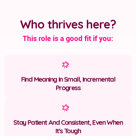
Who thrives here?
This role is a good fit if you:
Find Meaning In Small, Incremental
Progress
Stay Patient And Consistent, Even When
It's Tough