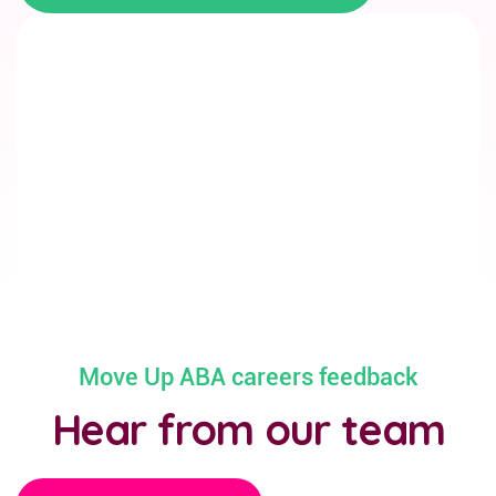
Move Up ABA careers feedback
Hear from our team