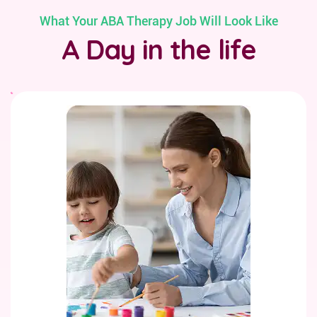
What Your ABA Therapy Job Will Look Like
A Day in the life