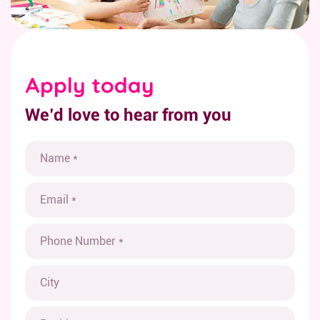
Apply today
We’d love to hear from you
N
a
m
E
e
m
*
a
P
i
h
l
o
*
C
n
i
e
t
*
P
y