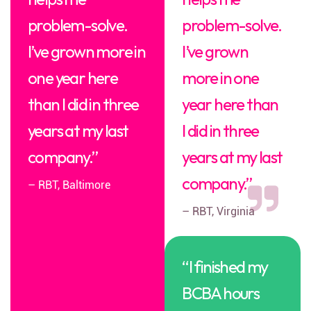
problem-solve.
problem-solve.
I’ve grown more in
I’ve grown
one year here
more in one
than I did in three
year here than
years at my last
I did in three
company.”
years at my last
company.”
– RBT, Baltimore
– RBT, Virginia
“I finished my
BCBA hours