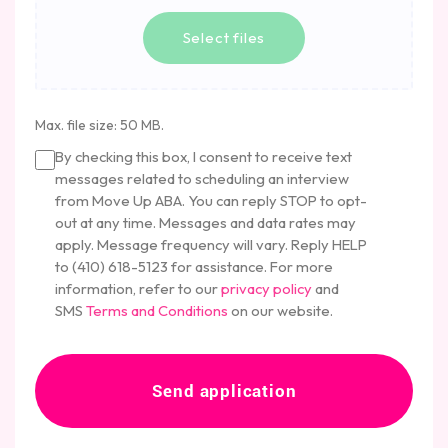
a
n
b
Select files
o
u
t
u
Max. file size: 50 MB.
s
C
?
By checking this box, I consent to receive text
o
messages related to scheduling an interview
n
from Move Up ABA. You can reply STOP to opt-
c
out at any time. Messages and data rates may
e
apply. Message frequency will vary. Reply HELP
n
to (410) 618-5123 for assistance. For more
t
information, refer to our
privacy policy
and
SMS
Terms and Conditions
on our website.