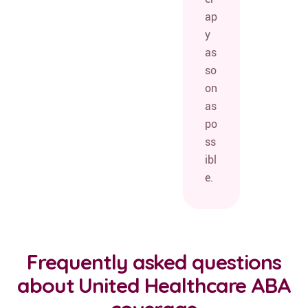
ap
y
as
so
on
as
po
ss
ibl
e.
Frequently asked questions
about United Healthcare ABA