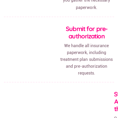
you gather the necessary
paperwork.
Submit for pre-
authorization
We handle all insurance
paperwork, including
treatment plan submissions
and pre-authorization
requests.
S
t