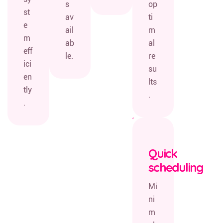
s
op
st
av
ti
e
ail
m
m
ab
al
eff
le.
re
ici
su
en
lts
tly
.
.
Quick
scheduling
Mi
ni
m