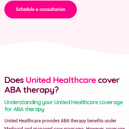
Schedule a consultation
Does
United Healthcare
cover
ABA therapy?
Understanding your United Healthcare coverage
for ABA therapy
United Healthcare provides ABA therapy benefits under
Medicaid and managed care programs. However, coverage