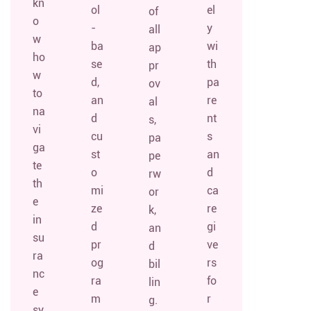
kn
ol
el
of
o
-
y
all
w
ba
wi
ap
ho
se
th
pr
w
d,
pa
ov
to
an
re
al
na
d
nt
s,
vi
cu
s
pa
ga
st
an
pe
te
o
d
rw
th
mi
ca
or
e
ze
re
k,
in
d
gi
an
su
pr
ve
d
ra
og
rs
bil
nc
ra
fo
lin
e
m
r
g.
sy