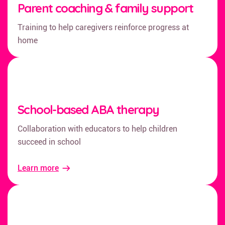
Parent coaching & family support
Training to help caregivers reinforce progress at
home
School-based ABA therapy
Collaboration with educators to help children
succeed in school
Learn more