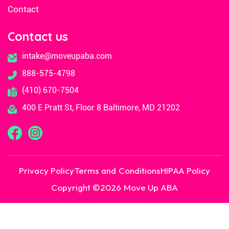
Contact
Contact us
intake@moveupaba.com
888-575-4798
(410) 670-7504
400 E Pratt St, Floor 8 Baltimore, MD 21202
Privacy Policy
Terms and Conditions
HIPAA Policy
Copyright ©
2026
Move Up ABA