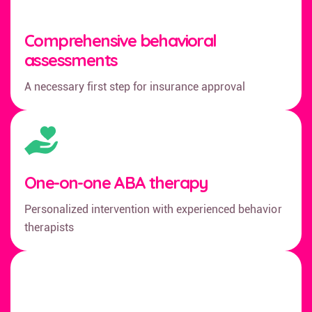
Comprehensive behavioral
assessments
A necessary first step for insurance approval
One-on-one ABA therapy
Personalized intervention with experienced behavior
therapists