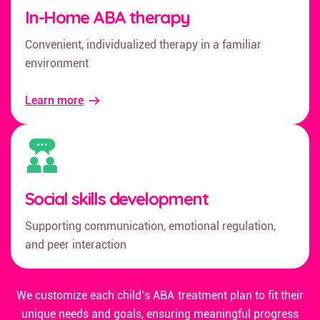
In-Home ABA therapy
Convenient, individualized therapy in a familiar
environment
Learn more
Social skills development
Supporting communication, emotional regulation,
and peer interaction
We customize each child’s ABA treatment plan to fit their
unique needs and goals, ensuring meaningful progress