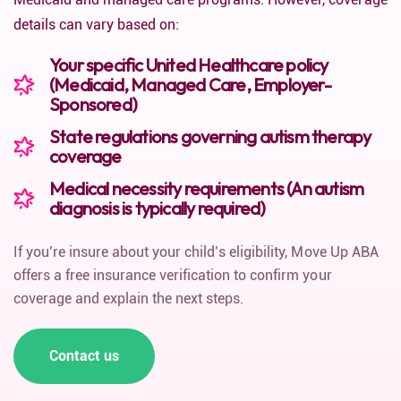
details can vary based on:
Your specific United Healthcare policy
(Medicaid, Managed Care, Employer-
Sponsored)
State regulations governing autism therapy
coverage
Medical necessity requirements (An autism
diagnosis is typically required)
If you’re insure about your child’s eligibility, Move Up ABA
offers a free insurance verification to confirm your
coverage and explain the next steps.
Contact us