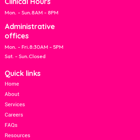
Clinical Hours
Mon. - Sun.
8AM - 8PM
Administrative
offices
Mon. - Fri.
8:30AM - 5PM
Sat. - Sun.
Closed
Quick links
Home
About
Services
Careers
FAQs
Resources