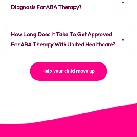
Diagnosis For ABA Therapy?
How Long Does It Take To Get Approved
For ABA Therapy With United Healthcare?
Help your child move up