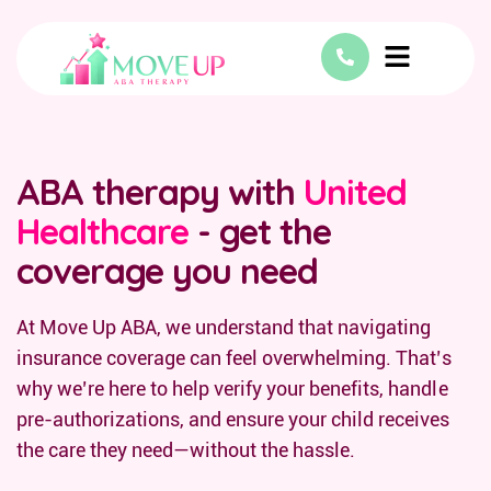
ABA therapy with
United
Healthcare
- get the
coverage you need
At Move Up ABA, we understand that navigating
insurance coverage can feel overwhelming. That’s
why we’re here to help verify your benefits, handle
pre-authorizations, and ensure your child receives
the care they need—without the hassle.