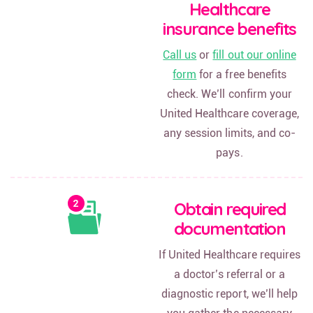
Healthcare
insurance benefits
Call us
or
fill out our online
form
for a free benefits
check. We’ll confirm your
United Healthcare coverage,
any session limits, and co-
pays.
Obtain required
documentation
If United Healthcare requires
a doctor’s referral or a
diagnostic report, we’ll help