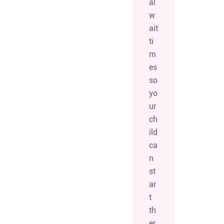
al
w
ait
ti
m
es
so
yo
ur
ch
ild
ca
n
st
ar
t
th
er