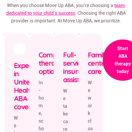
When you choose Move Up ABA, you’re choosing a
team
dedicated to your child’s success
. Choosing the right ABA
provider is important. At Move Up ABA, we prioritize:
Start
Comprehensive
Full-
Family-
ABA
therapy
service
centered
Expertise
therapy
options
insurance
care
today
in
assistance
United
In
W
Healthcare
-
e
W
ABA
ho
w
e
coverage
m
or
ta
e,
k
ke
W
sc
cl
ca
e
ho
os
re