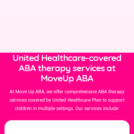
United Healthcare-covered
ABA therapy services at
MoveUp ABA
At Move Up ABA, we offer comprehensive ABA therapy
services covered by United Healthcare Plan to support
children in multiple settings. Our services include: