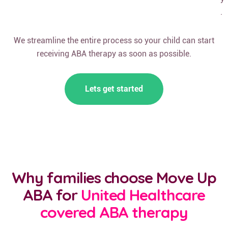
.
We streamline the entire process so your child can start
receiving ABA therapy as soon as possible.
Lets get started
Why families choose Move Up
ABA for
United Healthcare
covered ABA therapy