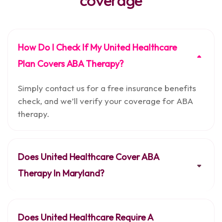
coverage
How Do I Check If My United Healthcare
Plan Covers ABA Therapy?
Simply contact us for a free insurance benefits
check, and we’ll verify your coverage for ABA
therapy.
Does United Healthcare Cover ABA
Therapy In Maryland?
Does United Healthcare Require A