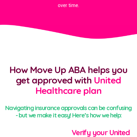
over time.
How Move Up ABA helps you
get approved with
United
Healthcare plan
Navigating insurance approvals can be confusing
- but we make it easy! Here’s how we help:
Verify your United