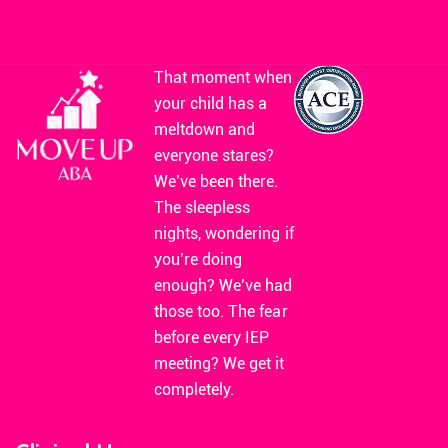
That moment when
your child has a
meltdown and
everyone stares?
We’ve been there.
The sleepless
nights, wondering if
you’re doing
enough? We’ve had
those too. The fear
before every IEP
meeting? We get it
completely.