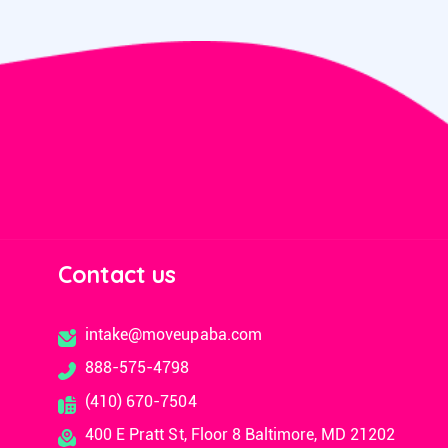
Contact us
intake@moveupaba.com
888-575-4798
(410) 670-7504
400 E Pratt St, Floor 8 Baltimore, MD 21202