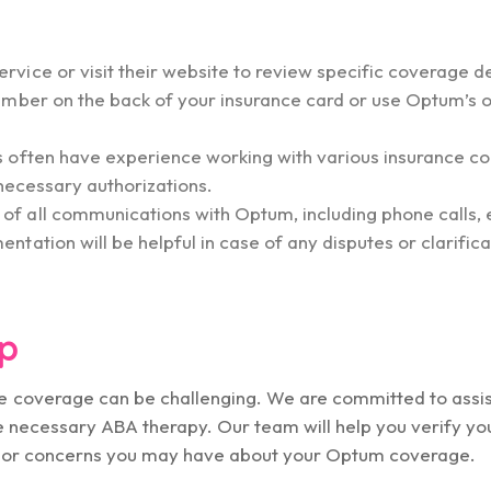
ice or visit their website to review specific coverage de
umber on the back of your insurance card or use Optum’s o
s often have experience working with various insurance 
 necessary authorizations.
f all communications with Optum, including phone calls, 
ation will be helpful in case of any disputes or clarifica
p
 coverage can be challenging. We are committed to assis
he necessary ABA therapy. Our team will help you verify you
ns or concerns you may have about your Optum coverage.