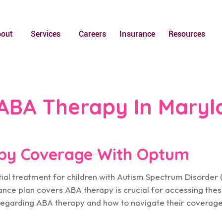
bout
Services
Careers
Insurance
Resources
ABA Therapy In Maryl
py Coverage With Optum
tial treatment for children with Autism Spectrum Disorder 
ance plan covers ABA therapy is crucial for accessing thes
regarding ABA therapy and how to navigate their coverag