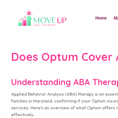
Home
A
Does Optum Cover 
Understanding ABA Thera
Applied Behavior Analysis (ABA) therapy is an essen
families in Maryland, confirming if your Optum insur
services. Here’s an overview of what Optum offers 
effectively.