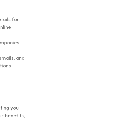
tails for
nline
companies
emails, and
tions
ting you
r benefits,