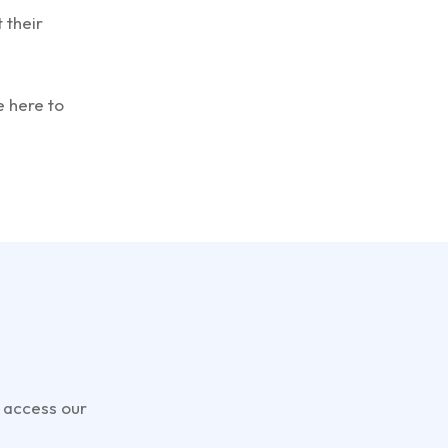
 their
e here to
t
 access our