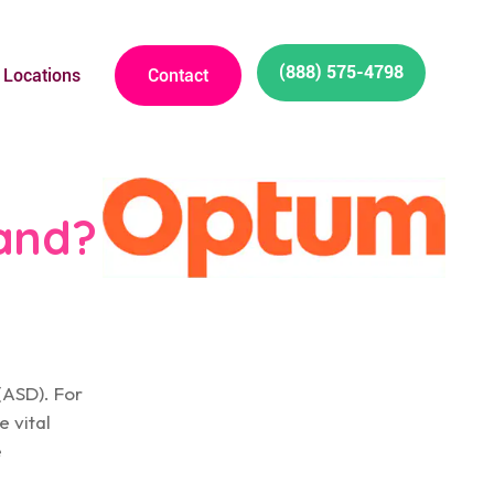
(888) 575-4798
Locations
Contact
and?
(ASD). For
e vital
e