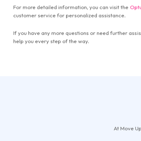
For more detailed information, you can visit the
Opt
customer service for personalized assistance.
If you have any more questions or need further assis
help you every step of the way.
At Move Up