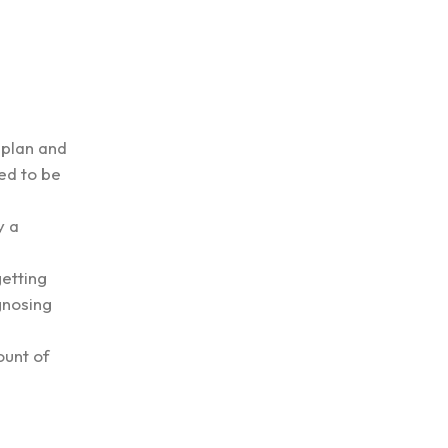
 plan and
ed to be
y a
getting
gnosing
ount of