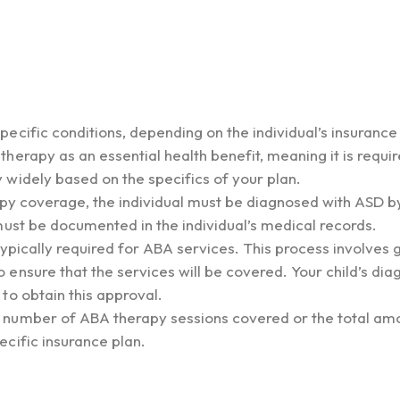
ecific conditions, depending on the individual’s insurance
erapy as an essential health benefit, meaning it is requir
widely based on the specifics of your plan.
rapy coverage, the individual must be diagnosed with ASD b
must be documented in the individual’s medical records.
ypically required for ABA services. This process involves 
ensure that the services will be covered. Your child’s dia
to obtain this approval.
 number of ABA therapy sessions covered or the total am
cific insurance plan.