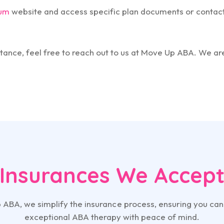
um
website and access specific plan documents or contact
tance, feel free to reach out to us at Move Up ABA. We ar
Insurances We Accep
 ABA, we simplify the insurance process, ensuring you can
exceptional ABA therapy with peace of mind.