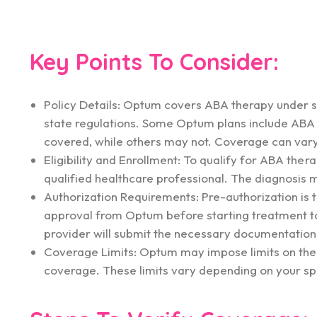
Key Points To Consider:
Policy Details: Optum covers ABA therapy under sp
state regulations. Some Optum plans include ABA th
covered, while others may not. Coverage can vary 
Eligibility and Enrollment: To qualify for ABA the
qualified healthcare professional. The diagnosis 
Authorization Requirements: Pre-authorization is t
approval from Optum before starting treatment to 
provider will submit the necessary documentation 
Coverage Limits: Optum may impose limits on the
coverage. These limits vary depending on your spe