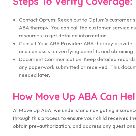
Steps To Verify Coverage:
Contact Optum: Reach out to Optum’s customer serv
ABA therapy. You can call the customer service n
resources to get detailed information.
Consult Your ABA Provider: ABA therapy provider
and can assist in verifying benefits and obtaining
Document Communication: Keep detailed records o
any paperwork submitted or received. This document
needed later.
How Move Up ABA Can Hel
At Move Up ABA, we understand navigating insurance
through this process to ensure your child receives t
obtain pre-authorization, and address any questio