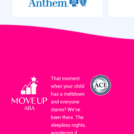
That moment
when your child
has a meltdown
and everyone
stares? We’ve
been there. The
sleepless nights,
wondering if