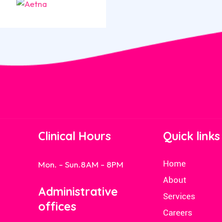
Clinical Hours
Quick links
Home
Mon. - Sun.
8AM - 8PM
About
Administrative
Services
offices
Careers