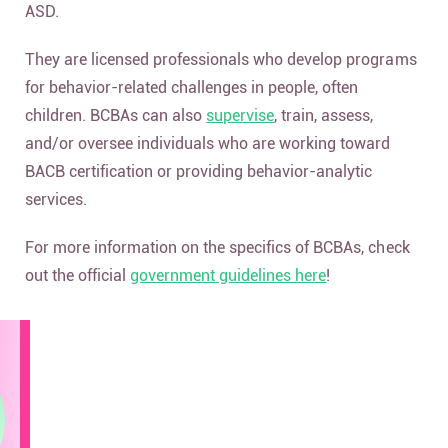
ASD.
They are licensed professionals who develop programs
for behavior-related challenges in people, often
children. BCBAs can also
supervise
, train, assess,
and/or oversee individuals who are working toward
BACB certification or providing behavior-analytic
services.
For more information on the specifics of BCBAs, check
out the official
government guidelines here
!