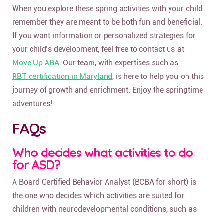
When you explore these spring activities with your child
remember they are meant to be both fun and beneficial.
If you want information or personalized strategies for
your child’s development, feel free to contact us at
Move Up ABA
. Our team, with expertises such as
RBT certification in Maryland
, is here to help you on this
journey of growth and enrichment. Enjoy the springtime
adventures!
FAQs
Who decides what activities to do
for ASD?
A Board Certified Behavior Analyst (BCBA for short) is
the one who decides which activities are suited for
children with neurodevelopmental conditions, such as