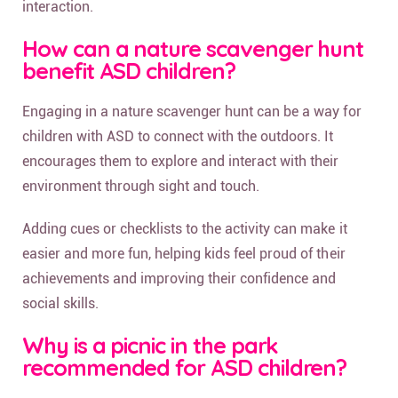
interaction.
How can a nature scavenger hunt
benefit ASD children?
Engaging in a nature scavenger hunt can be a way for
children with ASD to connect with the outdoors. It
encourages them to explore and interact with their
environment through sight and touch.
Adding cues or checklists to the activity can make it
easier and more fun, helping kids feel proud of their
achievements and improving their confidence and
social skills.
Why is a picnic in the park
recommended for ASD children?