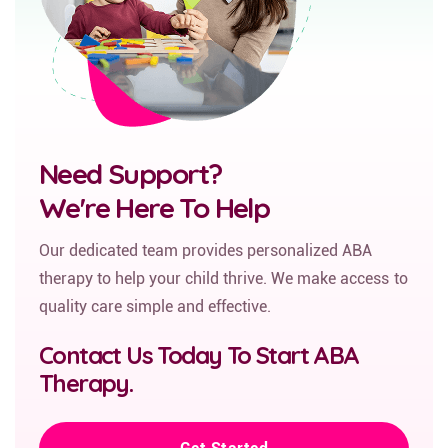
Need Support?
We're Here To Help
Our dedicated team provides personalized ABA
therapy to help your child thrive. We make access to
quality care simple and effective.
Contact Us Today To Start ABA
Therapy.