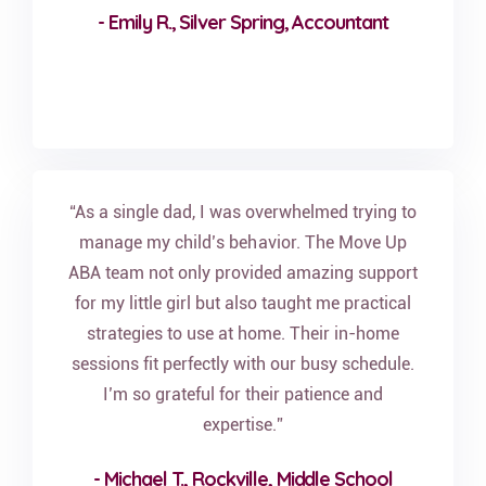
- Emily R., Silver Spring, Accountant
“As a single dad, I was overwhelmed trying to
manage my child’s behavior. The Move Up
ABA team not only provided amazing support
for my little girl but also taught me practical
strategies to use at home. Their in-home
sessions fit perfectly with our busy schedule.
I’m so grateful for their patience and
expertise.”
- Michael T., Rockville, Middle School