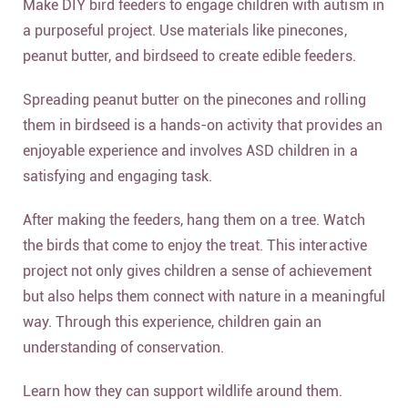
Make DIY bird feeders to engage children with autism in
a purposeful project. Use materials like pinecones,
peanut butter, and birdseed to create edible feeders.
Spreading peanut butter on the pinecones and rolling
them in birdseed is a hands-on activity that provides an
enjoyable experience and involves ASD children in a
satisfying and engaging task.
After making the feeders, hang them on a tree. Watch
the birds that come to enjoy the treat. This interactive
project not only gives children a sense of achievement
but also helps them connect with nature in a meaningful
way. Through this experience, children gain an
understanding of conservation.
Learn how they can support wildlife around them.