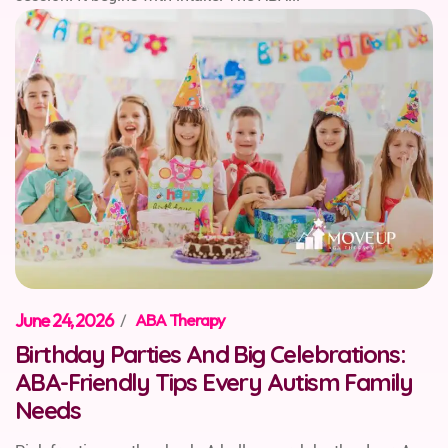
June 24, 2026
/
ABA Therapy
Birthday Parties And Big Celebrations:
ABA-Friendly Tips Every Autism Family
Needs