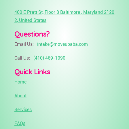
400 E Pratt St, Floor 8 Baltimore , Maryland 2120
2, United States
Questions?
Email Us:
intake@moveupaba.com
Call Us:
(410) 469-1090
Quick Links
Home
About
Services
FAQs