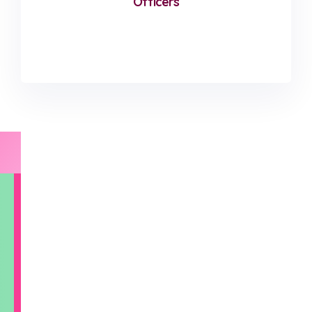
Officers