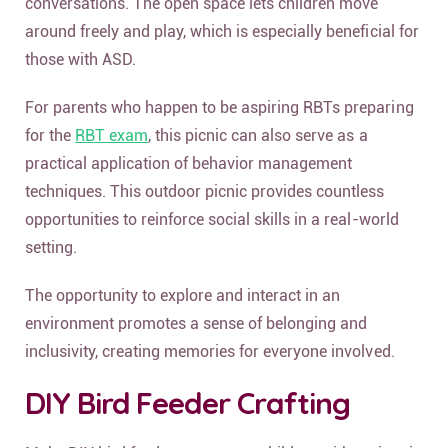
conversations. The open space lets children move
around freely and play, which is especially beneficial for
those with ASD.
For parents who happen to be aspiring RBTs preparing
for the
RBT exam
, this picnic can also serve as a
practical application of behavior management
techniques. This outdoor picnic provides countless
opportunities to reinforce social skills in a real-world
setting.
The opportunity to explore and interact in an
environment promotes a sense of belonging and
inclusivity, creating memories for everyone involved.
DIY Bird Feeder Crafting