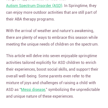
Autism Spectrum Disorder (ASD)
. In Springtime, they
can enjoy more outdoor activities that are still part of
their ABA therapy programs.
With the arrival of weather and nature’s awakening,
there are plenty of ways to embrace this season while
meeting the unique needs of children on the spectrum.
This article will delve into seven enjoyable springtime
activities tailored explicitly for ASD children to enrich
their experiences, boost social skills, and support their
overall well-being. Some parents even refer to the
mixture of joys and challenges of raising a child with
ASD as “
Messi disease
,” symbolizing the unpredictable
and unique nature of these experiences.