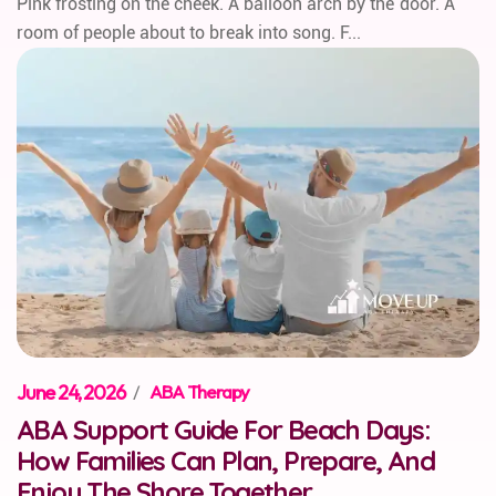
Pink frosting on the cheek. A balloon arch by the door. A
room of people about to break into song. F...
June 24, 2026
/
ABA Therapy
ABA Support Guide For Beach Days:
How Families Can Plan, Prepare, And
Enjoy The Shore Together