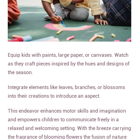
Equip kids with paints, large paper, or canvases. Watch
as they craft pieces inspired by the hues and designs of
the season.
Integrate elements like leaves, branches, or blossoms
into their creations to introduce an aspect.
This endeavor enhances motor skills and imagination
and empowers children to communicate freely in a
relaxed and welcoming setting. With the breeze carrying
the fragrance of blooming flowers the fusion of nature