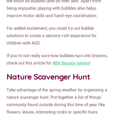
the touch as bubbles land on their skin. Apart from
being enjoyable, playing with bubbles also helps
improve motor skills and hand-eye coordination.
For added excitement, you could try out bubble
solutions to create a sensory-rich experience for
children with ASD.
If you’re not really sure how bubbles turn into lessons,
check out this article for
ABA therapy games
!
Nature Scavenger Hunt
Take advantage of the spring weather by organizing a
nature scavenger hunt. Put together a list of things
commonly found outside during this time of year like
flowers, leaves, interesting rocks or specific hues.