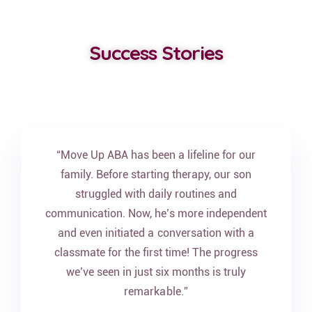
Success Stories
“Move Up ABA has been a lifeline for our
family. Before starting therapy, our son
struggled with daily routines and
communication. Now, he’s more independent
and even initiated a conversation with a
classmate for the first time! The progress
we’ve seen in just six months is truly
remarkable.”