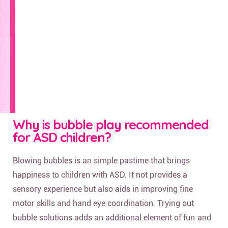
Why is bubble play recommended
for ASD children?
Blowing bubbles is an simple pastime that brings
happiness to children with ASD. It not provides a
sensory experience but also aids in improving fine
motor skills and hand eye coordination. Trying out
bubble solutions adds an additional element of fun and