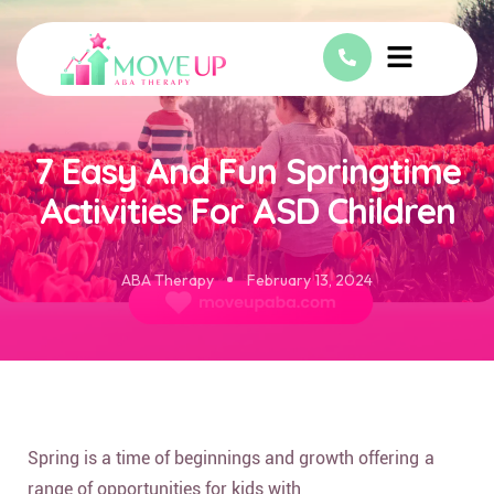
7 Easy And Fun Springtime
Activities For ASD Children
ABA Therapy
February 13, 2024
Spring is a time of beginnings and growth offering a
range of opportunities for kids with