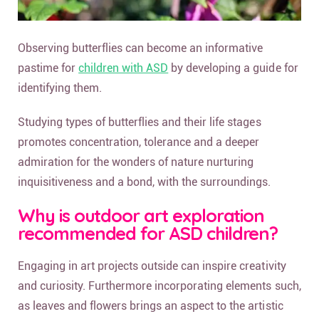
Observing butterflies can become an informative
pastime for
children with ASD
by developing a guide for
identifying them.
Studying types of butterflies and their life stages
promotes concentration, tolerance and a deeper
admiration for the wonders of nature nurturing
inquisitiveness and a bond, with the surroundings.
Why is outdoor art exploration
recommended for ASD children?
Engaging in art projects outside can inspire creativity
and curiosity. Furthermore incorporating elements such,
as leaves and flowers brings an aspect to the artistic