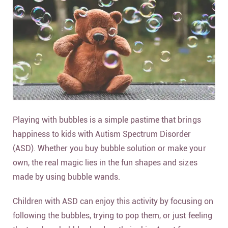
Playing with bubbles is a simple pastime that brings
happiness to kids with Autism Spectrum Disorder
(ASD). Whether you buy bubble solution or make your
own, the real magic lies in the fun shapes and sizes
made by using bubble wands.
Children with ASD can enjoy this activity by focusing on
following the bubbles, trying to pop them, or just feeling