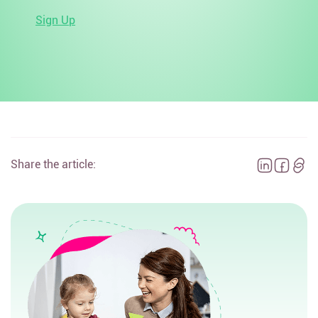
Sign Up
Share the article: