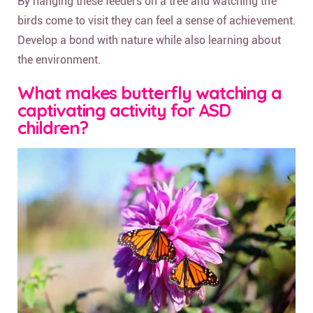
By hanging these feeders on a tree and watching the
birds come to visit they can feel a sense of achievement.
Develop a bond with nature while also learning about
the environment.
What makes butterfly watching a
captivating activity for ASD
children?