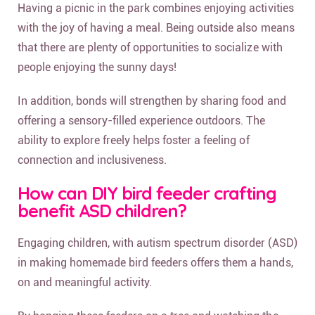
Having a picnic in the park combines enjoying activities
with the joy of having a meal. Being outside also means
that there are plenty of opportunities to socialize with
people enjoying the sunny days!
In addition, bonds will strengthen by sharing food and
offering a sensory-filled experience outdoors. The
ability to explore freely helps foster a feeling of
connection and inclusiveness.
How can DIY bird feeder crafting
benefit ASD children?
Engaging children, with autism spectrum disorder (ASD)
in making homemade bird feeders offers them a hands,
on and meaningful activity.