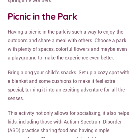
springtime wonders.
Picnic in the Park
Having a picnic in the park is such a way to enjoy the
outdoors and share a meal with others. Choose a park
with plenty of spaces, colorful flowers and maybe even
a playground to make the experience even better.
Bring along your child’s snacks. Set up a cozy spot with
a blanket and some cushions to make it feel extra
special, turning it into an exciting adventure for all the
senses.
This activity not only allows for socializing, it also helps
kids, including those with Autism Spectrum Disorder
(ASD) practice sharing food and having simple