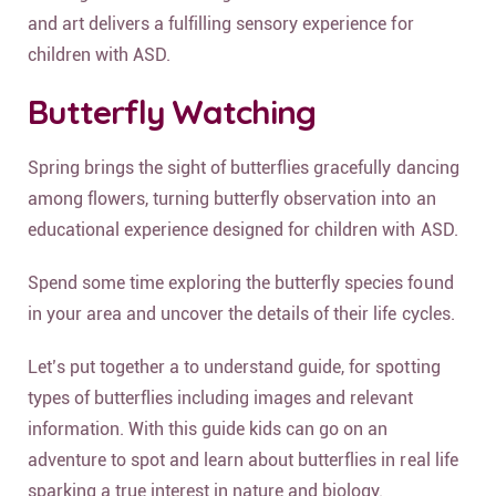
and art delivers a fulfilling sensory experience for
children with ASD.
Butterfly Watching
Spring brings the sight of butterflies gracefully dancing
among flowers, turning butterfly observation into an
educational experience designed for children with ASD.
Spend some time exploring the butterfly species found
in your area and uncover the details of their life cycles.
Let’s put together a to understand guide, for spotting
types of butterflies including images and relevant
information. With this guide kids can go on an
adventure to spot and learn about butterflies in real life
sparking a true interest in nature and biology.