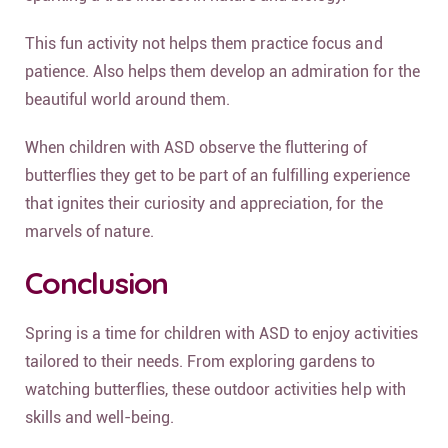
This fun activity not helps them practice focus and
patience. Also helps them develop an admiration for the
beautiful world around them.
When children with ASD observe the fluttering of
butterflies they get to be part of an fulfilling experience
that ignites their curiosity and appreciation, for the
marvels of nature.
Conclusion
Spring is a time for children with ASD to enjoy activities
tailored to their needs. From exploring gardens to
watching butterflies, these outdoor activities help with
skills and well-being.