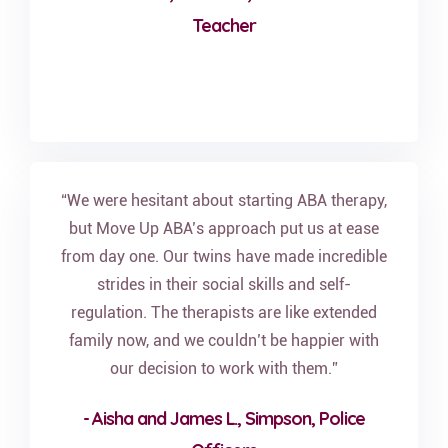
Teacher
“We were hesitant about starting ABA therapy,
but Move Up ABA’s approach put us at ease
from day one. Our twins have made incredible
strides in their social skills and self-
regulation. The therapists are like extended
family now, and we couldn’t be happier with
our decision to work with them.”
- Aisha and James L., Simpson, Police