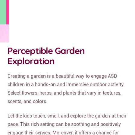
Perceptible Garden
Exploration
Creating a garden is a beautiful way to engage ASD
children in a hands-on and immersive outdoor activity.
Select flowers, herbs, and plants that vary in textures,
scents, and colors.
Let the kids touch, smell, and explore the garden at their
pace. This rich setting can be soothing and positively
engage their senses. Moreover, it offers a chance for