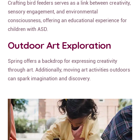
Crafting bird feeders serves as a link between creativity,
sensory engagement, and environmental
consciousness, offering an educational experience for
children with ASD.
Outdoor Art Exploration
Spring offers a backdrop for expressing creativity
through art. Additionally, moving art activities outdoors
can spark imagination and discovery.