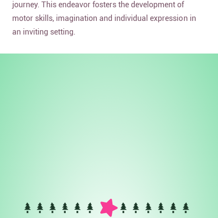
journey. This endeavor fosters the development of
motor skills, imagination and individual expression in
an inviting setting.