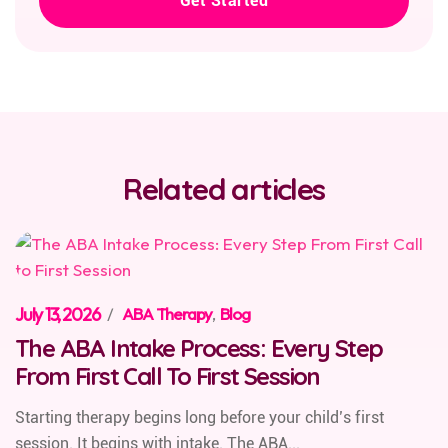
Get Started
Related articles
July 13, 2026
/
ABA Therapy
,
Blog
The ABA Intake Process: Every Step
From First Call To First Session
Starting therapy begins long before your child’s first
session. It begins with intake. The ABA...