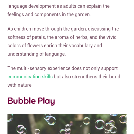
language development as adults can explain the
feelings and components in the garden.
As children move through the garden, discussing the
softness of petals, the aroma of herbs, and the vivid
colors of flowers enrich their vocabulary and
understanding of language.
The multi-sensory experience does not only support
communication skills
but also strengthens their bond
with nature.
Bubble Play