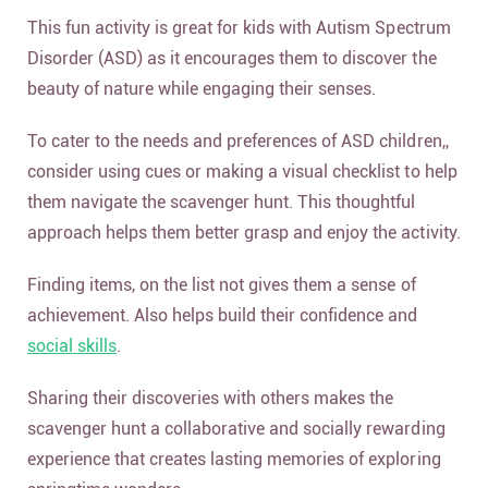
This fun activity is great for kids with Autism Spectrum
Disorder (ASD) as it encourages them to discover the
beauty of nature while engaging their senses.
To cater to the needs and preferences of ASD children,,
consider using cues or making a visual checklist to help
them navigate the scavenger hunt. This thoughtful
approach helps them better grasp and enjoy the activity.
Finding items, on the list not gives them a sense of
achievement. Also helps build their confidence and
social skills
.
Sharing their discoveries with others makes the
scavenger hunt a collaborative and socially rewarding
experience that creates lasting memories of exploring