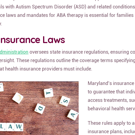
als with Autism Spectrum Disorder (ASD) and related conditions
ce laws and mandates for ABA therapy is essential for families
y.
Insurance Laws
dministration
oversees state insurance regulations, ensuring 
ersight. These regulations outline the coverage terms specifying
at health insurance providers must include.
Maryland’s insurance
to guarantee that indi
access treatments, su
behavioral health serv
These rules apply to a
insurance plans, inclu