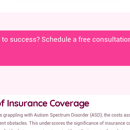
y to success? Schedule a free consultatio
f Insurance Coverage
ls grappling with Autism Spectrum Disorder (ASD), the costs as
nt obstacles. This underscores the significance of insurance c