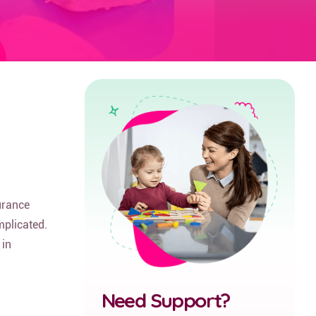
urance
mplicated.
 in
Need Support?