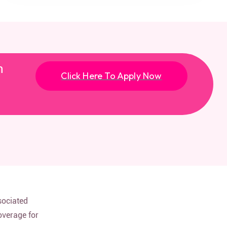
n
Click Here To Apply Now
sociated
overage for