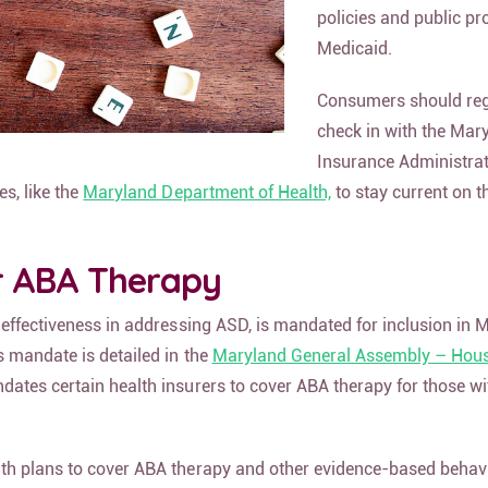
policies and public pr
Medicaid.
Consumers should reg
check in with the Mar
Insurance Administra
es, like the
Maryland Department of Health,
to stay current on t
r ABA Therapy
 effectiveness in addressing ASD, is mandated for inclusion in 
s mandate is detailed in the
Maryland General Assembly – House
ates certain health insurers to cover ABA therapy for those w
th plans to cover ABA therapy and other evidence-based behavi