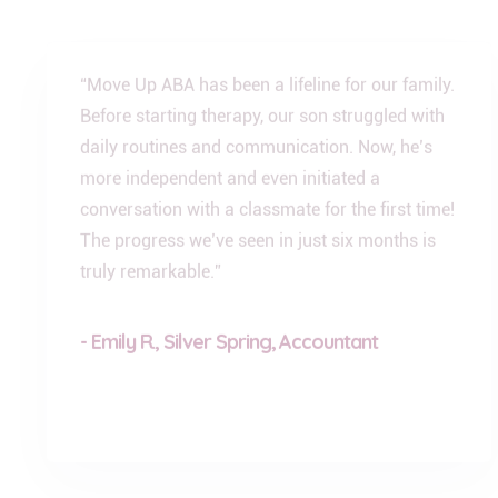
“Move Up ABA has been a lifeline for our family.
Before starting therapy, our son struggled with
daily routines and communication. Now, he’s
more independent and even initiated a
conversation with a classmate for the first time!
The progress we’ve seen in just six months is
truly remarkable.”
- Emily R., Silver Spring, Accountant