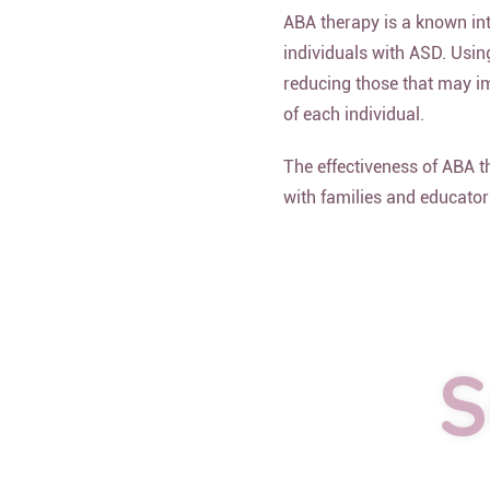
ABA therapy is a known int
individuals with ASD. Usin
reducing those that may im
of each individual.
The effectiveness of ABA 
with families and educator
S