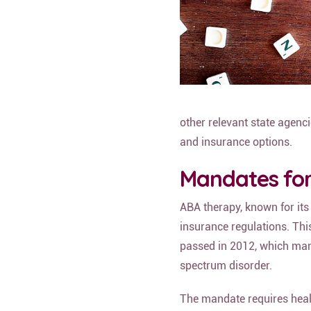
other relevant state agenci
and insurance options.
Mandates fo
ABA therapy, known for its
insurance regulations. Thi
passed in 2012, which mand
spectrum disorder.
The mandate requires heal