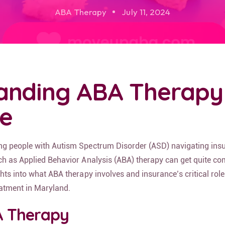
ABA Therapy
July 11, 2024
anding ABA Therapy
e
ng people with Autism Spectrum Disorder (ASD) navigating ins
ch as Applied Behavior Analysis (ABA) therapy can get quite co
hts into what ABA therapy involves and insurance’s critical role
eatment in Maryland.
A Therapy