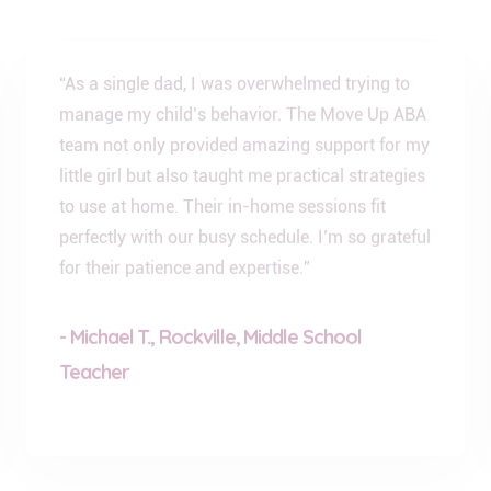
“As a single dad, I was overwhelmed trying to
manage my child’s behavior. The Move Up ABA
team not only provided amazing support for my
little girl but also taught me practical strategies
to use at home. Their in-home sessions fit
perfectly with our busy schedule. I’m so grateful
for their patience and expertise.”
- Michael T., Rockville, Middle School
Teacher