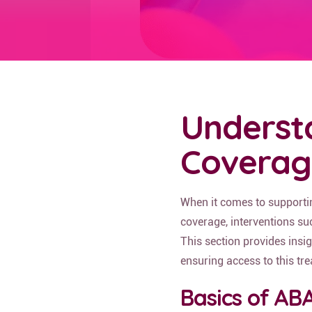
Underst
Coverag
When it comes to supporti
coverage, interventions su
This section provides insig
ensuring access to this tr
Basics of AB