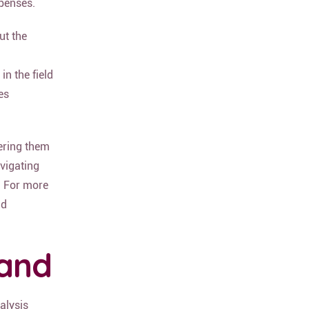
xpenses.
ut the
in the field
es
ering them
avigating
. For more
d
land
alysis