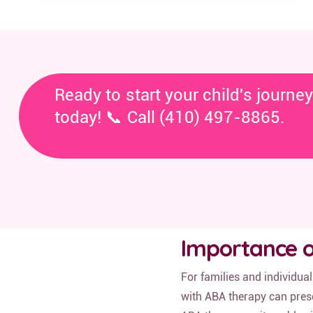
Ready to start your child's journe
today! 📞 Call (410) 497-8865.
Importance o
For families and individua
with ABA therapy can prese