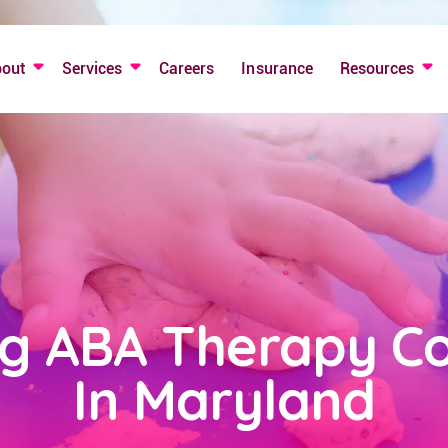
bout
Services
Careers
Insurance
Resources
ng ABA Therapy C
In Maryland