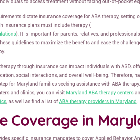
individuals to access treatment without facing out-of-pocket e
uirements dictate insurance coverage for ABA therapy, setting o
h insurance plans must include therapy (
lations
). It is important for parents, relatives, and professionals 
 these guidelines to maximize the benefits and ease the challeng
py.
therapy through insurance can impact individuals with ASD, off
ation, social interactions, and overall well-being. Therefore, n
step for Maryland families seeking assistance with ABA therapy
ters and clinics, you can visit
Maryland ABA therapy centers
an
ics
, as well as find a list of
ABA therapy providers in Maryland
.
ce Coverage in Mary
vides specific insurance mandates to cover Applied Behavior An