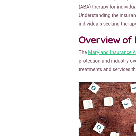
(ABA) therapy for individu
Understanding the insuran
individuals seeking therap
Overview of 
The
Maryland Insurance A
protection and industry ov
treatments and services th