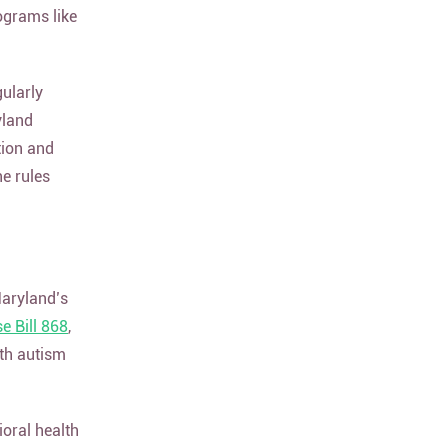
ograms like
ularly
yland
tion and
he rules
Maryland’s
 Bill 868
,
ith autism
oral health