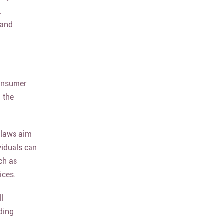
.
 and
consumer
 the
 laws aim
viduals can
ch as
ices.
ll
ding