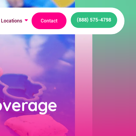
(888) 575-4798
Locations
Contact
overage