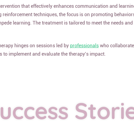
ervention that effectively enhances communication and learning 
g reinforcement techniques, the focus is on promoting behavior
pede learning. The treatment is tailored to meet the needs and
therapy hinges on sessions led by
professionals
who collaborate
s to implement and evaluate the therapy’s impact.
uccess Stori