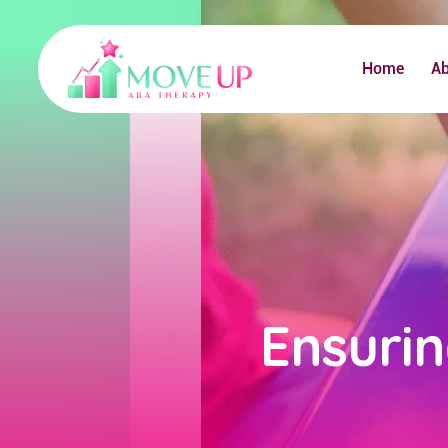
Home
A
Ensuri