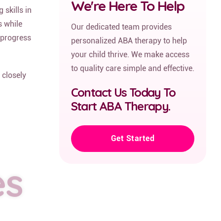
We're Here To Help
skills in
s while
Our dedicated team provides
 progress
personalized ABA therapy to help
your child thrive. We make access
to quality care simple and effective.
 closely
Contact Us Today To
Start ABA Therapy.
Get Started
es