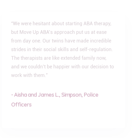
“We were hesitant about starting ABA therapy,
but Move Up ABA’s approach put us at ease
from day one. Our twins have made incredible
strides in their social skills and self-regulation.
The therapists are like extended family now,
and we couldn’t be happier with our decision to
work with them.”
- Aisha and James L., Simpson, Police
Officers