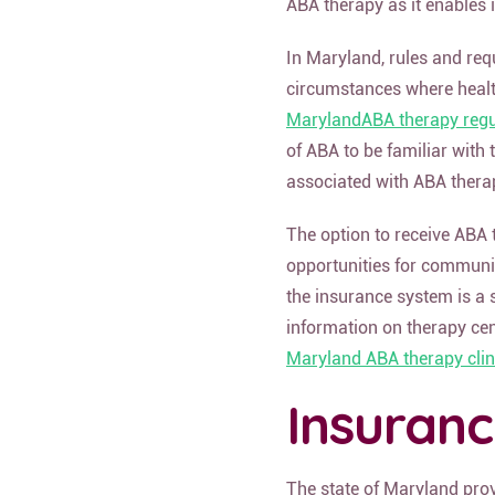
ABA therapy as it enables 
In Maryland, rules and req
circumstances where healt
MarylandABA therapy regu
of ABA to be familiar with
associated with ABA thera
The option to receive ABA 
opportunities for communic
the insurance system is a 
information on therapy cen
Maryland ABA therapy clin
Insuran
The state of Maryland pro