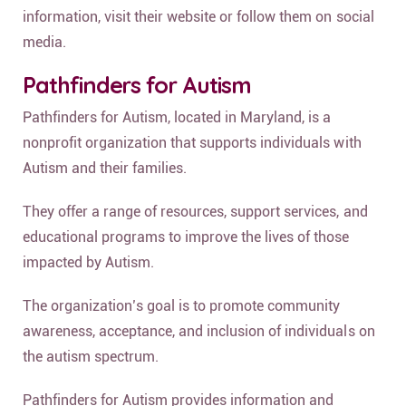
information, visit their website or follow them on social
media.
Pathfinders for Autism
Pathfinders for Autism, located in Maryland, is a
nonprofit organization that supports individuals with
Autism and their families.
They offer a range of resources, support services, and
educational programs to improve the lives of those
impacted by Autism.
The organization’s goal is to promote community
awareness, acceptance, and inclusion of individuals on
the autism spectrum.
Pathfinders for Autism provides information and