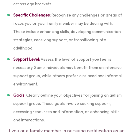
across age brackets.
Specific Challenges:
Recognize any challenges or areas of
focus you or your family member may be dealing with.
These include enhancing skills, developing communication
strategies, receiving support, or transitioning into
adulthood.
Support Level:
Assess the level of support you feel is
necessary. Some individuals may benefit from an intensive
support group, while others prefer a relaxed and informal
environment.
Goals:
Clearly outline your objectives for joining an autism
support group. These goals involve seeking support,
accessing resources and information, or enhancing skills
and interactions.
If you or a family member is pursuing certification as an