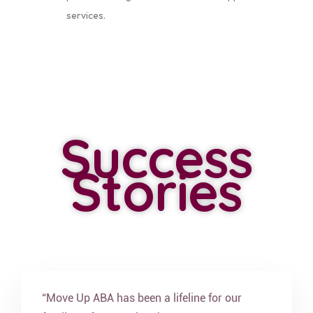
services.
Success
Stories
“Move Up ABA has been a lifeline for our