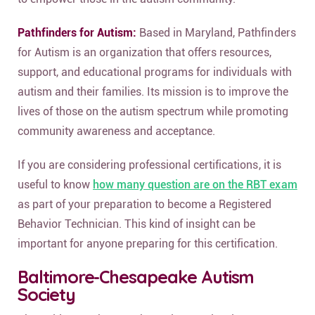
Pathfinders for Autism:
Based in Maryland, Pathfinders
for Autism is an organization that offers resources,
support, and educational programs for individuals with
autism and their families. Its mission is to improve the
lives of those on the autism spectrum while promoting
community awareness and acceptance.
If you are considering professional certifications, it is
useful to know
how many question are on the RBT exam
as part of your preparation to become a Registered
Behavior Technician. This kind of insight can be
important for anyone preparing for this certification.
Baltimore-Chesapeake Autism
Society