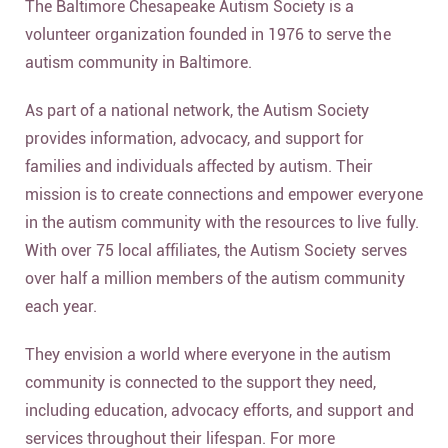
The Baltimore Chesapeake Autism Society is a
volunteer organization founded in 1976 to serve the
autism community in Baltimore.
As part of a national network, the Autism Society
provides information, advocacy, and support for
families and individuals affected by autism. Their
mission is to create connections and empower everyone
in the autism community with the resources to live fully.
With over 75 local affiliates, the Autism Society serves
over half a million members of the autism community
each year.
They envision a world where everyone in the autism
community is connected to the support they need,
including education, advocacy efforts, and support and
services throughout their lifespan. For more