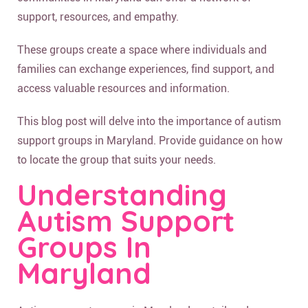
support, resources, and empathy.
These groups create a space where individuals and
families can exchange experiences, find support, and
access valuable resources and information.
This blog post will delve into the importance of autism
support groups in Maryland. Provide guidance on how
to locate the group that suits your needs.
Understanding
Autism Support
Groups In
Maryland