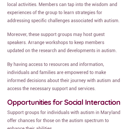
local activities. Members can tap into the wisdom and
experiences of the group to learn strategies for
addressing specific challenges associated with autism.
Moreover, these support groups may host guest
speakers. Arrange workshops to keep members
updated on the research and developments in autism.
By having access to resources and information,
individuals and families are empowered to make
informed decisions about their journey with autism and
access the necessary support and services.
Opportunities for Social Interaction
Support groups for individuals with autism in Maryland
offer chances for those on the autism spectrum to
enhance their abilities.