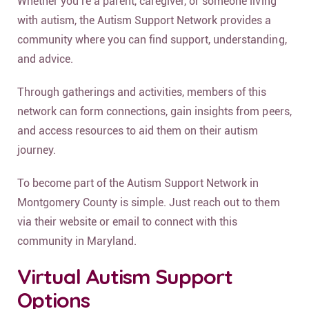
Whether you’re a parent, caregiver, or someone living
with autism, the Autism Support Network provides a
community where you can find support, understanding,
and advice.
Through gatherings and activities, members of this
network can form connections, gain insights from peers,
and access resources to aid them on their autism
journey.
To become part of the Autism Support Network in
Montgomery County is simple. Just reach out to them
via their website or email to connect with this
community in Maryland.
Virtual Autism Support
Options