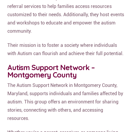
referral services to help families access resources
customized to their needs. Additionally, they host events
and workshops to educate and empower the autism
community.
Their mission is to foster a society where individuals
with Autism can flourish and achieve their full potential.
Autism Support Network –
Montgomery County
The Autism Support Network in Montgomery County,
Maryland, supports individuals and families affected by
autism. This group offers an environment for sharing
stories, connecting with others, and accessing
resources.