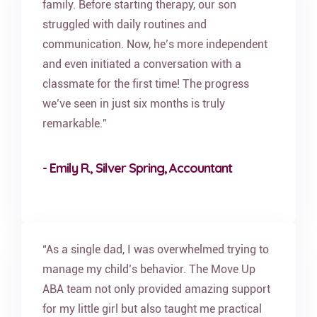
family. Before starting therapy, our son
struggled with daily routines and
communication. Now, he’s more independent
and even initiated a conversation with a
classmate for the first time! The progress
we’ve seen in just six months is truly
remarkable.”
- Emily R., Silver Spring, Accountant
“As a single dad, I was overwhelmed trying to
manage my child’s behavior. The Move Up
ABA team not only provided amazing support
for my little girl but also taught me practical