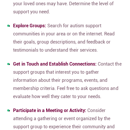
your loved ones may have. Determine the level of
support you need.
Explore Groups:
Search for autism support
communities in your area or on the internet.
Read
their goals, group descriptions, and feedback or
testimonials to understand their services.
Get in Touch and Establish Connections:
Contact the
support groups that interest you to gather
information about their programs, events, and
membership criteria. Feel free to ask questions and
evaluate how well they cater to your needs.
Participate in a Meeting or Activity:
Consider
attending a gathering or event organized by the
support group to experience their community and