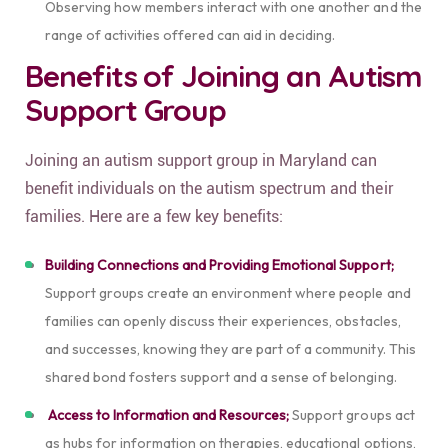
Observing how members interact with one another and the
range of activities offered can aid in deciding.
Benefits of Joining an Autism
Support Group
Joining an autism support group in Maryland can
benefit individuals on the autism spectrum and their
families.
Here are a few key benefits:
Building Connections and Providing Emotional Support;
Support groups create an environment where people and
families can openly discuss their experiences, obstacles,
and successes, knowing they are part of a community. This
shared bond fosters support and a sense of belonging.
Access to Information and Resources;
Support groups act
as hubs for information on therapies, educational options,