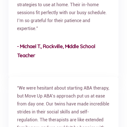
strategies to use at home. Their in-home
sessions fit perfectly with our busy schedule.
I’m so grateful for their patience and
expertise.”
- Michael T., Rockville, Middle School
Teacher
“We were hesitant about starting ABA therapy,
but Move Up ABA’s approach put us at ease
from day one. Our twins have made incredible
strides in their social skills and self-
regulation. The therapists are like extended