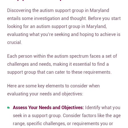
Discovering the autism support group in Maryland
entails some investigation and thought. Before you start
looking for an autism support group in Maryland,
evaluating what you’re seeking and hoping to achieve is
crucial.
Each person within the autism spectrum faces a set of
challenges and needs, making it essential to find a
support group that can cater to these requirements.
Here are some key elements to consider when
evaluating your needs and objectives:
Assess Your Needs and Objectives:
Identify what you
seek in a support group. Consider factors like the age
range, specific challenges, or requirements you or