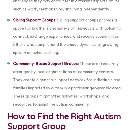
challenges they may encounter in different aspects of life,
such as work, relationships, and living independently.
Sibling Support Groups:
Sibling support groups provide a
space for brothers and sisters of individuals with autism to
connect, exchange experiences, and receive support from
others who comprehend the unique dynamics of growing
up with an autistic sibling.
Community-Based Support Groups:
These
are frequently
arranged by local organizations or community centers.
They create a general support network for individuals and
families impacted by autism in a particular geographic area.
These groups might offer activities, workshops, and
resources to assist the autism community.
How to Find the Right Autism
Support Group