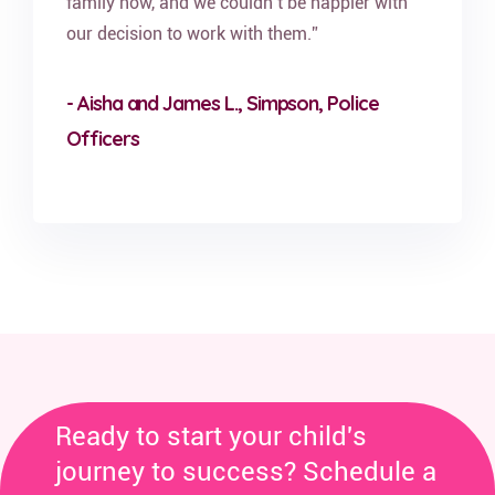
family now, and we couldn’t be happier with
our decision to work with them.”
- Aisha and James L., Simpson, Police
Officers
Ready to start your child's
journey to success? Schedule a