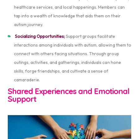
healthcare services, and local happenings. Members can
tap into a wealth of knowledge that aids them on their
autism journey.
Socializing Opportunities;
Support groups facilitate
interactions among individuals with autism, allowing them to
connect with others facing situations. Through group
outings, activities, and gatherings, individuals can hone
skills, forge friendships, and cultivate a sense of
camaraderie.
Shared Experiences and Emotional
Support