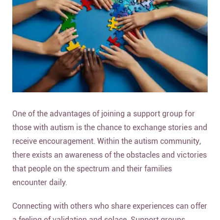
One of the advantages of joining a support group for
those with autism is the chance to exchange stories and
receive encouragement. Within the autism community,
there exists an awareness of the obstacles and victories
that people on the spectrum and their families
encounter daily.
Connecting with others who share experiences can offer
a feeling of validation and solace. Support groups