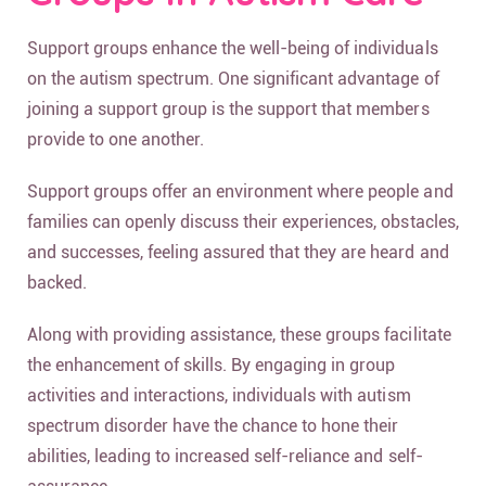
Support groups enhance the well-being of individuals
on the autism spectrum. One significant advantage of
joining a support group is the support that members
provide to one another.
Support groups offer an environment where people and
families can openly discuss their experiences, obstacles,
and successes, feeling assured that they are heard and
backed.
Along with providing assistance, these groups facilitate
the enhancement of skills. By engaging in group
activities and interactions, individuals with autism
spectrum disorder have the chance to hone their
abilities, leading to increased self-reliance and self-