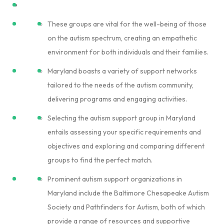
These groups are vital for the well-being of those
on the autism spectrum, creating an empathetic
environment for both individuals and their families.
Maryland boasts a variety of support networks
tailored to the needs of the autism community,
delivering programs and engaging activities.
Selecting the autism support group in Maryland
entails assessing your specific requirements and
objectives and exploring and comparing different
groups to find the perfect match.
Prominent autism support organizations in
Maryland include the Baltimore Chesapeake Autism
Society and Pathfinders for Autism, both of which
provide a range of resources and supportive