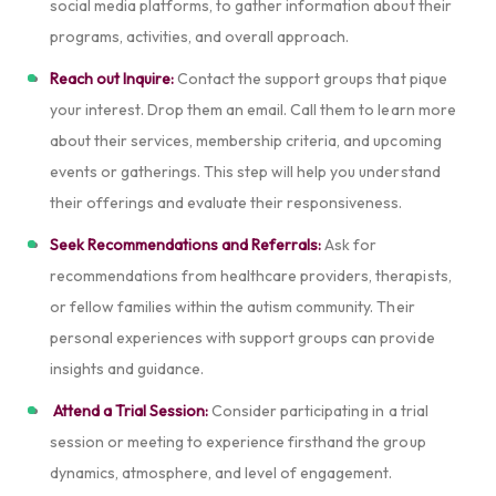
social media platforms, to gather information about their
programs, activities, and overall approach.
Reach out Inquire:
Contact the support groups that pique
your interest. Drop them an email. Call them to learn more
about their services, membership criteria, and upcoming
events or gatherings. This step will help you understand
their offerings and evaluate their responsiveness.
Seek Recommendations and Referrals:
Ask for
recommendations from healthcare providers, therapists,
or fellow families within the autism community. Their
personal experiences with support groups can provide
insights and guidance.
Attend a Trial Session:
Consider participating in a trial
session or meeting to experience firsthand the group
dynamics, atmosphere, and level of engagement.