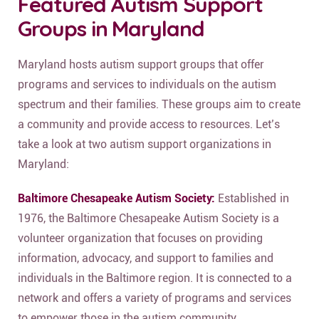
Featured Autism Support
Groups in Maryland
Maryland hosts autism support groups that offer
programs and services to individuals on the autism
spectrum and their families. These groups aim to create
a community and provide access to resources. Let’s
take a look at two autism support organizations in
Maryland:
Baltimore Chesapeake Autism Society:
Established in
1976, the Baltimore Chesapeake Autism Society is a
volunteer organization that focuses on providing
information, advocacy, and support to families and
individuals in the Baltimore region. It is connected to a
network and offers a variety of programs and services
to empower those in the autism community.