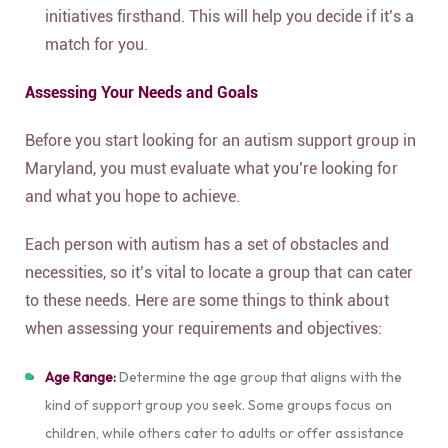
initiatives firsthand. This will help you decide if it’s a
match for you.
Assessing Your Needs and Goals
Before you start looking for an autism support group in
Maryland, you must evaluate what you’re looking for
and what you hope to achieve.
Each person with autism has a set of obstacles and
necessities, so it’s vital to locate a group that can cater
to these needs. Here are some things to think about
when assessing your requirements and objectives:
Age Range:
Determine the age group that aligns with the
kind of support group you seek. Some groups focus on
children, while others cater to adults or offer assistance