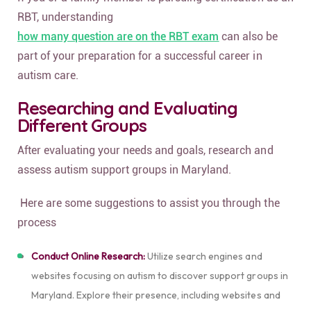
RBT, understanding
how many question are on the RBT exam
can also be
part of your preparation for a successful career in
autism care.
Researching and Evaluating
Different Groups
After evaluating your needs and goals, research and
assess autism support groups in Maryland.
Here are some suggestions to assist you through the
process
Conduct Online Research:
Utilize search engines and
websites focusing on autism to discover support groups in
Maryland. Explore their presence, including websites and