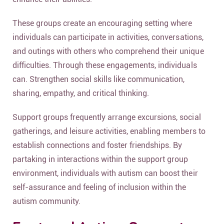
These groups create an encouraging setting where
individuals can participate in activities, conversations,
and outings with others who comprehend their unique
difficulties. Through these engagements, individuals
can. Strengthen social skills like communication,
sharing, empathy, and critical thinking.
Support groups frequently arrange excursions, social
gatherings, and leisure activities, enabling members to
establish connections and foster friendships. By
partaking in interactions within the support group
environment, individuals with autism can boost their
self-assurance and feeling of inclusion within the
autism community.