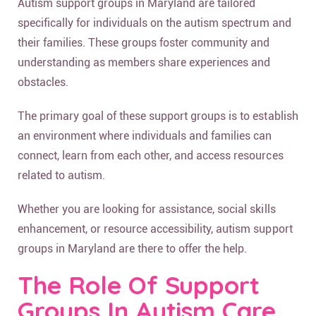
Autism support groups in Maryland are tailored
specifically for individuals on the autism spectrum and
their families. These groups foster community and
understanding as members share experiences and
obstacles.
The primary goal of these support groups is to establish
an environment where individuals and families can
connect, learn from each other, and access resources
related to autism.
Whether you are looking for assistance, social skills
enhancement, or resource accessibility, autism support
groups in Maryland are there to offer the help.
The Role Of Support
Groups In Autism Care