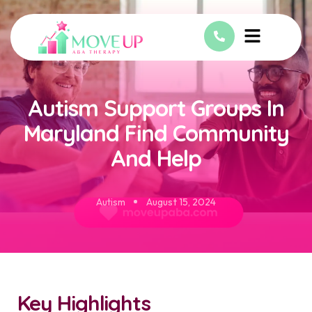
Autism Support Groups In
Maryland Find Community
And Help
Autism
August 15, 2024
Key Highlights