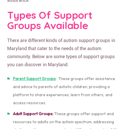
assurance.
Types Of Support
Groups Available
There are different kinds of autism support groups in
Maryland that cater to the needs of the autism
community. Below are some types of support groups
you can discover in Maryland:
Parent Support Groups
:
These groups offer assistance
and advice to parents of autistic children, providing a
platform to share experiences, learn from others, and
access resources.
Adult Support Groups:
These groups offer support and
resources to adults on the autism spectrum, addressing