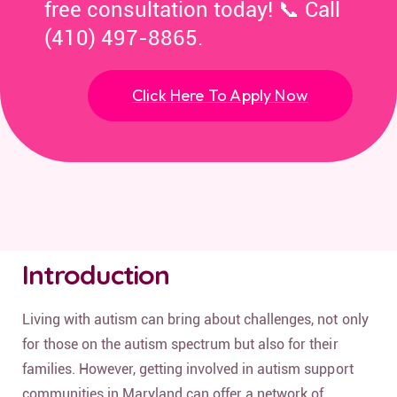
free consultation today! 📞 Call
(410) 497-8865.
Click Here To Apply Now
Introduction
Living with autism can bring about challenges, not only
for those on the autism spectrum but also for their
families. However, getting involved in autism support
communities in Maryland can offer a network of