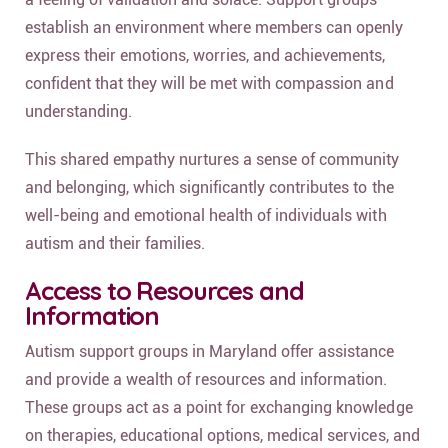
establish an environment where members can openly
express their emotions, worries, and achievements,
confident that they will be met with compassion and
understanding.
This shared empathy nurtures a sense of community
and belonging, which significantly contributes to the
well-being and emotional health of individuals with
autism and their families.
Access to Resources and
Information
Autism support groups in Maryland offer assistance
and provide a wealth of resources and information.
These groups act as a point for exchanging knowledge
on therapies, educational options, medical services, and