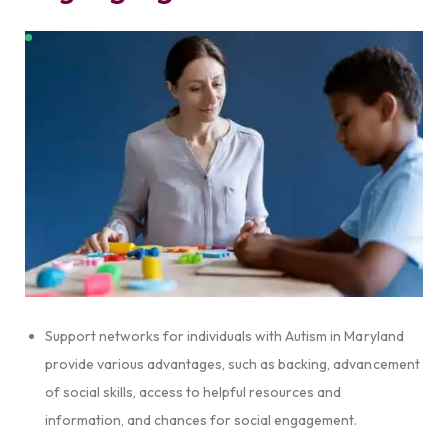
Support networks for individuals with Autism in Maryland
provide various advantages, such as backing, advancement
of social skills, access to helpful resources and
information, and chances for social engagement.