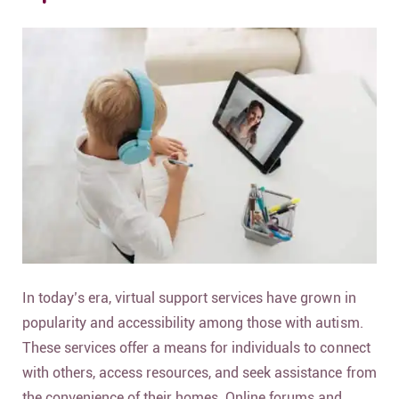
In today’s era, virtual support services have grown in
popularity and accessibility among those with autism.
These services offer a means for individuals to connect
with others, access resources, and seek assistance from
the convenience of their homes. Online forums and