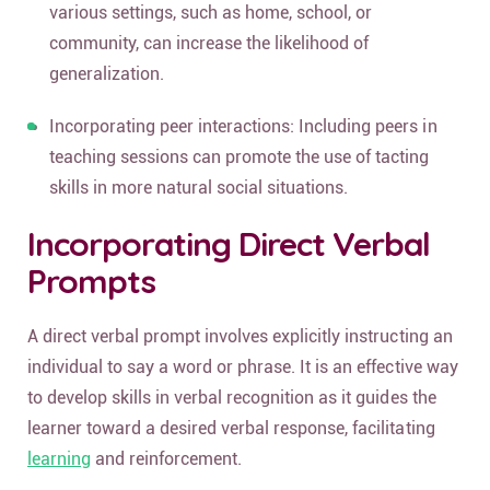
various settings, such as home, school, or
community, can increase the likelihood of
generalization.
Incorporating peer interactions: Including peers in
teaching sessions can promote the use of tacting
skills in more natural social situations.
Incorporating Direct Verbal
Prompts
A direct verbal prompt involves explicitly instructing an
individual to say a word or phrase. It is an effective way
to develop skills in verbal recognition as it guides the
learner toward a desired verbal response, facilitating
learning
and reinforcement.