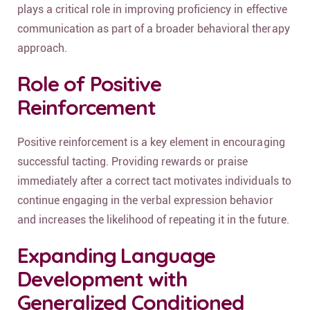
plays a critical role in improving proficiency in effective
communication as part of a broader behavioral therapy
approach.
Role of Positive
Reinforcement
Positive reinforcement is a key element in encouraging
successful tacting. Providing rewards or praise
immediately after a correct tact motivates individuals to
continue engaging in the verbal expression behavior
and increases the likelihood of repeating it in the future.
Expanding Language
Development with
Generalized Conditioned