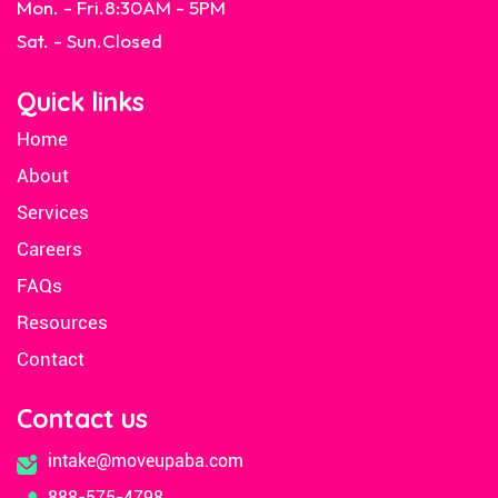
Mon. - Fri.
8:30AM - 5PM
Sat. - Sun.
Closed
Quick links
Home
About
Services
Careers
FAQs
Resources
Contact
Contact us
intake@moveupaba.com
888-575-4798