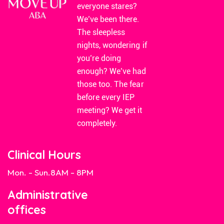
everyone stares?
We’ve been there.
The sleepless
nights, wondering if
you’re doing
enough? We’ve had
those too. The fear
before every IEP
meeting? We get it
completely.
Clinical Hours
Mon. - Sun.
8AM - 8PM
Administrative
offices