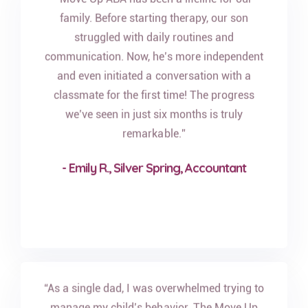
family. Before starting therapy, our son
struggled with daily routines and
communication. Now, he’s more independent
and even initiated a conversation with a
classmate for the first time! The progress
we’ve seen in just six months is truly
remarkable.”
- Emily R., Silver Spring, Accountant
“As a single dad, I was overwhelmed trying to
manage my child’s behavior. The Move Up