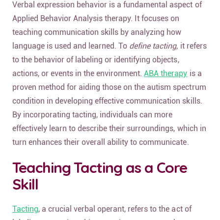
Verbal expression behavior is a fundamental aspect of
Applied Behavior Analysis therapy. It focuses on
teaching communication skills by analyzing how
language is used and learned. To
define tacting
, it refers
to the behavior of labeling or identifying objects,
actions, or events in the environment.
ABA therapy
is a
proven method for aiding those on the autism spectrum
condition in developing effective communication skills.
By incorporating tacting, individuals can more
effectively learn to describe their surroundings, which in
turn enhances their overall ability to communicate.
Teaching Tacting as a Core
Skill
Tacting
, a crucial verbal operant, refers to the act of