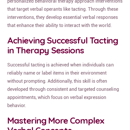
personalized behavioral therapy approach interventions
that target verbal operants like tacting. Through these
interventions, they develop essential verbal responses
that enhance their ability to interact with the world.
Achieving Successful Tacting
in Therapy Sessions
Successful tacting is achieved when individuals can
reliably name or label items in their environment
without prompting. Additionally, this skill is often
developed through consistent and targeted counseling
appointments, which focus on verbal expression
behavior.
Mastering More Complex