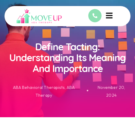
Define Tacting:
Understanding Its Meaning
And Importance
ABA Behavioral Therapists
,
ABA
November 20,
Therapy
2024