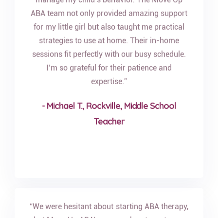
ABA team not only provided amazing support
for my little girl but also taught me practical
strategies to use at home. Their in-home
sessions fit perfectly with our busy schedule.
I’m so grateful for their patience and
expertise.”
- Michael T., Rockville, Middle School
Teacher
“We were hesitant about starting ABA therapy,