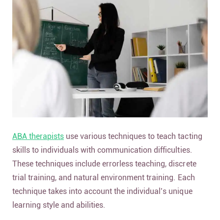
ABA therapists
use various techniques to teach tacting
skills to individuals with communication difficulties.
These techniques include errorless teaching, discrete
trial training, and natural environment training. Each
technique takes into account the individual’s unique
learning style and abilities.