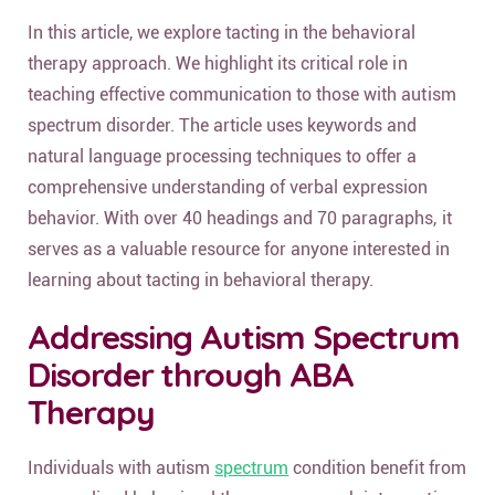
In this article, we explore tacting in the behavioral
therapy approach. We highlight its critical role in
teaching effective communication to those with autism
spectrum disorder. The article uses keywords and
natural language processing techniques to offer a
comprehensive understanding of verbal expression
behavior. With over 40 headings and 70 paragraphs, it
serves as a valuable resource for anyone interested in
learning about tacting in behavioral therapy.
Addressing Autism Spectrum
Disorder through ABA
Therapy
Individuals with autism
spectrum
condition benefit from