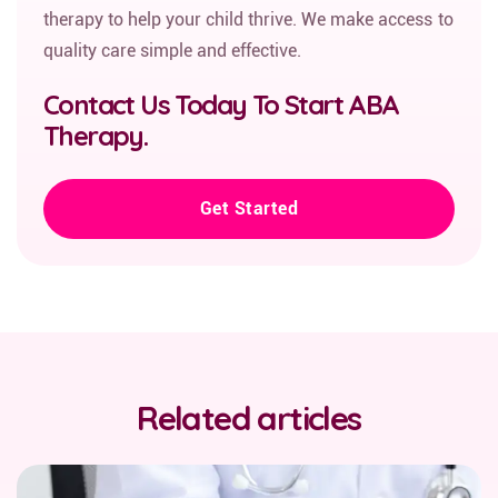
therapy to help your child thrive. We make access to
quality care simple and effective.
Contact Us Today To Start ABA
Therapy.
Get Started
Related articles