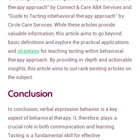
therapy approach” by Connect & Care ABA Services and
“Guide to Tacting inbehavioral therapy approach” by
Circle Care Services. While these articles provide
valuable information, this article aims to go beyond
basic definitions and explore the practical applications
and
strategies
for teaching tacting within behavioral
therapy approach. By providing in-depth and actionable
insights, this article aims to out rank existing articles on
the subject.
Conclusion
In conclusion, verbal expression behavior is a key
aspect of behavioral therapy. It, therefore, plays a
crucial role in both communication and learning.
Tacting is a fundamental skill for effective