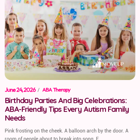
June 24, 2026
/
ABA Therapy
Birthday Parties And Big Celebrations:
ABA-Friendly Tips Every Autism Family
Needs
Pink frosting on the cheek. A balloon arch by the door. A
room of people about to break into song. F...