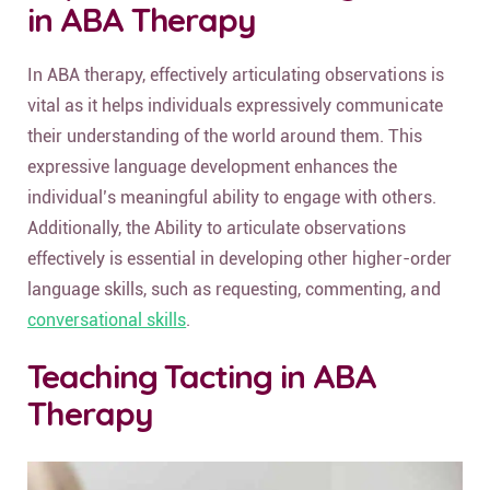
in ABA Therapy
In ABA therapy, effectively articulating observations is
vital as it helps individuals expressively communicate
their understanding of the world around them. This
expressive language development enhances the
individual’s meaningful ability to engage with others.
Additionally, the Ability to articulate observations
effectively is essential in developing other higher-order
language skills, such as requesting, commenting, and
conversational skills
.
Teaching Tacting in ABA
Therapy