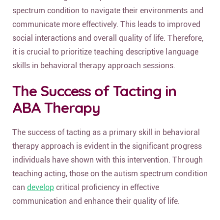
spectrum condition to navigate their environments and
communicate more effectively. This leads to improved
social interactions and overall quality of life. Therefore,
it is crucial to prioritize teaching descriptive language
skills in behavioral therapy approach sessions.
The Success of Tacting in
ABA Therapy
The success of tacting as a primary skill in behavioral
therapy approach is evident in the significant progress
individuals have shown with this intervention. Through
teaching acting, those on the autism spectrum condition
can
develop
critical proficiency in effective
communication and enhance their quality of life.