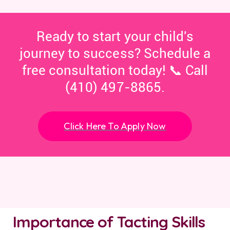
Ready to start your child's
journey to success? Schedule a
free consultation today! 📞 Call
(410) 497-8865.
Click Here To Apply Now
Importance of Tacting Skills