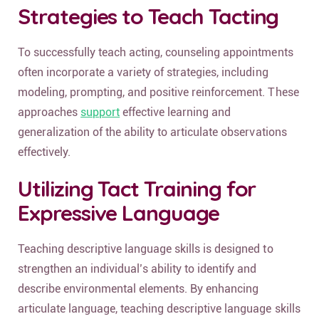
Strategies to Teach Tacting
To successfully teach acting, counseling appointments
often incorporate a variety of strategies, including
modeling, prompting, and positive reinforcement. These
approaches
support
effective learning and
generalization of the ability to articulate observations
effectively.
Utilizing Tact Training for
Expressive Language
Teaching descriptive language skills is designed to
strengthen an individual’s ability to identify and
describe environmental elements. By enhancing
articulate language, teaching descriptive language skills