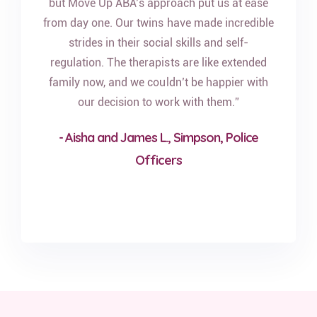
but Move Up ABA’s approach put us at ease
from day one. Our twins have made incredible
strides in their social skills and self-
regulation. The therapists are like extended
family now, and we couldn’t be happier with
our decision to work with them.”
- Aisha and James L., Simpson, Police
Officers