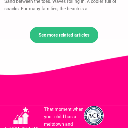
Sand between the toes. Waves rolling in. A cooler full of
snacks. For many families, the beach is a ...
See more related articles
That moment when
your child has a
meltdown and