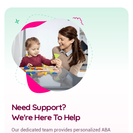
Need Support?
We're Here To Help
Our dedicated team provides personalized ABA