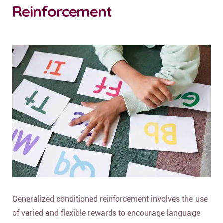
Reinforcement
Generalized conditioned reinforcement involves the use
of varied and flexible rewards to encourage language