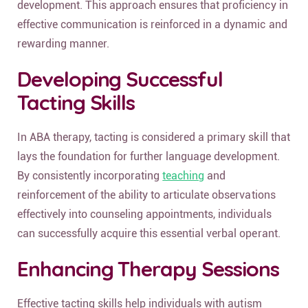
development. This approach ensures that proficiency in
effective communication is reinforced in a dynamic and
rewarding manner.
Developing Successful
Tacting Skills
In ABA therapy, tacting is considered a primary skill that
lays the foundation for further language development.
By consistently incorporating
teaching
and
reinforcement of the ability to articulate observations
effectively into counseling appointments, individuals
can successfully acquire this essential verbal operant.
Enhancing Therapy Sessions
Effective tacting skills help individuals with autism