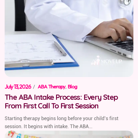
July 13, 2026
/
ABA Therapy
,
Blog
The ABA Intake Process: Every Step
From First Call To First Session
Starting therapy begins long before your child’s first
session. It begins with intake. The ABA...