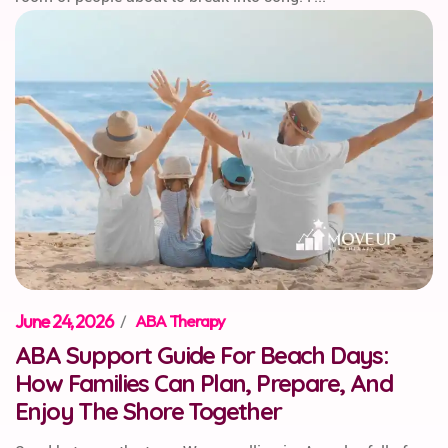
June 24, 2026
/
ABA Therapy
ABA Support Guide For Beach Days:
How Families Can Plan, Prepare, And
Enjoy The Shore Together