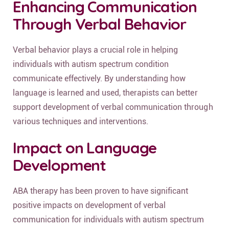
Enhancing Communication
Through Verbal Behavior
Verbal behavior plays a crucial role in helping
individuals with autism spectrum condition
communicate effectively. By understanding how
language is learned and used, therapists can better
support development of verbal communication through
various techniques and interventions.
Impact on Language
Development
ABA therapy has been proven to have significant
positive impacts on development of verbal
communication for individuals with autism spectrum