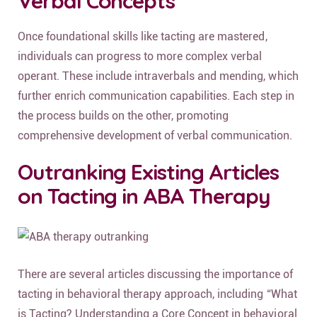
Verbal Concepts
Once foundational skills like tacting are mastered,
individuals can progress to more complex verbal
operant. These include intraverbals and mending, which
further enrich communication capabilities. Each step in
the process builds on the other, promoting
comprehensive development of verbal communication.
Outranking Existing Articles
on Tacting in ABA Therapy
There are several articles discussing the importance of
tacting in behavioral therapy approach, including “What
is Tacting? Understanding a Core Concept in behavioral