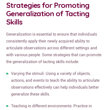
Strategies for Promoting
Generalization of Tacting
Skills
Generalization is essential to ensure that individuals
consistently apply their newly acquired ability to
articulate observations across different settings and
with various people. Some strategies that can promote
the generalization of tacting skills include:
Varying the stimuli: Using a variety of objects,
actions, and events to teach the ability to articulate
observations effectively can help individuals better
generalize these skills.
Teaching in different environments: Practice in