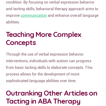
condition. By focusing on verbal expression behavior
and tacting skills, behavioral therapy approach aims to
improve
communication
and enhance overall language
abilities.
Teaching More Complex
Concepts
Through the use of verbal expression behavior
interventions, individuals with autism can progress
from basic tacting skills to elaborate concepts. This
process allows for the development of more
sophisticated language abilities over time.
Outranking Other Articles on
Tacting in ABA Therapy