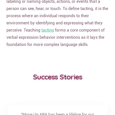
labeling or naming objects, actions, or events that a
person can see, hear, or touch. To define tacting, it is the
process where an individual responds to their
environment by identifying and expressing what they
perceive. Teaching
tacting
forms a core component of
verbal expression behavior interventions as it lays the
foundation for more complex language skills.
Success Stories
“Move Up ABA has been a lifeline for our