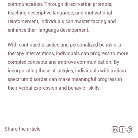
communication. Through direct verbal prompts,
teaching descriptive language, and motivational
reinforcement, individuals can master tacting and
enhance their language development.
With continued practice and personalized behavioral
therapy interventions, individuals can progress to more
complex concepts and improve communication. By
incorporating these strategies, individuals with autism
spectrum disorder can make meaningful progress in
their verbal expression and behavior skills.
Share the article: