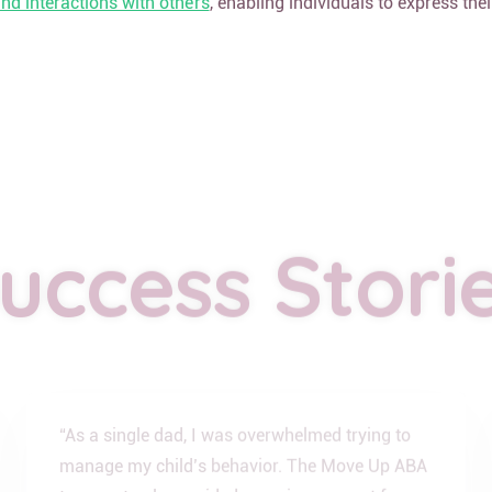
d interactions with others
, enabling individuals to express the
uccess Stori
“As a single dad, I was overwhelmed trying to
manage my child’s behavior. The Move Up ABA
team not only provided amazing support for my