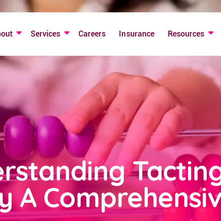
bout
Services
Careers
Insurance
Resources
rstanding Tactin
y A Comprehensiv