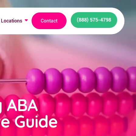
(888) 575-4798
Locations
Contact
g ABA
e Guide