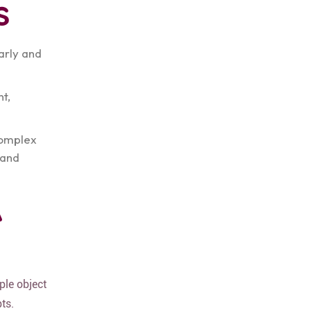
s
arly and
t,
complex
 and
A
ple object
ts.