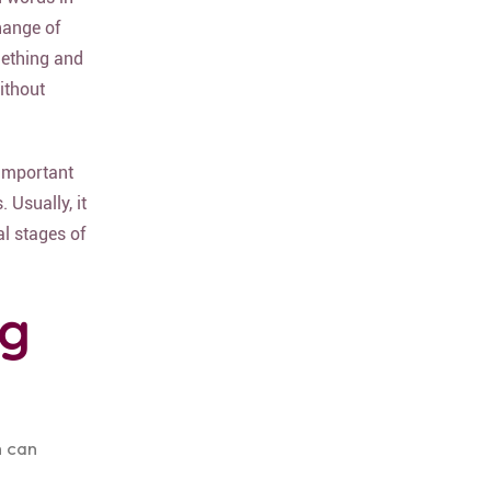
hange of
mething and
without
 important
 Usually, it
al stages of
ng
h can