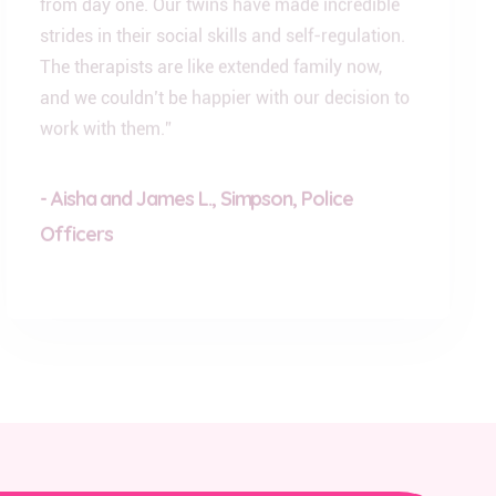
strides in their social skills and self-regulation.
The therapists are like extended family now,
and we couldn’t be happier with our decision to
work with them.”
- Aisha and James L., Simpson, Police
Officers