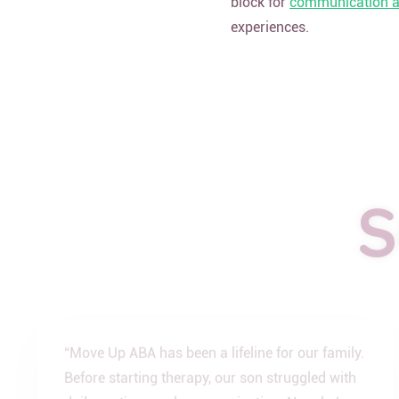
block for
communication an
experiences.
S
“Move Up ABA has been a lifeline for our family.
Before starting therapy, our son struggled with
daily routines and communication. Now, he’s