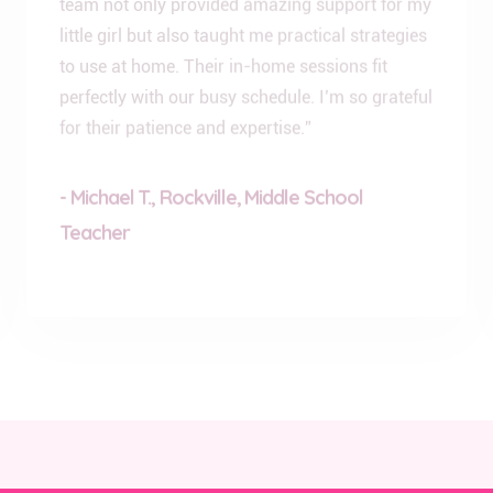
little girl but also taught me practical strategies
to use at home. Their in-home sessions fit
perfectly with our busy schedule. I’m so grateful
for their patience and expertise.”
- Michael T., Rockville, Middle School
Teacher