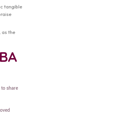
ic tangible
praise
, as the
ABA
 to share
oved