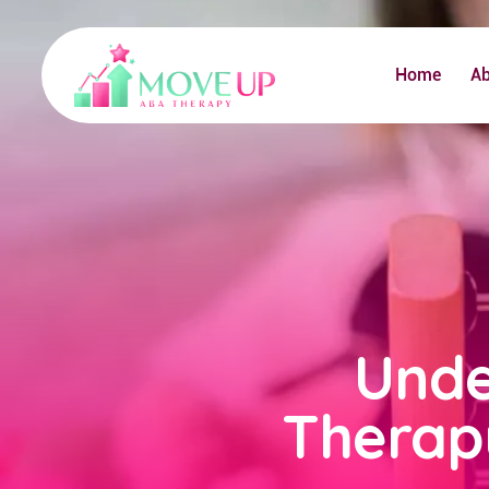
Home
A
Unde
Therap