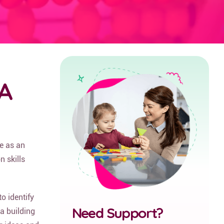
BA
e as an
 skills
o identify
Need Support?
 a building