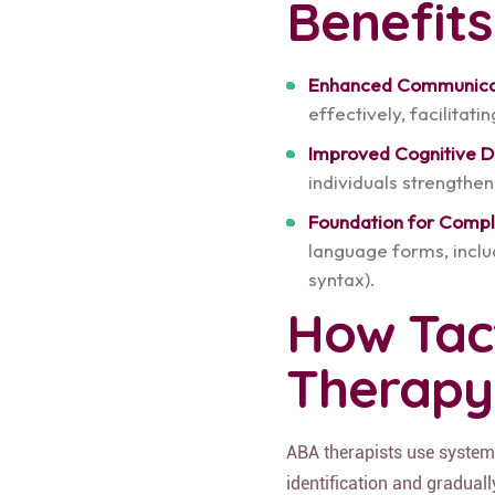
Benefits
Enhanced Communica
effectively, facilitati
Improved Cognitive 
individuals strengthen
Foundation for Comp
language forms, inclu
syntax).
How Tact
Therapy
ABA therapists use systema
identification and gradual