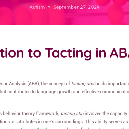
Autism
September 27, 2024
tion to Tacting in A
avior Analysis (ABA), the concept of
tacting aba
holds importanc
that contributes to language growth and effective communication
s behavior theory framework,
tacting aba
involves the capacity t
tions, or attributes in one’s surroundings. This ability serves as