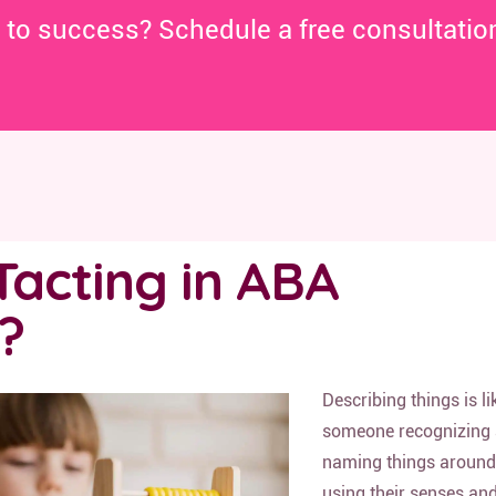
y to success? Schedule a free consultatio
Tacting in ABA
?
Describing things is li
someone recognizing
naming things aroun
using their senses an