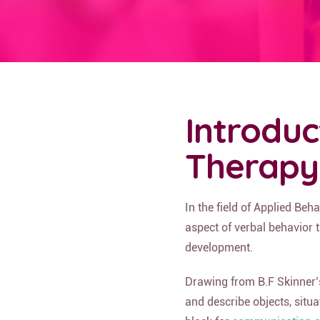
Introduc
Therapy
In the field of Applied Beh
aspect of verbal behavior 
development.
Drawing from B.F Skinner’
and describe objects, situa