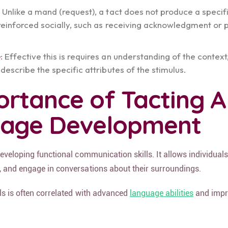
: Unlike a mand (request), a tact does not produce a specif
reinforced socially, such as receiving acknowledgment or 
e
: Effective this is requires an understanding of the context
describe the specific attributes of the stimulus.
ortance of Tacting 
uage Development
developing functional communication skills. It allows individuals
, and engage in conversations about their surroundings.
lls is often correlated with advanced
language abilities
and impr