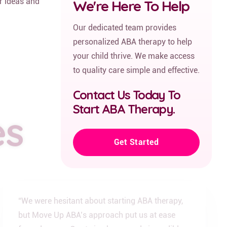
ir ideas and
We're Here To Help
Our dedicated team provides
personalized ABA therapy to help
your child thrive. We make access
to quality care simple and effective.
Contact Us Today To
es
Start ABA Therapy.
Get Started
“We were hesitant about starting ABA therapy,
but Move Up ABA’s approach put us at ease
from day one. Our twins have made incredible