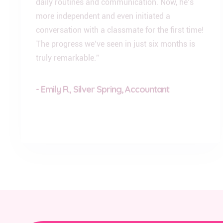
more independent and even initiated a
conversation with a classmate for the first time!
The progress we’ve seen in just six months is
truly remarkable.”
- Emily R., Silver Spring, Accountant