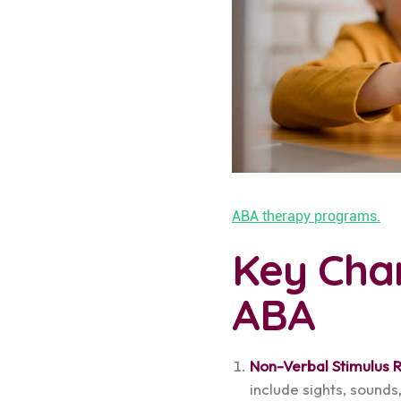
ABA therapy programs.
Key Char
ABA
Non-Verbal Stimulus 
include sights, sounds,