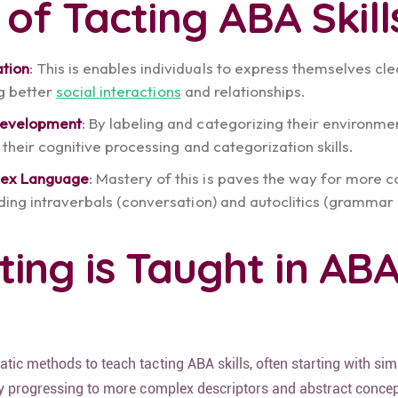
 of Tacting ABA Skill
tion
: This is enables individuals to express themselves cle
ng better
social interactions
and relationships.
Development
: By labeling and categorizing their environmen
 their cognitive processing and categorization skills.
lex Language
: Mastery of this is paves the way for more 
ding intraverbals (conversation) and autoclitics (grammar
ing is Taught in AB
tic methods to teach tacting ABA skills, often starting with sim
ly progressing to more complex descriptors and abstract concep