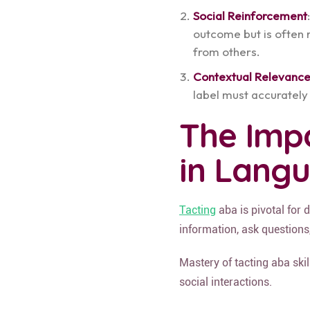
Social Reinforcement
outcome but is often 
from others.
Contextual Relevanc
label must accurately 
The Imp
in Lang
Tacting
aba is pivotal for 
information, ask questions
Mastery of tacting aba ski
social interactions.