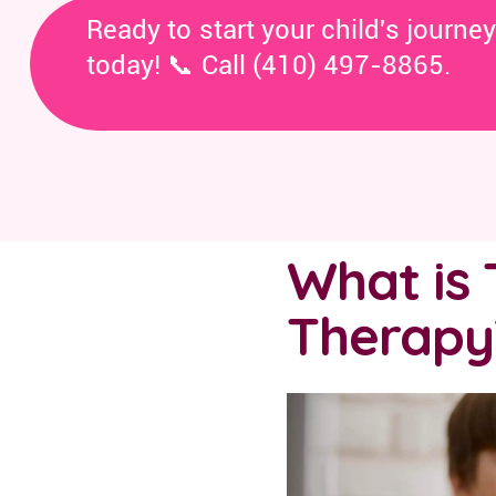
Ready to start your child's journe
today! 📞 Call (410) 497-8865.
What is 
Therapy