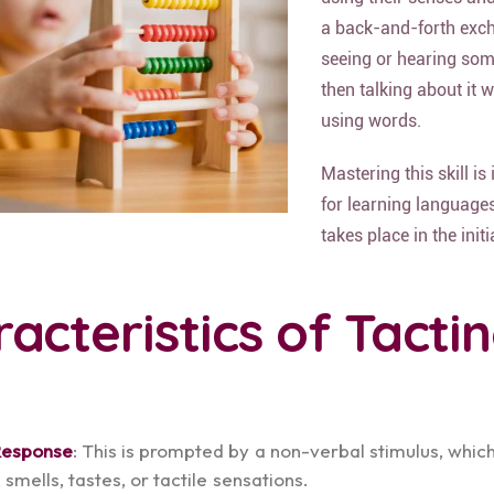
a back-and-forth exc
seeing or hearing so
then talking about it 
using words.
Mastering this skill is
for learning languages.
takes place in the initi
acteristics of Tacti
Response
: This is prompted by a non-verbal stimulus, whic
 smells, tastes, or tactile sensations.