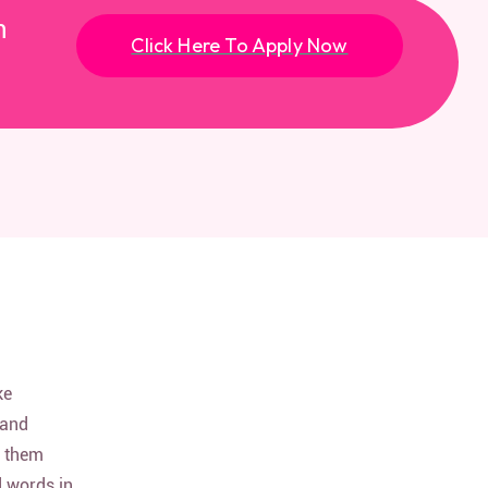
n
Click Here To Apply Now
ke
 and
d them
d words in