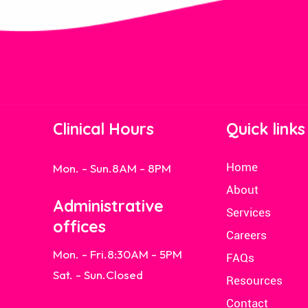
Clinical Hours
Quick links
Home
Mon. - Sun.
8AM - 8PM
About
Administrative
Services
offices
Careers
Mon. - Fri.
8:30AM - 5PM
FAQs
Sat. - Sun.
Closed
Resources
Contact