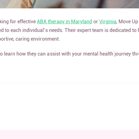
king for effective
ABA therapy in Maryland
or
Virginia
, Move Up
ed to each individual’s needs. Their expert team is dedicated to
pportive, caring environment.
o learn how they can assist with your mental health journey t