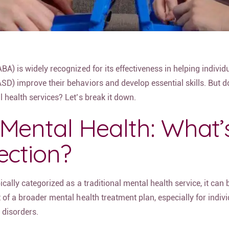
BA) is widely recognized for its effectiveness in helping individ
SD) improve their behaviors and develop essential skills. But d
 health services? Let’s break it down.
Mental Health: What’
ection?
cally categorized as a traditional mental health service, it can 
 of a broader mental health treatment plan, especially for indiv
 disorders.