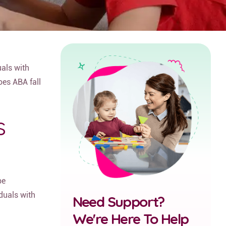
uals with
oes ABA fall
s
be
iduals with
Need Support?
We're Here To Help