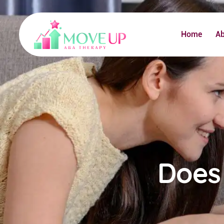
Home
A
Does