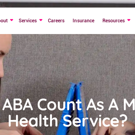
bout
Services
Careers
Insurance
Resources
 ABA Count As A M
Health Service?