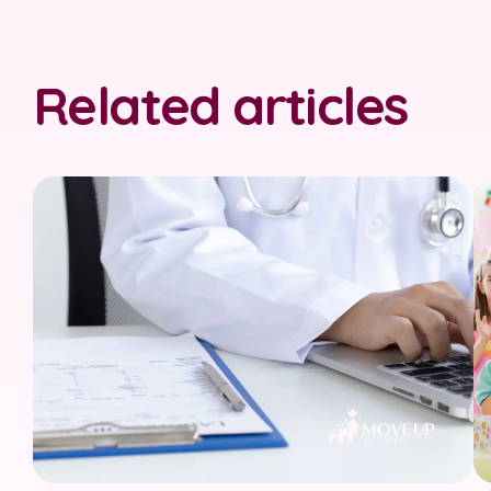
Related articles