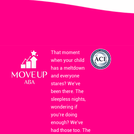
That moment
when your child
has a meltdown
and everyone
stares? We’ve
been there. The
sleepless nights,
wondering if
you’re doing
enough? We’ve
had those too. The