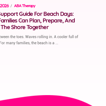
 2026
/
ABA Therapy
upport Guide For Beach Days:
amilies Can Plan, Prepare, And
 The Shore Together
ween the toes. Waves rolling in. A cooler full of
For many families, the beach is a ...