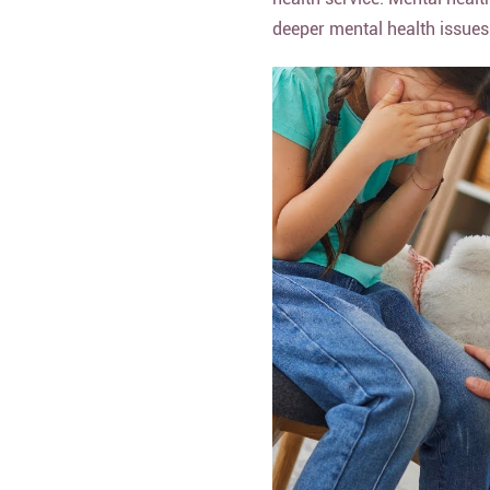
deeper mental health issues