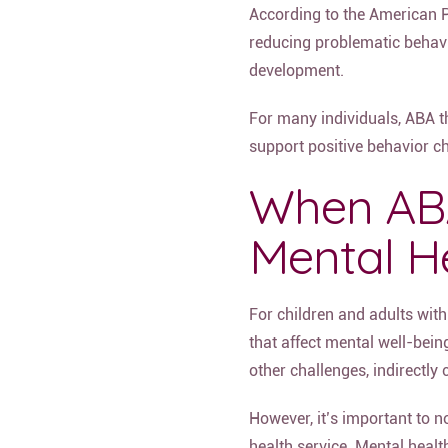
According to the American P
reducing problematic behavio
development.
For many individuals, ABA t
support positive behavior ch
When ABA
Mental H
For children and adults wit
that affect mental well-bein
other challenges, indirectl
However, it’s important to n
health service. Mental healt