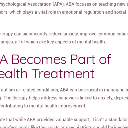
sychological Association (APA), ABA focuses on teaching new s
rs, which plays a vital role in emotional regulation and social
herapy can significantly reduce anxiety, improve communicatio
anges, all of which are key aspects of mental health.
 Becomes Part of
ealth Treatment
h autism or related conditions, ABA can be crucial in managin
g. The therapy helps address behaviors linked to anxiety, depre
y contributing to mental health improvement.
ote that while ABA provides valuable support, it isn’t a standal
h professionals like therapists or psychiatrists should be invol