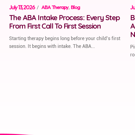
July 13, 2026
/
ABA Therapy
,
Blog
Ju
The ABA Intake Process: Every Step
B
From First Call To First Session
A
N
Starting therapy begins long before your child’s first
session. It begins with intake. The ABA...
Pi
ro