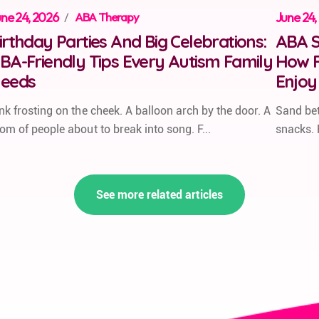
ne 24, 2026
/
ABA Therapy
June 24,
irthday Parties And Big Celebrations:
ABA S
BA-Friendly Tips Every Autism Family
How F
eeds
Enjoy
nk frosting on the cheek. A balloon arch by the door. A
Sand bet
om of people about to break into song. F...
snacks. 
See more related articles