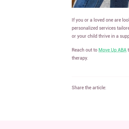
If you or a loved one are loo
personalized services tailor
or your child thrive in a su
Reach out to
Move Up ABA
t
therapy.
Share the article: