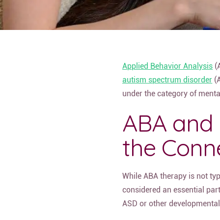
Applied Behavior Analysis
(A
autism spectrum disorder
(A
under the category of mental
ABA and 
the Conn
While ABA therapy is not typi
considered an essential part
ASD or other developmental