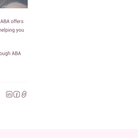
 ABA offers
 helping you
hrough ABA