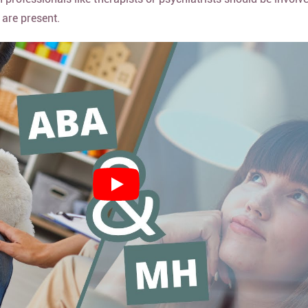
 are present.