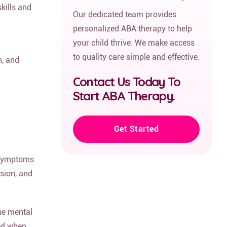
kills and
Our dedicated team provides
personalized ABA therapy to help
your child thrive. We make access
to quality care simple and effective.
n, and
Contact Us Today To
Start ABA Therapy.
Get Started
g symptoms
ssion, and
one mental
ved when