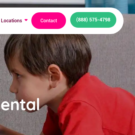
(888) 575-4798
Locations
Contact
ental