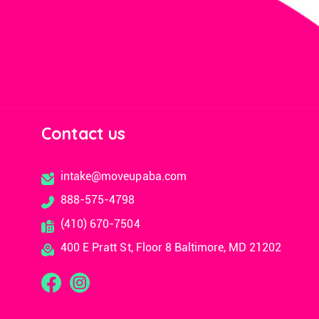
Contact us
intake@moveupaba.com
888-575-4798
(410) 670-7504
400 E Pratt St, Floor 8 Baltimore, MD 21202