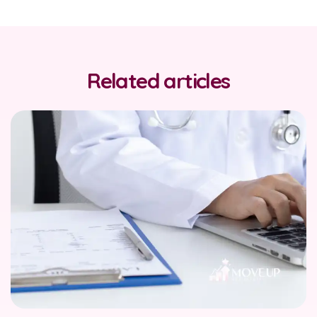
Related articles