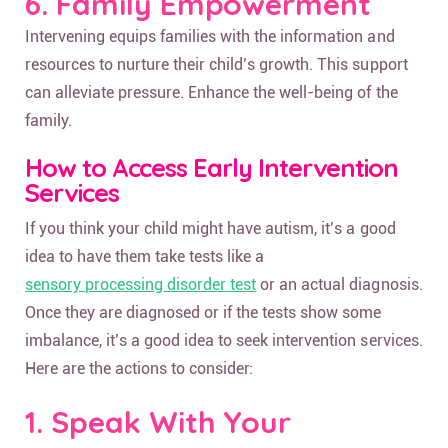
6. Family Empowerment
Intervening equips families with the information and
resources to nurture their child’s growth. This support
can alleviate pressure. Enhance the well-being of the
family.
How to Access Early Intervention
Services
If you think your child might have autism, it’s a good
idea to have them take tests like a
sensory processing disorder test
or an actual diagnosis.
Once they are diagnosed or if the tests show some
imbalance, it’s a good idea to seek intervention services.
Here are the actions to consider:
1. Speak With Your