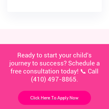
Ready to start your child's
journey to success? Schedule a
free consultation today! 📞 Call
(410) 497-8865.
Click Here To Apply Now