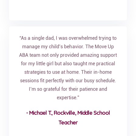
“As a single dad, I was overwhelmed trying to
manage my child’s behavior. The Move Up
ABA team not only provided amazing support
for my little girl but also taught me practical
strategies to use at home. Their in-home
sessions fit perfectly with our busy schedule.
I’m so grateful for their patience and
expertise.”
- Michael T., Rockville, Middle School
Teacher