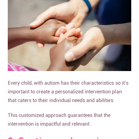
Every child, with autism has their characteristics so it’s
important to create a personalized intervention plan
that caters to their individual needs and abilities.
This customized approach guarantees that the
intervention is impactful and relevant.