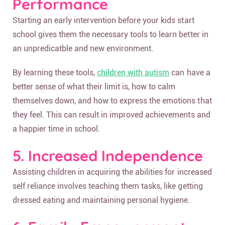
Performance
Starting an early intervention before your kids start
school gives them the necessary tools to learn better in
an unpredicatble and new environment.
By learning these tools,
children with autism
can have a
better sense of what their limit is, how to calm
themselves down, and how to express the emotions that
they feel. This can result in improved achievements and
a happier time in school.
5. Increased Independence
Assisting children in acquiring the abilities for increased
self reliance involves teaching them tasks, like getting
dressed eating and maintaining personal hygiene.