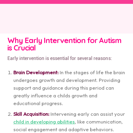
Why Early Intervention for Autism
is Crucial
Early intervention is essential for several reasons:
Brain Development:
In the stages of life the brain
undergoes growth and development. Providing
support and guidance during this period can
greatly influence a childs growth and
educational progress.
Skill Acquisition:
Intervening early can assist your
child in developing abilities
, like communication,
social engagement and adaptive behaviors.