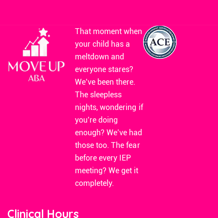
That moment when
your child has a
meltdown and
everyone stares?
We’ve been there.
The sleepless
nights, wondering if
you’re doing
enough? We’ve had
those too. The fear
before every IEP
meeting? We get it
completely.
Clinical Hours