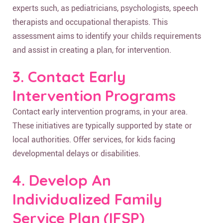
experts such, as pediatricians, psychologists, speech
therapists and occupational therapists. This
assessment aims to identify your childs requirements
and assist in creating a plan, for intervention.
3. Contact Early
Intervention Programs
Contact early intervention programs, in your area.
These initiatives are typically supported by state or
local authorities. Offer services, for kids facing
developmental delays or disabilities.
4. Develop An
Individualized Family
Service Plan (IFSP)