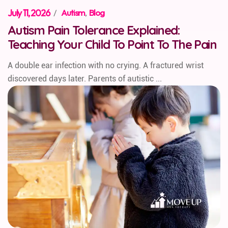
July 11, 2026
/
Autism
,
Blog
Autism Pain Tolerance Explained:
Teaching Your Child To Point To The Pain
A double ear infection with no crying. A fractured wrist
discovered days later. Parents of autistic ...