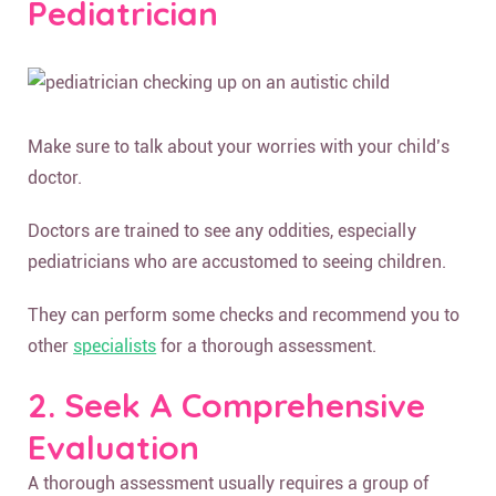
Pediatrician
Make sure to talk about your worries with your child’s
doctor.
Doctors are trained to see any oddities, especially
pediatricians who are accustomed to seeing children.
They can perform some checks and recommend you to
other
specialists
for a thorough assessment.
2. Seek A Comprehensive
Evaluation
A thorough assessment usually requires a group of