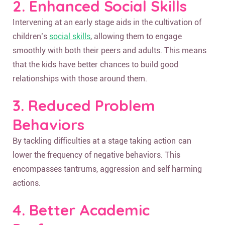
2. Enhanced Social Skills
Intervening at an early stage aids in the cultivation of
children’s
social skills
, allowing them to engage
smoothly with both their peers and adults. This means
that the kids have better chances to build good
relationships with those around them.
3. Reduced Problem
Behaviors
By tackling difficulties at a stage taking action can
lower the frequency of negative behaviors. This
encompasses tantrums, aggression and self harming
actions.
4. Better Academic