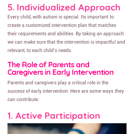
5. Individualized Approach
Every child, with autism is special. Its important to
create a customized intervention plan that matches
their requirements and abilities. By taking an approach
we can make sure that the intervention is impactful and
relevant, to each child’s needs.
The Role of Parents and
Caregivers in Early Intervention
Parents and caregivers play a critical role in the
success of early intervention. Here are some ways they
can contribute:
1. Active Participation