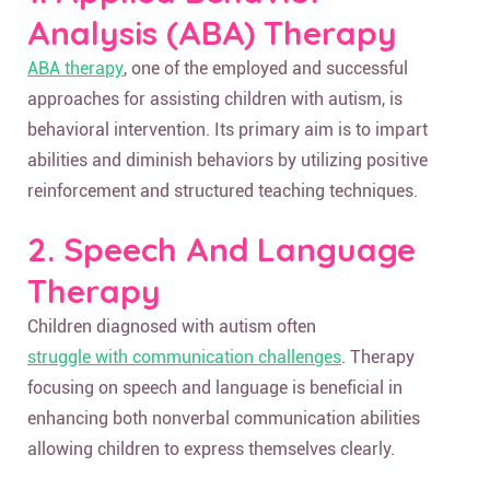
Analysis (ABA) Therapy
ABA therapy
, one of the employed and successful
approaches for assisting children with autism, is
behavioral intervention. Its primary aim is to impart
abilities and diminish behaviors by utilizing positive
reinforcement and structured teaching techniques.
2. Speech And Language
Therapy
Children diagnosed with autism often
struggle with communication challenges
. Therapy
focusing on speech and language is beneficial in
enhancing both nonverbal communication abilities
allowing children to express themselves clearly.