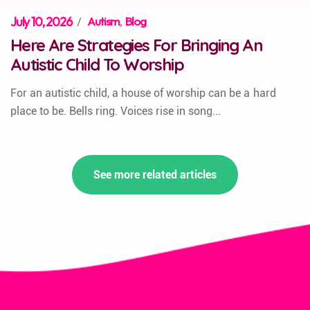
July 10, 2026
/
Autism
,
Blog
Here Are Strategies For Bringing An
Autistic Child To Worship
For an autistic child, a house of worship can be a hard
place to be. Bells ring. Voices rise in song...
See more related articles