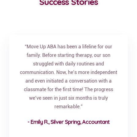
Success Stories
“Move Up ABA has been a lifeline for our
family. Before starting therapy, our son
struggled with daily routines and
communication. Now, he’s more independent
and even initiated a conversation with a
classmate for the first time! The progress
we’ve seen in just six months is truly
remarkable.”
- Emily R., Silver Spring, Accountant