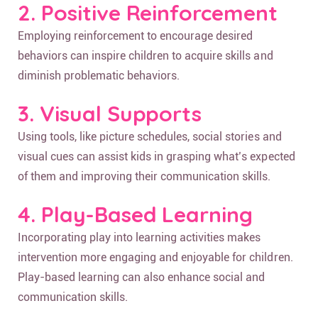
2. Positive Reinforcement
Employing reinforcement to encourage desired
behaviors can inspire children to acquire skills and
diminish problematic behaviors.
3. Visual Supports
Using tools, like picture schedules, social stories and
visual cues can assist kids in grasping what’s expected
of them and improving their communication skills.
4. Play-Based Learning
Incorporating play into learning activities makes
intervention more engaging and enjoyable for children.
Play-based learning can also enhance social and
communication skills.