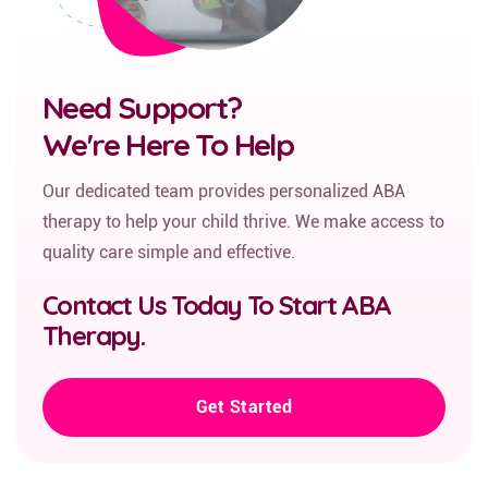
Need Support?
We're Here To Help
Our dedicated team provides personalized ABA
therapy to help your child thrive. We make access to
quality care simple and effective.
Contact Us Today To Start ABA
Therapy.
Get Started