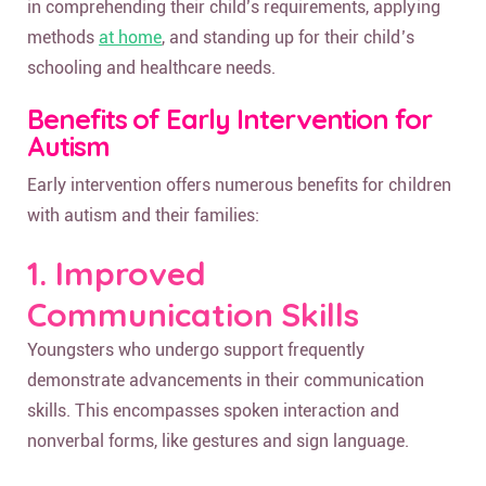
in comprehending their child’s requirements, applying
methods
at home
, and standing up for their child’s
schooling and healthcare needs.
Benefits of Early Intervention for
Autism
Early intervention offers numerous benefits for children
with autism and their families:
1. Improved
Communication Skills
Youngsters who undergo support frequently
demonstrate advancements in their communication
skills. This encompasses spoken interaction and
nonverbal forms, like gestures and sign language.