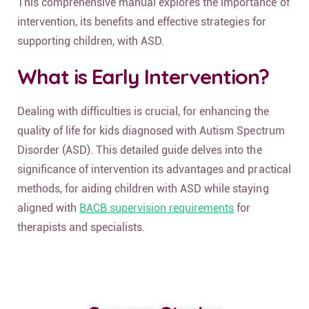
This comprehensive manual explores the importance of
intervention, its benefits and effective strategies for
supporting children, with ASD.
What is Early Intervention?
Dealing with difficulties is crucial, for enhancing the
quality of life for kids diagnosed with Autism Spectrum
Disorder (ASD). This detailed guide delves into the
significance of intervention its advantages and practical
methods, for aiding children with ASD while staying
aligned with
BACB supervision requirements
for
therapists and specialists.