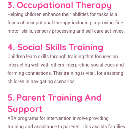
3. Occupational Therapy
Helping children enhance their abilities for tasks is a
focus of occupational therapy, including improving fine
motor skills, sensory processing and self care activities.
4. Social Skills Training
Children learn skills through training that focuses on
interacting well with others interpreting social cues and
forming connections. This training is vital, for assisting
children in navigating scenarios.
5. Parent Training And
Support
ABA programs for intervention involve providing
training and assistance to parents. This assists families