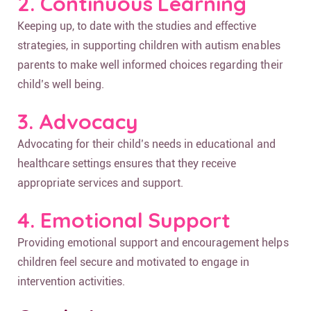
2. Continuous Learning
Keeping up, to date with the studies and effective
strategies, in supporting children with autism enables
parents to make well informed choices regarding their
child’s well being.
3. Advocacy
Advocating for their child’s needs in educational and
healthcare settings ensures that they receive
appropriate services and support.
4. Emotional Support
Providing emotional support and encouragement helps
children feel secure and motivated to engage in
intervention activities.