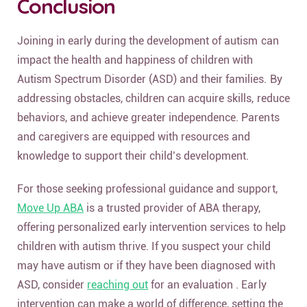
Conclusion
Joining in early during the development of autism can
impact the health and happiness of children with
Autism Spectrum Disorder (ASD) and their families. By
addressing obstacles, children can acquire skills, reduce
behaviors, and achieve greater independence. Parents
and caregivers are equipped with resources and
knowledge to support their child’s development.
For those seeking professional guidance and support,
Move Up ABA
is a trusted provider of ABA therapy,
offering personalized early intervention services to help
children with autism thrive. If you suspect your child
may have autism or if they have been diagnosed with
ASD, consider
reaching out
for an evaluation . Early
intervention can make a world of difference, setting the