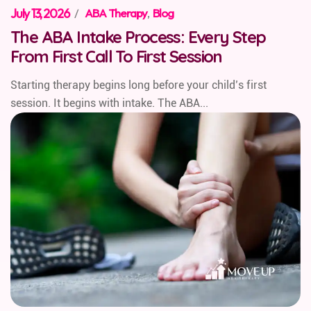
July 13, 2026
/
ABA Therapy
,
Blog
The ABA Intake Process: Every Step
From First Call To First Session
Starting therapy begins long before your child’s first
session. It begins with intake. The ABA...