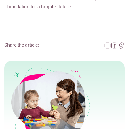
foundation for a brighter future.
Share the article: