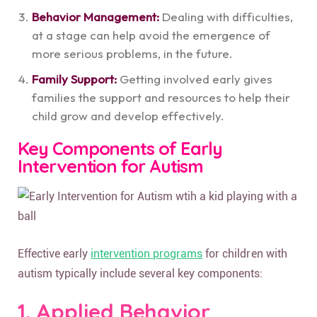
Behavior Management:
Dealing with difficulties,
at a stage can help avoid the emergence of
more serious problems, in the future.
Family Support:
Getting involved early gives
families the support and resources to help their
child grow and develop effectively.
Key Components of Early
Intervention for Autism
Effective early
intervention programs
for children with
autism typically include several key components:
1. Applied Behavior