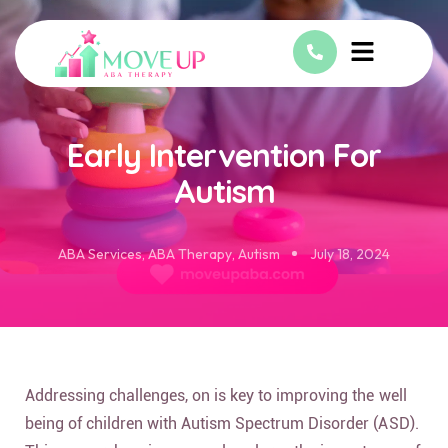
Early Intervention For
Autism
ABA Services
,
ABA Therapy
,
Autism
July 18, 2024
Addressing challenges, on is key to improving the well
being of children with Autism Spectrum Disorder (ASD).