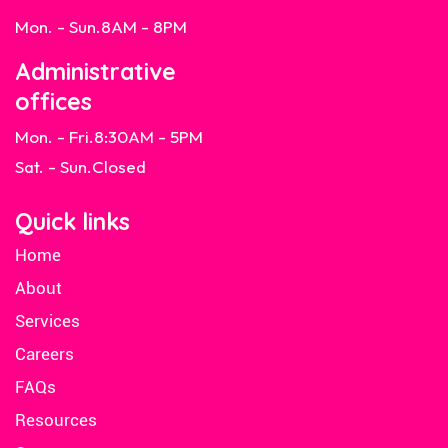
Mon. - Sun.
8AM - 8PM
Administrative
offices
Mon. - Fri.
8:30AM - 5PM
Sat. - Sun.
Closed
Quick links
Home
About
Services
Careers
FAQs
Resources