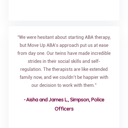
“We were hesitant about starting ABA therapy,
but Move Up ABA’s approach put us at ease
from day one. Our twins have made incredible
strides in their social skills and self-
regulation. The therapists are like extended
family now, and we couldn’t be happier with
our decision to work with them.”
- Aisha and James L., Simpson, Police
Officers