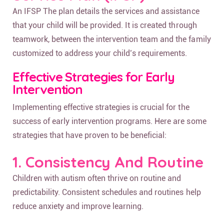
An IFSP The plan details the services and assistance
that your child will be provided. It is created through
teamwork, between the intervention team and the family
customized to address your child’s requirements.
Effective Strategies for Early
Intervention
Implementing effective strategies is crucial for the
success of early intervention programs. Here are some
strategies that have proven to be beneficial:
1. Consistency And Routine
Children with autism often thrive on routine and
predictability. Consistent schedules and routines help
reduce anxiety and improve learning.