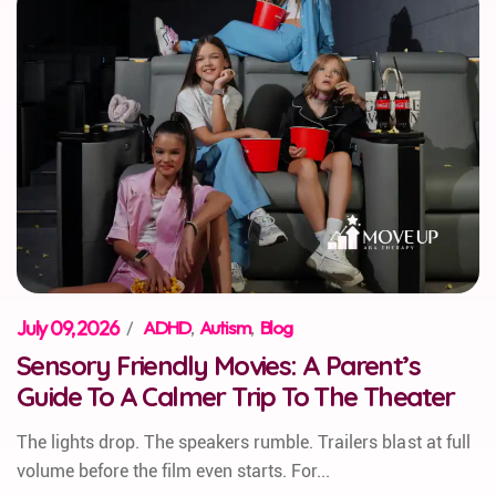
July 09, 2026
/
ADHD
,
Autism
,
Blog
Sensory Friendly Movies: A Parent’s
Guide To A Calmer Trip To The Theater
The lights drop. The speakers rumble. Trailers blast at full
volume before the film even starts. For...