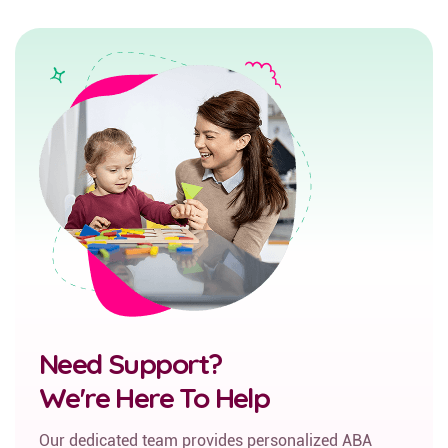
Need Support?
We're Here To Help
Our dedicated team provides personalized ABA