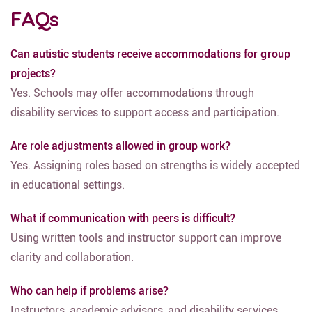
FAQs
Can autistic students receive accommodations for group
projects?
Yes. Schools may offer accommodations through
disability services to support access and participation.
Are role adjustments allowed in group work?
Yes. Assigning roles based on strengths is widely accepted
in educational settings.
What if communication with peers is difficult?
Using written tools and instructor support can improve
clarity and collaboration.
Who can help if problems arise?
Instructors, academic advisors, and disability services