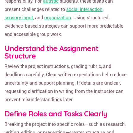
responsibility. For
autistic
students, these tasks can
present challenges related to
social interaction
,
sensory input
, and
organization
. Using structured,
evidence-based strategies can support more predictable
and accessible group work.
Understand the Assignment
Structure
Review the project instructions, grading rubric, and
deadlines carefully. Clear written expectations help reduce
uncertainty and support planning. If details are unclear,
requesting clarification in writing from the instructor can
prevent misunderstandings later.
Define Roles and Tasks Clearly
Breaking the project into specific roles—such as research,
writing, editing, or presenting—creates structure and