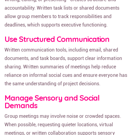
accountability. Written task lists or shared documents
allow group members to track responsibilities and
deadlines, which supports executive functioning.
Use Structured Communication
Written communication tools, including email, shared
documents, and task boards, support clear information
sharing. Written summaries of meetings help reduce
reliance on informal social cues and ensure everyone has
the same understanding of project decisions.
Manage Sensory and Social
Demands
Group meetings may involve noise or crowded spaces.
When possible, requesting quieter locations, virtual
meetings, or written collaboration supports sensory