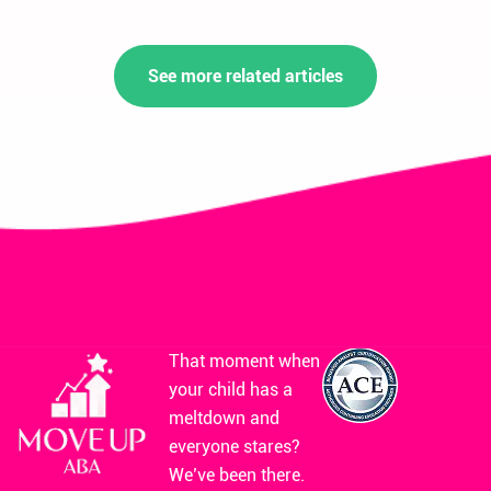
See more related articles
That moment when
your child has a
meltdown and
everyone stares?
We’ve been there.