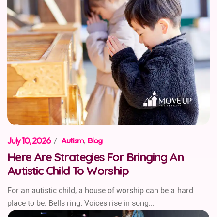
July 10, 2026
/
Autism
,
Blog
Here Are Strategies For Bringing An
Autistic Child To Worship
For an autistic child, a house of worship can be a hard
place to be. Bells ring. Voices rise in song...