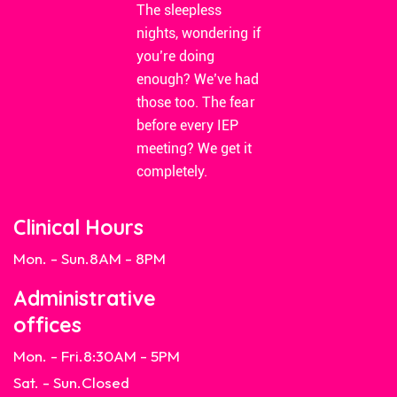
The sleepless
nights, wondering if
you’re doing
enough? We’ve had
those too. The fear
before every IEP
meeting? We get it
completely.
Clinical Hours
Mon. - Sun.
8AM - 8PM
Administrative
offices
Mon. - Fri.
8:30AM - 5PM
Sat. - Sun.
Closed