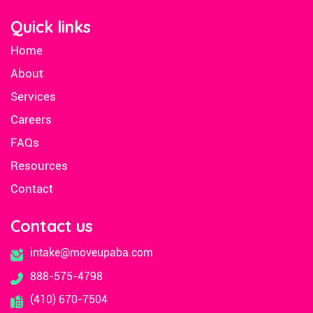
Quick links
Home
About
Services
Careers
FAQs
Resources
Contact
Contact us
intake@moveupaba.com
888-575-4798
(410) 670-7504