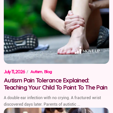
July 11, 2026
/
Autism
,
Blog
Autism Pain Tolerance Explained:
Teaching Your Child To Point To The Pain
A double ear infection with no crying. A fractured wrist
discovered days later. Parents of autistic ...