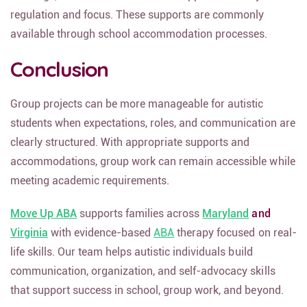
regulation and focus. These supports are commonly
available through school accommodation processes.
Conclusion
Group projects can be more manageable for autistic
students when expectations, roles, and communication are
clearly structured. With appropriate supports and
accommodations, group work can remain accessible while
meeting academic requirements.
Move Up ABA
supports families across
Maryland
and
Virginia
with evidence-based
ABA
therapy focused on real-
life skills. Our team helps autistic individuals build
communication, organization, and self-advocacy skills
that support success in school, group work, and beyond.