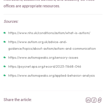
offices are appropriate resources.
Sources:
https://www.nhs.uk/conditions/autism/what-is-autism/
https://www.autism.org.uk/advice-and-
guidance/topics/about-autism/autism-and-communication
https://www.autismspeaks.org/sensory-issues
https://psycnet.apa.org/record/2023-11668-046
https://www.autismspeaks.org/applied-behavior-analysis
Share the article: