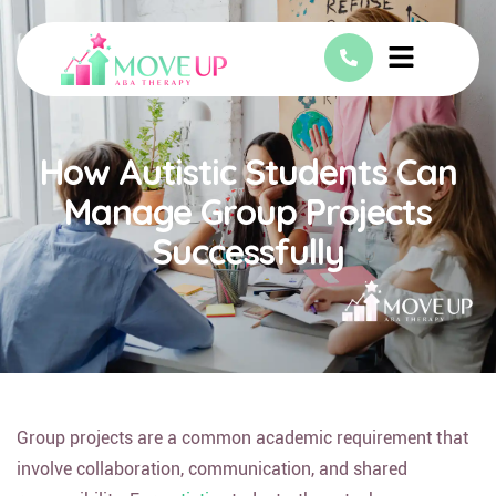
How Autistic Students Can
Manage Group Projects
Successfully
Group projects are a common academic requirement that
involve collaboration, communication, and shared