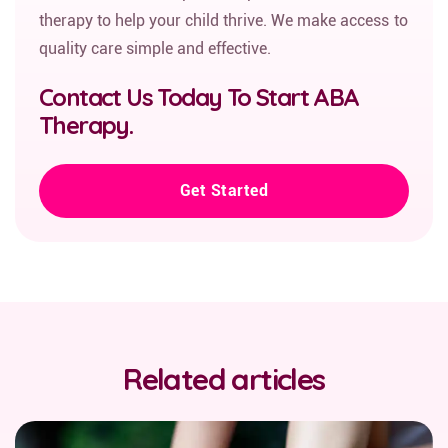
therapy to help your child thrive. We make access to
quality care simple and effective.
Contact Us Today To Start ABA
Therapy.
Get Started
Related articles