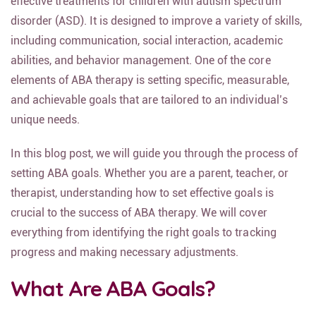
effective treatments for children with autism spectrum
disorder (ASD). It is designed to improve a variety of skills,
including communication, social interaction, academic
abilities, and behavior management. One of the core
elements of ABA therapy is setting specific, measurable,
and achievable goals that are tailored to an individual’s
unique needs.
In this blog post, we will guide you through the process of
setting ABA goals. Whether you are a parent, teacher, or
therapist, understanding how to set effective goals is
crucial to the success of ABA therapy. We will cover
everything from identifying the right goals to tracking
progress and making necessary adjustments.
What Are ABA Goals?