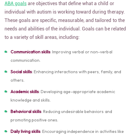
ABA goals
are objectives that define what a child or
individual with autism is working toward during therapy.
These goals are specific, measurable, and tailored to the
needs and abilities of the individual. Goals can be related
to a variety of skill areas, including:
Communication skills
: Improving verbal or non-verbal
communication.
Social skills
: Enhancing interactions with peers, family, and
others.
Academic skills
: Developing age-appropriate academic
knowledge and skills.
Behavioral skills
: Reducing undesirable behaviors and
promoting positive ones.
Daily living skills
: Encouraging independence in activities like