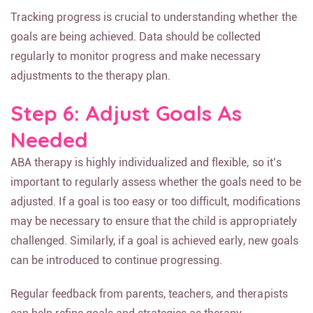
Tracking progress is crucial to understanding whether the
goals are being achieved. Data should be collected
regularly to monitor progress and make necessary
adjustments to the therapy plan.
Step 6: Adjust Goals As
Needed
ABA therapy is highly individualized and flexible, so it’s
important to regularly assess whether the goals need to be
adjusted. If a goal is too easy or too difficult, modifications
may be necessary to ensure that the child is appropriately
challenged. Similarly, if a goal is achieved early, new goals
can be introduced to continue progressing.
Regular feedback from parents, teachers, and therapists