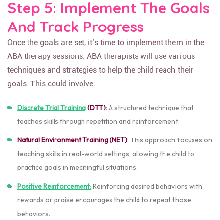
Step 5: Implement The Goals
And Track Progress
Once the goals are set, it’s time to implement them in the
ABA therapy sessions. ABA therapists will use various
techniques and strategies to help the child reach their
goals. This could involve:
Discrete Trial Training
(DTT)
: A structured technique that
teaches skills through repetition and reinforcement.
Natural Environment Training (NET)
: This approach focuses on
teaching skills in real-world settings, allowing the child to
practice goals in meaningful situations.
Positive Reinforcement
:
Reinforcing desired behaviors with
rewards or praise encourages the child to repeat those
behaviors.