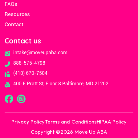
FAQs
Resources
Contact
Contact us
intake@moveupaba.com
888-575-4798
(410) 670-7504
400 E Pratt St, Floor 8 Baltimore, MD 21202
Privacy Policy
Terms and Conditions
HIPAA Policy
Copyright ©
2026
Move Up ABA