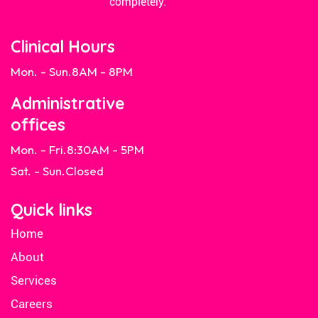
completely.
Clinical Hours
Mon. - Sun.
8AM - 8PM
Administrative
offices
Mon. - Fri.
8:30AM - 5PM
Sat. - Sun.
Closed
Quick links
Home
About
Services
Careers