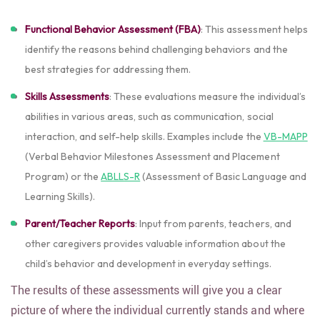
Functional Behavior Assessment (FBA)
: This assessment helps
identify the reasons behind challenging behaviors and the
best strategies for addressing them.
Skills Assessments
: These evaluations measure the individual’s
abilities in various areas, such as communication, social
interaction, and self-help skills. Examples include the
VB-MAPP
(Verbal Behavior Milestones Assessment and Placement
Program) or the
ABLLS-R
(Assessment of Basic Language and
Learning Skills).
Parent/Teacher Reports
: Input from parents, teachers, and
other caregivers provides valuable information about the
child’s behavior and development in everyday settings.
The results of these assessments will give you a clear
picture of where the individual currently stands and where