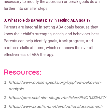
necessary to modify the approach or break goals down
further into smaller steps.
3. What role do parents play in setting ABA goals?
Parents are integral in setting ABA goals because they
know their child’s strengths, needs, and behaviors best.
Parents can help identify goals, track progress, and
reinforce skills at home, which enhances the overall
effectiveness of ABA therapy.
Resources:
https://www.autismspeaks.org/applied-behavior-
analysis
https://pmc.ncbi.nlm.nih.gov/articles/PMC11385427/
https://www.txautism.net/evaluations/assessment-