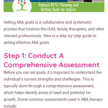
Setting ABA goals is a collaborative and systematic
process that involves the child, family, therapists, and other
relevant professionals. Here is a step-by-step guide to
setting effective ABA goals.
Step 1: Conduct A
Comprehensive Assessment
Before you can set goals, it’s important to understand the
individual’s current strengths and challenges. This is
typically done through a comprehensive assessment,
which helps identify areas of need and potential for
growth. Some common assessments used in ABA therapy
include: