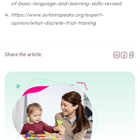
of-basic-language-and-learning-skills-revised
https://www.autismspeaks.org/expert-
opinion/what-discrete-trial-training
Share the article: