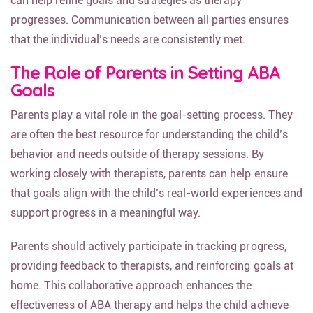
can help refine goals and strategies as therapy
progresses. Communication between all parties ensures
that the individual’s needs are consistently met.
The Role of Parents in Setting ABA
Goals
Parents play a vital role in the goal-setting process. They
are often the best resource for understanding the child’s
behavior and needs outside of therapy sessions. By
working closely with therapists, parents can help ensure
that goals align with the child’s real-world experiences and
support progress in a meaningful way.
Parents should actively participate in tracking progress,
providing feedback to therapists, and reinforcing goals at
home. This collaborative approach enhances the
effectiveness of ABA therapy and helps the child achieve