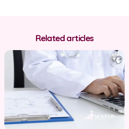
Related articles