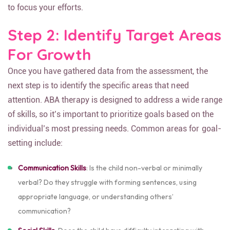
to focus your efforts.
Step 2: Identify Target Areas
For Growth
Once you have gathered data from the assessment, the
next step is to identify the specific areas that need
attention. ABA therapy is designed to address a wide range
of skills, so it’s important to prioritize goals based on the
individual’s most pressing needs. Common areas for goal-
setting include:
Communication Skills
: Is the child non-verbal or minimally
verbal? Do they struggle with forming sentences, using
appropriate language, or understanding others’
communication?