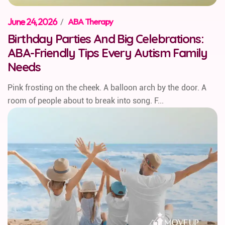
June 24, 2026
/
ABA Therapy
Birthday Parties And Big Celebrations:
ABA-Friendly Tips Every Autism Family
Needs
Pink frosting on the cheek. A balloon arch by the door. A
room of people about to break into song. F...