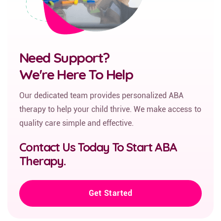
Need Support?
We're Here To Help
Our dedicated team provides personalized ABA
therapy to help your child thrive. We make access to
quality care simple and effective.
Contact Us Today To Start ABA
Therapy.
Get Started