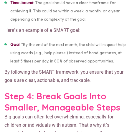
Time-bound
: The goal should have a clear timeframe for
achieving it. This could be within a week, a month, or a year,
depending on the complexity of the goal.
Here’s an example of a SMART goal:
Goal
: “By the end of the next month, the child will request help
using words (e.g., ‘help please’) instead of hand gestures, at
least 5 times per day, in 80% of observed opportunities.”
By following the SMART framework, you ensure that your
goals are clear, actionable, and trackable.
Step 4: Break Goals Into
Smaller, Manageable Steps
Big goals can often feel overwhelming, especially for
children or individuals with autism. That’s why it’s