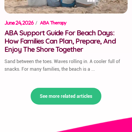
June 24, 2026
/
ABA Therapy
ABA Support Guide For Beach Days:
How Families Can Plan, Prepare, And
Enjoy The Shore Together
Sand between the toes. Waves rolling in. A cooler full of
snacks. For many families, the beach is a ...
See more related articles