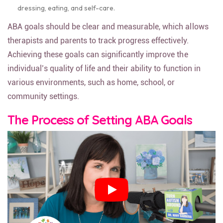
dressing, eating, and self-care.
ABA goals should be clear and measurable, which allows
therapists and parents to track progress effectively.
Achieving these goals can significantly improve the
individual’s quality of life and their ability to function in
various environments, such as home, school, or
community settings.
The Process of Setting ABA Goals