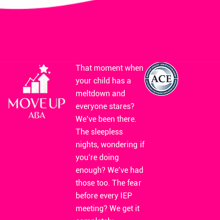
That moment when
your child has a
meltdown and
everyone stares?
We’ve been there.
The sleepless
nights, wondering if
you’re doing
enough? We’ve had
those too. The fear
before every IEP
meeting? We get it