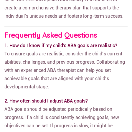
create a comprehensive therapy plan that supports the
individual’s unique needs and fosters long-term success.
Frequently Asked Questions
1. How do I know if my child’s ABA goals are realistic?
To ensure goals are realistic, consider the child’s current
abilities, challenges, and previous progress. Collaborating
with an experienced ABA therapist can help you set
achievable goals that are aligned with your child’s
developmental stage.
2. How often should I adjust ABA goals?
ABA goals should be adjusted periodically based on
progress. If a child is consistently achieving goals, new
objectives can be set. If progress is slow, it might be