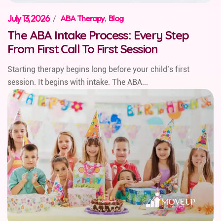
July 13, 2026
/
ABA Therapy
,
Blog
The ABA Intake Process: Every Step
From First Call To First Session
Starting therapy begins long before your child’s first
session. It begins with intake. The ABA...