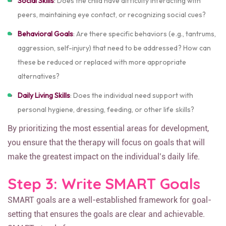
Social Skills
: Does the child have difficulty interacting with
peers, maintaining eye contact, or recognizing social cues?
Behavioral Goals
: Are there specific behaviors (e.g., tantrums,
aggression, self-injury) that need to be addressed? How can
these be reduced or replaced with more appropriate
alternatives?
Daily Living Skills
: Does the individual need support with
personal hygiene, dressing, feeding, or other life skills?
By prioritizing the most essential areas for development,
you ensure that the therapy will focus on goals that will
make the greatest impact on the individual’s daily life.
Step 3: Write SMART Goals
SMART goals are a well-established framework for goal-
setting that ensures the goals are clear and achievable.