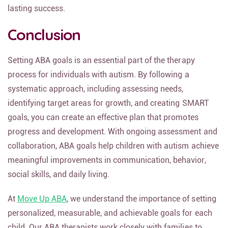
lasting success.
Conclusion
Setting ABA goals is an essential part of the therapy
process for individuals with autism. By following a
systematic approach, including assessing needs,
identifying target areas for growth, and creating SMART
goals, you can create an effective plan that promotes
progress and development. With ongoing assessment and
collaboration, ABA goals help children with autism achieve
meaningful improvements in communication, behavior,
social skills, and daily living.
At
Move Up ABA
, we understand the importance of setting
personalized, measurable, and achievable goals for each
child. Our ABA therapists work closely with families to