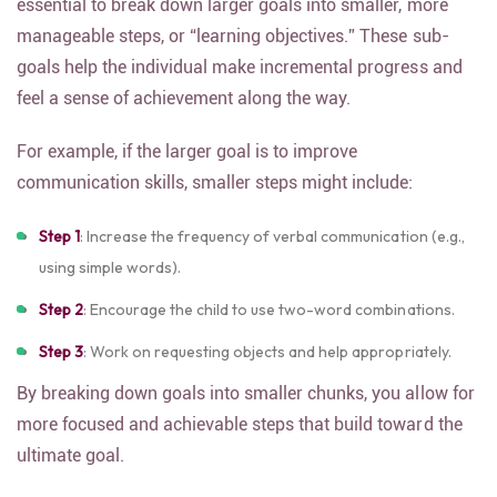
essential to break down larger goals into smaller, more
manageable steps, or “learning objectives.” These sub-
goals help the individual make incremental progress and
feel a sense of achievement along the way.
For example, if the larger goal is to improve
communication skills, smaller steps might include:
Step 1
: Increase the frequency of verbal communication (e.g.,
using simple words).
Step 2
: Encourage the child to use two-word combinations.
Step 3
: Work on requesting objects and help appropriately.
By breaking down goals into smaller chunks, you allow for
more focused and achievable steps that build toward the
ultimate goal.