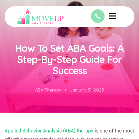
How To Set ABA Goals: A
Step-By-Step Guide For
Success
ABA Therapy
January 31, 2025
Applied Behavior Analysis (ABA) therapy
is one of the most