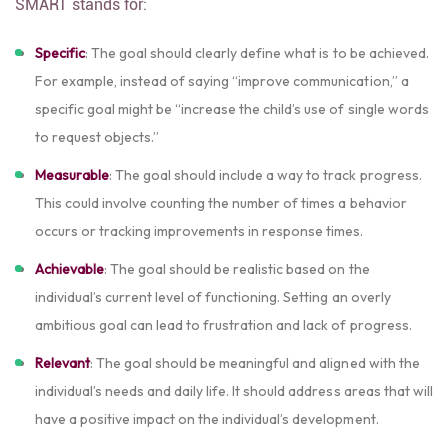
SMART stands for:
Specific
: The goal should clearly define what is to be achieved.
For example, instead of saying “improve communication,” a
specific goal might be “increase the child’s use of single words
to request objects.”
Measurable
: The goal should include a way to track progress.
This could involve counting the number of times a behavior
occurs or tracking improvements in response times.
Achievable
: The goal should be realistic based on the
individual’s current level of functioning. Setting an overly
ambitious goal can lead to frustration and lack of progress.
Relevant
: The goal should be meaningful and aligned with the
individual’s needs and daily life. It should address areas that will
have a positive impact on the individual’s development.