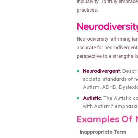
inclusivity. To truly embrace
practices.
Neurodiversi
Neurodiversity-affirming la
accurate for neurodivergent 
perspective to a strengths-
Neurodivergent
: Descr
societal standards of n
Autism, ADHD, Dyslexi
Autistic
: The Autistic 
with Autism,” emphasizin
Examples Of 
Inappropriate Term