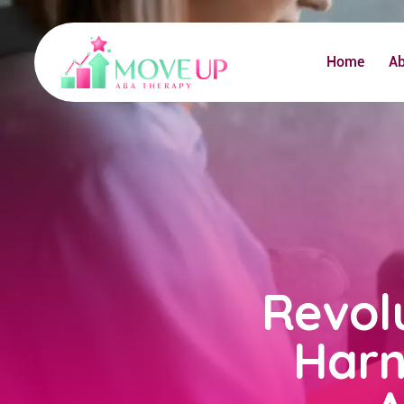
Home
A
Revol
Harn