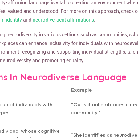
ity-affirming language is vital to creating an environment wher
feel valued and understood. For more on this approach, check o
sm identity
and
neurodivergent affirmations
.
 neurodiversity in various settings such as communities, scho
orkplaces can enhance inclusivity for individuals with neurodev
ironment recognizing and supporting individual strengths, talen
g neurodiversity and promoting equality.
 In Neurodiverse Language
Example
oup of individuals with
“Our school embraces a ne
ypes
community.”
individual whose cognitive
“She identifies as neurodive