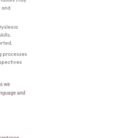
t and
Dyslexia
ills.
rted.
ng processes
spectives
es we
language and
cceptance.