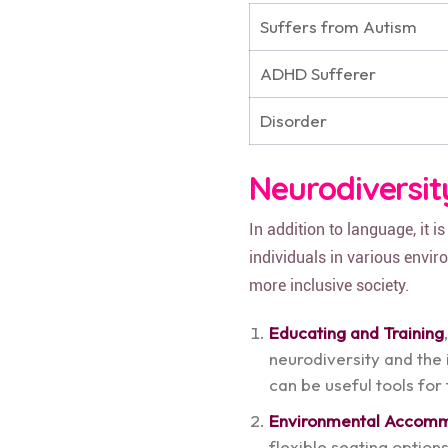
Suffers from Autism
ADHD Sufferer
Disorder
Neurodiversit
In addition to language, it 
individuals in various envi
more inclusive society.
Educating and Training
neurodiversity and th
can be useful tools for
Environmental Accom
flexible seating optio