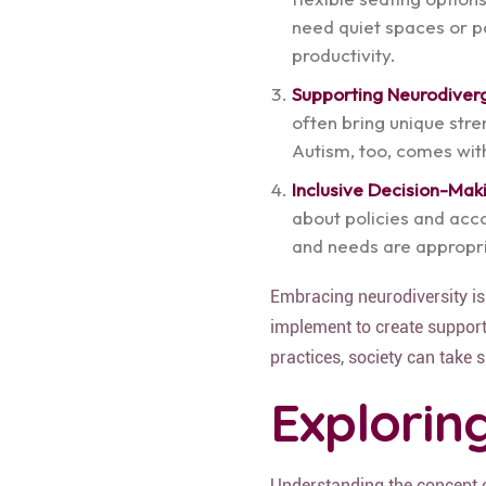
need quiet spaces or pa
productivity.
Supporting Neurodiver
often bring unique stre
Autism, too, comes wi
Inclusive Decision-Mak
about policies and acc
and needs are appropri
Embracing neurodiversity is
implement to create support
practices, society can take s
Explorin
Understanding the concept o