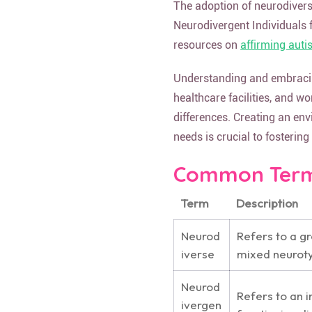
The adoption of neurodivers
Neurodivergent Individuals 
resources on
affirming auti
Understanding and embracing
healthcare facilities, and w
differences. Creating an env
needs is crucial to fosterin
Common Terms
Term
Description
Neurod
Refers to a gr
iverse
mixed neurot
Neurod
Refers to an 
ivergen