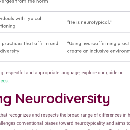
iverges from the norm
viduals with typical
“He is neurotypical.”
tioning
practices that affirm and
“Using neuroaffirming pract
diversity
create an inclusive environm
ing respectful and appropriate language, explore our guide on
ices
.
g Neurodiversity
 that recognizes and respects the broad range of differences in
hallenges conventional biases toward neurotypicality and aims 