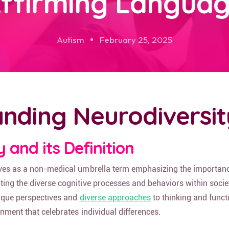
ffirming Langua
Autism
February 25, 2025
nding Neurodiversit
 and its Definition
ves as a non-medical umbrella term emphasizing the importanc
ing the diverse cognitive processes and behaviors within societ
nique perspectives and
diverse approaches
to thinking and funct
onment that celebrates individual differences.