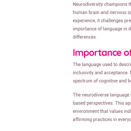
Neurodiversity champions the
human brain and nervous sys
experience, it challenges pr
importance of language in d
differences.
Importance o
The language used to describ
inclusivity and acceptance.
spectrum of cognitive and be
The neurodiverse language e
based perspectives. This ap
environment that values ind
affirming practices in every