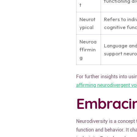
functioning d
t
Neurot
Refers to indi
ypical
cognitive func
Neuroa
Language and 
ffirmin
support neuro
g
For further insights into us
affirming neurodivergent vo
Embracin
Neurodiversity is a concept
function and behavior. It c