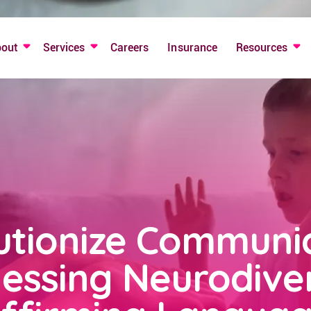
bout
Services
Careers
Insurance
Resources
utionize Communic
essing Neurodiver