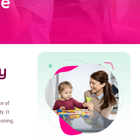
ge
y
e of
y. It
ioning,