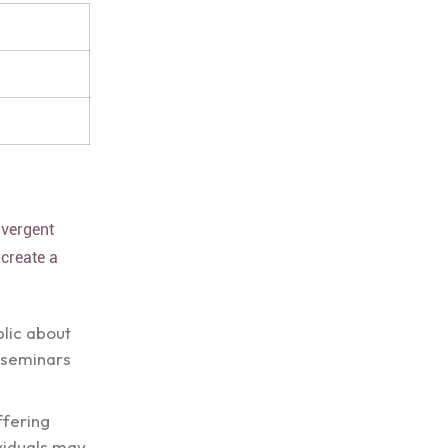
ivergent
 create a
blic about
 seminars
ffering
viduals may