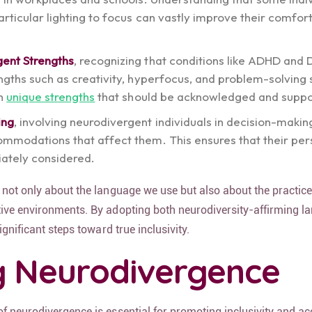
rticular lighting to focus can vastly improve their comfor
gent Strengths
, recognizing that conditions like ADHD and 
ngths such as creativity, hyperfocus, and problem-solving sk
th
unique strengths
that should be acknowledged and suppo
ing
, involving neurodivergent individuals in decision-maki
ommodations that affect them. This ensures that their per
ately considered.
 not only about the language we use but also about the practic
ive environments. By adopting both neurodiversity-affirming 
ignificant steps toward true inclusivity.
g Neurodivergence
f neurodivergence is essential for promoting inclusivity and a