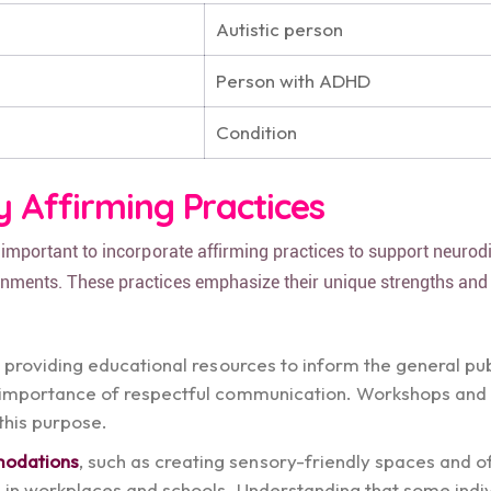
Autistic person
Person with ADHD
Condition
y Affirming Practices
is important to incorporate affirming practices to support neurod
ronments. These practices emphasize their unique strengths and
, providing educational resources to inform the general pu
e importance of respectful communication. Workshops and
 this purpose.
modations
, such as creating sensory-friendly spaces and o
ns in workplaces and schools. Understanding that some indi