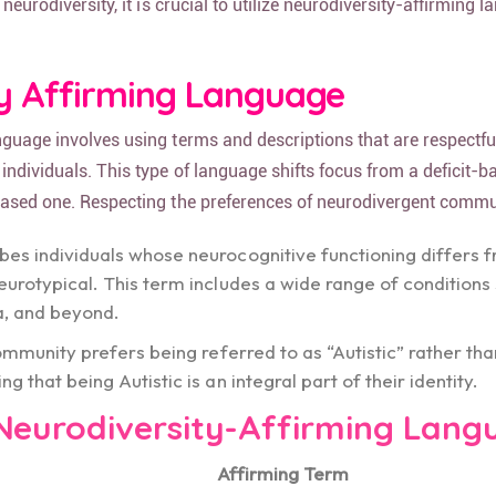
 neurodiversity, it is crucial to utilize neurodiversity-affirming
ty Affirming Language
nguage involves using terms and descriptions that are respectfu
individuals. This type of language shifts focus from a deficit-b
based one. Respecting the preferences of neurodivergent commun
ibes individuals whose neurocognitive functioning differs 
eurotypical. This term includes a wide range of conditions
a, and beyond.
community prefers being referred to as “Autistic” rather th
g that being Autistic is an integral part of their identity.
Neurodiversity-Affirming Lang
Affirming Term