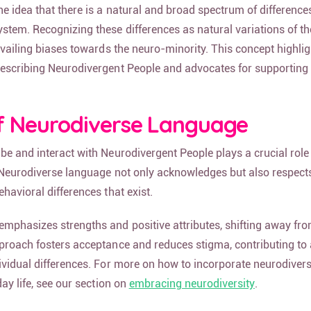
 idea that there is a natural and broad spectrum of differences
tem. Recognizing these differences as natural variations of 
evailing biases towards the neuro-minority. This concept highlig
escribing Neurodivergent People and advocates for supporting
f Neurodiverse Language
e and interact with Neurodivergent People plays a crucial role 
 Neurodiverse language not only acknowledges but also respect
havioral differences that exist.
mphasizes strengths and positive attributes, shifting away from
proach fosters acceptance and reduces stigma, contributing to 
ividual differences. For more on how to incorporate neurodivers
day life, see our section on
embracing neurodiversity
.