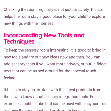
Checking the room regularly is not just for safety. It also
helps the room stay a good place for your child to explore
new things with their senses.
Incorporating New Tools and
Techniques
To keep the sensory room interesting, it is good to bring in
new tools and try out new ideas now and then. You can
add sensory tents if you want more privacy, or put in fidget
toys that can be turned around for that special touch
feeling.
It helps to stay up-to-date with the latest products from
those who know about sensory integration tools. For
example, a bubble tube that can be used with easy controls
will give the room cool and up-to-date benefits.