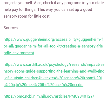
projects yourself. Also, check if any programs in your state
help pay for things. This way, you can set up a good
sensory room for little cost.
Sources:
https://www.guggenheim.org/accessibility/guggenheim-f
or-all/guggenheim-for-all-toolkit/creating-a-sensory-frie
ndly-environment
https://www.cardiff.ac.uk/psychology/research/impact/se
nsory-room-guide-supporting-the-learning-and-wellbeing
-of-autistic-children#:~:text=A%20sensory%20room%20i
s%20a,to%20meet%20the%20user’s%20needs.
https://pmc.ncbi.nlm.nih.gov/articles/PMC9340127/