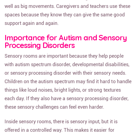
well as big movements. Caregivers and teachers use these
spaces because they know they can give the same good
support again and again.
Importance for Autism and Sensory
Processing Disorders
Sensory rooms are important because they help people
with autism spectrum disorder, developmental disabilities,
or sensory processing disorder with their sensory needs.
Children on the autism spectrum may find it hard to handle
things like loud noises, bright lights, or strong textures
each day. If they also have a sensory processing disorder,
these sensory challenges can feel even harder.
Inside sensory rooms, there is sensory input, but it is
offered in a controlled way. This makes it easier for