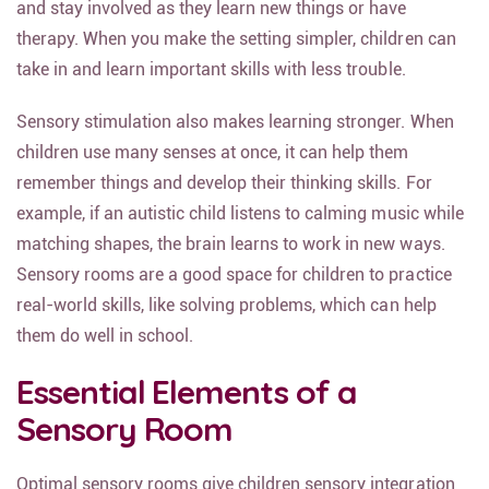
and stay involved as they learn new things or have
therapy. When you make the setting simpler, children can
take in and learn important skills with less trouble.
Sensory stimulation also makes learning stronger. When
children use many senses at once, it can help them
remember things and develop their thinking skills. For
example, if an autistic child listens to calming music while
matching shapes, the brain learns to work in new ways.
Sensory rooms are a good space for children to practice
real-world skills, like solving problems, which can help
them do well in school.
Essential Elements of a
Sensory Room
Optimal sensory rooms give children sensory integration