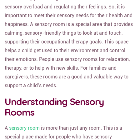
sensory overload and regulating their feelings. So, it is
important to meet their sensory needs for their health and
happiness. A sensory room is a special area that provides
calming, sensory-friendly things to look at and touch,
supporting their occupational therapy goals. This space
helps a child get used to their environment and control
their emotions. People use sensory rooms for relaxation,
therapy, or to help with new skills. For families and
caregivers, these rooms are a good and valuable way to
support a child’s needs.
Understanding Sensory
Rooms
A
sensory room
is more than just any room. This is a
special place made for people who have sensory