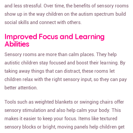
and less stressful. Over time, the benefits of sensory rooms
show up in the way children on the autism spectrum build
social skills and connect with others.
Improved Focus and Learning
Abilities
Sensory rooms are more than calm places. They help
autistic children stay focused and boost their learning. By
taking away things that can distract, these rooms let
children relax with the right sensory input, so they can pay
better attention.
Tools such as weighted blankets or swinging chairs offer
sensory stimulation and also help calm your body. This
makes it easier to keep your focus. Items like textured
sensory blocks or bright, moving panels help children get