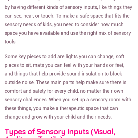
by having different kinds of sensory inputs, like things they
can see, hear, or touch. To make a safe space that fits the
sensory needs of kids, you need to consider how much
space you have available and use the right mix of sensory
tools.
Some key pieces to add are lights you can change, soft
places to sit, mats you can feel with your hands or feet,
and things that help provide sound insulation to block
outside noise. These main parts help make sure there is
comfort and safety for every child, no matter their own
sensory challenges. When you set up a sensory room with
these things, you make a therapeutic space that can
change and grow with your child and their needs.
Types of Sensory Inputs (Visual,