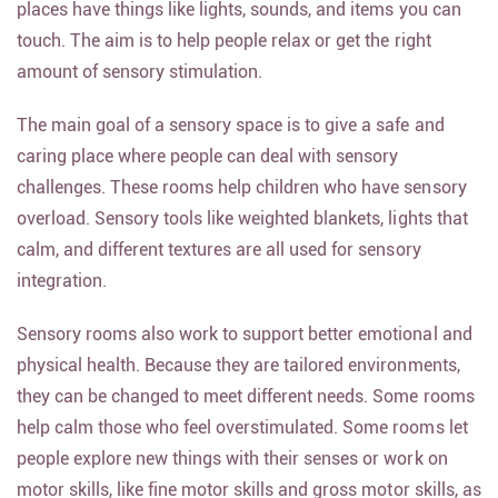
places have things like lights, sounds, and items you can
touch. The aim is to help people relax or get the right
amount of sensory stimulation.
The main goal of a sensory space is to give a safe and
caring place where people can deal with sensory
challenges. These rooms help children who have sensory
overload. Sensory tools like weighted blankets, lights that
calm, and different textures are all used for sensory
integration.
Sensory rooms also work to support better emotional and
physical health. Because they are tailored environments,
they can be changed to meet different needs. Some rooms
help calm those who feel overstimulated. Some rooms let
people explore new things with their senses or work on
motor skills, like fine motor skills and gross motor skills, as