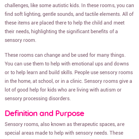
challenges, like some autistic kids. In these rooms, you can
find soft lighting, gentle sounds, and tactile elements. All of
these items are placed there to help the child and meet
their needs, highlighting the significant benefits of a
sensory room.
These rooms can change and be used for many things.
You can use them to help with emotional ups and downs
or to help learn and build skills. People use sensory rooms
in the home, at school, or in a clinic. Sensory rooms give a
lot of good help for kids who are living with autism or
sensory processing disorders.
Definition and Purpose
Sensory rooms, also known as therapeutic spaces, are
special areas made to help with sensory needs. These