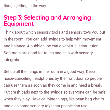
things getting in the way.
Step 3: Selecting and Arranging
Equipment
Think about which sensory tools and sensory toys you put
in the room. You can add swings to help with movement
and balance. A bubble tube can give visual stimulation.
Soft mats are good for touch and help with sensory
integration.
Set up all the things in the room in a good way. Keep
noise-canceling headphones by the front door so people
can use them as soon as they come in and need a break.
Put crash pads next to the swings so everyone can be safe
when they play. Have calming things, like bean bag chairs,
and also some sensory toys that people can use.