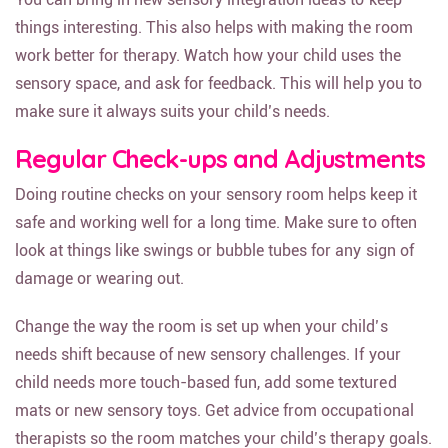
things interesting. This also helps with making the room
work better for therapy. Watch how your child uses the
sensory space, and ask for feedback. This will help you to
make sure it always suits your child’s needs.
Regular Check-ups and Adjustments
Doing routine checks on your sensory room helps keep it
safe and working well for a long time. Make sure to often
look at things like swings or bubble tubes for any sign of
damage or wearing out.
Change the way the room is set up when your child’s
needs shift because of new sensory challenges. If your
child needs more touch-based fun, add some textured
mats or new sensory toys. Get advice from occupational
therapists so the room matches your child’s therapy goals.