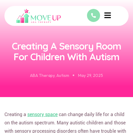
Creating A Sensory Room
For Children With Autism
ABA Therapy
,
Autism
May 29, 2025
Creating a
sensory space
can change daily life for a child
on the autism spectrum. Many autistic children and those
with sensory processing disorders often have trouble with