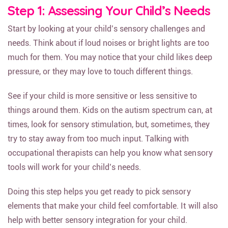
Step 1: Assessing Your Child’s Needs
Start by looking at your child’s sensory challenges and
needs. Think about if loud noises or bright lights are too
much for them. You may notice that your child likes deep
pressure, or they may love to touch different things.
See if your child is more sensitive or less sensitive to
things around them. Kids on the autism spectrum can, at
times, look for sensory stimulation, but, sometimes, they
try to stay away from too much input. Talking with
occupational therapists can help you know what sensory
tools will work for your child’s needs.
Doing this step helps you get ready to pick sensory
elements that make your child feel comfortable. It will also
help with better sensory integration for your child.