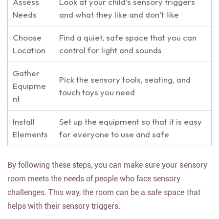
Assess
Look at your child’s sensory triggers
Needs
and what they like and don’t like
Choose
Find a quiet, safe space that you can
Location
control for light and sounds
Gather
Pick the sensory tools, seating, and
Equipme
touch toys you need
nt
Install
Set up the equipment so that it is easy
Elements
for everyone to use and safe
By following these steps, you can make sure your sensory
room meets the needs of people who face sensory
challenges. This way, the room can be a safe space that
helps with their sensory triggers.