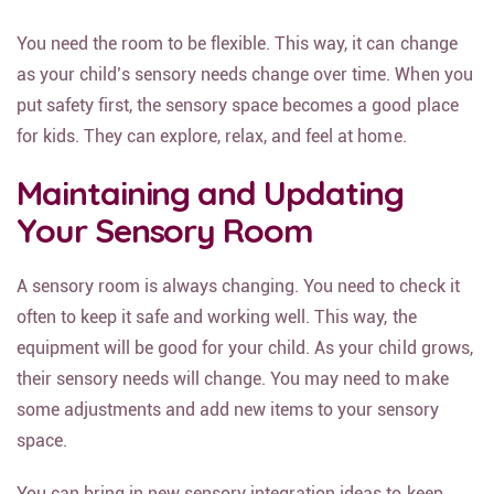
You need the room to be flexible. This way, it can change
as your child’s sensory needs change over time. When you
put safety first, the sensory space becomes a good place
for kids. They can explore, relax, and feel at home.
Maintaining and Updating
Your Sensory Room
A sensory room is always changing. You need to check it
often to keep it safe and working well. This way, the
equipment will be good for your child. As your child grows,
their sensory needs will change. You may need to make
some adjustments and add new items to your sensory
space.
You can bring in new sensory integration ideas to keep