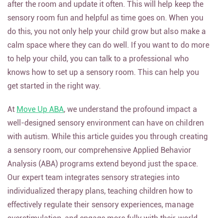
after the room and update it often. This will help keep the
sensory room fun and helpful as time goes on. When you
do this, you not only help your child grow but also make a
calm space where they can do well. If you want to do more
to help your child, you can talk to a professional who
knows how to set up a sensory room. This can help you
get started in the right way.
At
Move Up ABA
, we understand the profound impact a
well-designed sensory environment can have on children
with autism. While this article guides you through creating
a sensory room, our comprehensive Applied Behavior
Analysis (ABA) programs extend beyond just the space.
Our expert team integrates sensory strategies into
individualized therapy plans, teaching children how to
effectively regulate their sensory experiences, manage