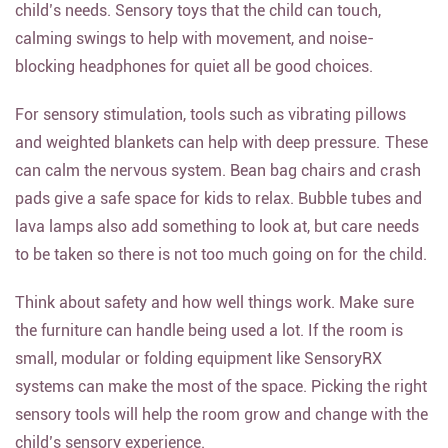
child’s needs. Sensory toys that the child can touch,
calming swings to help with movement, and noise-
blocking headphones for quiet all be good choices.
For sensory stimulation, tools such as vibrating pillows
and weighted blankets can help with deep pressure. These
can calm the nervous system. Bean bag chairs and crash
pads give a safe space for kids to relax. Bubble tubes and
lava lamps also add something to look at, but care needs
to be taken so there is not too much going on for the child.
Think about safety and how well things work. Make sure
the furniture can handle being used a lot. If the room is
small, modular or folding equipment like SensoryRX
systems can make the most of the space. Picking the right
sensory tools will help the room grow and change with the
child’s sensory experience.