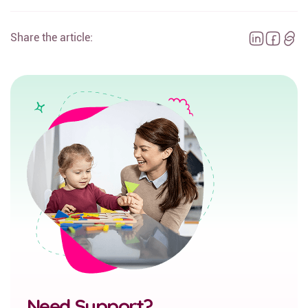
Share the article:
Need Support?