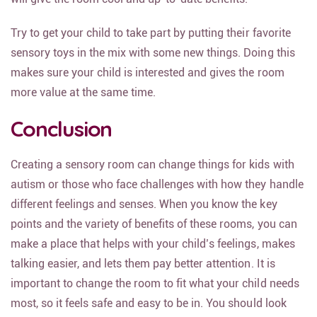
Try to get your child to take part by putting their favorite
sensory toys in the mix with some new things. Doing this
makes sure your child is interested and gives the room
more value at the same time.
Conclusion
Creating a sensory room can change things for kids with
autism or those who face challenges with how they handle
different feelings and senses. When you know the key
points and the variety of benefits of these rooms, you can
make a place that helps with your child’s feelings, makes
talking easier, and lets them pay better attention. It is
important to change the room to fit what your child needs
most, so it feels safe and easy to be in. You should look