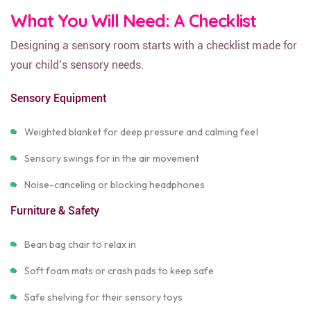
What You Will Need: A Checklist
Designing a sensory room starts with a checklist made for
your child’s sensory needs.
Sensory Equipment
Weighted blanket for deep pressure and calming feel
Sensory swings for in the air movement
Noise-canceling or blocking headphones
Furniture & Safety
Bean bag chair to relax in
Soft foam mats or crash pads to keep safe
Safe shelving for their sensory toys