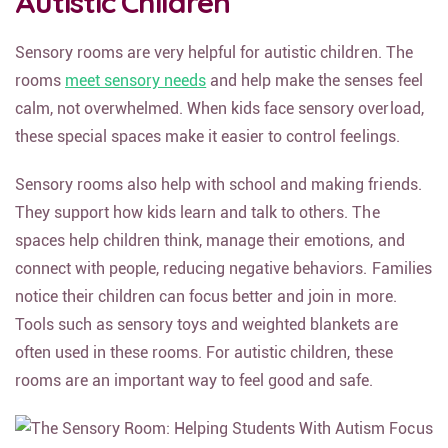
Autistic Children
Sensory rooms are very helpful for autistic children. The
rooms
meet sensory needs
and help make the senses feel
calm, not overwhelmed. When kids face sensory overload,
these special spaces make it easier to control feelings.
Sensory rooms also help with school and making friends.
They support how kids learn and talk to others. The
spaces help children think, manage their emotions, and
connect with people, reducing negative behaviors. Families
notice their children can focus better and join in more.
Tools such as sensory toys and weighted blankets are
often used in these rooms. For autistic children, these
rooms are an important way to feel good and safe.