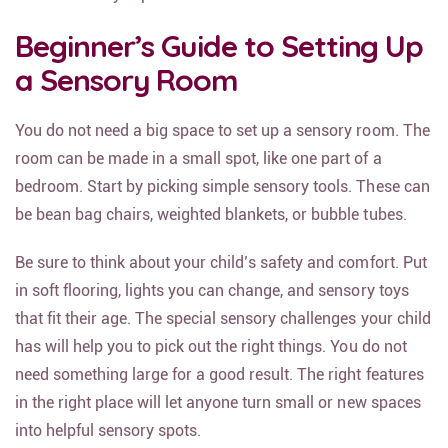
Beginner’s Guide to Setting Up
a Sensory Room
You do not need a big space to set up a sensory room. The
room can be made in a small spot, like one part of a
bedroom. Start by picking simple sensory tools. These can
be bean bag chairs, weighted blankets, or bubble tubes.
Be sure to think about your child’s safety and comfort. Put
in soft flooring, lights you can change, and sensory toys
that fit their age. The special sensory challenges your child
has will help you to pick out the right things. You do not
need something large for a good result. The right features
in the right place will let anyone turn small or new spaces
into helpful sensory spots.