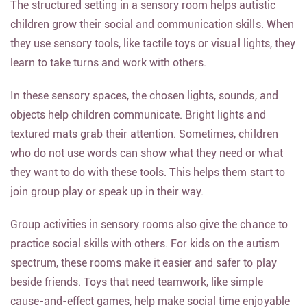
The structured setting in a sensory room helps autistic
children grow their social and communication skills. When
they use sensory tools, like tactile toys or visual lights, they
learn to take turns and work with others.
In these sensory spaces, the chosen lights, sounds, and
objects help children communicate. Bright lights and
textured mats grab their attention. Sometimes, children
who do not use words can show what they need or what
they want to do with these tools. This helps them start to
join group play or speak up in their way.
Group activities in sensory rooms also give the chance to
practice social skills with others. For kids on the autism
spectrum, these rooms make it easier and safer to play
beside friends. Toys that need teamwork, like simple
cause-and-effect games, help make social time enjoyable