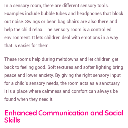
In a sensory room, there are different sensory tools.
Examples include bubble tubes and headphones that block
out noise. Swings or bean bag chairs are also there and
help the child relax. The sensory room is a controlled
environment. It lets children deal with emotions in a way
that is easier for them.
These rooms help during meltdowns and let children get
back to feeling good. Soft textures and softer lighting bring
peace and lower anxiety. By giving the right sensory input
for a child’s sensory needs, the room acts as a sanctuary.
It is a place where calmness and comfort can always be
found when they need it.
Enhanced Communication and Social
Skills