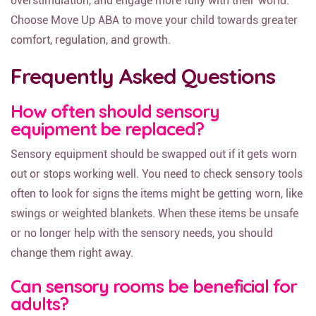
overstimulation, and engage more fully with their world.
Choose Move Up ABA to move your child towards greater
comfort, regulation, and growth.
Frequently Asked Questions
How often should sensory
equipment be replaced?
Sensory equipment should be swapped out if it gets worn
out or stops working well. You need to check sensory tools
often to look for signs the items might be getting worn, like
swings or weighted blankets. When these items be unsafe
or no longer help with the sensory needs, you should
change them right away.
Can sensory rooms be beneficial for
adults?