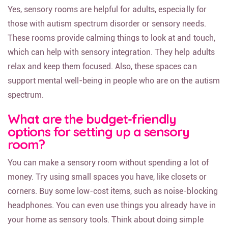
Yes, sensory rooms are helpful for adults, especially for
those with autism spectrum disorder or sensory needs.
These rooms provide calming things to look at and touch,
which can help with sensory integration. They help adults
relax and keep them focused. Also, these spaces can
support mental well-being in people who are on the autism
spectrum.
What are the budget-friendly
options for setting up a sensory
room?
You can make a sensory room without spending a lot of
money. Try using small spaces you have, like closets or
corners. Buy some low-cost items, such as noise-blocking
headphones. You can even use things you already have in
your home as sensory tools. Think about doing simple