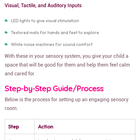
Visual, Tactile, and Auditory Inputs
LED lights to give visual stimulation
Textured mats for hands and feet to explore
White noise machines for sound comfort
With these in your sensory system, you give your child a
space that will be good for them and help them feel calm
and cared for.
Step-by-Step Guide/Process
Below is the process for setting up an engaging sensory
room:
Step
Action