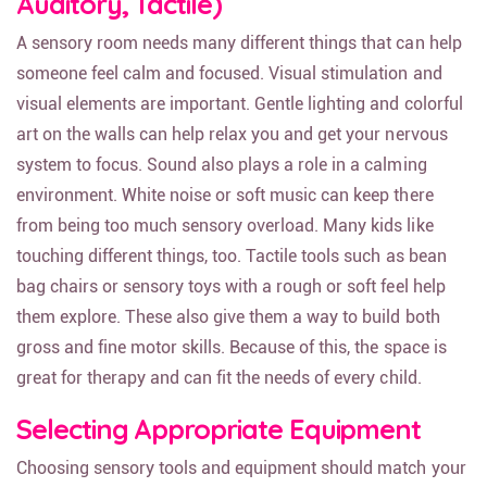
Auditory, Tactile)
A sensory room needs many different things that can help
someone feel calm and focused. Visual stimulation and
visual elements are important. Gentle lighting and colorful
art on the walls can help relax you and get your nervous
system to focus. Sound also plays a role in a calming
environment. White noise or soft music can keep there
from being too much sensory overload. Many kids like
touching different things, too. Tactile tools such as bean
bag chairs or sensory toys with a rough or soft feel help
them explore. These also give them a way to build both
gross and fine motor skills. Because of this, the space is
great for therapy and can fit the needs of every child.
Selecting Appropriate Equipment
Choosing sensory tools and equipment should match your