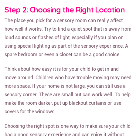
Step 2: Choosing the Right Location
The place you pick for a sensory room can really affect
how well it works. Try to find a quiet spot that is away from
loud sounds or flashes of light, especially if you plan on
using special lighting as part of the sensory experience. A
spare bedroom or even a closet can be a good choice.
Think about how easy it is for your child to get in and
move around. Children who have trouble moving may need
more space. If your home is not large, you can still use a
sensory corner. These are small but can work well. To help
make the room darker, put up blackout curtains or use
covers for the windows.
Choosing the right spot is one way to make sure your child
has a good sensory experience and can enjoy it without