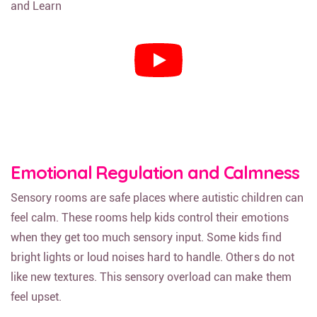
Emotional Regulation and Calmness
Sensory rooms are safe places where autistic children can
feel calm. These rooms help kids control their emotions
when they get too much sensory input. Some kids find
bright lights or loud noises hard to handle. Others do not
like new textures. This sensory overload can make them
feel upset.