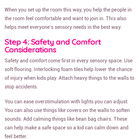
When you set up the room this way, you help the people in
the room feel comfortable and want to join in. This also
helps meet everyone’s sensory needs in the best way.
Step 4: Safety and Comfort
Considerations
Safety and comfort come first in every sensory space. Use
soft flooring. Interlocking foam tiles help lower the chance
of injury when kids play. Attach heavy things to the walls to
stop accidents.
You can ease overstimulation with lights you can adjust.
You can also use things like covers on the walls to soften
sounds. Add calming things like bean bag chairs. These
can help make a safe space so a kid can calm down and
feel better.