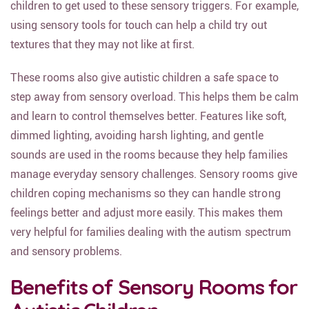
children to get used to these sensory triggers. For example,
using sensory tools for touch can help a child try out
textures that they may not like at first.
These rooms also give autistic children a safe space to
step away from sensory overload. This helps them be calm
and learn to control themselves better. Features like soft,
dimmed lighting, avoiding harsh lighting, and gentle
sounds are used in the rooms because they help families
manage everyday sensory challenges. Sensory rooms give
children coping mechanisms so they can handle strong
feelings better and adjust more easily. This makes them
very helpful for families dealing with the autism spectrum
and sensory problems.
Benefits of Sensory Rooms for