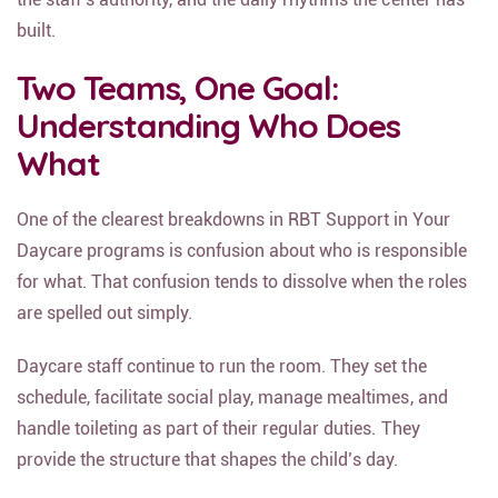
built.
Two Teams, One Goal:
Understanding Who Does
What
One of the clearest breakdowns in RBT Support in Your
Daycare programs is confusion about who is responsible
for what. That confusion tends to dissolve when the roles
are spelled out simply.
Daycare staff continue to run the room. They set the
schedule, facilitate social play, manage mealtimes, and
handle toileting as part of their regular duties. They
provide the structure that shapes the child’s day.