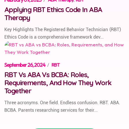
Applying RBT Ethics Code In ABA
Therapy
Key Highlights The Registered Behavior Technician (RBT)
Ethics Code is a comprehensive framework dev...
September 26, 2024
/
RBT
RBT Vs ABA Vs BCBA: Roles,
Requirements, And How They Work
Together
Three acronyms. One field. Endless confusion. RBT. ABA.
BCBA. Parents researching services for their...