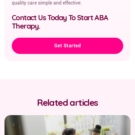
quality care simple and effective.
Contact Us Today To Start ABA
Therapy.
Get Started
Related articles