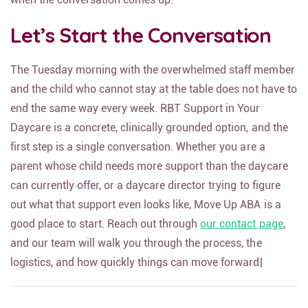
Let’s Start the Conversation
The Tuesday morning with the overwhelmed staff member
and the child who cannot stay at the table does not have to
end the same way every week. RBT Support in Your
Daycare is a concrete, clinically grounded option, and the
first step is a single conversation. Whether you are a
parent whose child needs more support than the daycare
can currently offer, or a daycare director trying to figure
out what that support even looks like, Move Up ABA is a
good place to start. Reach out through
our contact page
,
and our team will walk you through the process, the
logistics, and how quickly things can move forward|