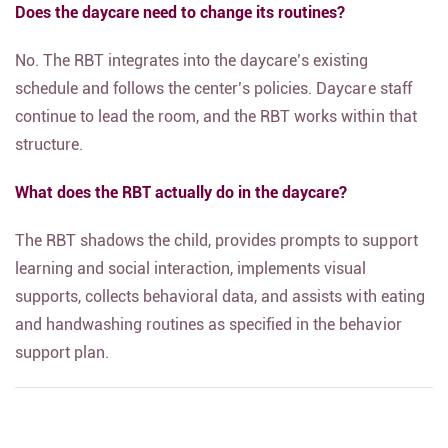
Does the daycare need to change its routines?
No. The RBT integrates into the daycare’s existing
schedule and follows the center’s policies. Daycare staff
continue to lead the room, and the RBT works within that
structure.
What does the RBT actually do in the daycare?
The RBT shadows the child, provides prompts to support
learning and social interaction, implements visual
supports, collects behavioral data, and assists with eating
and handwashing routines as specified in the behavior
support plan.