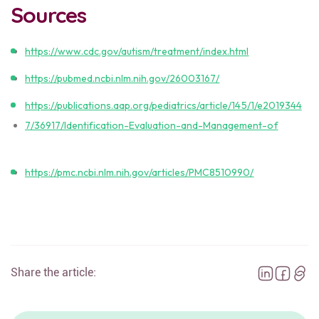
Sources
https://www.cdc.gov/autism/treatment/index.html
https://pubmed.ncbi.nlm.nih.gov/26003167/
https://publications.aap.org/pediatrics/article/145/1/e2019344
7/36917/Identification-Evaluation-and-Management-of
https://pmc.ncbi.nlm.nih.gov/articles/PMC8510990/
Share the article: