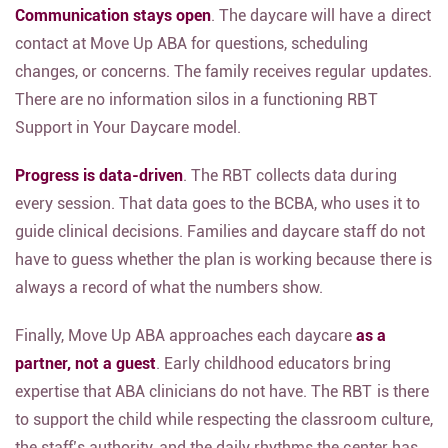
Communication stays open
. The daycare will have a direct
contact at Move Up ABA for questions, scheduling
changes, or concerns. The family receives regular updates.
There are no information silos in a functioning RBT
Support in Your Daycare model.
Progress is data-driven
. The RBT collects data during
every session. That data goes to the BCBA, who uses it to
guide clinical decisions. Families and daycare staff do not
have to guess whether the plan is working because there is
always a record of what the numbers show.
Finally, Move Up ABA approaches each daycare
as a
partner, not a guest
. Early childhood educators bring
expertise that ABA clinicians do not have. The RBT is there
to support the child while respecting the classroom culture,
the staff’s authority, and the daily rhythms the center has