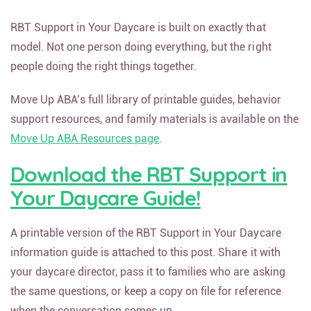
RBT Support in Your Daycare is built on exactly that
model. Not one person doing everything, but the right
people doing the right things together.
Move Up ABA’s full library of printable guides, behavior
support resources, and family materials is available on the
Move Up ABA Resources page
.
Download the RBT Support in
Your Daycare Guide!
A printable version of the RBT Support in Your Daycare
information guide is attached to this post. Share it with
your daycare director, pass it to families who are asking
the same questions, or keep a copy on file for reference
when the conversation comes up.