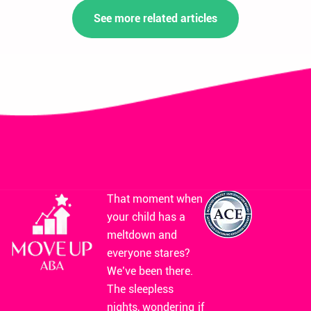
See more related articles
That moment when
your child has a
meltdown and
everyone stares?
We’ve been there.
The sleepless
nights, wondering if