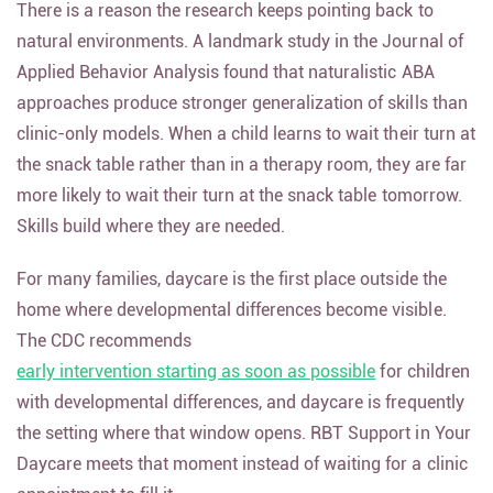
There is a reason the research keeps pointing back to
natural environments. A landmark study in the Journal of
Applied Behavior Analysis found that naturalistic ABA
approaches produce stronger generalization of skills than
clinic-only models. When a child learns to wait their turn at
the snack table rather than in a therapy room, they are far
more likely to wait their turn at the snack table tomorrow.
Skills build where they are needed.
For many families, daycare is the first place outside the
home where developmental differences become visible.
The CDC recommends
early intervention starting as soon as possible
for children
with developmental differences, and daycare is frequently
the setting where that window opens. RBT Support in Your
Daycare meets that moment instead of waiting for a clinic