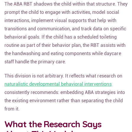
The ABA RBT shadows the child within that structure. They
prompt the child to engage with activities, model social
interactions, implement visual supports that help with
transitions and communication, and track data on specific
behavioral goals. If the child has a scheduled toileting
routine as part of their behavior plan, the RBT assists with
the handwashing and eating components while daycare
staff handle the primary care.
This division is not arbitrary. It reflects what research on
naturalistic developmental behavioral interventions
consistently recommends: embedding ABA strategies into
the existing environment rather than separating the child
from it.
What the Research Says