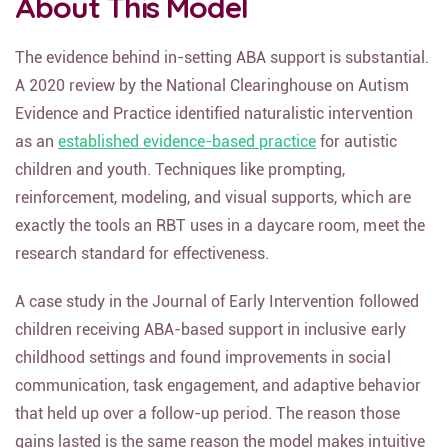
About This Model
The evidence behind in-setting ABA support is substantial.
A 2020 review by the National Clearinghouse on Autism
Evidence and Practice identified naturalistic intervention
as an
established evidence-based practice
for autistic
children and youth. Techniques like prompting,
reinforcement, modeling, and visual supports, which are
exactly the tools an RBT uses in a daycare room, meet the
research standard for effectiveness.
A case study in the Journal of Early Intervention followed
children receiving ABA-based support in inclusive early
childhood settings and found improvements in social
communication, task engagement, and adaptive behavior
that held up over a follow-up period. The reason those
gains lasted is the same reason the model makes intuitive