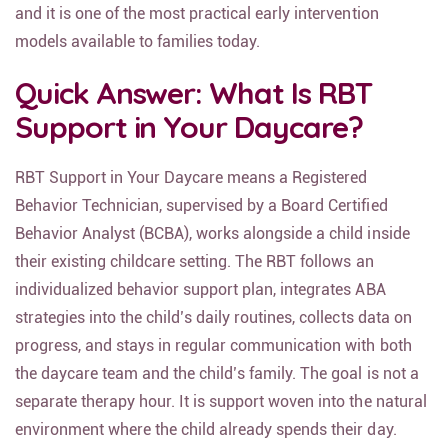
and it is one of the most practical early intervention
models available to families today.
Quick Answer: What Is RBT
Support in Your Daycare?
RBT Support in Your Daycare means a Registered
Behavior Technician, supervised by a Board Certified
Behavior Analyst (BCBA), works alongside a child inside
their existing childcare setting. The RBT follows an
individualized behavior support plan, integrates ABA
strategies into the child’s daily routines, collects data on
progress, and stays in regular communication with both
the daycare team and the child’s family. The goal is not a
separate therapy hour. It is support woven into the natural
environment where the child already spends their day.