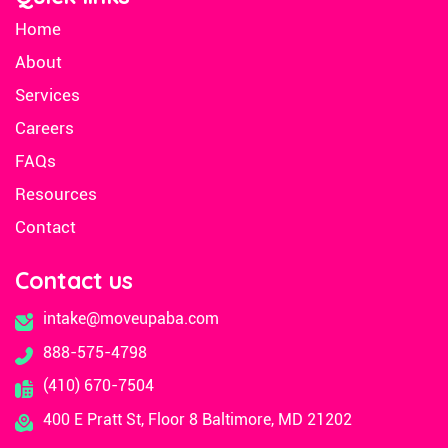
Home
About
Services
Careers
FAQs
Resources
Contact
Contact us
intake@moveupaba.com
888-575-4798
(410) 670-7504
400 E Pratt St, Floor 8 Baltimore, MD 21202