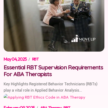
May 04, 2025
/
RBT
Essential RBT Supervision Requirements
For ABA Therapists
Key Highlights Registered Behavior Technicians (RBTs)
play a vital role in Applied Behavior Analysis...
February 09, 2025
/
ABA Therapy
,
RBT