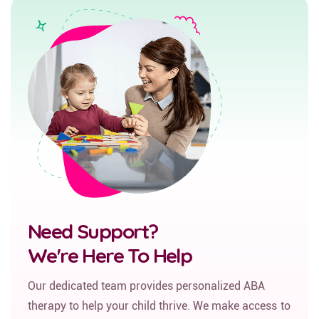
Need Support?
We're Here To Help
Our dedicated team provides personalized ABA
therapy to help your child thrive. We make access to