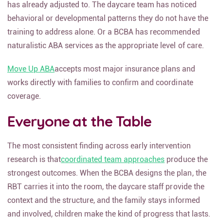
has already adjusted to. The daycare team has noticed
behavioral or developmental patterns they do not have the
training to address alone. Or a BCBA has recommended
naturalistic ABA services as the appropriate level of care.
Move Up ABA
accepts most major insurance plans and
works directly with families to confirm and coordinate
coverage.
Everyone at the Table
The most consistent finding across early intervention
research is that
coordinated team approaches
produce the
strongest outcomes. When the BCBA designs the plan, the
RBT carries it into the room, the daycare staff provide the
context and the structure, and the family stays informed
and involved, children make the kind of progress that lasts.