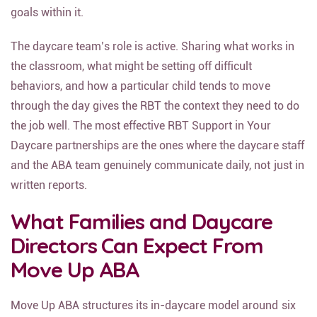
goals within it.
The daycare team’s role is active. Sharing what works in
the classroom, what might be setting off difficult
behaviors, and how a particular child tends to move
through the day gives the RBT the context they need to do
the job well. The most effective RBT Support in Your
Daycare partnerships are the ones where the daycare staff
and the ABA team genuinely communicate daily, not just in
written reports.
What Families and Daycare
Directors Can Expect From
Move Up ABA
Move Up ABA structures its in-daycare model around six