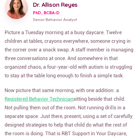
Dr. Allison Reyes
PhD, BCBA-D
Senior Behavior Analyst
Picture a Tuesday morning at a busy daycare. Twelve
children at tables, crayons everywhere, someone crying in
the corner over a snack swap. A staff member is managing
three conversations at once. And somewhere in that
organized chaos, a four-year-old with autism is struggling
to stay at the table long enough to finish a simple task.
Now picture that same morning, with one addition: a
Registered Behavior Technician
sitting beside that child.
Not pulling them out of the room. Not running drills in a
separate space. Just there, present, using a set of carefully
designed strategies to help that child do what the rest of
the room is doing. That is RBT Support in Your Daycare,