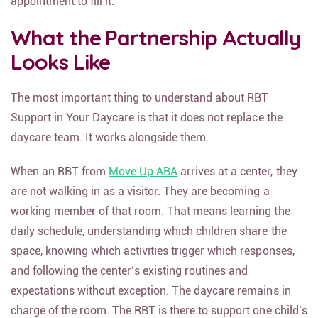
appointment to fill it.
What the Partnership Actually
Looks Like
The most important thing to understand about RBT
Support in Your Daycare is that it does not replace the
daycare team. It works alongside them.
When an RBT from
Move Up ABA
arrives at a center, they
are not walking in as a visitor. They are becoming a
working member of that room. That means learning the
daily schedule, understanding which children share the
space, knowing which activities trigger which responses,
and following the center’s existing routines and
expectations without exception. The daycare remains in
charge of the room. The RBT is there to support one child’s