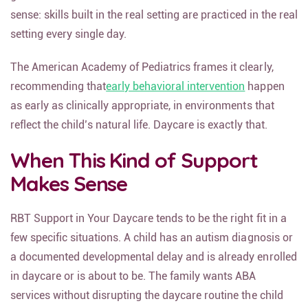
sense: skills built in the real setting are practiced in the real
setting every single day.
The American Academy of Pediatrics frames it clearly,
recommending that
early behavioral intervention
happen
as early as clinically appropriate, in environments that
reflect the child’s natural life. Daycare is exactly that.
When This Kind of Support
Makes Sense
RBT Support in Your Daycare tends to be the right fit in a
few specific situations. A child has an autism diagnosis or
a documented developmental delay and is already enrolled
in daycare or is about to be. The family wants ABA
services without disrupting the daycare routine the child