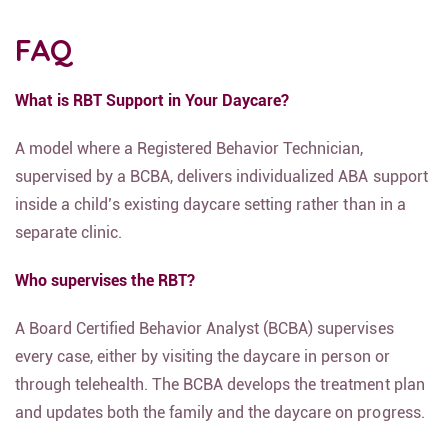
FAQ
What is RBT Support in Your Daycare?
A model where a Registered Behavior Technician,
supervised by a BCBA, delivers individualized ABA support
inside a child’s existing daycare setting rather than in a
separate clinic.
Who supervises the RBT?
A Board Certified Behavior Analyst (BCBA) supervises
every case, either by visiting the daycare in person or
through telehealth. The BCBA develops the treatment plan
and updates both the family and the daycare on progress.