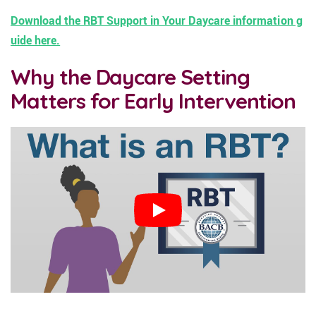
Download the RBT Support in Your Daycare information g
uide here.
Why the Daycare Setting
Matters for Early Intervention