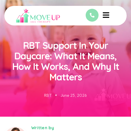
RBT Support In Your
Daycare: What It Means,
How It Works, And Why It
Matters
RBT
June 25, 2026
Written by