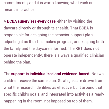
commitments, and it is worth knowing what each one
means in practice.
A
BCBA supervises every case
, either by visiting the
daycare directly or through telehealth. That BCBA is
responsible for designing the behavior support plan,
adjusting it as the child makes progress, and keeping both
the family and the daycare informed. The RBT does not
operate independently; there is always a qualified clinician
behind the plan.
The
support is individualized and evidence-based
. No two
children receive the same plan. Strategies are drawn from
what the research identifies as effective, built around that
specific child’s goals, and integrated into activities already
happening in the room, not imposed on top of them.