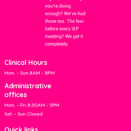
you’re doing
enough? We’ve had
those too. The fear
before every IEP
meeting? We get it
completely.
Clinical Hours
Mon. - Sun.
8AM - 8PM
Administrative
offices
Mon. - Fri.
8:30AM - 5PM
Sat. - Sun.
Closed
Quick links