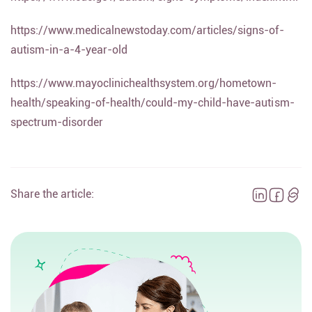
https://www.medicalnewstoday.com/articles/signs-of-
autism-in-a-4-year-old
https://www.mayoclinichealthsystem.org/hometown-
health/speaking-of-health/could-my-child-have-autism-
spectrum-disorder
Share the article: