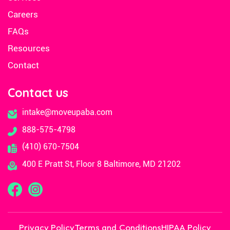
Careers
FAQs
Resources
Contact
Contact us
intake@moveupaba.com
888-575-4798
(410) 670-7504
400 E Pratt St, Floor 8 Baltimore, MD 21202
Privacy Policy
Terms and Conditions
HIPAA Policy