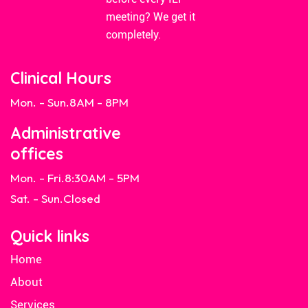
meeting? We get it
completely.
Clinical Hours
Mon. - Sun.
8AM - 8PM
Administrative
offices
Mon. - Fri.
8:30AM - 5PM
Sat. - Sun.
Closed
Quick links
Home
About
Services