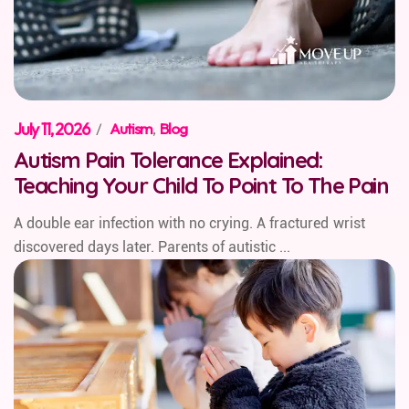
July 11, 2026
/
Autism
,
Blog
Autism Pain Tolerance Explained:
Teaching Your Child To Point To The Pain
A double ear infection with no crying. A fractured wrist
discovered days later. Parents of autistic ...