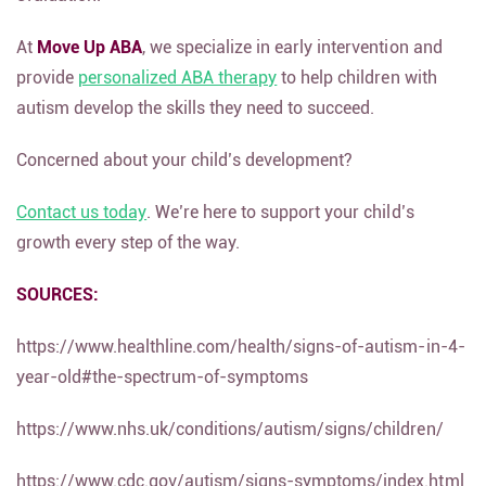
At
Move Up ABA
, we specialize in early intervention and
provide
personalized ABA therapy
to help children with
autism develop the skills they need to succeed.
Concerned about your child’s development?
Contact us today
. We’re here to support your child’s
growth every step of the way.
SOURCES:
https://www.healthline.com/health/signs-of-autism-in-4-
year-old#the-spectrum-of-symptoms
https://www.nhs.uk/conditions/autism/signs/children/
https://www.cdc.gov/autism/signs-symptoms/index.html