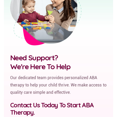
Need Support?
We're Here To Help
Our dedicated team provides personalized ABA
therapy to help your child thrive. We make access to
quality care simple and effective.
Contact Us Today To Start ABA
Therapy.