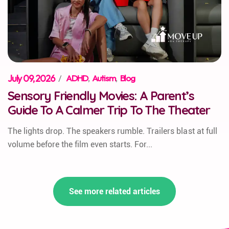
July 09, 2026
/
ADHD
,
Autism
,
Blog
Sensory Friendly Movies: A Parent’s
Guide To A Calmer Trip To The Theater
The lights drop. The speakers rumble. Trailers blast at full
volume before the film even starts. For...
See more related articles