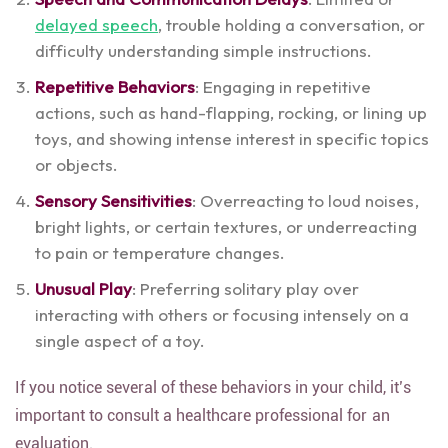
delayed speech
, trouble holding a conversation, or
difficulty understanding simple instructions.
Repetitive Behaviors
: Engaging in repetitive
actions, such as hand-flapping, rocking, or lining up
toys, and showing intense interest in specific topics
or objects.
Sensory Sensitivities
: Overreacting to loud noises,
bright lights, or certain textures, or underreacting
to pain or temperature changes.
Unusual Play
: Preferring solitary play over
interacting with others or focusing intensely on a
single aspect of a toy.
If you notice several of these behaviors in your child, it’s
important to consult a healthcare professional for an
evaluation.