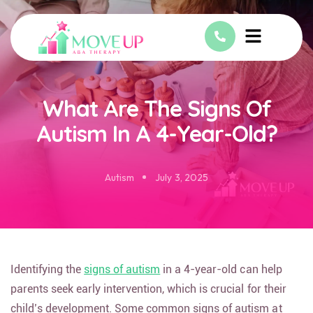
What Are The Signs Of
Autism In A 4-Year-Old?
Autism
July 3, 2025
Identifying the
signs of autism
in a 4-year-old can help
parents seek early intervention, which is crucial for their
child’s development. Some common signs of autism at