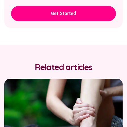
Get Started
Related articles