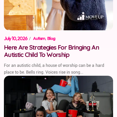
July 10, 2026
/
Autism
,
Blog
Here Are Strategies For Bringing An
Autistic Child To Worship
For an autistic child, a house of worship can be a hard
place to be. Bells ring. Voices rise in song...