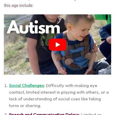
this age include:
Social Challenges
: Difficulty with making eye
contact, limited interest in playing with others, or a
lack of understanding of social cues like taking
turns or sharing.
Speech and Communication Delays
: Limited or