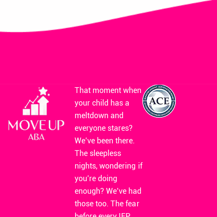
That moment when
your child has a
meltdown and
everyone stares?
We’ve been there.
The sleepless
nights, wondering if
you’re doing
enough? We’ve had
those too. The fear
before every IEP