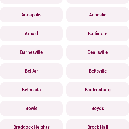
Annapolis
Anneslie
Arnold
Baltimore
Barnesville
Beallsville
Bel Air
Beltsville
Bethesda
Bladensburg
Bowie
Boyds
Braddock Heights
Brock Hall