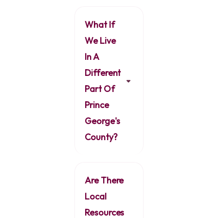
What If
We Live
In A
Different
Part Of
Prince
George's
County?
Are There
Local
Resources