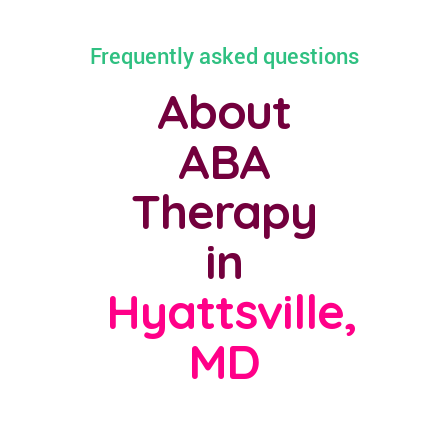
Frequently asked questions
About
ABA
Therapy
in
Hyattsville,
MD