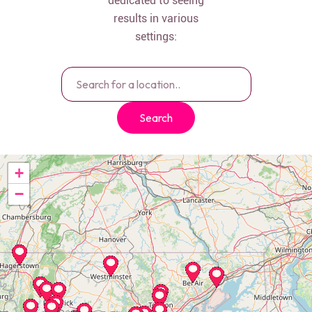
dedicated to seeing
results in various
settings:
Search
+
−