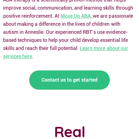
improve social, communication, and learning skills through
positive reinforcement. At
Move Up ABA
, we are passionate
about making a difference in the lives of children with
autism in Anneslie. Our experienced RBT’s use evidence-
based techniques to help your child develop essential life
skills and reach their full potential.
Learn more about our
services here
.
Contact us to get started
Real