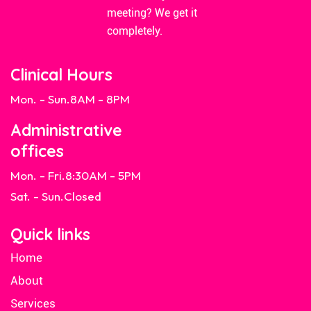
meeting? We get it
completely.
Clinical Hours
Mon. - Sun.
8AM - 8PM
Administrative
offices
Mon. - Fri.
8:30AM - 5PM
Sat. - Sun.
Closed
Quick links
Home
About
Services