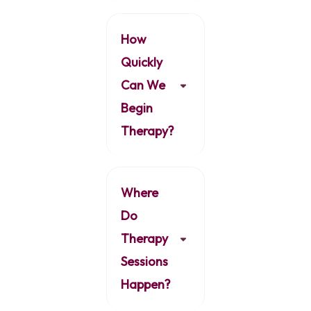
How
Quickly
Can We
Begin
Therapy?
Where
Do
Therapy
Sessions
Happen?