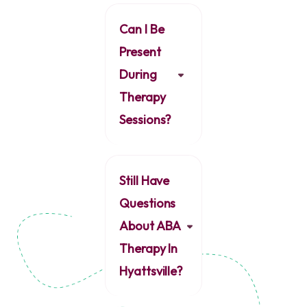
Can I Be
Present
During
Therapy
Sessions?
Still Have
Questions
About ABA
Therapy In
Hyattsville?