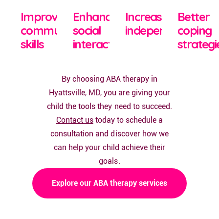
Improved
Enhanced
Increased
Better
communication
social
independence
coping
skills
interactions
strategi
By choosing ABA therapy in
Hyattsville, MD, you are giving your
child the tools they need to succeed.
Contact us
today to schedule a
consultation and discover how we
can help your child achieve their
goals.
Explore our ABA therapy services