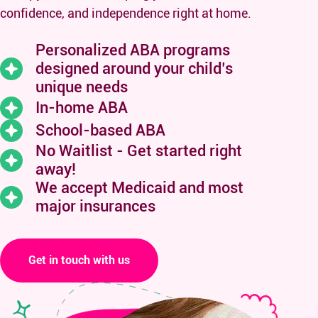
confidence, and independence right at home.
Personalized ABA programs
designed around your child’s
unique needs
In-home ABA
School-based ABA
No Waitlist - Get started right
away!
We accept Medicaid and
most
major insurances
Get in touch with us