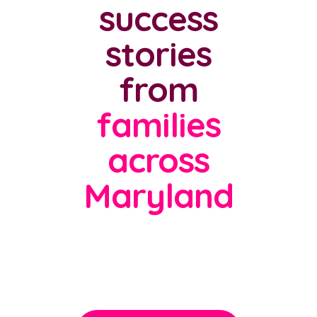
success
stories
from
families
across
Maryland