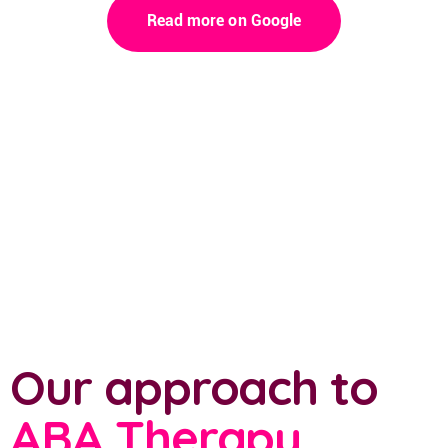
Read more on Google
Our approach to
ABA Therapy