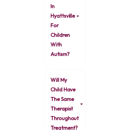
In
Hyattsville
For
Children
With
Autism?
Will My
Child Have
The Same
Therapist
Throughout
Treatment?