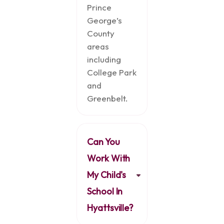
Prince
George’s
County
areas
including
College Park
and
Greenbelt.
Can You
Work With
My Child's
School In
Hyattsville?