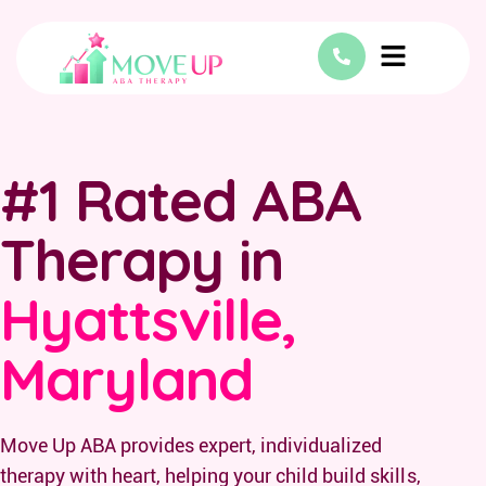
#1 Rated ABA
Therapy in
Hyattsville,
Maryland
Move Up ABA provides expert, individualized
therapy with heart, helping your child build skills,