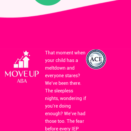
That moment when
your child has a
meltdown and
everyone stares?
We’ve been there.
The sleepless
nights, wondering if
you’re doing
enough? We’ve had
those too. The fear
before every IEP