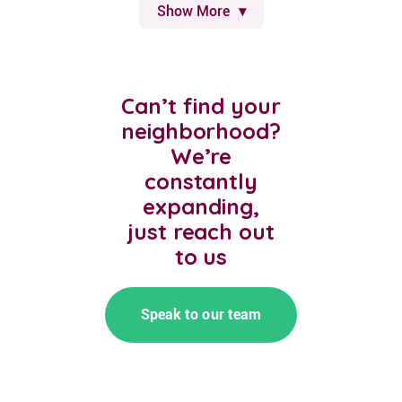
Show More
Can’t find your
neighborhood?
We’re
constantly
expanding,
just reach out
to us
Speak to our team