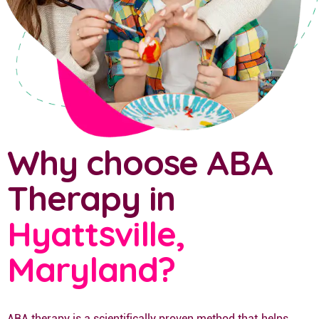
Why choose ABA
Therapy in
Hyattsville,
Maryland?
ABA therapy is a scientifically proven method that helps