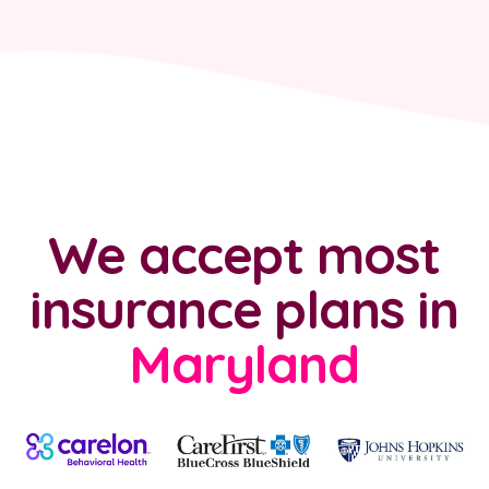
We accept most
insurance plans
in
Maryland