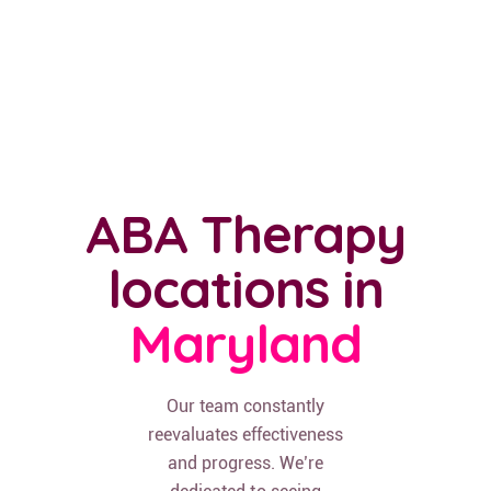
ABA Therapy
locations in
Maryland
Our team constantly
reevaluates effectiveness
and progress. We’re