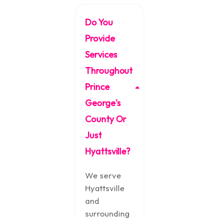
Do You
Provide
Services
Throughout
Prince
George's
County Or
Just
Hyattsville?
We serve
Hyattsville
and
surrounding