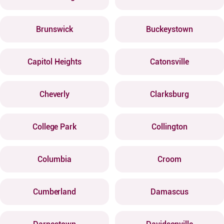
Brunswick
Buckeystown
Capitol Heights
Catonsville
Cheverly
Clarksburg
College Park
Collington
Columbia
Croom
Cumberland
Damascus