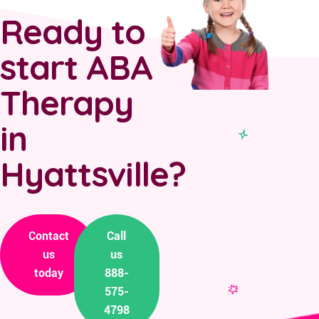
Ready to
start ABA
Therapy
in
Hyattsville?
Contact
Call
us
us
today
888-
575-
4798