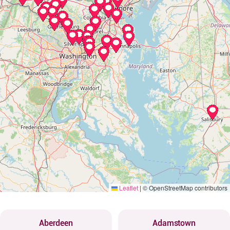
Leaflet
|
© OpenStreetMap contributors
Aberdeen
Adamstown