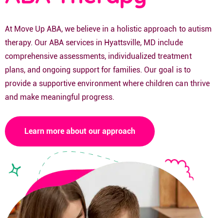
At Move Up ABA, we believe in a holistic approach to autism
therapy. Our ABA services in Hyattsville, MD include
comprehensive assessments, individualized treatment
plans, and ongoing support for families. Our goal is to
provide a supportive environment where children can thrive
and make meaningful progress.
Learn more about our approach