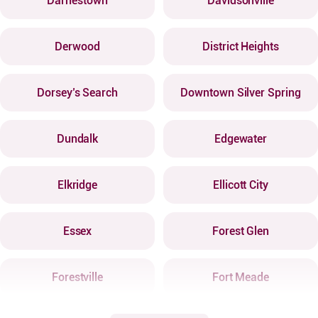
Darnestown
Davidsonville
Derwood
District Heights
Dorsey’s Search
Downtown Silver Spring
Dundalk
Edgewater
Elkridge
Ellicott City
Essex
Forest Glen
Forestville
Fort Meade