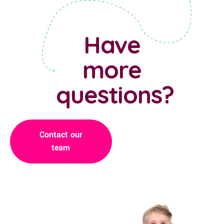
Have
more
questions?
Contact our
team