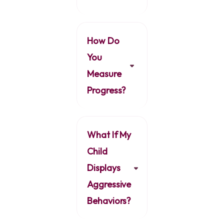
How Do
You
Measure
Progress?
What If My
Child
Displays
Aggressive
Behaviors?