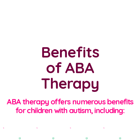
Benefits
of ABA
Therapy
ABA therapy offers numerous benefits
for children with autism, including: