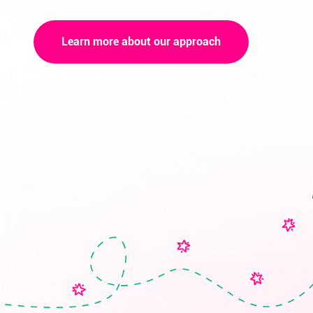
Learn more about our approach