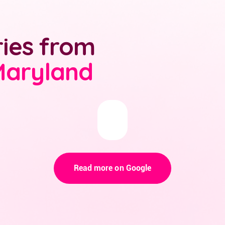
ries from
Maryland
Read more on Google