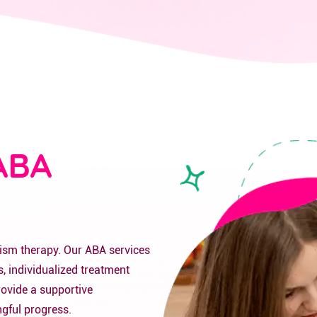
ABA
tism therapy. Our ABA services
, individualized treatment
rovide a supportive
gful progress.