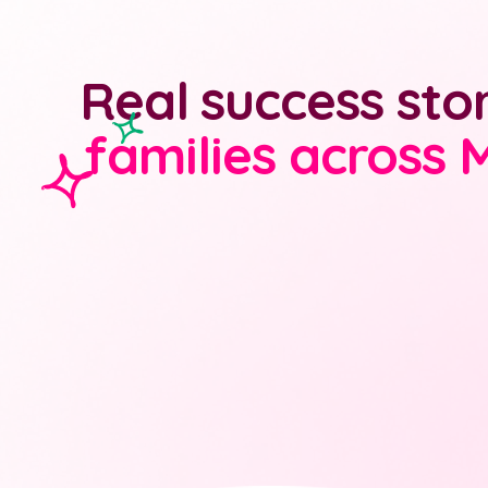
Real success sto
families across 