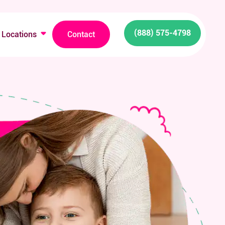
(888) 575-4798
Locations
Contact