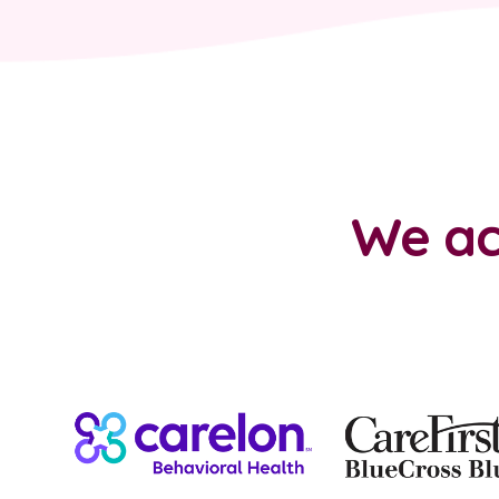
We ac