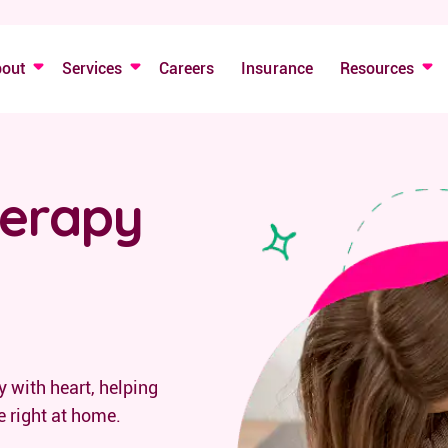
bout
Services
Careers
Insurance
Resources
herapy
 with heart, helping
e right at home.