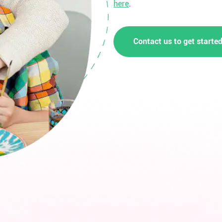
here
.
Contact us to get starte