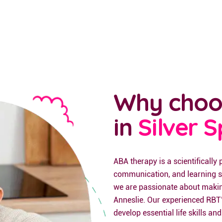
Why choo
in
Silver 
ABA therapy is a scientifically
communication, and learning sk
we are passionate about making 
Anneslie. Our experienced RBT’
develop essential life skills and