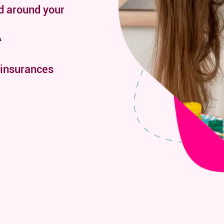
d around your
A
 insurances