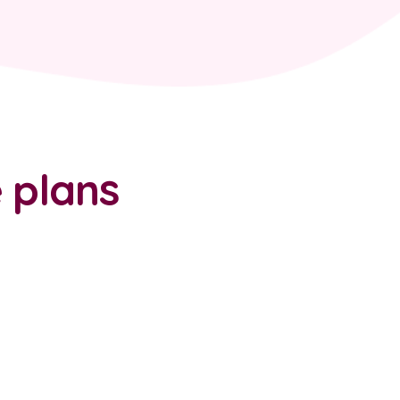
 plans