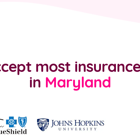
cept most insurance
in
Maryland