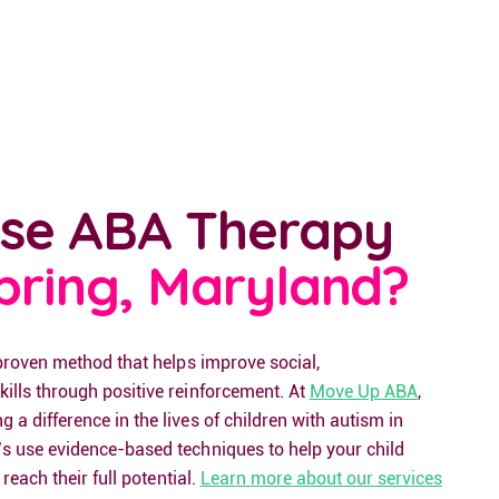
se ABA Therapy
Spring, Maryland?
 proven method that helps improve social,
ills through positive reinforcement. At
Move Up ABA
,
a difference in the lives of children with autism in
s use evidence-based techniques to help your child
 reach their full potential.
Learn more about our services