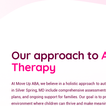
Our approach to
Therapy
At Move Up ABA, we believe in a holistic approach to au
in Silver Spring, MD include comprehensive assessments
plans, and ongoing support for families. Our goal is to p
environment where children can thrive and make meanin