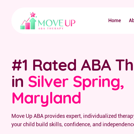
Home
A
#1 Rated ABA T
in
Silver Spring,
Maryland
Move Up ABA provides expert, individualized therapy
your child build skills, confidence, and independenc