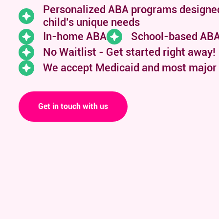
Personalized ABA programs designe
child’s unique needs
In-home ABA
School-based AB
No Waitlist - Get started right away!
We accept Medicaid and
most major
Get in touch with us