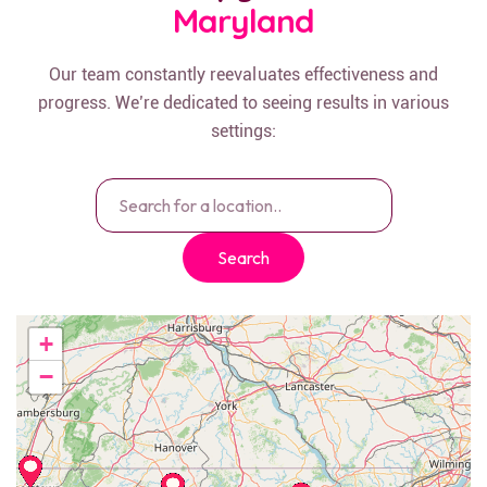
Maryland
Our team constantly reevaluates effectiveness and
progress. We’re dedicated to seeing results in various
settings:
Search
+
−