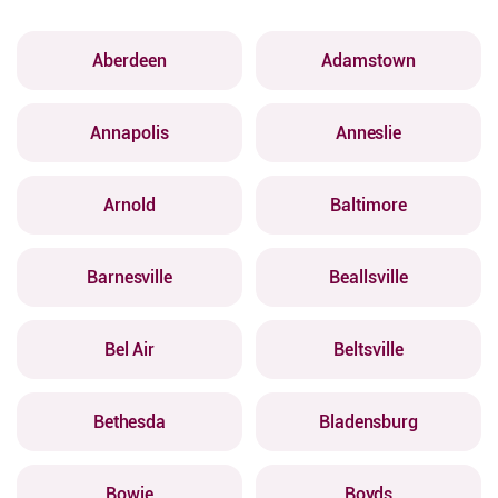
Aberdeen
Adamstown
Annapolis
Anneslie
Arnold
Baltimore
Barnesville
Beallsville
Bel Air
Beltsville
Bethesda
Bladensburg
Bowie
Boyds