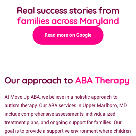
Real success stories from
families across Maryland
Read more on Google
Our approach to
ABA Therapy
At Move Up ABA, we believe in a holistic approach to
autism therapy. Our ABA services in Upper Marlboro, MD
include comprehensive assessments, individualized
treatment plans, and ongoing support for families. Our
goal is to provide a supportive environment where children