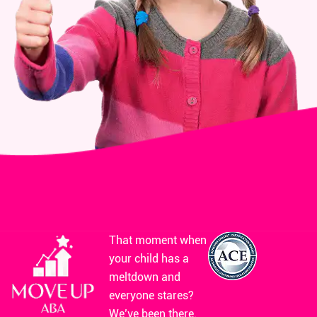
That moment when
your child has a
meltdown and
everyone stares?
We’ve been there.