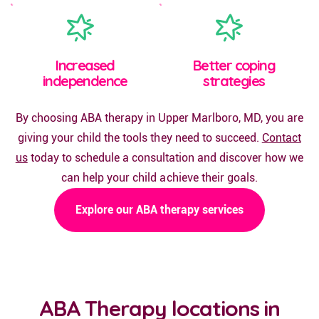
Increased
Better coping
independence
strategies
By choosing ABA therapy in Upper Marlboro, MD, you are
giving your child the tools they need to succeed.
Contact
us
today to schedule a consultation and discover how we
can help your child achieve their goals.
Explore our ABA therapy services
ABA Therapy locations in