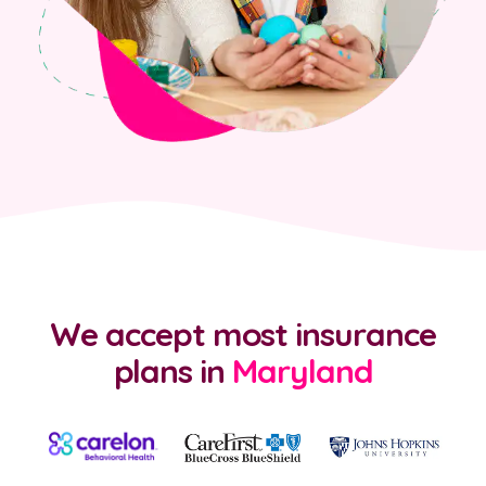
We accept most insurance
plans
in
Maryland