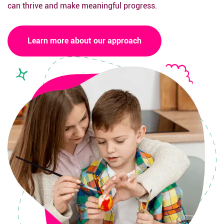
can thrive and make meaningful progress.
Learn more about our approach