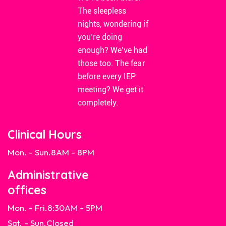
The sleepless
nights, wondering if
you’re doing
enough? We’ve had
those too. The fear
before every IEP
meeting? We get it
completely.
Clinical Hours
Mon. - Sun.
8AM - 8PM
Administrative
offices
Mon. - Fri.
8:30AM - 5PM
Sat. - Sun.
Closed