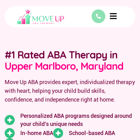
#1 Rated ABA Therapy in
Upper Marlboro, Maryland
Move Up ABA provides expert, individualized therapy
with heart, helping your child build skills,
confidence, and independence right at home.
Personalized ABA programs designed around
your child’s unique needs
In-home ABA
School-based ABA