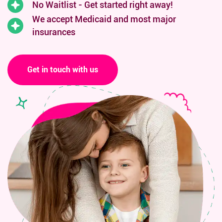
No Waitlist - Get started right away!
We accept Medicaid and
most major
insurances
Get in touch with us