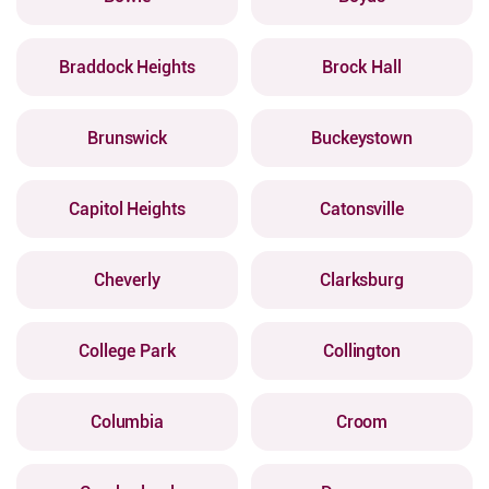
Braddock Heights
Brock Hall
Brunswick
Buckeystown
Capitol Heights
Catonsville
Cheverly
Clarksburg
College Park
Collington
Columbia
Croom