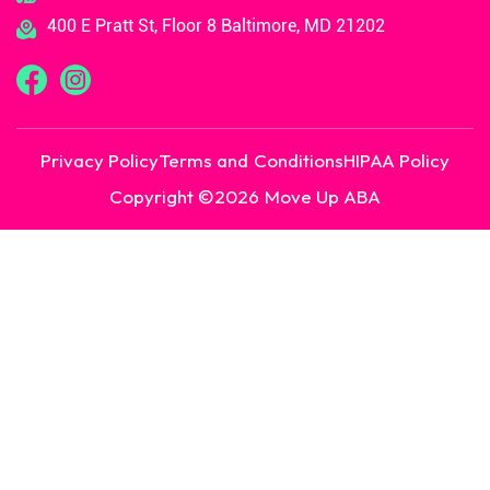
400 E Pratt St, Floor 8 Baltimore, MD 21202
Privacy Policy
Terms and Conditions
HIPAA Policy
Copyright ©
2026
Move Up ABA