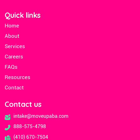
Quick links
Home
About
Services
Careers
FAQs
Resources
Contact
Contact us
intake@moveupaba.com
888-575-4798
(410) 670-7504