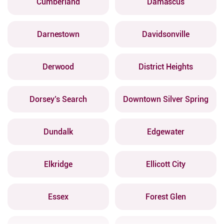
Cumberland
Damascus
Darnestown
Davidsonville
Derwood
District Heights
Dorsey’s Search
Downtown Silver Spring
Dundalk
Edgewater
Elkridge
Ellicott City
Essex
Forest Glen