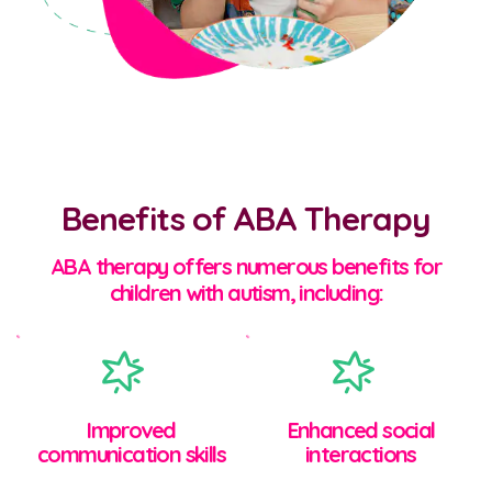
Benefits of ABA Therapy
ABA therapy offers numerous benefits for
children with autism, including:
Improved
Enhanced social
communication skills
interactions