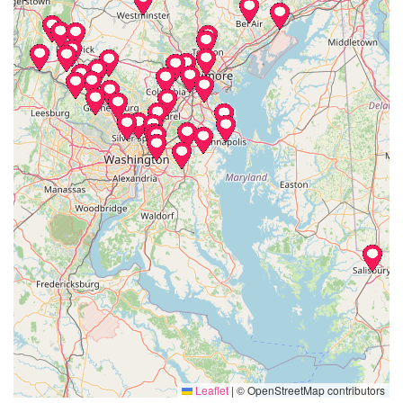
Leaflet
|
© OpenStreetMap contributors