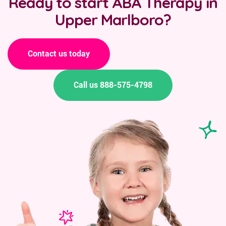
Ready to start ABA Therapy in
Upper Marlboro?
Contact us today
Call us 888-575-4798