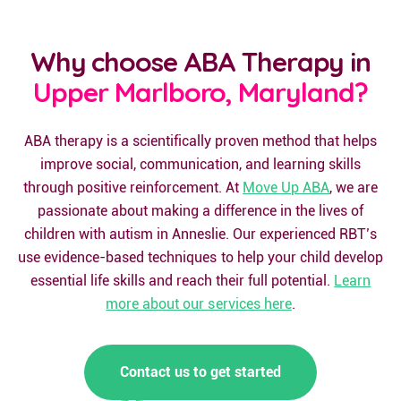
Why choose ABA Therapy in
Upper Marlboro, Maryland?
ABA therapy is a scientifically proven method that helps
improve social, communication, and learning skills
through positive reinforcement. At
Move Up ABA
, we are
passionate about making a difference in the lives of
children with autism in Anneslie. Our experienced RBT’s
use evidence-based techniques to help your child develop
essential life skills and reach their full potential.
Learn
more about our services here
.
Contact us to get started