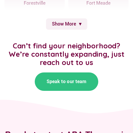
Forestville
Fort Meade
Show More
Can’t find your neighborhood?
We’re constantly expanding, just
reach out to us
Speak to our team