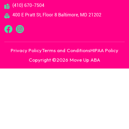
(410) 670-7504
400 E Pratt St, Floor 8 Baltimore, MD 21202
Privacy Policy
Terms and Conditions
HIPAA Policy
Copyright ©
2026
Move Up ABA