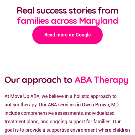
Real success stories from
families across Maryland
Read more on Google
Our approach to
ABA Therapy
At Move Up ABA, we believe in a holistic approach to
autism therapy. Our ABA services in Owen Brown, MD
include comprehensive assessments, individualized
treatment plans, and ongoing support for families. Our
goal is to provide a supportive environment where children