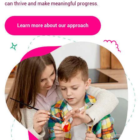
can thrive and make meaningful progress.
Learn more about our approach