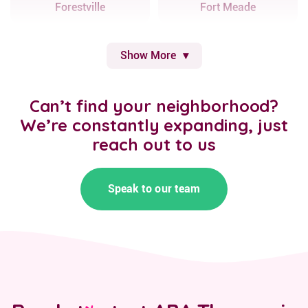
Forestville
Fort Meade
Show More
Can’t find your neighborhood?
We’re constantly expanding, just
reach out to us
Speak to our team