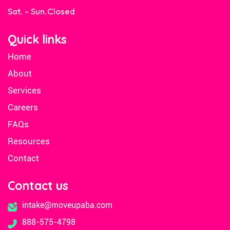
Sat. - Sun.
Closed
Quick links
Home
About
Services
Careers
FAQs
Resources
Contact
Contact us
intake@moveupaba.com
888-575-4798