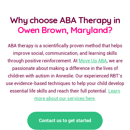
Why choose ABA Therapy in
Owen Brown, Maryland?
ABA therapy is a scientifically proven method that helps
improve social, communication, and learning skills
through positive reinforcement. At
Move Up ABA
, we are
passionate about making a difference in the lives of
children with autism in Anneslie. Our experienced RBT’s
use evidence-based techniques to help your child develop
essential life skills and reach their full potential.
Learn
more about our services here
.
Contact us to get started