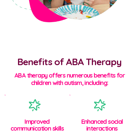
Benefits of ABA Therapy
ABA therapy offers numerous benefits for
children with autism, including:
Improved
Enhanced social
communication skills
interactions