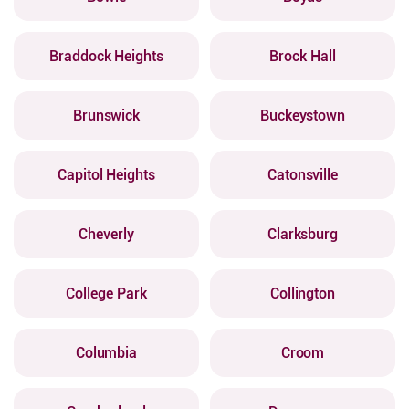
Braddock Heights
Brock Hall
Brunswick
Buckeystown
Capitol Heights
Catonsville
Cheverly
Clarksburg
College Park
Collington
Columbia
Croom