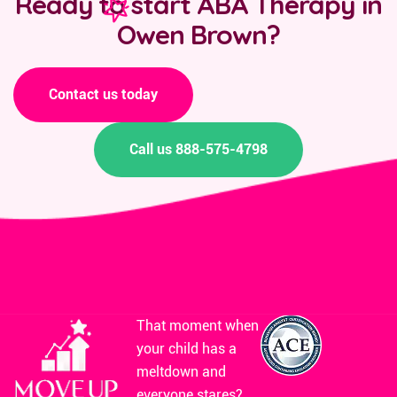
Ready to start ABA Therapy in
Owen Brown?
Contact us today
Call us 888-575-4798
That moment when
your child has a
meltdown and
everyone stares?