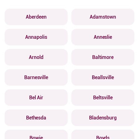
Aberdeen
Adamstown
Annapolis
Anneslie
Arnold
Baltimore
Barnesville
Beallsville
Bel Air
Beltsville
Bethesda
Bladensburg
Bowie
Boyds