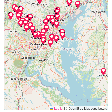
Leaflet
|
© OpenStreetMap contributors