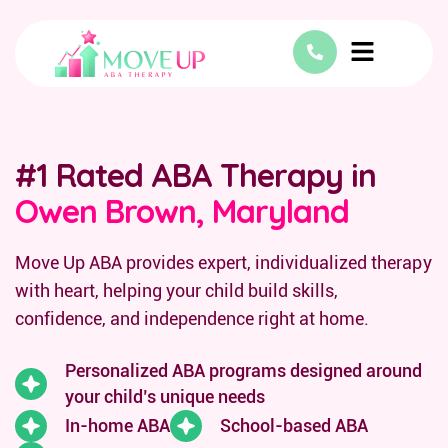
#1 Rated ABA Therapy in
Owen Brown, Maryland
Move Up ABA provides expert, individualized therapy
with heart, helping your child build skills,
confidence, and independence right at home.
Personalized ABA programs designed around
your child’s unique needs
In-home ABA
School-based ABA