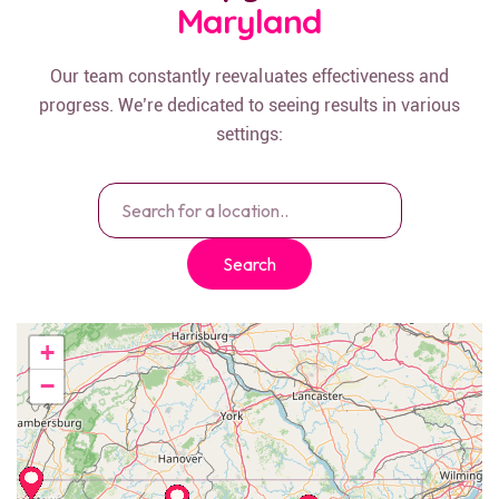
Maryland
Our team constantly reevaluates effectiveness and
progress. We’re dedicated to seeing results in various
settings:
Search
+
−