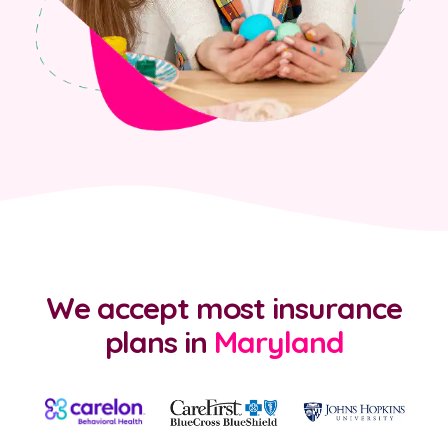
We accept most insurance
plans
in
Maryland