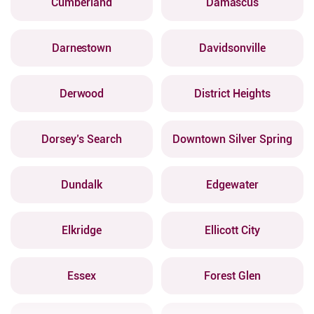
Cumberland
Damascus
Darnestown
Davidsonville
Derwood
District Heights
Dorsey’s Search
Downtown Silver Spring
Dundalk
Edgewater
Elkridge
Ellicott City
Essex
Forest Glen