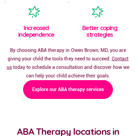
Increased
Better coping
independence
strategies
By choosing ABA therapy in Owen Brown, MD, you are
giving your child the tools they need to succeed.
Contact
us
today to schedule a consultation and discover how we
can help your child achieve their goals.
Explore our ABA therapy services
ABA Therapy locations in