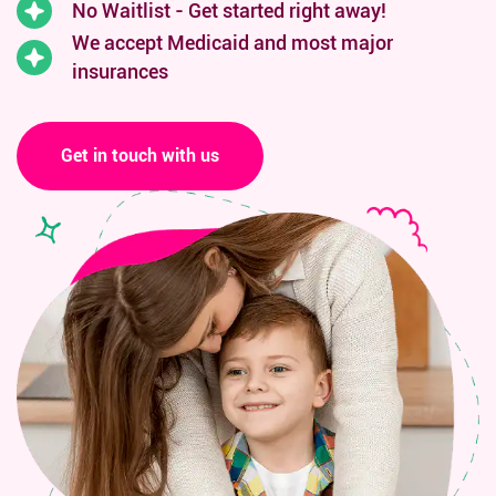
No Waitlist - Get started right away!
We accept Medicaid and
most major
insurances
Get in touch with us