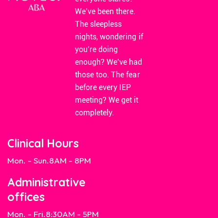
We’ve been there.
The sleepless
nights, wondering if
you’re doing
enough? We’ve had
those too. The fear
before every IEP
meeting? We get it
completely.
Clinical Hours
Mon. - Sun.
8AM - 8PM
Administrative
offices
Mon. - Fri.
8:30AM - 5PM