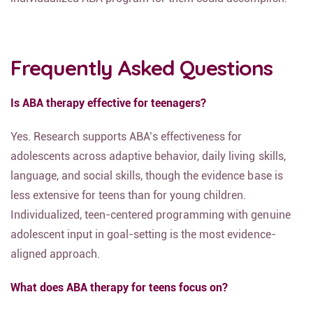
Frequently Asked Questions
Is ABA therapy effective for teenagers?
Yes. Research supports ABA’s effectiveness for
adolescents across adaptive behavior, daily living skills,
language, and social skills, though the evidence base is
less extensive for teens than for young children.
Individualized, teen-centered programming with genuine
adolescent input in goal-setting is the most evidence-
aligned approach.
What does ABA therapy for teens focus on?