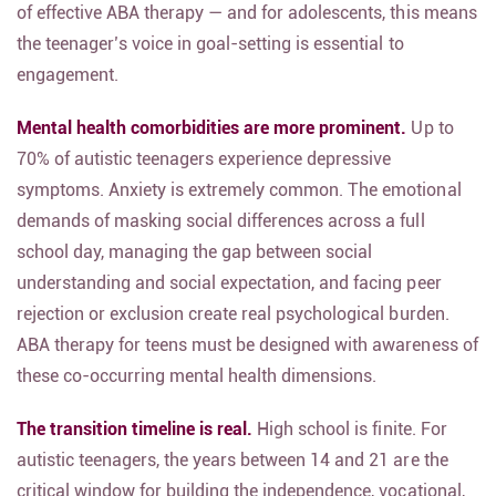
of effective ABA therapy — and for adolescents, this means
the teenager’s voice in goal-setting is essential to
engagement.
Mental health comorbidities are more prominent.
Up to
70% of autistic teenagers experience depressive
symptoms. Anxiety is extremely common. The emotional
demands of masking social differences across a full
school day, managing the gap between social
understanding and social expectation, and facing peer
rejection or exclusion create real psychological burden.
ABA therapy for teens must be designed with awareness of
these co-occurring mental health dimensions.
The transition timeline is real.
High school is finite. For
autistic teenagers, the years between 14 and 21 are the
critical window for building the independence, vocational,