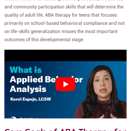
and community participation skills that will determine the
quality of adult life. ABA therapy for teens that focuses
primarily on school-based behavioral compliance and not
on life-skills generalization misses the most important
outcomes of this developmental stage.