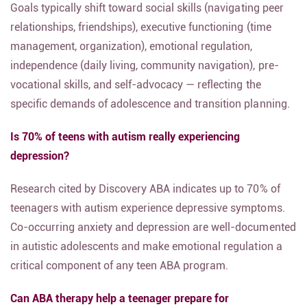
Goals typically shift toward social skills (navigating peer
relationships, friendships), executive functioning (time
management, organization), emotional regulation,
independence (daily living, community navigation), pre-
vocational skills, and self-advocacy — reflecting the
specific demands of adolescence and transition planning.
Is 70% of teens with autism really experiencing
depression?
Research cited by Discovery ABA indicates up to 70% of
teenagers with autism experience depressive symptoms.
Co-occurring anxiety and depression are well-documented
in autistic adolescents and make emotional regulation a
critical component of any teen ABA program.
Can ABA therapy help a teenager prepare for