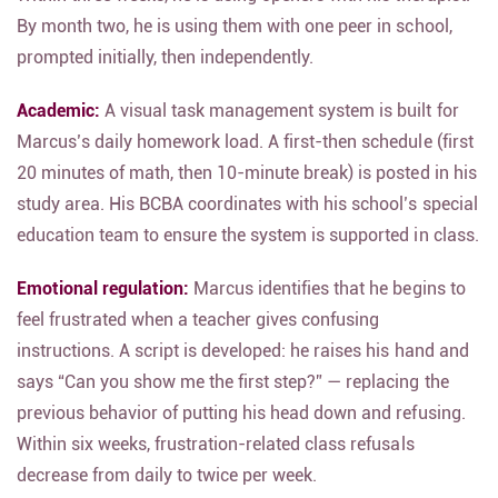
By month two, he is using them with one peer in school,
prompted initially, then independently.
Academic:
A visual task management system is built for
Marcus’s daily homework load. A first-then schedule (first
20 minutes of math, then 10-minute break) is posted in his
study area. His BCBA coordinates with his school’s special
education team to ensure the system is supported in class.
Emotional regulation:
Marcus identifies that he begins to
feel frustrated when a teacher gives confusing
instructions. A script is developed: he raises his hand and
says “Can you show me the first step?” — replacing the
previous behavior of putting his head down and refusing.
Within six weeks, frustration-related class refusals
decrease from daily to twice per week.