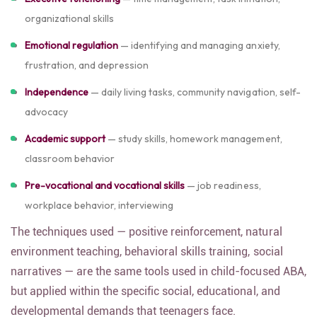
organizational skills
Emotional regulation
— identifying and managing anxiety,
frustration, and depression
Independence
— daily living tasks, community navigation, self-
advocacy
Academic support
— study skills, homework management,
classroom behavior
Pre-vocational and vocational skills
— job readiness,
workplace behavior, interviewing
The techniques used — positive reinforcement, natural
environment teaching, behavioral skills training, social
narratives — are the same tools used in child-focused ABA,
but applied within the specific social, educational, and
developmental demands that teenagers face.