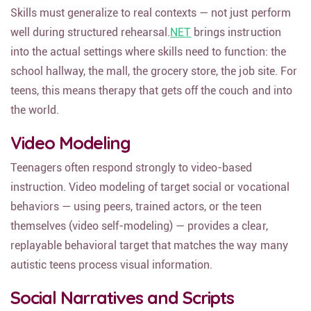
Skills must generalize to real contexts — not just perform
well during structured rehearsal.
NET
brings instruction
into the actual settings where skills need to function: the
school hallway, the mall, the grocery store, the job site. For
teens, this means therapy that gets off the couch and into
the world.
Video Modeling
Teenagers often respond strongly to video-based
instruction. Video modeling of target social or vocational
behaviors — using peers, trained actors, or the teen
themselves (video self-modeling) — provides a clear,
replayable behavioral target that matches the way many
autistic teens process visual information.
Social Narratives and Scripts