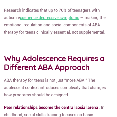
Research indicates that up to 70% of teenagers with
autism e
xperience depressive symptoms
— making the
emotional regulation and social components of ABA
therapy for teens clinically essential, not supplemental.
Why Adolescence Requires a
Different ABA Approach
ABA therapy for teens is not just “more ABA.” The
adolescent context introduces complexity that changes
how programs should be designed.
Peer relationships become the central social arena.
In
childhood, social skills training focuses on basic