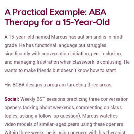
A Practical Example: ABA
Therapy for a 15-Year-Old
A 15-year-old named Marcus has autism and is in ninth
grade. He has functional language but struggles
significantly with conversation initiation, peer inclusion,
and managing frustration when classwork is confusing. He
wants to make friends but doesn’t know how to start.
His BCBA designs a program targeting three areas:
Social:
Weekly BST sessions practicing three conversation
openers (asking about weekends, commenting on class
topics, asking a follow-up question). Marcus watches
video models of similar-aged peers using these openers.
Within three weeks, he is using openers with his therapist.