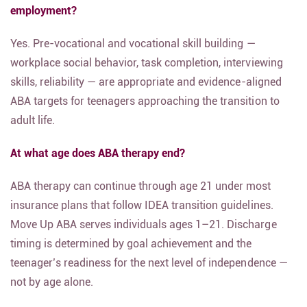
employment?
Yes. Pre-vocational and vocational skill building —
workplace social behavior, task completion, interviewing
skills, reliability — are appropriate and evidence-aligned
ABA targets for teenagers approaching the transition to
adult life.
At what age does ABA therapy end?
ABA therapy can continue through age 21 under most
insurance plans that follow IDEA transition guidelines.
Move Up ABA serves individuals ages 1–21. Discharge
timing is determined by goal achievement and the
teenager’s readiness for the next level of independence —
not by age alone.