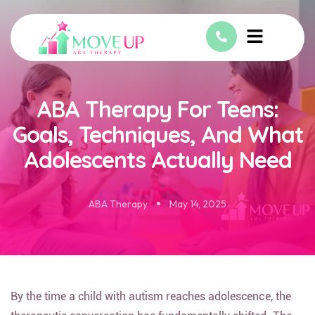
ABA Therapy For Teens:
Goals, Techniques, And What
Adolescents Actually Need
ABA Therapy
May 14, 2025
By the time a child with autism reaches adolescence, the