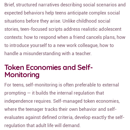
Brief, structured narratives describing social scenarios and
expected behaviors help teens anticipate complex social
situations before they arise. Unlike childhood social
stories, teen-focused scripts address realistic adolescent
contexts: how to respond when a friend cancels plans, how
to introduce yourself to a new work colleague, how to
handle a misunderstanding with a teacher.
Token Economies and Self-
Monitoring
For teens, self-monitoring is often preferable to external
prompting — it builds the internal regulation that
independence requires. Self-managed token economies,
where the teenager tracks their own behavior and self-
evaluates against defined criteria, develop exactly the self-
regulation that adult life will demand.