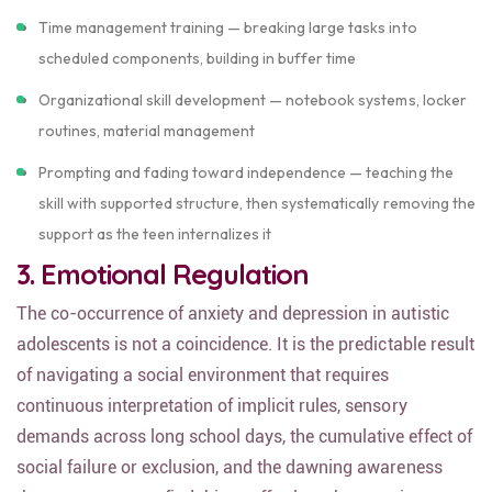
Time management training — breaking large tasks into
scheduled components, building in buffer time
Organizational skill development — notebook systems, locker
routines, material management
Prompting and fading toward independence — teaching the
skill with supported structure, then systematically removing the
support as the teen internalizes it
3. Emotional Regulation
The co-occurrence of anxiety and depression in autistic
adolescents is not a coincidence. It is the predictable result
of navigating a social environment that requires
continuous interpretation of implicit rules, sensory
demands across long school days, the cumulative effect of
social failure or exclusion, and the dawning awareness