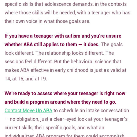
specific skills that adolescence demands, in the contexts
where those skills will be needed, with a teenager who has
their own voice in what those goals are.
If you have a teenager with autism and you’re unsure
whether ABA still applies to them — it does.
The goals
look different. The relationship looks different. The
sessions feel different. But the behavioral science that
makes ABA effective in early childhood is just as valid at
14, at 16, and at 19.
We’re ready to assess where your teenager is right now
and build a program around where they need to go.
Contact Move Up ABA
to schedule an intake conversation
— no obligation, just a clear-eyed look at your teenager’s
current skills, their specific goals, and what an
individualized ABA program for them could accomplish.