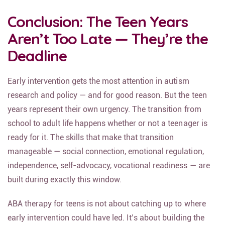
Conclusion: The Teen Years
Aren’t Too Late — They’re the
Deadline
Early intervention gets the most attention in autism
research and policy — and for good reason. But the teen
years represent their own urgency. The transition from
school to adult life happens whether or not a teenager is
ready for it. The skills that make that transition
manageable — social connection, emotional regulation,
independence, self-advocacy, vocational readiness — are
built during exactly this window.
ABA therapy for teens is not about catching up to where
early intervention could have led. It’s about building the