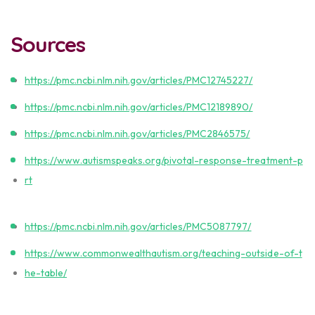
Sources
https://pmc.ncbi.nlm.nih.gov/articles/PMC12745227/
https://pmc.ncbi.nlm.nih.gov/articles/PMC12189890/
https://pmc.ncbi.nlm.nih.gov/articles/PMC2846575/
https://www.autismspeaks.org/pivotal-response-treatment-p
rt
https://pmc.ncbi.nlm.nih.gov/articles/PMC5087797/
https://www.commonwealthautism.org/teaching-outside-of-t
he-table/