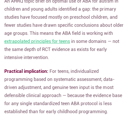
An AHRQ topic brief on optimal use of ABA for autism in
children and young adults identified a gap: the primary
studies have focused mostly on preschool children, and
fewer studies have drawn specific conclusions about older
age groups. This means the ABA field is working with
extrapolated principles for teens
in some domains — not
the same depth of RCT evidence as exists for early
intensive intervention.
Practical implication:
For teens, individualized
programming based on systematic assessment, data-
driven adjustment, and genuine teen input is the most
defensible clinical approach — because the evidence base
for any single standardized teen ABA protocol is less
established than for early childhood programming.