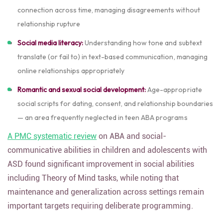
connection across time, managing disagreements without
relationship rupture
Social media literacy:
Understanding how tone and subtext
translate (or fail to) in text-based communication, managing
online relationships appropriately
Romantic and sexual social development:
Age-appropriate
social scripts for dating, consent, and relationship boundaries
— an area frequently neglected in teen ABA programs
A PMC systematic review
on ABA and social-
communicative abilities in children and adolescents with
ASD found significant improvement in social abilities
including Theory of Mind tasks, while noting that
maintenance and generalization across settings remain
important targets requiring deliberate programming.