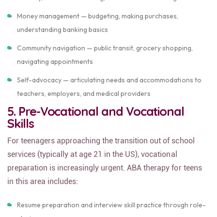
Money management — budgeting, making purchases,
understanding banking basics
Community navigation — public transit, grocery shopping,
navigating appointments
Self-advocacy — articulating needs and accommodations to
teachers, employers, and medical providers
5. Pre-Vocational and Vocational
Skills
For teenagers approaching the transition out of school
services (typically at age 21 in the US), vocational
preparation is increasingly urgent. ABA therapy for teens
in this area includes:
Resume preparation and interview skill practice through role-