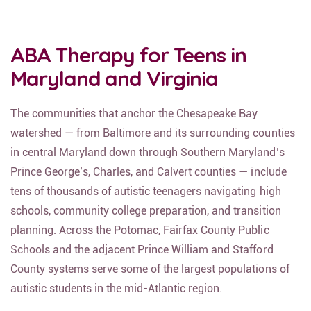
ABA Therapy for Teens in
Maryland and Virginia
The communities that anchor the Chesapeake Bay
watershed — from Baltimore and its surrounding counties
in central Maryland down through Southern Maryland’s
Prince George’s, Charles, and Calvert counties — include
tens of thousands of autistic teenagers navigating high
schools, community college preparation, and transition
planning. Across the Potomac, Fairfax County Public
Schools and the adjacent Prince William and Stafford
County systems serve some of the largest populations of
autistic students in the mid-Atlantic region.