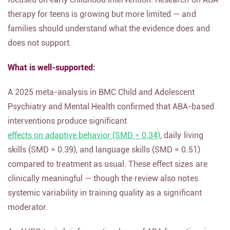
therapy for teens is growing but more limited — and
families should understand what the evidence does and
does not support.
What is well-supported:
A 2025 meta-analysis in BMC Child and Adolescent
Psychiatry and Mental Health confirmed that ABA-based
interventions produce significant
effects on adaptive behavior (SMD = 0.34)
, daily living
skills (SMD = 0.39), and language skills (SMD = 0.51)
compared to treatment as usual. These effect sizes are
clinically meaningful — though the review also notes
systemic variability in training quality as a significant
moderator.