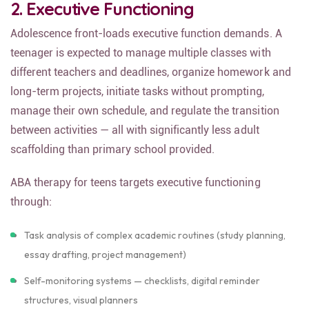
2. Executive Functioning
Adolescence front-loads executive function demands. A
teenager is expected to manage multiple classes with
different teachers and deadlines, organize homework and
long-term projects, initiate tasks without prompting,
manage their own schedule, and regulate the transition
between activities — all with significantly less adult
scaffolding than primary school provided.
ABA therapy for teens targets executive functioning
through:
Task analysis of complex academic routines (study planning,
essay drafting, project management)
Self-monitoring systems — checklists, digital reminder
structures, visual planners