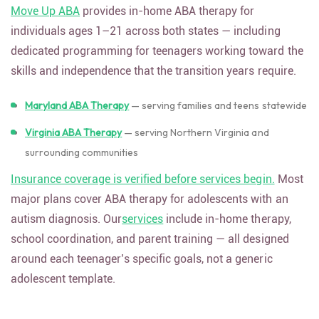
Move Up ABA
provides in-home ABA therapy for
individuals ages 1–21 across both states — including
dedicated programming for teenagers working toward the
skills and independence that the transition years require.
Maryland ABA Therapy
— serving families and teens statewide
Virginia ABA Therapy
— serving Northern Virginia and
surrounding communities
Insurance coverage is verified before services begin.
Most
major plans cover ABA therapy for adolescents with an
autism diagnosis. Our
services
include in-home therapy,
school coordination, and parent training — all designed
around each teenager’s specific goals, not a generic
adolescent template.