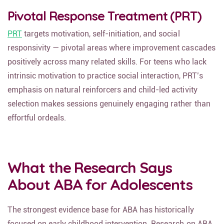
Pivotal Response Treatment (PRT)
PRT
targets motivation, self-initiation, and social
responsivity — pivotal areas where improvement cascades
positively across many related skills. For teens who lack
intrinsic motivation to practice social interaction, PRT’s
emphasis on natural reinforcers and child-led activity
selection makes sessions genuinely engaging rather than
effortful ordeals.
What the Research Says
About ABA for Adolescents
The strongest evidence base for ABA has historically
focused on early childhood intervention. Research on ABA