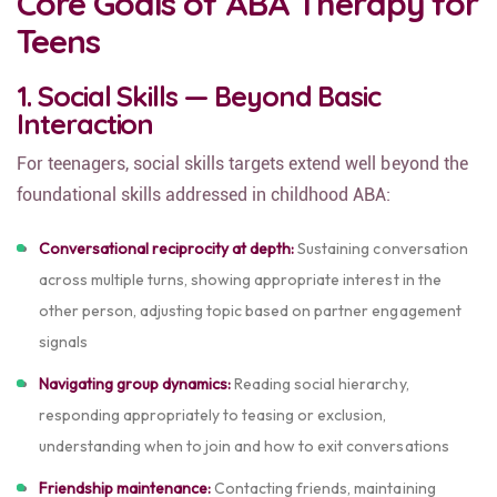
Core Goals of ABA Therapy for
Teens
1. Social Skills — Beyond Basic
Interaction
For teenagers, social skills targets extend well beyond the
foundational skills addressed in childhood ABA:
Conversational reciprocity at depth:
Sustaining conversation
across multiple turns, showing appropriate interest in the
other person, adjusting topic based on partner engagement
signals
Navigating group dynamics:
Reading social hierarchy,
responding appropriately to teasing or exclusion,
understanding when to join and how to exit conversations
Friendship maintenance:
Contacting friends, maintaining