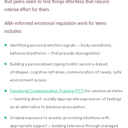
that peers seem to find things effortless that require
intense effort for them.
ABA-informed emotional regulation work for teens
includes:
Identifying personal emotion signals — body sensations,
behavioral patterns — that precede dysregulation
Building a personalized coping toolkit: sensory-based
strategies, cognitive reframes, communication of needs, safe
environment access
Functional Communication Training (FCT)
for emotional states
— teaching direct, socially appropriate expression of feelings
as an alternative to behavioral escalation
Gradual exposure to anxiety-provoking situations with
appropriate support — building tolerance through managed