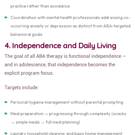
practice rather than avoidance
Coordination with mental health professionals addressing co-
occurring anxiety or depression as distinct from ABA-targeted
behavioral goals
4. Independence and Daily Living
The goal of all ABA therapy is functional independence —
and in adolescence, that independence becomes the
explicit program focus.
Targets include:
Personal hygiene management without parental prompting
Meal preparation — progressing through complexity (snacks
→ simple meals → full meal planning)
Laundry, household cleaning, and basic home management