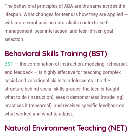
The behavioral principles of ABA are the same across the
lifespan. What changes for teens is how they are applied —
with more emphasis on naturalistic contexts, self-
management, peer interaction, and teen-driven goal
selection.
Behavioral Skills Training (BST)
BST
— the combination of instruction, modeling, rehearsal,
and feedback — is highly effective for teaching complex
social and vocational skills to adolescents. It’s the
structure behind social skills groups: the teen is taught
what to do (instruction), sees it demonstrated (modeling),
practices it (rehearsal), and receives specific feedback on
what worked and what to adjust.
Natural Environment Teaching (NET)