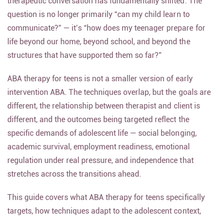
therapeutic conversation has fundamentally shifted. The
question is no longer primarily “can my child learn to
communicate?” — it’s “how does my teenager prepare for
life beyond our home, beyond school, and beyond the
structures that have supported them so far?”
ABA therapy for teens is not a smaller version of early
intervention ABA. The techniques overlap, but the goals are
different, the relationship between therapist and client is
different, and the outcomes being targeted reflect the
specific demands of adolescent life — social belonging,
academic survival, employment readiness, emotional
regulation under real pressure, and independence that
stretches across the transitions ahead.
This guide covers what ABA therapy for teens specifically
targets, how techniques adapt to the adolescent context,