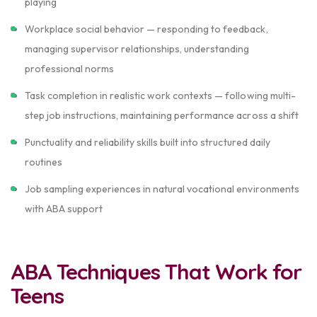
playing
Workplace social behavior — responding to feedback,
managing supervisor relationships, understanding
professional norms
Task completion in realistic work contexts — following multi-
step job instructions, maintaining performance across a shift
Punctuality and reliability skills built into structured daily
routines
Job sampling experiences in natural vocational environments
with ABA support
ABA Techniques That Work for
Teens