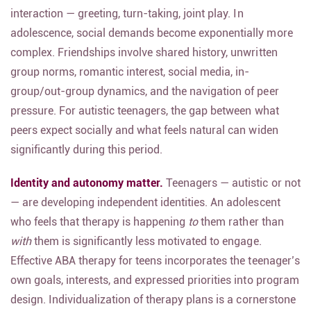
interaction — greeting, turn-taking, joint play. In
adolescence, social demands become exponentially more
complex. Friendships involve shared history, unwritten
group norms, romantic interest, social media, in-
group/out-group dynamics, and the navigation of peer
pressure. For autistic teenagers, the gap between what
peers expect socially and what feels natural can widen
significantly during this period.
Identity and autonomy matter.
Teenagers — autistic or not
— are developing independent identities. An adolescent
who feels that therapy is happening
to
them rather than
with
them is significantly less motivated to engage.
Effective ABA therapy for teens incorporates the teenager’s
own goals, interests, and expressed priorities into program
design.
Individualization of therapy plans is a cornerstone