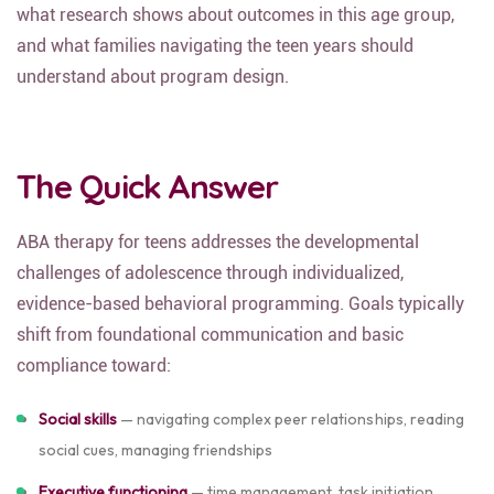
what research shows about outcomes in this age group,
and what families navigating the teen years should
understand about program design.
The Quick Answer
ABA therapy for teens addresses the developmental
challenges of adolescence through individualized,
evidence-based behavioral programming. Goals typically
shift from foundational communication and basic
compliance toward:
Social skills
— navigating complex peer relationships, reading
social cues, managing friendships
Executive functioning
— time management, task initiation,