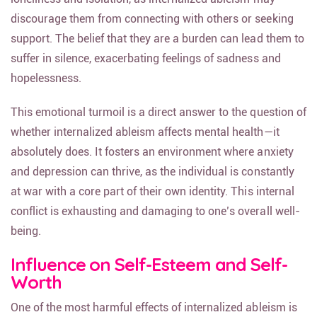
discourage them from connecting with others or seeking
support. The belief that they are a burden can lead them to
suffer in silence, exacerbating feelings of sadness and
hopelessness.
This emotional turmoil is a direct answer to the question of
whether internalized ableism affects mental health—it
absolutely does. It fosters an environment where anxiety
and depression can thrive, as the individual is constantly
at war with a core part of their own identity. This internal
conflict is exhausting and damaging to one’s overall well-
being.
Influence on Self-Esteem and Self-
Worth
One of the most harmful effects of internalized ableism is