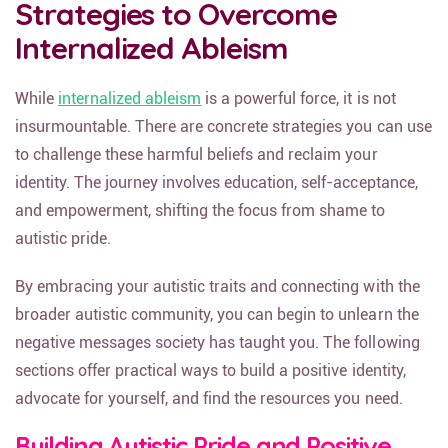
Strategies to Overcome
Internalized Ableism
While
internalized ableism
is a powerful force, it is not
insurmountable. There are concrete strategies you can use
to challenge these harmful beliefs and reclaim your
identity. The journey involves education, self-acceptance,
and empowerment, shifting the focus from shame to
autistic pride.
By embracing your autistic traits and connecting with the
broader autistic community, you can begin to unlearn the
negative messages society has taught you. The following
sections offer practical ways to build a positive identity,
advocate for yourself, and find the resources you need.
Building Autistic Pride and Positive