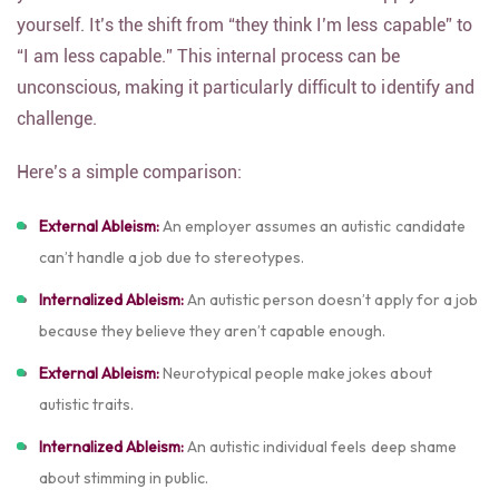
yourself. It’s the shift from “they think I’m less capable” to
“I am less capable.” This internal process can be
unconscious, making it particularly difficult to identify and
challenge.
Here’s a simple comparison:
External Ableism:
An employer assumes an autistic candidate
can’t handle a job due to stereotypes.
Internalized Ableism:
An autistic person doesn’t apply for a job
because they believe they aren’t capable enough.
External Ableism:
Neurotypical people make jokes about
autistic traits.
Internalized Ableism:
An autistic individual feels deep shame
about stimming in public.