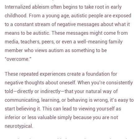
Internalized ableism often begins to take root in early
childhood. From a young age, autistic people are exposed
to a constant stream of negative messages about what it
means to be autistic. These messages might come from
media, teachers, peers, or even a well-meaning family
member who views autism as something to be
“overcome.”
These repeated experiences create a foundation for
negative thoughts about oneself. When you’re consistently
told—directly or indirectly—that your natural way of
communicating, learning, or behaving is wrong, it’s easy to
start believing it. This can lead to viewing yourself as
inferior or less valuable simply because you are not
neurotypical.