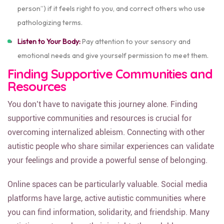
person”) if it feels right to you, and correct others who use
pathologizing terms.
Listen to Your Body:
Pay attention to your sensory and
emotional needs and give yourself permission to meet them.
Finding Supportive Communities and
Resources
You don’t have to navigate this journey alone. Finding
supportive communities and resources is crucial for
overcoming internalized ableism. Connecting with other
autistic people who share similar experiences can validate
your feelings and provide a powerful sense of belonging.
Online spaces can be particularly valuable. Social media
platforms have large, active autistic communities where
you can find information, solidarity, and friendship. Many