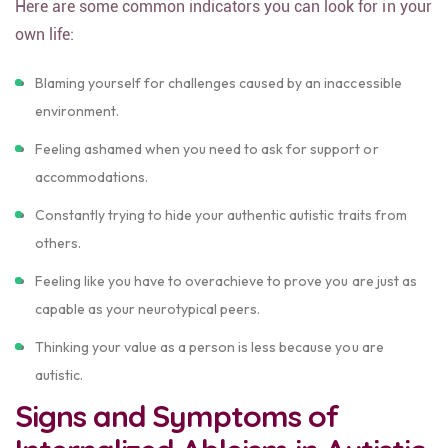
Here are some common indicators you can look for in your
own life:
Blaming yourself for challenges caused by an inaccessible
environment.
Feeling ashamed when you need to ask for support or
accommodations.
Constantly trying to hide your authentic autistic traits from
others.
Feeling like you have to overachieve to prove you are just as
capable as your neurotypical peers.
Thinking your value as a person is less because you are
autistic.
Signs and Symptoms of