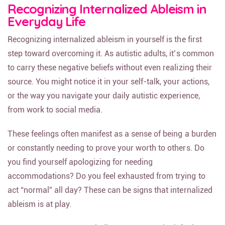
Recognizing Internalized Ableism in
Everyday Life
Recognizing internalized ableism in yourself is the first
step toward overcoming it. As autistic adults, it’s common
to carry these negative beliefs without even realizing their
source. You might notice it in your self-talk, your actions,
or the way you navigate your daily autistic experience,
from work to social media.
These feelings often manifest as a sense of being a burden
or constantly needing to prove your worth to others. Do
you find yourself apologizing for needing
accommodations? Do you feel exhausted from trying to
act “normal” all day? These can be signs that internalized
ableism is at play.