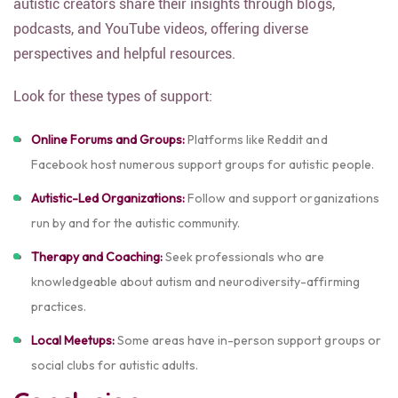
autistic creators share their insights through blogs,
podcasts, and YouTube videos, offering diverse
perspectives and helpful resources.
Look for these types of support:
Online Forums and Groups:
Platforms like Reddit and
Facebook host numerous support groups for autistic people.
Autistic-Led Organizations:
Follow and support organizations
run by and for the autistic community.
Therapy and Coaching:
Seek professionals who are
knowledgeable about autism and neurodiversity-affirming
practices.
Local Meetups:
Some areas have in-person support groups or
social clubs for autistic adults.