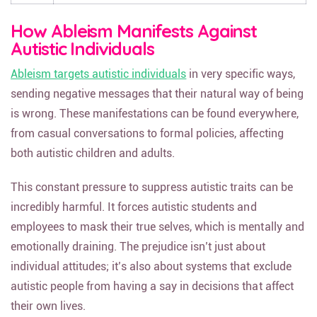
How Ableism Manifests Against
Autistic Individuals
Ableism targets autistic individuals
in very specific ways,
sending negative messages that their natural way of being
is wrong. These manifestations can be found everywhere,
from casual conversations to formal policies, affecting
both autistic children and adults.
This constant pressure to suppress autistic traits can be
incredibly harmful. It forces autistic students and
employees to mask their true selves, which is mentally and
emotionally draining. The prejudice isn’t just about
individual attitudes; it’s also about systems that exclude
autistic people from having a say in decisions that affect
their own lives.