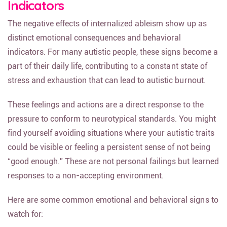
Indicators
The negative effects of internalized ableism show up as
distinct emotional consequences and behavioral
indicators. For many autistic people, these signs become a
part of their daily life, contributing to a constant state of
stress and exhaustion that can lead to autistic burnout.
These feelings and actions are a direct response to the
pressure to conform to neurotypical standards. You might
find yourself avoiding situations where your autistic traits
could be visible or feeling a persistent sense of not being
“good enough.” These are not personal failings but learned
responses to a non-accepting environment.
Here are some common emotional and behavioral signs to
watch for: