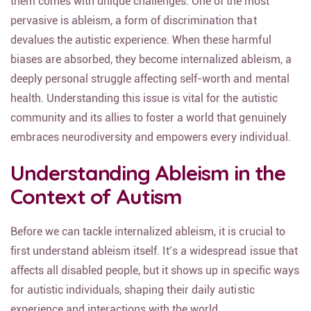
them comes with unique challenges. One of the most
pervasive is ableism, a form of discrimination that
devalues the autistic experience. When these harmful
biases are absorbed, they become internalized ableism, a
deeply personal struggle affecting self-worth and mental
health. Understanding this issue is vital for the autistic
community and its allies to foster a world that genuinely
embraces neurodiversity and empowers every individual.
Understanding Ableism in the
Context of Autism
Before we can tackle internalized ableism, it is crucial to
first understand ableism itself. It’s a widespread issue that
affects all disabled people, but it shows up in specific ways
for autistic individuals, shaping their daily autistic
experience and interactions with the world.