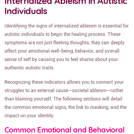
Internalized Ableism in Autistic
Individuals
Identifying the signs of internalized ableism is essential for
autistic individuals to begin the healing process. These
symptoms are not just fleeting thoughts; they can deeply
affect your emotional well-being, behavior, and overall
sense of self by causing you to feel shame about your
authentic autistic traits.
Recognizing these indicators allows you to connect your
struggles to an external cause—societal ableism—rather
than blaming yourself. The following sections will detail
the common emotional signs, the link to masking, and the
impact on your identity.
Common Emotional and Behavioral