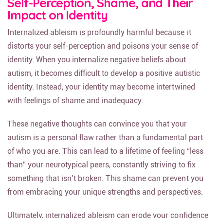
Self-Perception, Shame, and Their
Impact on Identity
Internalized ableism is profoundly harmful because it
distorts your self-perception and poisons your sense of
identity. When you internalize negative beliefs about
autism, it becomes difficult to develop a positive autistic
identity. Instead, your identity may become intertwined
with feelings of shame and inadequacy.
These negative thoughts can convince you that your
autism is a personal flaw rather than a fundamental part
of who you are. This can lead to a lifetime of feeling “less
than” your neurotypical peers, constantly striving to fix
something that isn’t broken. This shame can prevent you
from embracing your unique strengths and perspectives.
Ultimately, internalized ableism can erode your confidence