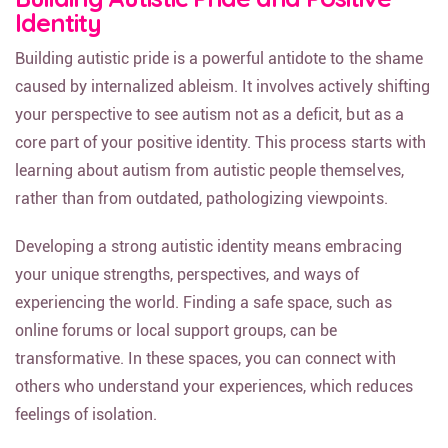
Identity
Building autistic pride is a powerful antidote to the shame
caused by internalized ableism. It involves actively shifting
your perspective to see autism not as a deficit, but as a
core part of your positive identity. This process starts with
learning about autism from autistic people themselves,
rather than from outdated, pathologizing viewpoints.
Developing a strong autistic identity means embracing
your unique strengths, perspectives, and ways of
experiencing the world. Finding a safe space, such as
online forums or local support groups, can be
transformative. In these spaces, you can connect with
others who understand your experiences, which reduces
feelings of isolation.