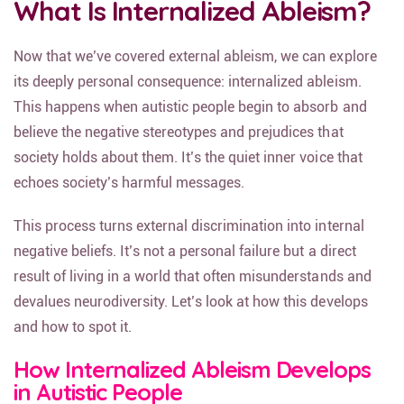
What Is Internalized Ableism?
Now that we’ve covered external ableism, we can explore
its deeply personal consequence: internalized ableism.
This happens when autistic people begin to absorb and
believe the negative stereotypes and prejudices that
society holds about them. It’s the quiet inner voice that
echoes society’s harmful messages.
This process turns external discrimination into internal
negative beliefs. It’s not a personal failure but a direct
result of living in a world that often misunderstands and
devalues neurodiversity. Let’s look at how this develops
and how to spot it.
How Internalized Ableism Develops
in Autistic People