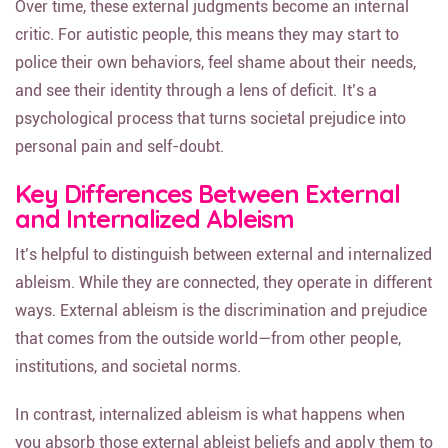
Over time, these external judgments become an internal
critic. For autistic people, this means they may start to
police their own behaviors, feel shame about their needs,
and see their identity through a lens of deficit. It’s a
psychological process that turns societal prejudice into
personal pain and self-doubt.
Key Differences Between External
and Internalized Ableism
It’s helpful to distinguish between external and internalized
ableism. While they are connected, they operate in different
ways. External ableism is the discrimination and prejudice
that comes from the outside world—from other people,
institutions, and societal norms.
In contrast, internalized ableism is what happens when
you absorb those external ableist beliefs and apply them to