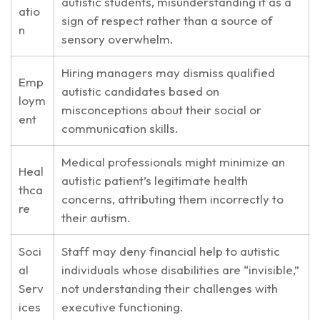
autistic students, misunderstanding it as a
atio
sign of respect rather than a source of
n
sensory overwhelm.
Hiring managers may dismiss qualified
Emp
autistic candidates based on
loym
misconceptions about their social or
ent
communication skills.
Medical professionals might minimize an
Heal
autistic patient’s legitimate health
thca
concerns, attributing them incorrectly to
re
their autism.
Soci
Staff may deny financial help to autistic
al
individuals whose disabilities are “invisible,”
Serv
not understanding their challenges with
ices
executive functioning.