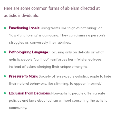
Here are some common forms of ableism directed at
autistic individuals:
Functioning Labels:
Using terms like “high-functioning” or
“low-functioning” is damaging. They can dismiss a person’s
struggles or, conversely, their abilities.
Pathologizing Language:
Focusing only on deficits or what
autistic people “can’t do” reinforces harmful stereotypes
instead of acknowledging their unique strengths.
Pressure to Mask:
Society often expects autistic people to hide
their natural behaviors, like stimming, to appear “normal.”
Exclusion from Decisions:
Non-autistic people often create
policies and laws about autism without consulting the autistic
community.