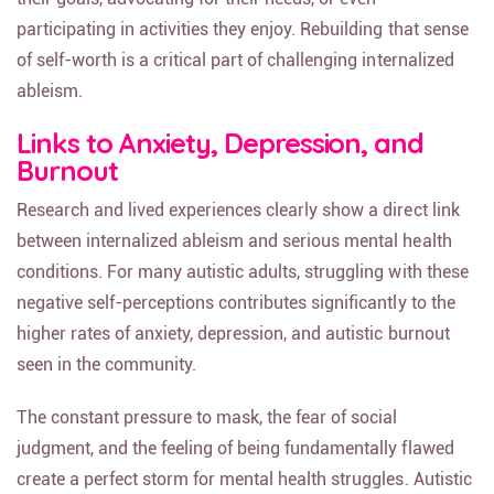
participating in activities they enjoy. Rebuilding that sense
of self-worth is a critical part of challenging internalized
ableism.
Links to Anxiety, Depression, and
Burnout
Research and lived experiences clearly show a direct link
between internalized ableism and serious mental health
conditions. For many autistic adults, struggling with these
negative self-perceptions contributes significantly to the
higher rates of anxiety, depression, and autistic burnout
seen in the community.
The constant pressure to mask, the fear of social
judgment, and the feeling of being fundamentally flawed
create a perfect storm for mental health struggles. Autistic