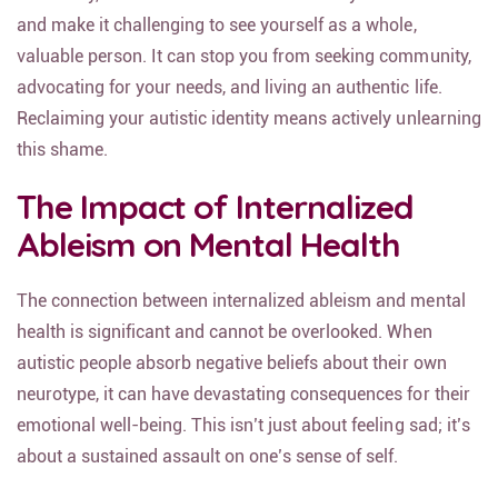
and make it challenging to see yourself as a whole,
valuable person. It can stop you from seeking community,
advocating for your needs, and living an authentic life.
Reclaiming your autistic identity means actively unlearning
this shame.
The Impact of Internalized
Ableism on Mental Health
The connection between internalized ableism and mental
health is significant and cannot be overlooked. When
autistic people absorb negative beliefs about their own
neurotype, it can have devastating consequences for their
emotional well-being. This isn’t just about feeling sad; it’s
about a sustained assault on one’s sense of self.