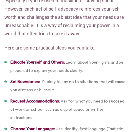
especially if you’re used to masking or staying silent.
However, each act of self-advocacy reinforces your self-
worth and challenges the ableist idea that your needs are
unreasonable. It is a way of reclaiming your power in a
world that often tries to take it away.
Here are some practical steps you can take:
Educate Yourself and Others:
Learn about your rights and be
prepared to explain your needs clearly.
Set Boundaries:
It’s okay to say no to situations that will cause
you distress or burnout.
Request Accommodations:
Ask for what you need to succeed
at work or school, such as a quiet space or written
instructions.
Choose Your Language:
Use identity-first language (“autistic