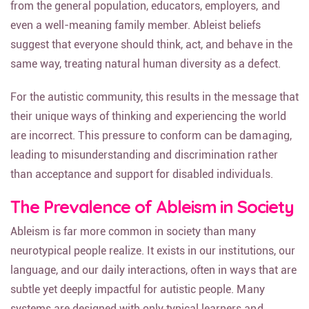
from the general population, educators, employers, and
even a well-meaning family member. Ableist beliefs
suggest that everyone should think, act, and behave in the
same way, treating natural human diversity as a defect.
For the autistic community, this results in the message that
their unique ways of thinking and experiencing the world
are incorrect. This pressure to conform can be damaging,
leading to misunderstanding and discrimination rather
than acceptance and support for disabled individuals.
The Prevalence of Ableism in Society
Ableism is far more common in society than many
neurotypical people realize. It exists in our institutions, our
language, and our daily interactions, often in ways that are
subtle yet deeply impactful for autistic people. Many
systems are designed with only typical learners and