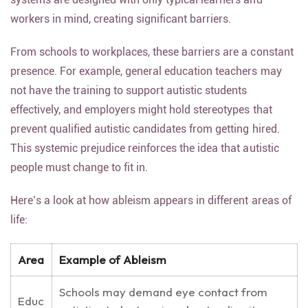
workers in mind, creating significant barriers.
From schools to workplaces, these barriers are a constant
presence. For example, general education teachers may
not have the training to support autistic students
effectively, and employers might hold stereotypes that
prevent qualified autistic candidates from getting hired.
This systemic prejudice reinforces the idea that autistic
people must change to fit in.
Here’s a look at how ableism appears in different areas of
life:
Area
Example of Ableism
Schools may demand eye contact from
Educ