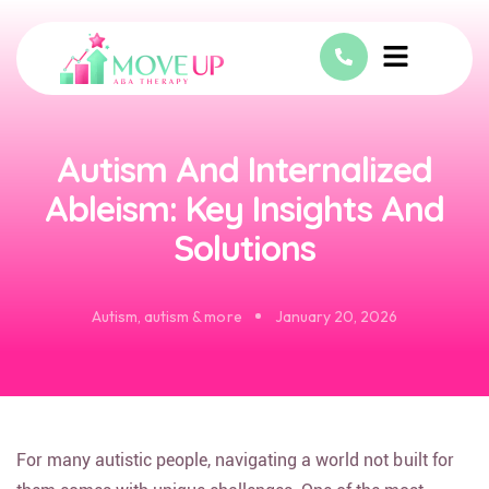
Autism And Internalized
Ableism: Key Insights And
Solutions
Autism
,
autism & more
January 20, 2026
For many autistic people, navigating a world not built for