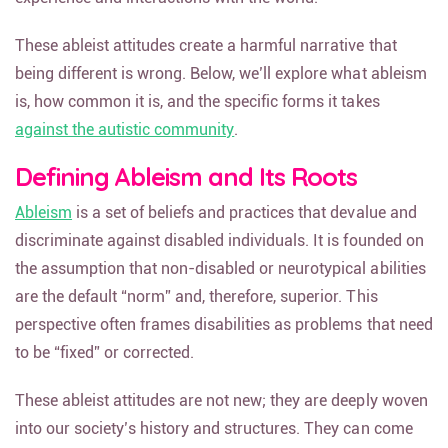
These ableist attitudes create a harmful narrative that
being different is wrong. Below, we’ll explore what ableism
is, how common it is, and the specific forms it takes
against the autistic community
.
Defining Ableism and Its Roots
Ableism
is a set of beliefs and practices that devalue and
discriminate against disabled individuals. It is founded on
the assumption that non-disabled or neurotypical abilities
are the default “norm” and, therefore, superior. This
perspective often frames disabilities as problems that need
to be “fixed” or corrected.
These ableist attitudes are not new; they are deeply woven
into our society’s history and structures. They can come