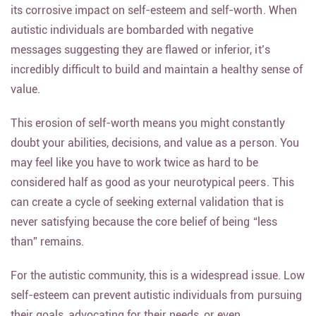
its corrosive impact on self-esteem and self-worth. When
autistic individuals are bombarded with negative
messages suggesting they are flawed or inferior, it’s
incredibly difficult to build and maintain a healthy sense of
value.
This erosion of self-worth means you might constantly
doubt your abilities, decisions, and value as a person. You
may feel like you have to work twice as hard to be
considered half as good as your neurotypical peers. This
can create a cycle of seeking external validation that is
never satisfying because the core belief of being “less
than” remains.
For the autistic community, this is a widespread issue. Low
self-esteem can prevent autistic individuals from pursuing
their goals, advocating for their needs, or even