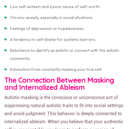
Low self-esteem and a poor sense of self-worth.
Chronic anxiety, especially in social situations.
Feelings of depression or hopelessness.
A tendency to self-blame for systemic barriers.
Reluctance to identify as autistic or connect with the autistic
community.
Exhaustion from constantly masking your true self.
The Connection Between Masking
and Internalized Ableism
Autistic masking is the conscious or unconscious act of
suppressing natural autistic traits to fit into social settings
and avoid judgment. This behavior is deeply connected to
internalized ableism. When you believe that your authentic