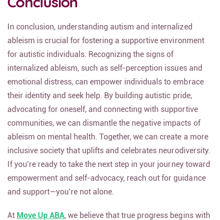
Conclusion
In conclusion, understanding autism and internalized
ableism is crucial for fostering a supportive environment
for autistic individuals. Recognizing the signs of
internalized ableism, such as self-perception issues and
emotional distress, can empower individuals to embrace
their identity and seek help. By building autistic pride,
advocating for oneself, and connecting with supportive
communities, we can dismantle the negative impacts of
ableism on mental health. Together, we can create a more
inclusive society that uplifts and celebrates neurodiversity.
If you’re ready to take the next step in your journey toward
empowerment and self-advocacy, reach out for guidance
and support—you’re not alone.
At
Move Up ABA
, we believe that true progress begins with