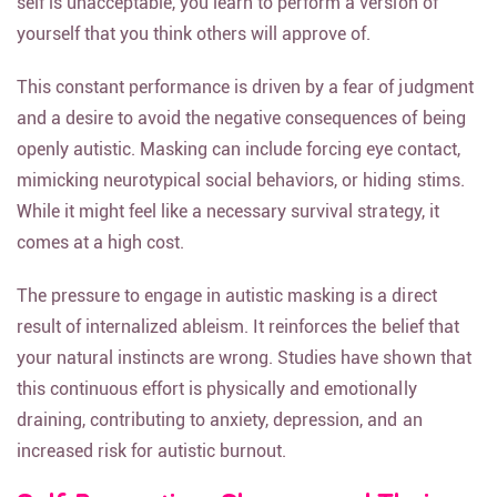
self is unacceptable, you learn to perform a version of
yourself that you think others will approve of.
This constant performance is driven by a fear of judgment
and a desire to avoid the negative consequences of being
openly autistic. Masking can include forcing eye contact,
mimicking neurotypical social behaviors, or hiding stims.
While it might feel like a necessary survival strategy, it
comes at a high cost.
The pressure to engage in autistic masking is a direct
result of internalized ableism. It reinforces the belief that
your natural instincts are wrong. Studies have shown that
this continuous effort is physically and emotionally
draining, contributing to anxiety, depression, and an
increased risk for autistic burnout.