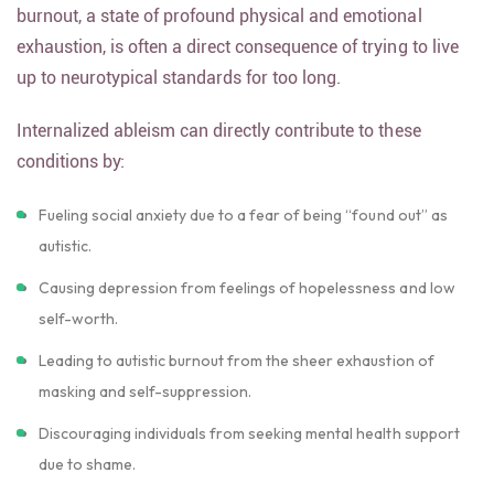
burnout, a state of profound physical and emotional
exhaustion, is often a direct consequence of trying to live
up to neurotypical standards for too long.
Internalized ableism can directly contribute to these
conditions by:
Fueling social anxiety due to a fear of being “found out” as
autistic.
Causing depression from feelings of hopelessness and low
self-worth.
Leading to autistic burnout from the sheer exhaustion of
masking and self-suppression.
Discouraging individuals from seeking mental health support
due to shame.