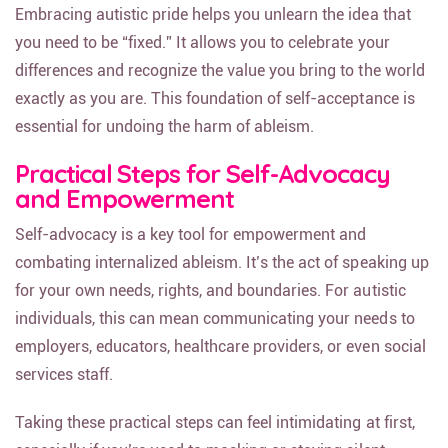
Embracing autistic pride helps you unlearn the idea that
you need to be “fixed.” It allows you to celebrate your
differences and recognize the value you bring to the world
exactly as you are. This foundation of self-acceptance is
essential for undoing the harm of ableism.
Practical Steps for Self-Advocacy
and Empowerment
Self-advocacy is a key tool for empowerment and
combating internalized ableism. It’s the act of speaking up
for your own needs, rights, and boundaries. For autistic
individuals, this can mean communicating your needs to
employers, educators, healthcare providers, or even social
services staff.
Taking these practical steps can feel intimidating at first,