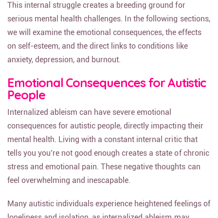
This internal struggle creates a breeding ground for
serious mental health challenges. In the following sections,
we will examine the emotional consequences, the effects
on self-esteem, and the direct links to conditions like
anxiety, depression, and burnout.
Emotional Consequences for Autistic
People
Internalized ableism can have severe emotional
consequences for autistic people, directly impacting their
mental health. Living with a constant internal critic that
tells you you’re not good enough creates a state of chronic
stress and emotional pain. These negative thoughts can
feel overwhelming and inescapable.
Many autistic individuals experience heightened feelings of
loneliness and isolation, as internalized ableism may