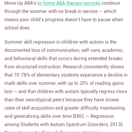
Move Up ABA’s
in-home ABA therapy services
continue
through the summer with no break in service — which
means your child’s progress doesn’t have to pause when
school does.
Summer skill regression in children with autism is the
documented loss of communication, self-care, academic,
and behavioral skills that occurs during extended breaks
from structured instruction. Research consistently shows
that 70-78% of elementary students experience a decline in
math skills over summer, with up to 20% of reading gains
lost — and that children with autism typically regress more
than their neurotypical peers because they have slower
rates of skill acquisition and greater difficulty maintaining
and generalizing skills over time (ERIC — Regression
among Students with Autism Spectrum Disorders, 2013).