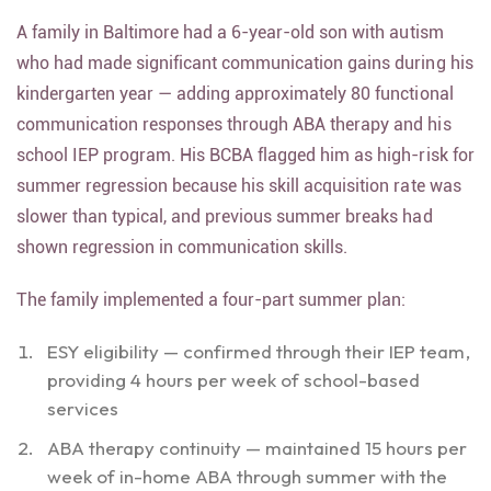
A family in Baltimore had a 6-year-old son with autism
who had made significant communication gains during his
kindergarten year — adding approximately 80 functional
communication responses through ABA therapy and his
school IEP program. His BCBA flagged him as high-risk for
summer regression because his skill acquisition rate was
slower than typical, and previous summer breaks had
shown regression in communication skills.
The family implemented a four-part summer plan:
ESY eligibility — confirmed through their IEP team,
providing 4 hours per week of school-based
services
ABA therapy continuity — maintained 15 hours per
week of in-home ABA through summer with the