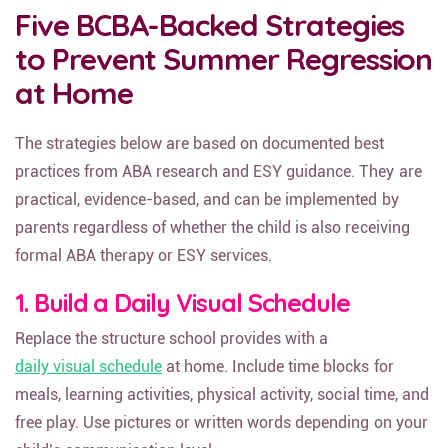
Five BCBA-Backed Strategies
to Prevent Summer Regression
at Home
The strategies below are based on documented best
practices from ABA research and ESY guidance. They are
practical, evidence-based, and can be implemented by
parents regardless of whether the child is also receiving
formal ABA therapy or ESY services.
1. Build a Daily Visual Schedule
Replace the structure school provides with a
daily visual schedule
at home. Include time blocks for
meals, learning activities, physical activity, social time, and
free play. Use pictures or written words depending on your