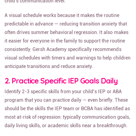
child’s communication level.
A visual schedule works because it makes the routine
predictable in advance — reducing transition anxiety that
often drives summer behavioral regression. It also makes
it easier for everyone in the family to support the routine
consistently. Gersh Academy specifically recommends
visual schedules with timers and warnings to help children
anticipate transitions and reduce anxiety.
2. Practice Specific IEP Goals Daily
Identify 2-3 specific skills from your child’s IEP or ABA
program that you can practice daily — even briefly. These
should be the skills the IEP team or BCBA has identified as
most at-risk of regression: typically communication goals,
daily living skills, or academic skills near a breakthrough.