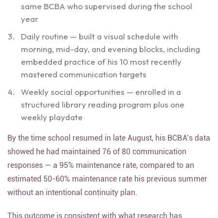
same BCBA who supervised during the school
year
Daily routine — built a visual schedule with
morning, mid-day, and evening blocks, including
embedded practice of his 10 most recently
mastered communication targets
Weekly social opportunities — enrolled in a
structured library reading program plus one
weekly playdate
By the time school resumed in late August, his BCBA’s data
showed he had maintained 76 of 80 communication
responses — a 95% maintenance rate, compared to an
estimated 50-60% maintenance rate his previous summer
without an intentional continuity plan.