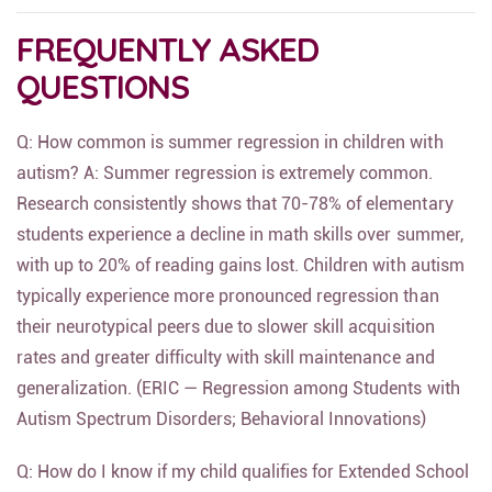
FREQUENTLY ASKED
QUESTIONS
Q: How common is summer regression in children with
autism? A: Summer regression is extremely common.
Research consistently shows that 70-78% of elementary
students experience a decline in math skills over summer,
with up to 20% of reading gains lost. Children with autism
typically experience more pronounced regression than
their neurotypical peers due to slower skill acquisition
rates and greater difficulty with skill maintenance and
generalization. (ERIC — Regression among Students with
Autism Spectrum Disorders; Behavioral Innovations)
Q: How do I know if my child qualifies for Extended School