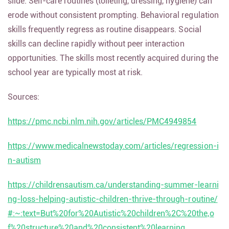
slide. Self-care routines (toileting, dressing, hygiene) can
erode without consistent prompting. Behavioral regulation
skills frequently regress as routine disappears. Social
skills can decline rapidly without peer interaction
opportunities. The skills most recently acquired during the
school year are typically most at risk.
Sources:
https://pmc.ncbi.nlm.nih.gov/articles/PMC4949854
https://www.medicalnewstoday.com/articles/regression-i
n-autism
https://childrensautism.ca/understanding-summer-learni
ng-loss-helping-autistic-children-thrive-through-routine/
#:~:text=But%20for%20Autistic%20children%2C%20the,o