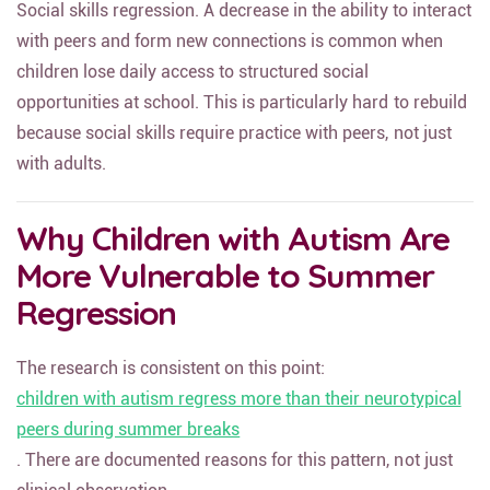
Social skills regression. A decrease in the ability to interact
with peers and form new connections is common when
children lose daily access to structured social
opportunities at school. This is particularly hard to rebuild
because social skills require practice with peers, not just
with adults.
Why Children with Autism Are
More Vulnerable to Summer
Regression
The research is consistent on this point:
children with autism regress more than their neurotypical
peers during summer breaks
. There are documented reasons for this pattern, not just