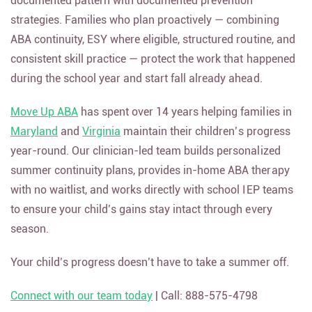
documented pattern with documented prevention
strategies. Families who plan proactively — combining
ABA continuity, ESY where eligible, structured routine, and
consistent skill practice — protect the work that happened
during the school year and start fall already ahead.
Move Up ABA
has spent over 14 years helping families in
Maryland
and
Virginia
maintain their children’s progress
year-round. Our clinician-led team builds personalized
summer continuity plans, provides in-home ABA therapy
with no waitlist, and works directly with school IEP teams
to ensure your child’s gains stay intact through every
season.
Your child’s progress doesn’t have to take a summer off.
Connect with our team today
| Call: 888-575-4798