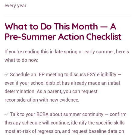
behavioral disruption, and slower long-term progress —
every year.
What to Do This Month — A
Pre-Summer Action Checklist
If you’re reading this in late spring or early summer, here’s
what to do now:
✅ Schedule an IEP meeting to discuss ESY eligibility —
even if your school district has already made an initial
determination. As a parent, you can request
reconsideration with new evidence.
✅ Talk to your BCBA about summer continuity — confirm
therapy schedule will continue, identify the specific skills
most at-risk of regression, and request baseline data on