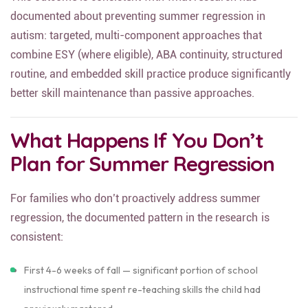
This outcome is consistent with what research has
documented about preventing summer regression in
autism: targeted, multi-component approaches that
combine ESY (where eligible), ABA continuity, structured
routine, and embedded skill practice produce significantly
better skill maintenance than passive approaches.
What Happens If You Don’t
Plan for Summer Regression
For families who don’t proactively address summer
regression, the documented pattern in the research is
consistent:
First 4-6 weeks of fall — significant portion of school
instructional time spent re-teaching skills the child had