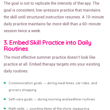
The goal is not to replicate the intensity of therapy. The
goal is consistent, low-pressure practice that maintains
the skill until structured instruction resumes. A 10-minute
daily practice maintains far more skill than a 60-minute
session twice a week.
3. Embed Skill Practice into Daily
Routines
The most effective summer practice doesn’t look like
practice at all. Embed therapy targets into your existing
daily routines:
Communication goals → during meal times, car rides, and
grocery shopping
Self-care goals → during morning and bedtime routines