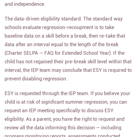
and independence.
The data-driven eligibility standard. The standard way
schools evaluate regression-recoupment is to take
baseline data on a skill before a break, then re-take that
data after an interval equal to the length of the break
(Charter SELPA — FAQ for Extended School Year). If the
child has not regained their pre-break skill level within that
interval, the IEP team may conclude that ESY is required to
prevent disabling regression.
ESY is requested through the IEP team. If you believe your
child is at risk of significant summer regression, you can
request an IEP meeting specifically to discuss ESY
eligibility. As a parent, you have the right to request and
review all the data informing this decision — including