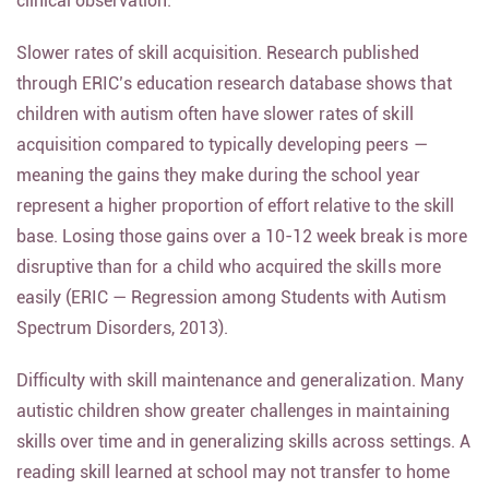
clinical observation.
Slower rates of skill acquisition. Research published
through ERIC’s education research database shows that
children with autism often have slower rates of skill
acquisition compared to typically developing peers —
meaning the gains they make during the school year
represent a higher proportion of effort relative to the skill
base. Losing those gains over a 10-12 week break is more
disruptive than for a child who acquired the skills more
easily (ERIC — Regression among Students with Autism
Spectrum Disorders, 2013).
Difficulty with skill maintenance and generalization. Many
autistic children show greater challenges in maintaining
skills over time and in generalizing skills across settings. A
reading skill learned at school may not transfer to home