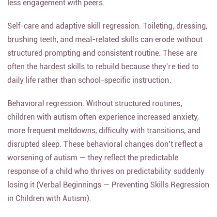
less engagement with peers.
Self-care and adaptive skill regression. Toileting, dressing,
brushing teeth, and meal-related skills can erode without
structured prompting and consistent routine. These are
often the hardest skills to rebuild because they’re tied to
daily life rather than school-specific instruction.
Behavioral regression. Without structured routines,
children with autism often experience increased anxiety,
more frequent meltdowns, difficulty with transitions, and
disrupted sleep. These behavioral changes don’t reflect a
worsening of autism — they reflect the predictable
response of a child who thrives on predictability suddenly
losing it (Verbal Beginnings — Preventing Skills Regression
in Children with Autism).