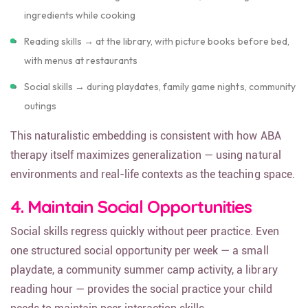
Math skills → counting items at the store, measuring
ingredients while cooking
Reading skills → at the library, with picture books before bed,
with menus at restaurants
Social skills → during playdates, family game nights, community
outings
This naturalistic embedding is consistent with how ABA
therapy itself maximizes generalization — using natural
environments and real-life contexts as the teaching space.
4. Maintain Social Opportunities
Social skills regress quickly without peer practice. Even
one structured social opportunity per week — a small
playdate, a community summer camp activity, a library
reading hour — provides the social practice your child