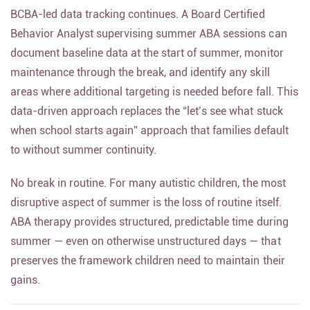
BCBA-led data tracking continues. A Board Certified
Behavior Analyst supervising summer ABA sessions can
document baseline data at the start of summer, monitor
maintenance through the break, and identify any skill
areas where additional targeting is needed before fall. This
data-driven approach replaces the “let’s see what stuck
when school starts again” approach that families default
to without summer continuity.
No break in routine. For many autistic children, the most
disruptive aspect of summer is the loss of routine itself.
ABA therapy provides structured, predictable time during
summer — even on otherwise unstructured days — that
preserves the framework children need to maintain their
gains.