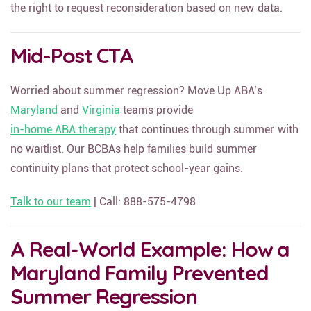
the right to request reconsideration based on new data.
Mid-Post CTA
Worried about summer regression? Move Up ABA’s
Maryland
and
Virginia
teams provide
in-home ABA therapy
that continues through summer with
no waitlist. Our BCBAs help families build summer
continuity plans that protect school-year gains.
Talk to our team
| Call: 888-575-4798
A Real-World Example: How a
Maryland Family Prevented
Summer Regression