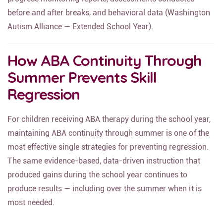
progress monitoring reports, assessments conducted
before and after breaks, and behavioral data (Washington
Autism Alliance — Extended School Year).
How ABA Continuity Through
Summer Prevents Skill
Regression
For children receiving ABA therapy during the school year,
maintaining ABA continuity through summer is one of the
most effective single strategies for preventing regression.
The same evidence-based, data-driven instruction that
produced gains during the school year continues to
produce results — including over the summer when it is
most needed.