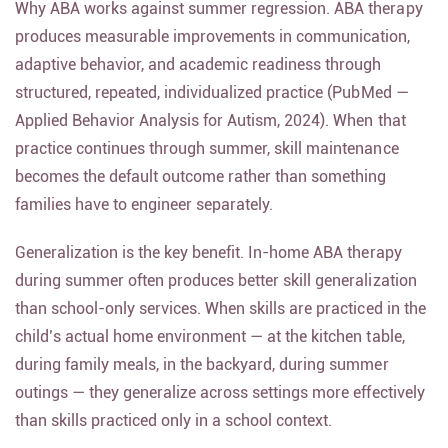
Why ABA works against summer regression. ABA therapy
produces measurable improvements in communication,
adaptive behavior, and academic readiness through
structured, repeated, individualized practice (PubMed —
Applied Behavior Analysis for Autism, 2024). When that
practice continues through summer, skill maintenance
becomes the default outcome rather than something
families have to engineer separately.
Generalization is the key benefit. In-home ABA therapy
during summer often produces better skill generalization
than school-only services. When skills are practiced in the
child’s actual home environment — at the kitchen table,
during family meals, in the backyard, during summer
outings — they generalize across settings more effectively
than skills practiced only in a school context.