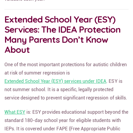
valuable each year.
Extended School Year (ESY)
Services: The IDEA Protection
Many Parents Don’t Know
About
One of the most important protections for autistic children
at risk of summer regression is
Extended School Year (ESY) services under IDEA
. ESY is
not summer school. It is a specific, legally protected
service designed to prevent significant regression of skills.
What ESY
is: ESY provides educational support beyond the
standard 180-day school year for eligible students with
IEPs. It is covered under FAPE (Free Appropriate Public