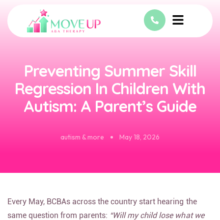
Preventing Summer Skill
Regression In Children With
Autism: A Parent’s Guide
autism & more
May 18, 2026
Every May, BCBAs across the country start hearing the