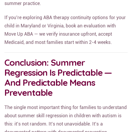
summer practice.
If you’re exploring ABA therapy continuity options for your
child in Maryland or Virginia, book an evaluation with
Move Up ABA — we verify insurance upfront, accept
Medicaid, and most families start within 2-4 weeks.
Conclusion: Summer
Regression Is Predictable —
And Predictable Means
Preventable
The single most important thing for families to understand
about summer skill regression in children with autism is
this: it’s not random. It’s not unavoidable. It’s a