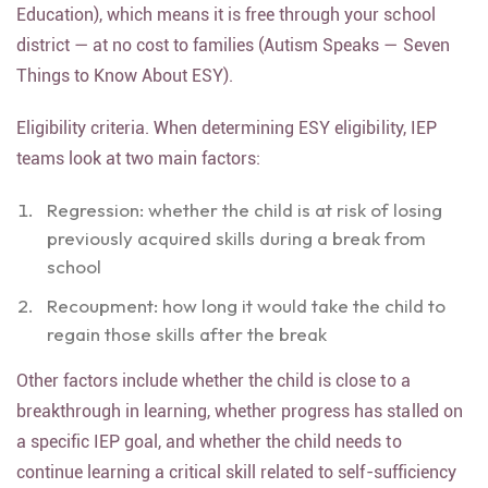
Education), which means it is free through your school
district — at no cost to families (Autism Speaks — Seven
Things to Know About ESY).
Eligibility criteria. When determining ESY eligibility, IEP
teams look at two main factors:
Regression: whether the child is at risk of losing
previously acquired skills during a break from
school
Recoupment: how long it would take the child to
regain those skills after the break
Other factors include whether the child is close to a
breakthrough in learning, whether progress has stalled on
a specific IEP goal, and whether the child needs to
continue learning a critical skill related to self-sufficiency