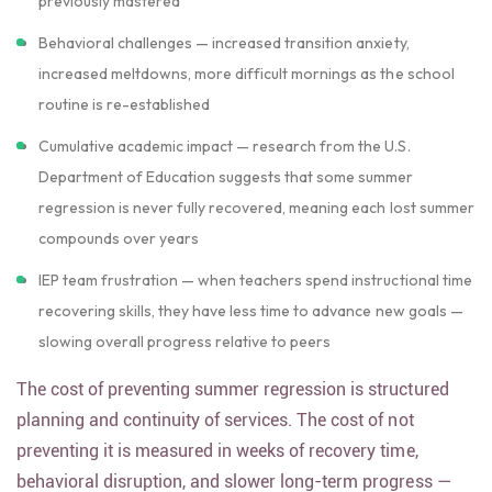
previously mastered
Behavioral challenges — increased transition anxiety,
increased meltdowns, more difficult mornings as the school
routine is re-established
Cumulative academic impact — research from the U.S.
Department of Education suggests that some summer
regression is never fully recovered, meaning each lost summer
compounds over years
IEP team frustration — when teachers spend instructional time
recovering skills, they have less time to advance new goals —
slowing overall progress relative to peers
The cost of preventing summer regression is structured
planning and continuity of services. The cost of not
preventing it is measured in weeks of recovery time,