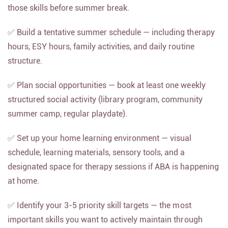
those skills before summer break.
✅ Build a tentative summer schedule — including therapy
hours, ESY hours, family activities, and daily routine
structure.
✅ Plan social opportunities — book at least one weekly
structured social activity (library program, community
summer camp, regular playdate).
✅ Set up your home learning environment — visual
schedule, learning materials, sensory tools, and a
designated space for therapy sessions if ABA is happening
at home.
✅ Identify your 3-5 priority skill targets — the most
important skills you want to actively maintain through