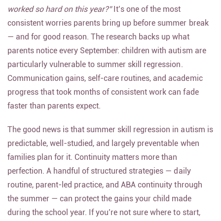
same question from parents:
“Will my child lose what we
worked so hard on this year?”
It’s one of the most
consistent worries parents bring up before summer break
— and for good reason. The research backs up what
parents notice every September: children with autism are
particularly vulnerable to summer skill regression.
Communication gains, self-care routines, and academic
progress that took months of consistent work can fade
faster than parents expect.
The good news is that summer skill regression in autism is
predictable, well-studied, and largely preventable when
families plan for it. Continuity matters more than
perfection. A handful of structured strategies — daily
routine, parent-led practice, and ABA continuity through
the summer — can protect the gains your child made
during the school year. If you’re not sure where to start,