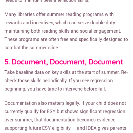
needs to maintain peer interaction skills.
Many libraries offer summer reading programs with
rewards and incentives, which can serve double duty:
maintaining both reading skills and social engagement.
These programs are often free and specifically designed to
combat the summer slide.
5. Document, Document, Document
Take baseline data on key skills at the start of summer. Re-
check those skills periodically. If you see regression
beginning, you have time to intervene before fall.
Documentation also matters legally. If your child does not
currently qualify for ESY but shows significant regression
over summer, that documentation becomes evidence
supporting future ESY eligibility — and IDEA gives parents