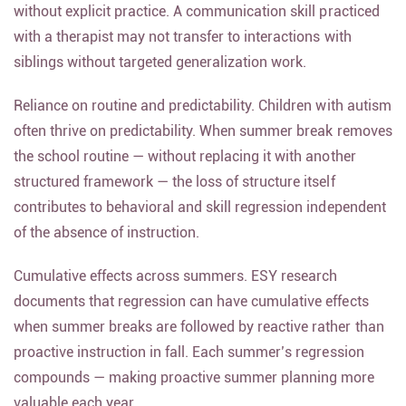
without explicit practice. A communication skill practiced
with a therapist may not transfer to interactions with
siblings without targeted generalization work.
Reliance on routine and predictability. Children with autism
often thrive on predictability. When summer break removes
the school routine — without replacing it with another
structured framework — the loss of structure itself
contributes to behavioral and skill regression independent
of the absence of instruction.
Cumulative effects across summers. ESY research
documents that regression can have cumulative effects
when summer breaks are followed by reactive rather than
proactive instruction in fall. Each summer’s regression
compounds — making proactive summer planning more