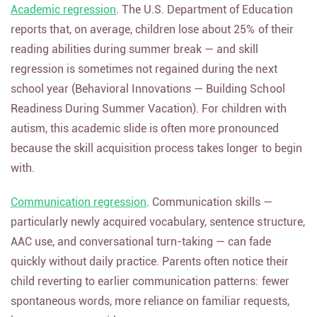
Academic regression
. The U.S. Department of Education
reports that, on average, children lose about 25% of their
reading abilities during summer break — and skill
regression is sometimes not regained during the next
school year (Behavioral Innovations — Building School
Readiness During Summer Vacation). For children with
autism, this academic slide is often more pronounced
because the skill acquisition process takes longer to begin
with.
Communication regression
. Communication skills —
particularly newly acquired vocabulary, sentence structure,
AAC use, and conversational turn-taking — can fade
quickly without daily practice. Parents often notice their
child reverting to earlier communication patterns: fewer
spontaneous words, more reliance on familiar requests,