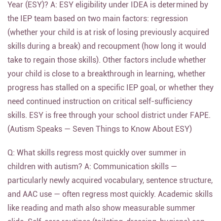
Year (ESY)? A: ESY eligibility under IDEA is determined by
the IEP team based on two main factors: regression
(whether your child is at risk of losing previously acquired
skills during a break) and recoupment (how long it would
take to regain those skills). Other factors include whether
your child is close to a breakthrough in learning, whether
progress has stalled on a specific IEP goal, or whether they
need continued instruction on critical self-sufficiency
skills. ESY is free through your school district under FAPE.
(Autism Speaks — Seven Things to Know About ESY)
Q: What skills regress most quickly over summer in
children with autism? A: Communication skills —
particularly newly acquired vocabulary, sentence structure,
and AAC use — often regress most quickly. Academic skills
like reading and math also show measurable summer