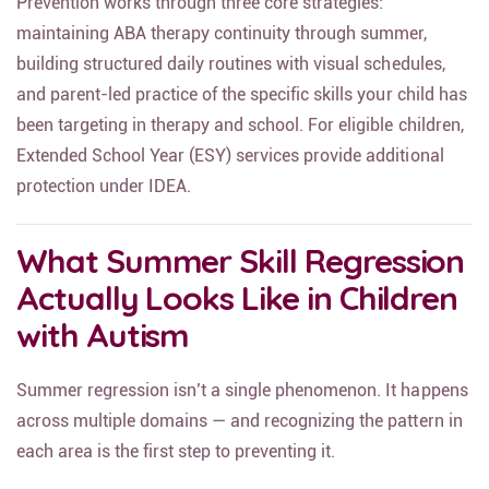
Prevention works through three core strategies:
maintaining ABA therapy continuity through summer,
building structured daily routines with visual schedules,
and parent-led practice of the specific skills your child has
been targeting in therapy and school. For eligible children,
Extended School Year (ESY) services provide additional
protection under IDEA.
What Summer Skill Regression
Actually Looks Like in Children
with Autism
Summer regression isn’t a single phenomenon. It happens
across multiple domains — and recognizing the pattern in
each area is the first step to preventing it.