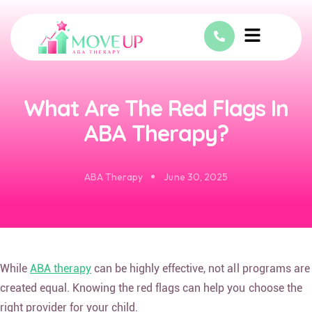
What Are The Red Flags In
ABA Therapy?
ABA Therapy
June 30, 2025
While
ABA therapy
can be highly effective, not all programs are
created equal. Knowing the red flags can help you choose the
right provider for your child.