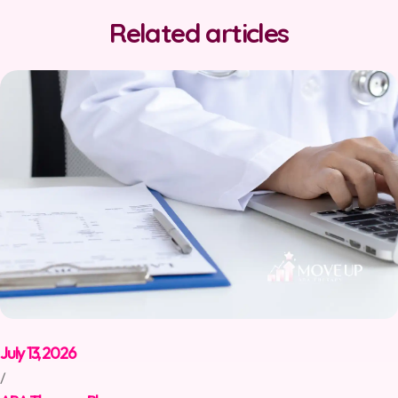
Related articles
July 13, 2026
/