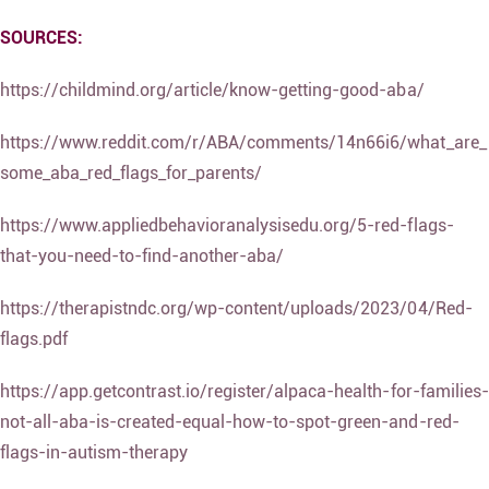
SOURCES:
https://childmind.org/article/know-getting-good-aba/
https://www.reddit.com/r/ABA/comments/14n66i6/what_are_
some_aba_red_flags_for_parents/
https://www.appliedbehavioranalysisedu.org/5-red-flags-
that-you-need-to-find-another-aba/
https://therapistndc.org/wp-content/uploads/2023/04/Red-
flags.pdf
https://app.getcontrast.io/register/alpaca-health-for-families-
not-all-aba-is-created-equal-how-to-spot-green-and-red-
flags-in-autism-therapy