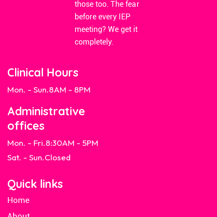
those too. The fear
before every IEP
meeting? We get it
completely.
Clinical Hours
Mon. - Sun.
8AM - 8PM
Administrative
offices
Mon. - Fri.
8:30AM - 5PM
Sat. - Sun.
Closed
Quick links
Home
About