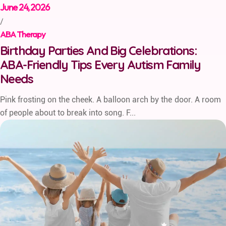
June 24, 2026
/
ABA Therapy
Birthday Parties And Big Celebrations:
ABA-Friendly Tips Every Autism Family
Needs
Pink frosting on the cheek. A balloon arch by the door. A room
of people about to break into song. F...