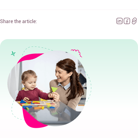
Share the article: