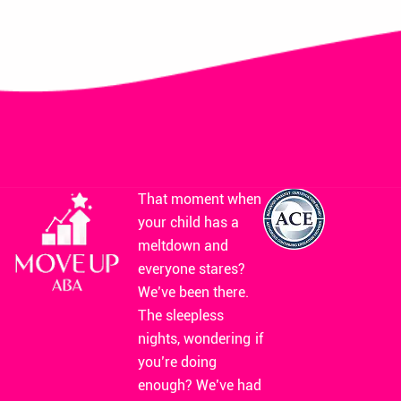
That moment when
your child has a
meltdown and
everyone stares?
We’ve been there.
The sleepless
nights, wondering if
you’re doing
enough? We’ve had