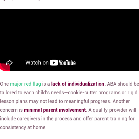
One
major red flag
is a
lack of individualization
. ABA should be
tailored to each child’s needs—cookie-cutter programs or rigid
lesson plans may not lead to meaningful progress. Another
concern is
minimal parent involvement
. A quality provider will
include caregivers in the process and offer parent training for
consistency at home.