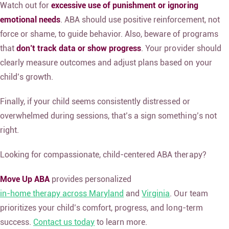
Watch out for
excessive use of punishment or ignoring
emotional needs
. ABA should use
positive reinforcement
, not
force or shame, to guide behavior. Also, beware of programs
that
don’t track data or show progress
. Your provider should
clearly measure outcomes and adjust plans based on your
child’s growth.
Finally, if your child seems consistently distressed or
overwhelmed during sessions, that’s a sign something’s not
right.
Looking for compassionate, child-centered ABA therapy?
Move Up ABA
provides personalized
in-home therapy across Maryland
and
Virginia
. Our team
prioritizes your child’s comfort, progress, and long-term
success.
Contact us today
to learn more.