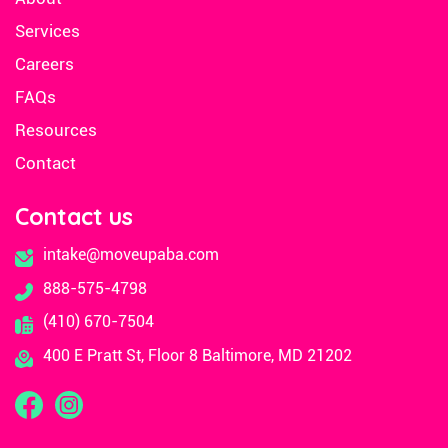
Services
Careers
FAQs
Resources
Contact
Contact us
intake@moveupaba.com
888-575-4798
(410) 670-7504
400 E Pratt St, Floor 8 Baltimore, MD 21202