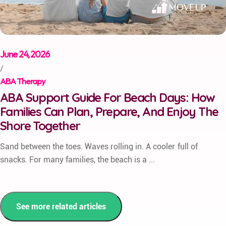
June 24, 2026
/
ABA Therapy
ABA Support Guide For Beach Days: How
Families Can Plan, Prepare, And Enjoy The
Shore Together
Sand between the toes. Waves rolling in. A cooler full of
snacks. For many families, the beach is a ...
See more related articles