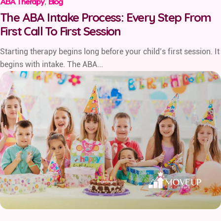
ABA Therapy
,
Blog
The ABA Intake Process: Every Step From
First Call To First Session
Starting therapy begins long before your child’s first session. It
begins with intake. The ABA...