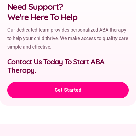
Need Support?
We're Here To Help
Our dedicated team provides personalized ABA therapy
to help your child thrive. We make access to quality care
simple and effective.
Contact Us Today To Start ABA
Therapy.
Get Started