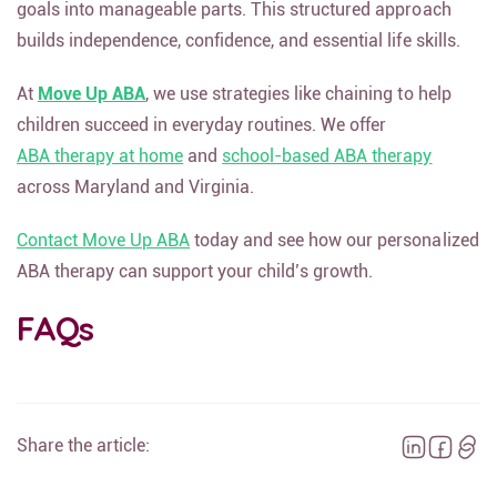
goals into manageable parts. This structured approach
builds independence, confidence, and essential life skills.
At
Move Up ABA
, we use strategies like chaining to help
children succeed in everyday routines. We offer
ABA therapy at home
and
school-based ABA therapy
across Maryland and Virginia.
Contact Move Up ABA
today and see how our personalized
ABA therapy can support your child’s growth.
FAQs
Share the article: