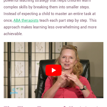
powerful teaching strategy that helps children learn
complex skills by breaking them into smaller steps.
Instead of expecting a child to master an entire task at
once,
ABA therapists
teach each part step by step. This
approach makes learning less overwhelming and more
achievable.