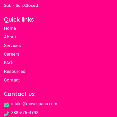
Sat. - Sun.
Closed
Quick links
Home
About
Services
Careers
FAQs
Resources
Contact
Contact us
intake@moveupaba.com
888-575-4798