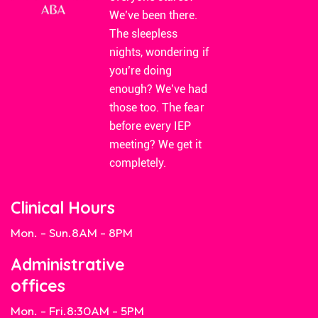
We’ve been there.
The sleepless
nights, wondering if
you’re doing
enough? We’ve had
those too. The fear
before every IEP
meeting? We get it
completely.
Clinical Hours
Mon. - Sun.
8AM - 8PM
Administrative
offices
Mon. - Fri.
8:30AM - 5PM