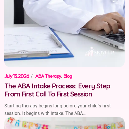
July 13, 2026
/
ABA Therapy
,
Blog
The ABA Intake Process: Every Step
From First Call To First Session
Starting therapy begins long before your child’s first
session. It begins with intake. The ABA...