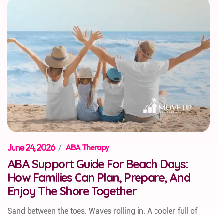
June 24, 2026
/
ABA Therapy
ABA Support Guide For Beach Days:
How Families Can Plan, Prepare, And
Enjoy The Shore Together
Sand between the toes. Waves rolling in. A cooler full of