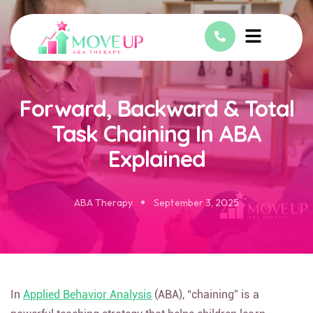
Forward, Backward & Total
Task Chaining In ABA
Explained
ABA Therapy
September 3, 2025
In
Applied Behavior Analysis
(ABA), “chaining” is a