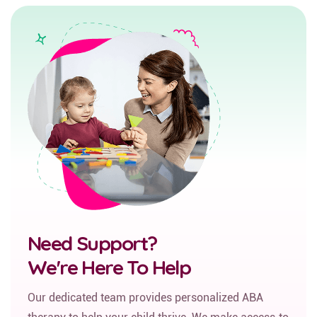
Need Support?
We're Here To Help
Our dedicated team provides personalized ABA