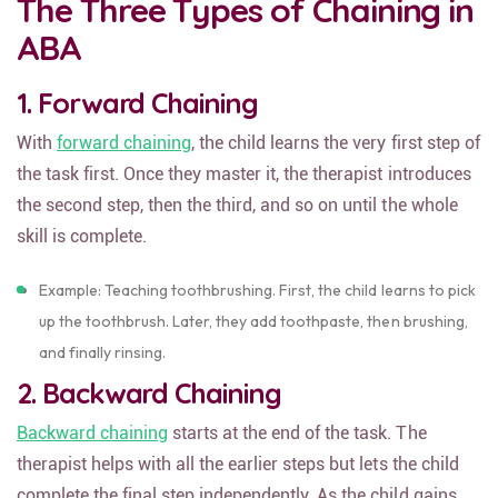
The Three Types of Chaining in
ABA
1. Forward Chaining
With
forward chaining
, the child learns the very first step of
the task first. Once they master it, the therapist introduces
the second step, then the third, and so on until the whole
skill is complete.
Example: Teaching toothbrushing. First, the child learns to pick
up the toothbrush. Later, they add toothpaste, then brushing,
and finally rinsing.
2. Backward Chaining
Backward chaining
starts at the end of the task. The
therapist helps with all the earlier steps but lets the child
complete the final step independently. As the child gains