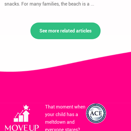
snacks. For many families, the beach is a ...
See more related articles
That moment when
your child has a
meltdown and
everyone stares?