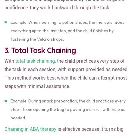
confidence, they work backward through the task.
Example: When learning to put on shoes, the therapist does
everything up to the last step, and the child finishes by
fastening the Velcro straps.
3. Total Task Chaining
With
total task chaining
, the child practices every step of
the task in each session, with support provided as needed.
This method works best when the child can attempt most
steps with minimal assistance.
Example: During snack preparation, the child practices every
step—from opening the bag to pouring a drink—with help as
needed.
Chaining in ABA therapy
is effective because it turns big