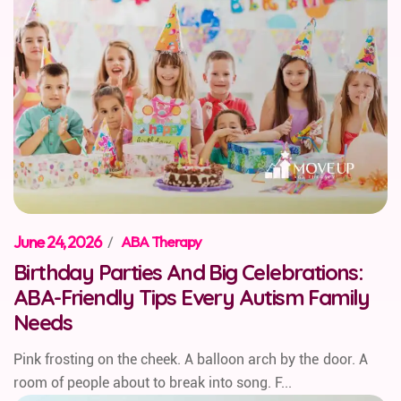
June 24, 2026
/
ABA Therapy
Birthday Parties And Big Celebrations:
ABA-Friendly Tips Every Autism Family
Needs
Pink frosting on the cheek. A balloon arch by the door. A
room of people about to break into song. F...