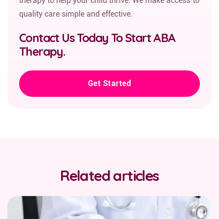
therapy to help your child thrive. We make access to
quality care simple and effective.
Contact Us Today To Start ABA
Therapy.
Get Started
Related articles