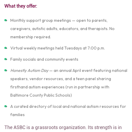
What they offer:
Monthly support group meetings — open to parents,
caregivers, autistic adults, educators, and therapists. No
membership required.
Virtual weekly meetings held Tuesdays at 7:00 p.m.
Family socials and community events
Honestly Autism Day
— an annual April event featuring national
speakers, vendor resources, and a teen panel sharing
firsthand autism experiences (run in partnership with
Baltimore County Public Schools)
A curated directory of local and national autism resources for
families
The ASBC is a grassroots organization. Its strength is in