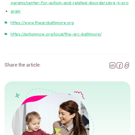
ograms/center-for-autism-and-related-disorders/pre-k-pro
gram
https://www.thearcbaltimore.org
https://autismnow.org/local/the-arc-baltimore/
Share the article: