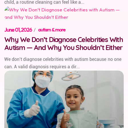
child, a routine cleaning can feel like a...
June 01, 2026
/
autism & more
Why We Don’t Diagnose Celebrities With
Autism — And Why You Shouldn’t Either
We don’t diagnose celebrities with autism because no one
can. A valid diagnosis requires a dir...