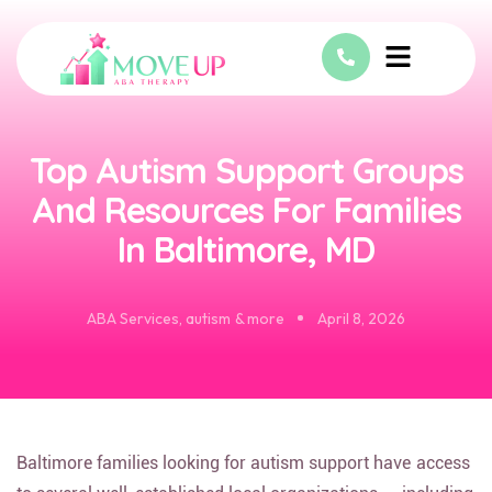
Top Autism Support Groups
And Resources For Families
In Baltimore, MD
ABA Services
,
autism & more
April 8, 2026
Baltimore families looking for autism support have access