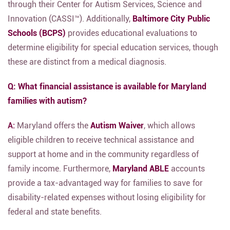
through their Center for Autism Services,
Science and
Innovation (CASSI™).
Additionally,
Baltimore City Public
Schools (BCPS)
provides educational evaluations to
determine eligibility for special education services,
though
these are distinct from a medical diagnosis.
Q: What financial assistance is available for Maryland
families with autism?
A:
Maryland offers the
Autism Waiver
,
which allows
eligible children to receive technical assistance and
support at home and in the community regardless of
family income.
Furthermore,
Maryland ABLE
accounts
provide a tax-advantaged way for families to save for
disability-related expenses without losing eligibility for
federal and state benefits.