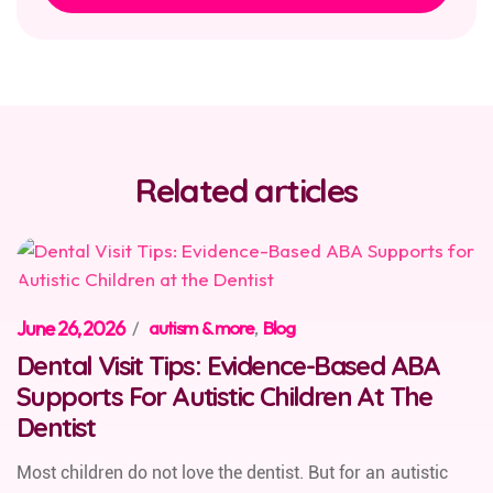
Related articles
June 26, 2026
/
autism & more
,
Blog
Dental Visit Tips: Evidence-Based ABA
Supports For Autistic Children At The
Dentist
Most children do not love the dentist. But for an autistic