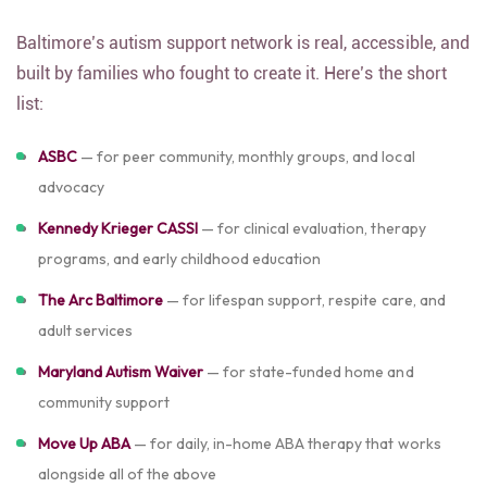
Baltimore’s autism support network is real, accessible, and
built by families who fought to create it. Here’s the short
list:
ASBC
— for peer community, monthly groups, and local
advocacy
Kennedy Krieger CASSI
— for clinical evaluation, therapy
programs, and early childhood education
The Arc Baltimore
— for lifespan support, respite care, and
adult services
Maryland Autism Waiver
— for state-funded home and
community support
Move Up ABA
— for daily, in-home ABA therapy that works
alongside all of the above