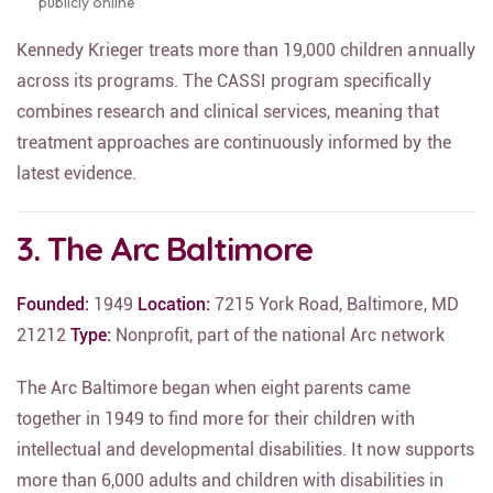
publicly online
Kennedy Krieger treats more than 19,000 children annually
across its programs. The CASSI program specifically
combines research and clinical services, meaning that
treatment approaches are continuously informed by the
latest evidence.
3. The Arc Baltimore
Founded:
1949
Location:
7215 York Road, Baltimore, MD
21212
Type:
Nonprofit, part of the national Arc network
The Arc Baltimore began when eight parents came
together in 1949 to find more for their children with
intellectual and developmental disabilities. It now supports
more than 6,000 adults and children with disabilities in