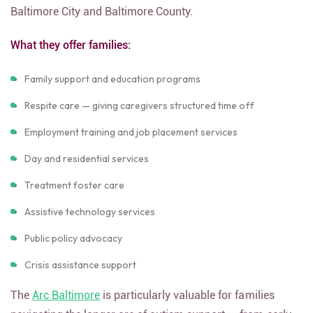
Baltimore City and Baltimore County.
What they offer families:
Family support and education programs
Respite care — giving caregivers structured time off
Employment training and job placement services
Day and residential services
Treatment foster care
Assistive technology services
Public policy advocacy
Crisis assistance support
The
Arc Baltimore
is particularly valuable for families