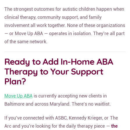
The strongest outcomes for autistic children happen when
clinical therapy, community support, and family
involvement all work together. None of these organizations
— or Move Up ABA — operates in isolation. They’re all part
of the same network.
Ready to Add In-Home ABA
Therapy to Your Support
Plan?
Move Up ABA
is currently accepting new clients in
Baltimore and across Maryland. There’s no waitlist.
If you’ve connected with ASBC, Kennedy Krieger, or The
Arc and you’re looking for the daily therapy piece —
the