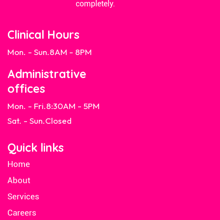
completely.
Clinical Hours
Mon. - Sun.
8AM - 8PM
Administrative
offices
Mon. - Fri.
8:30AM - 5PM
Sat. - Sun.
Closed
Quick links
Home
About
Services
Careers