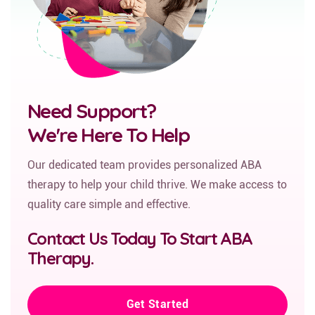
Need Support?
We're Here To Help
Our dedicated team provides personalized ABA
therapy to help your child thrive. We make access to
quality care simple and effective.
Contact Us Today To Start ABA
Therapy.
Get Started