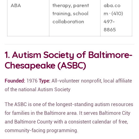
ABA
therapy, parent
aba.co
training, school
m · (410)
collaboration
497-
8865
1. Autism Society of Baltimore-
Chesapeake (ASBC)
Founded:
1976
Type:
All-volunteer nonprofit, local affiliate
of the national Autism Society
The ASBC is one of the longest-standing autism resources
for families in the Baltimore area. It serves Baltimore City
and Baltimore County with a consistent calendar of free,
community-facing programming.