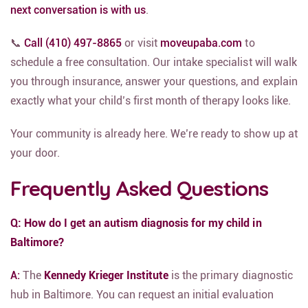
next conversation is with us
.
📞
Call (410) 497-8865
or visit
moveupaba.com
to
schedule a free consultation. Our intake specialist will walk
you through insurance, answer your questions, and explain
exactly what your child’s first month of therapy looks like.
Your community is already here. We’re ready to show up at
your door.
Frequently Asked Questions
Q: How do I get an autism diagnosis for my child in
Baltimore?
A:
The
Kennedy Krieger Institute
is the primary diagnostic
hub in Baltimore.
You can request an initial evaluation