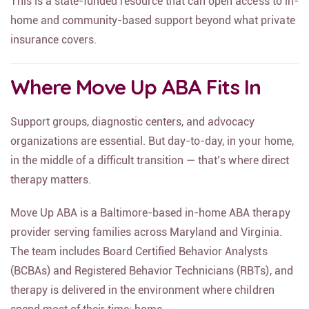
This is a state-funded resource that can open access to in-
home and community-based support beyond what private
insurance covers.
Where Move Up ABA Fits In
Support groups, diagnostic centers, and advocacy
organizations are essential. But day-to-day, in your home,
in the middle of a difficult transition — that’s where direct
therapy matters.
Move Up ABA is a Baltimore-based in-home ABA therapy
provider serving families across Maryland and Virginia.
The team includes Board Certified Behavior Analysts
(BCBAs) and Registered Behavior Technicians (RBTs), and
therapy is delivered in the environment where children