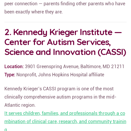
peer connection — parents finding other parents who have
been exactly where they are.
2. Kennedy Krieger Institute —
Center for Autism Services,
Science and Innovation (CASSI)
Location:
3901 Greenspring Avenue, Baltimore, MD 21211
Type:
Nonprofit, Johns Hopkins Hospital affiliate
Kennedy Krieger’s CASSI program is one of the most
clinically comprehensive autism programs in the mid-
Atlantic region.
It serves children, families, and professionals through a co
mbination of clinical care, research, and community trainin
g