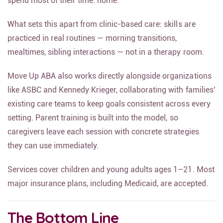
spend most of their time: home.
What sets this apart from clinic-based care: skills are
practiced in real routines — morning transitions,
mealtimes, sibling interactions — not in a therapy room.
Move Up ABA also works directly alongside organizations
like ASBC and Kennedy Krieger, collaborating with families’
existing care teams to keep goals consistent across every
setting. Parent training is built into the model, so
caregivers leave each session with concrete strategies
they can use immediately.
Services cover children and young adults ages 1–21. Most
major insurance plans, including Medicaid, are accepted.
The Bottom Line