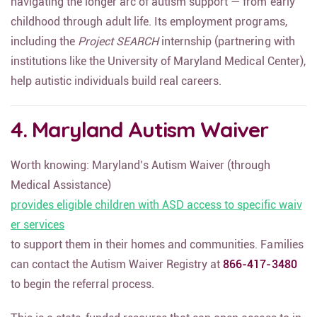
navigating the longer arc of autism support — from early
childhood through adult life. Its employment programs,
including the
Project SEARCH
internship (partnering with
institutions like the University of Maryland Medical Center),
help autistic individuals build real careers.
4. Maryland Autism Waiver
Worth knowing: Maryland’s Autism Waiver (through
Medical Assistance)
provides eligible children with ASD access to specific waiv
er services
to support them in their homes and communities. Families
can contact the Autism Waiver Registry at
866-417-3480
to begin the referral process.