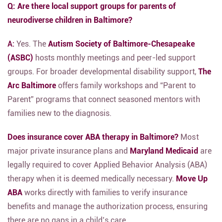
Q: Are there local support groups for parents of
neurodiverse children in Baltimore?
A:
Yes.
The
Autism Society of Baltimore-Chesapeake
(ASBC)
hosts monthly meetings and peer-led support
groups.
For broader developmental disability support,
The
Arc Baltimore
offers family workshops and “Parent to
Parent” programs that connect seasoned mentors with
families new to the diagnosis.
Does insurance cover ABA therapy in Baltimore?
Most
major private insurance plans and
Maryland Medicaid
are
legally required to cover Applied Behavior Analysis (ABA)
therapy when it is deemed medically necessary.
Move Up
ABA
works directly with families to verify insurance
benefits and manage the authorization process,
ensuring
there are no gaps in a child’s care.