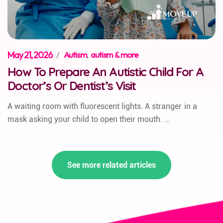
May 21, 2026
/
Autism
,
autism & more
How To Prepare An Autistic Child For A
Doctor’s Or Dentist’s Visit
A waiting room with fluorescent lights. A stranger in a
mask asking your child to open their mouth. ...
See more related articles