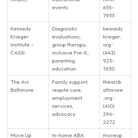
events
655-
7933
Kennedy
Diagnostic
kennedy
Krieger
evaluations,
krieger.
Institute –
group therapy,
org ·
CASSI
inclusive Pre-K,
(443)
parenting
923-
education
7630
The Arc
Family support,
thearcb
Baltimore
respite care,
altimore
employment
.org ·
services,
(410)
advocacy
296-
2272
Move Up
In-home ABA
moveup