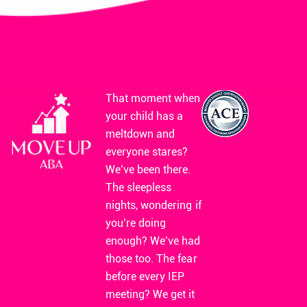
That moment when
your child has a
meltdown and
everyone stares?
We’ve been there.
The sleepless
nights, wondering if
you’re doing
enough? We’ve had
those too. The fear
before every IEP
meeting? We get it