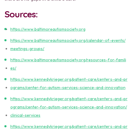
Sources:
https://www.baltimoreautismsociety.org
https://www.baltimoreautismsociety.org/calendar-of-events/
meetings-groups/
https://www.baltimoreautismsociety.org/resources-for-famili
es/
https://www.kennedykrieger.org/patient-care/centers-and-pr
ograms/center-for-autism-services-science-and-innovation
https://www.kennedykrieger.org/patient-care/centers-and-pr
ograms/center-for-autism-services-science-and-innovation/
clinical-services
https://www.kennedykrieger.org/patient-care/centers-and-pr