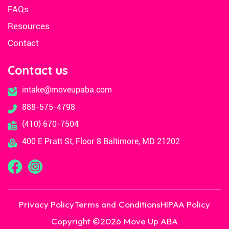
FAQs
Resources
Contact
Contact us
intake@moveupaba.com
888-575-4798
(410) 670-7504
400 E Pratt St, Floor 8 Baltimore, MD 21202
Privacy Policy
Terms and Conditions
HIPAA Policy
Copyright ©
2026
Move Up ABA