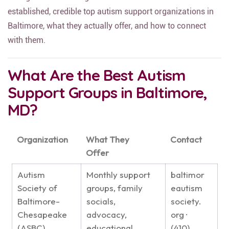
established, credible top autism support organizations in
Baltimore, what they actually offer, and how to connect
with them.
What Are the Best Autism
Support Groups in Baltimore,
MD?
Organization
What They
Contact
Offer
Autism
Monthly support
baltimor
Society of
groups, family
eautism
Baltimore-
socials,
society.
Chesapeake
advocacy,
org ·
(ASBC)
educational
(410)