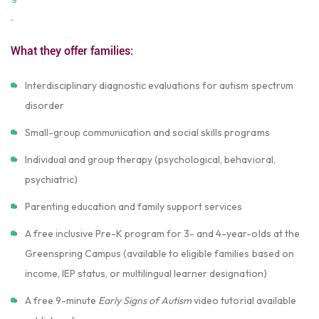
.
What they offer families:
Interdisciplinary diagnostic evaluations for autism spectrum
disorder
Small-group communication and social skills programs
Individual and group therapy (psychological, behavioral,
psychiatric)
Parenting education and family support services
A free inclusive Pre-K program for 3- and 4-year-olds at the
Greenspring Campus (available to eligible families based on
income, IEP status, or multilingual learner designation)
A free 9-minute
Early Signs of Autism
video tutorial available