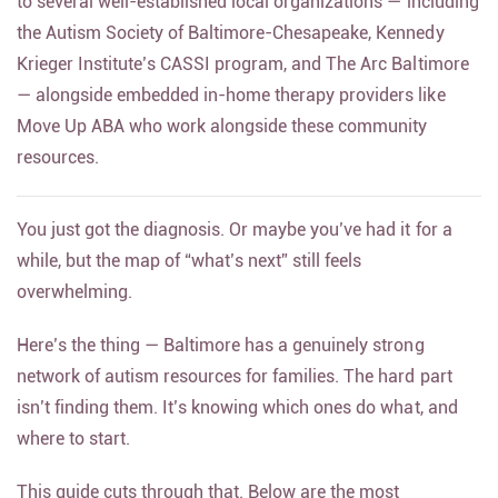
to several well-established local organizations — including
the Autism Society of Baltimore-Chesapeake, Kennedy
Krieger Institute’s CASSI program, and The Arc Baltimore
— alongside embedded in-home therapy providers like
Move Up ABA who work alongside these community
resources.
You just got the diagnosis. Or maybe you’ve had it for a
while, but the map of “what’s next” still feels
overwhelming.
Here’s the thing — Baltimore has a genuinely strong
network of autism resources for families. The hard part
isn’t finding them. It’s knowing which ones do what, and
where to start.
This guide cuts through that. Below are the most