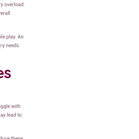
ry overload.
erall
le play. An
ory needs
es
uggle with
ay lead to
duce these