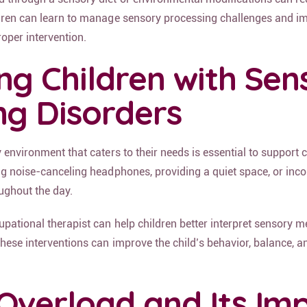
dren can learn to manage sensory processing challenges and im
oper intervention.
ng Children with Sen
ng Disorders
 environment that caters to their needs is essential to support 
ing noise-canceling headphones, providing a quiet space, or inc
oughout the day.
upational therapist can help children better interpret sensory 
hese interventions can improve the child’s behavior, balance, a
Overload and Its Im