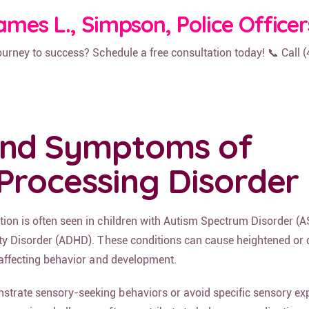
ames L., Simpson, Police Officer
journey to success? Schedule a free consultation today! 📞 Call 
and Symptoms of
Processing Disorder
tion is often seen in children with Autism Spectrum Disorder (A
vity Disorder (ADHD). These conditions can cause heightened or
, affecting behavior and development.
strate sensory-seeking behaviors or avoid specific sensory ex