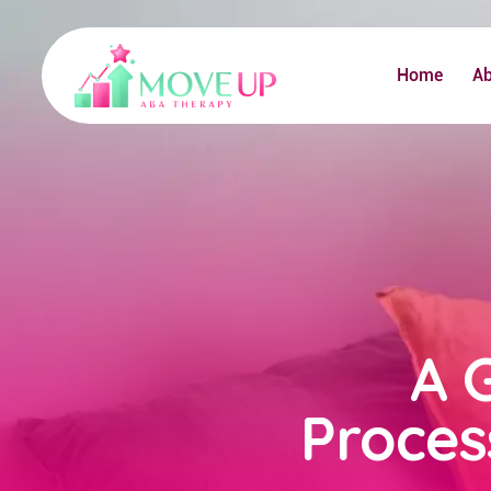
Home
A
A 
Proces