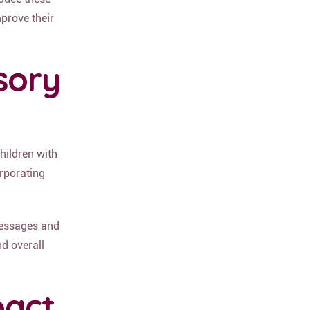
prove their
sory
children with
orporating
messages and
nd overall
pact