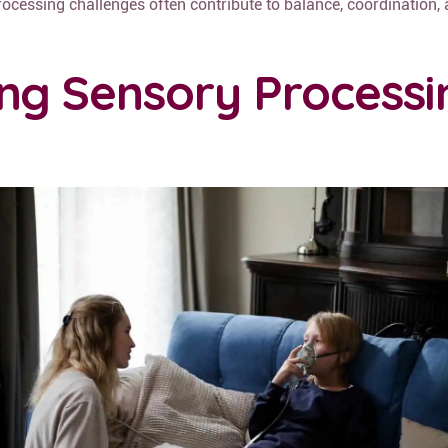
rocessing challenges often contribute to balance, coordination,
ng Sensory Processi