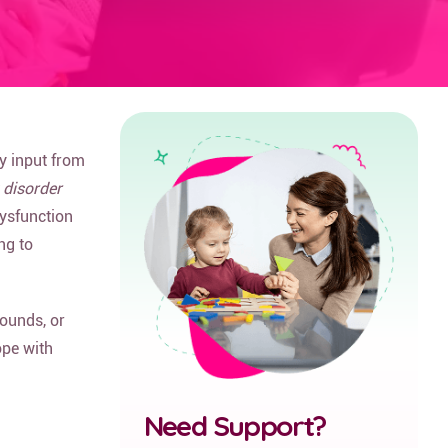
y input from
 disorder
dysfunction
ng to
sounds, or
ope with
Need Support?