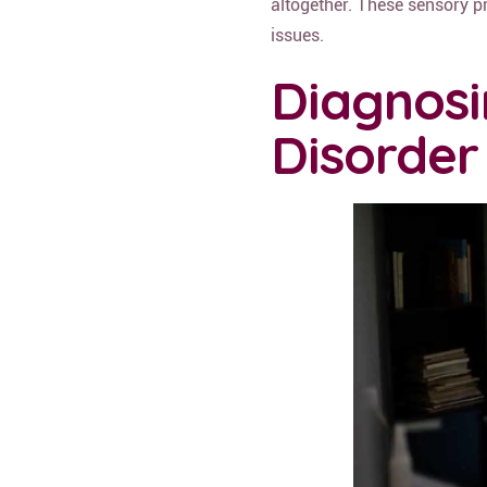
altogether. These sensory p
issues.
Diagnosi
Disorder