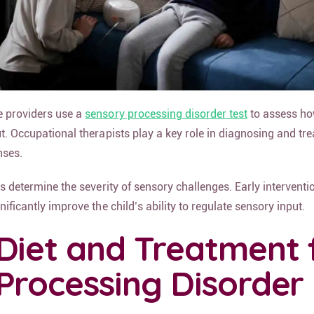
e providers use a
sensory processing disorder test
to assess ho
ut. Occupational therapists play a key role in diagnosing and tr
nses.
lps determine the severity of sensory challenges. Early interventi
nificantly improve the child’s ability to regulate sensory input.
Diet and Treatment 
Processing Disorder