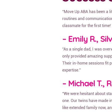
“Move Up ABA has been a life
routines and communication.
classmate for the first time
– Emily R., Si
“As a single dad, I was ov
only provided amazing suppor
Their in-home sessions fit p
expertise.”
– Michael T., 
“We were hesitant about st
one. Our twins have made incr
like extended family now, an