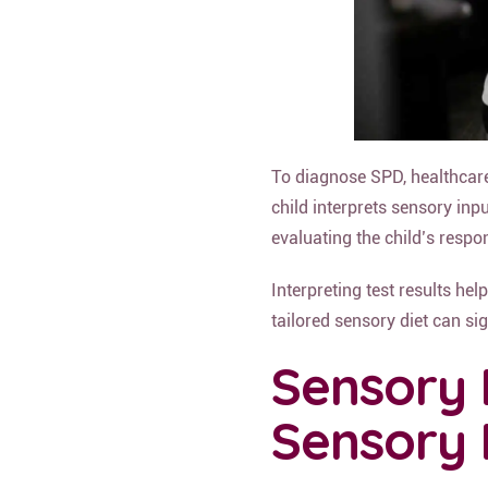
To diagnose SPD, healthcar
child interprets sensory inp
evaluating the child’s respo
Interpreting test results he
tailored sensory diet can sig
Sensory 
Sensory 