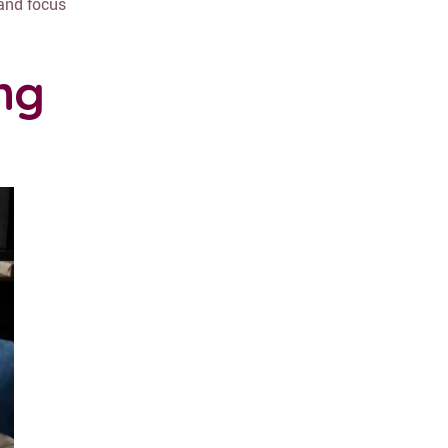
 and focus
ng