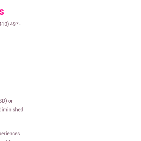
s
(410) 497-
SD) or
 diminished
periences