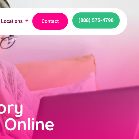
(888) 575-4798
Locations
Contact
ory
 Online