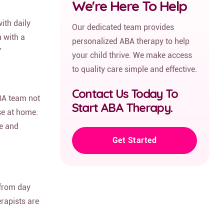
We're Here To Help
ith daily
Our dedicated team provides
 with a
personalized ABA therapy to help
”
your child thrive. We make access
to quality care simple and effective.
Contact Us Today To
BA team not
Start ABA Therapy.
se at home.
ce and
Get Started
 from day
erapists are