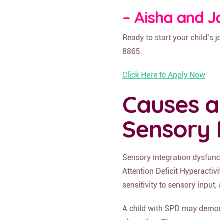
– Aisha and J
Ready to start your child’s 
8865.
Click Here to Apply Now
Causes 
Sensory 
Sensory integration dysfunc
Attention Deficit Hyperacti
sensitivity to sensory input
A child with SPD may demon