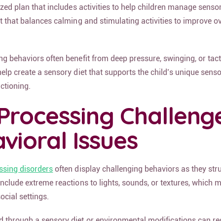
ized plan that includes activities to help children manage senso
t that balances calming and stimulating activities to improve ov
g behaviors often benefit from deep pressure, swinging, or tacti
elp create a sensory diet that supports the child’s unique sens
ctioning.
Processing Challeng
vioral Issues
ssing disorders
often display challenging behaviors as they str
nclude extreme reactions to lights, sounds, or textures, which m
social settings.
 through a sensory diet or environmental modifications can re