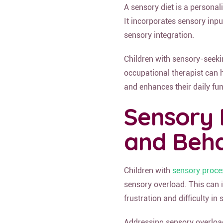
A sensory diet is a personal
It incorporates sensory inpu
sensory integration.
Children with sensory-seekin
occupational therapist can h
and enhances their daily fun
Sensory 
and Beha
Children with
sensory proce
sensory overload. This can i
frustration and difficulty in 
Addressing sensory overload