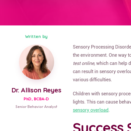
Written by
Sensory Processing Disorder
the environment. One way to 
test online
, which can help 
can result in sensory overlo
various difficulties.
Dr. Allison Reyes
Children with sensory proces
PhD, BCBA-D
lights. This can cause behav
Senior Behavior Analyst
sensory overload
.
Success 