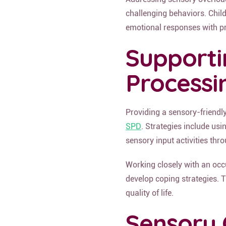
challenging behaviors. Chil
emotional responses with pr
Supporti
Processi
Providing a sensory-friendly
SPD
. Strategies include us
sensory input activities thr
Working closely with an occ
develop coping strategies. T
quality of life.
Sensory 