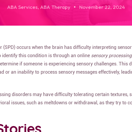
ABA Services
,
ABA Therapy
November 22, 2024
 (SPD) occurs when the brain has difficulty interpreting sensor
identify this condition is through an online
sensory processing
determine if someone is experiencing sensory challenges. This 
ad or an inability to process sensory messages effectively, leadi
sing disorders may have difficulty tolerating certain textures, 
ioral issues, such as meltdowns or withdrawal, as they try to c
Stories