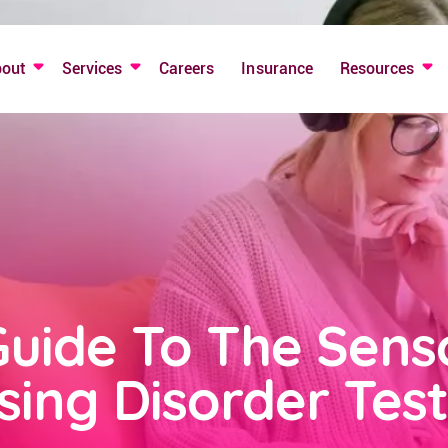
bout
Services
Careers
Insurance
Resources
Guide To The Sens
sing Disorder Test