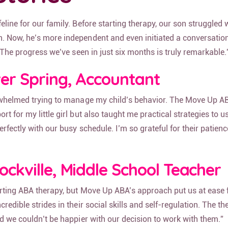
line for our family. Before starting therapy, our son struggled w
 Now, he’s more independent and even initiated a conversation
! The progress we’ve seen in just six months is truly remarkable.
lver Spring, Accountant
erwhelmed trying to manage my child’s behavior. The Move Up A
t for my little girl but also taught me practical strategies to u
erfectly with our busy schedule. I’m so grateful for their patien
Rockville, Middle School Teacher
arting ABA therapy, but Move Up ABA’s approach put us at ease
edible strides in their social skills and self-regulation. The th
d we couldn’t be happier with our decision to work with them.”