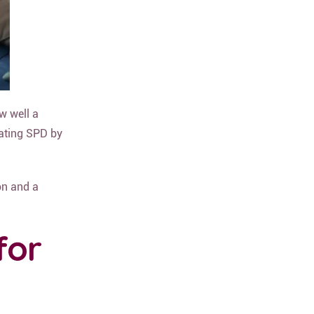
w well a
eating SPD by
on and a
for