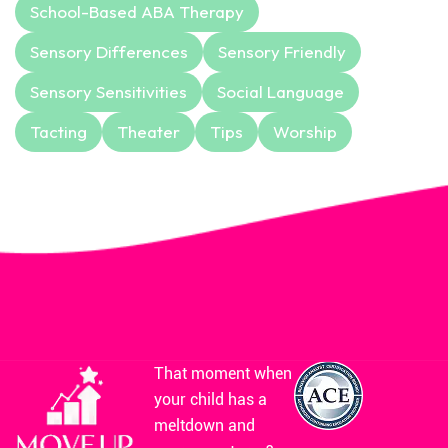
School-Based ABA Therapy
Sensory Differences
Sensory Friendly
Sensory Sensitivities
Social Language
Tacting
Theater
Tips
Worship
That moment when
your child has a
meltdown and