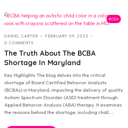
BCBA
DANIEL CARTER
FEBRUARY 09, 2025
0 COMMENTS
The Truth About The BCBA
Shortage In Maryland
Key Highlights The blog delves into the critical
shortage of Board Certified Behavior Analysts
(BCBAs) in Maryland, impacting the delivery of quality
Autism Spectrum Disorder (ASD) treatment through
Applied Behavior Analysis (ABA) therapy. It examines
the reasons behind the shortage, including chall...