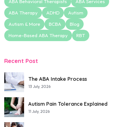
ABA Behavioral Therapists
ABA Services
ABA Therapy
ADHD
Autism
Autism & More
BCBA
Blog
Home-Based ABA Therapy
RBT
Recent Post
The ABA Intake Process
13 July, 2026
Autism Pain Tolerance Explained
11 July, 2026