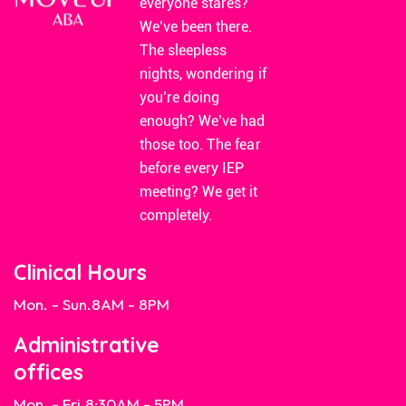
everyone stares?
We’ve been there.
The sleepless
nights, wondering if
you’re doing
enough? We’ve had
those too. The fear
before every IEP
meeting? We get it
completely.
Clinical Hours
Mon. - Sun.
8AM - 8PM
Administrative
offices
Mon. - Fri.
8:30AM - 5PM