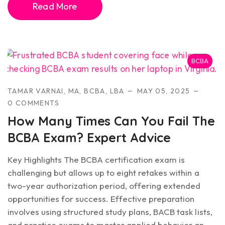
Read More
BCBA
TAMAR VARNAI, MA, BCBA, LBA
MAY 05, 2025
0 COMMENTS
How Many Times Can You Fail The
BCBA Exam? Expert Advice
Key Highlights The BCBA certification exam is
challenging but allows up to eight retakes within a
two-year authorization period, offering extended
opportunities for success. Effective preparation
involves using structured study plans, BACB task lists,
and practice exams to master applied behavior an...