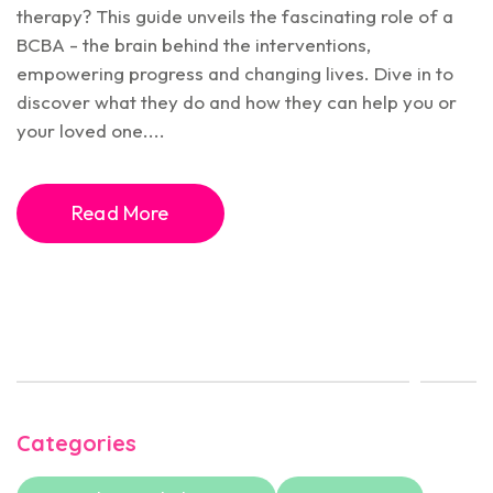
therapy? This guide unveils the fascinating role of a
BCBA - the brain behind the interventions,
empowering progress and changing lives. Dive in to
discover what they do and how they can help you or
your loved one....
Read More
Categories