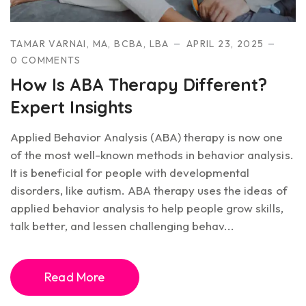
TAMAR VARNAI, MA, BCBA, LBA
APRIL 23, 2025
0 COMMENTS
How Is ABA Therapy Different?
Expert Insights
Applied Behavior Analysis (ABA) therapy is now one
of the most well-known methods in behavior analysis.
It is beneficial for people with developmental
disorders, like autism. ABA therapy uses the ideas of
applied behavior analysis to help people grow skills,
talk better, and lessen challenging behav...
Read More