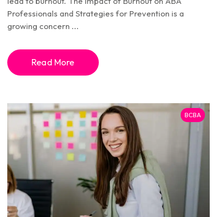
lead to burnout. The Impact of Burnout on ABA
Professionals and Strategies for Prevention is a
growing concern ...
Read More
BCBA