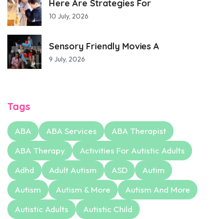
Here Are Strategies For
10 July, 2026
Sensory Friendly Movies A
9 July, 2026
Tags
ABA
ABA Services
ABA Therapist
ABA Therapy
Activities For Autistic Adults
Adhd
Adult Autism
ASD
Autim
Autism
Autism & More
Autism And More
Autistic Adults
Autistic Child