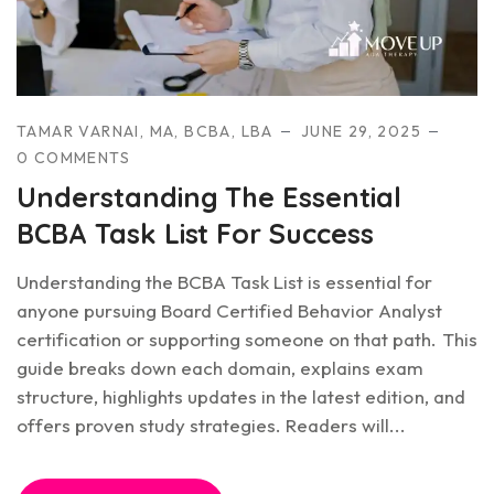
TAMAR VARNAI, MA, BCBA, LBA
JUNE 29, 2025
0 COMMENTS
Understanding The Essential
BCBA Task List For Success
Understanding the BCBA Task List is essential for
anyone pursuing Board Certified Behavior Analyst
certification or supporting someone on that path. This
guide breaks down each domain, explains exam
structure, highlights updates in the latest edition, and
offers proven study strategies. Readers will...