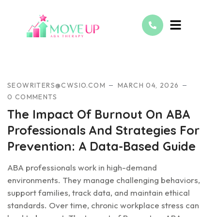
BCBA
SEOWRITERS@CWSIO.COM
MARCH 04, 2026
0 COMMENTS
The Impact Of Burnout On ABA
Professionals And Strategies For
Prevention: A Data-Based Guide
ABA professionals work in high-demand
environments. They manage challenging behaviors,
support families, track data, and maintain ethical
standards. Over time, chronic workplace stress can