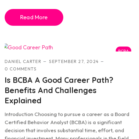
Read More
BCBA
DANIEL CARTER
SEPTEMBER 27, 2024
0 COMMENTS
Is BCBA A Good Career Path?
Benefits And Challenges
Explained
Introduction Choosing to pursue a career as a Board
Certified Behavior Analyst (BCBA) is a significant
decision that involves substantial time, effort, and
financial investment. Many professionals in the field