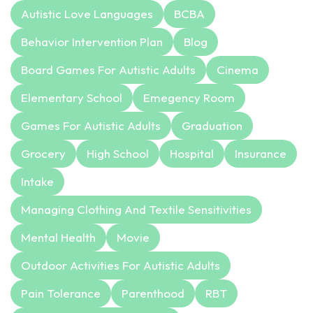
Autistic Love Languages
BCBA
Behavior Intervention Plan
Blog
Board Games For Autistic Adults
Cinema
Elementary School
Emegency Room
Games For Autistic Adults
Graduation
Grocery
High School
Hospital
Insurance
Intake
Managing Clothing And Textile Sensitivities
Mental Health
Movie
Outdoor Activities For Autistic Adults
Pain Tolerance
Parenthood
RBT