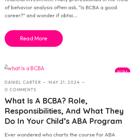
of behavior analysis often ask, “Is BCBA a good
career?” and wonder if obtai...
Read More
BCBA
DANIEL CARTER
MAY 21, 2024
0 COMMENTS
What Is A BCBA? Role,
Responsibilities, And What They
Do In Your Child’s ABA Program
Ever wondered who charts the course for ABA