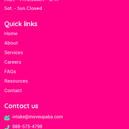
Sat. - Sun.
Closed
Quick links
Home
About
Services
Careers
FAQs
Resources
Contact
Contact us
intake@moveupaba.com
888-575-4798