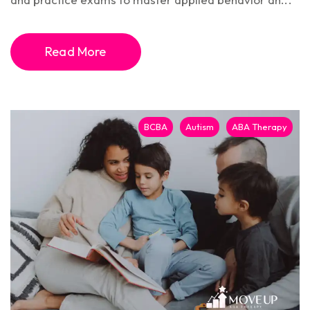
Read More
BCBA
Autism
ABA Therapy