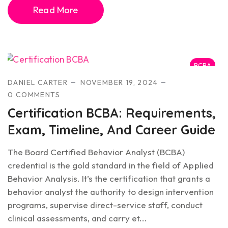
Read More
BCBA
DANIEL CARTER
NOVEMBER 19, 2024
0 COMMENTS
Certification BCBA: Requirements,
Exam, Timeline, And Career Guide
The Board Certified Behavior Analyst (BCBA)
credential is the gold standard in the field of Applied
Behavior Analysis. It’s the certification that grants a
behavior analyst the authority to design intervention
programs, supervise direct-service staff, conduct
clinical assessments, and carry et...