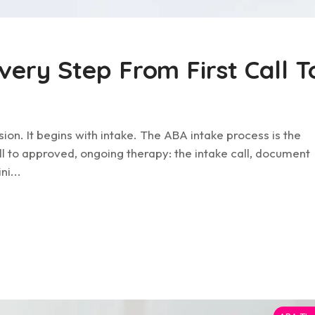
very Step From First Call T
sion. It begins with intake. The ABA intake process is the
ll to approved, ongoing therapy: the intake call, document
ni...