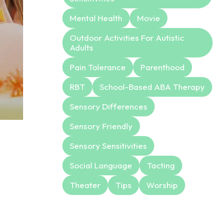
Mental Health
Movie
Outdoor Activities For Autistic
Adults
Pain Tolerance
Parenthood
RBT
School-Based ABA Therapy
Sensory Differences
Sensory Friendly
Sensory Sensitivities
Social Language
Tacting
Theater
Tips
Worship