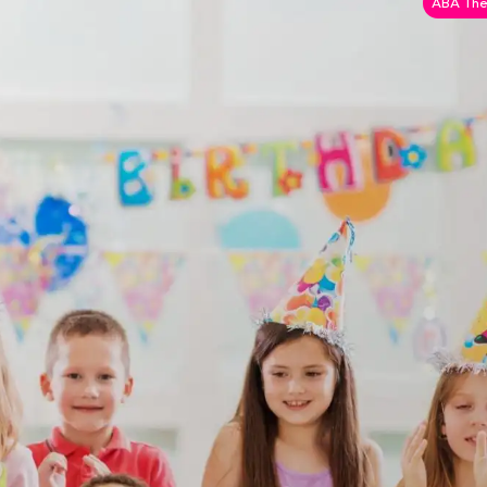
ABA The