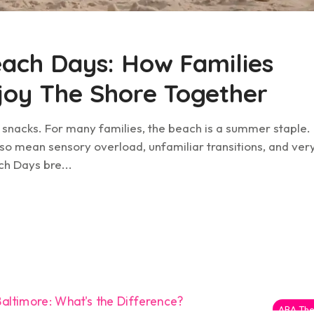
ach Days: How Families
njoy The Shore Together
f snacks. For many families, the beach is a summer staple.
 also mean sensory overload, unfamiliar transitions, and ver
ch Days bre...
ABA The