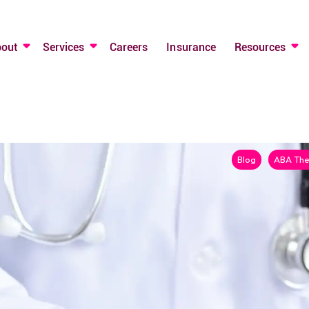
bout
Services
Careers
Insurance
Resources
Blog
ABA The