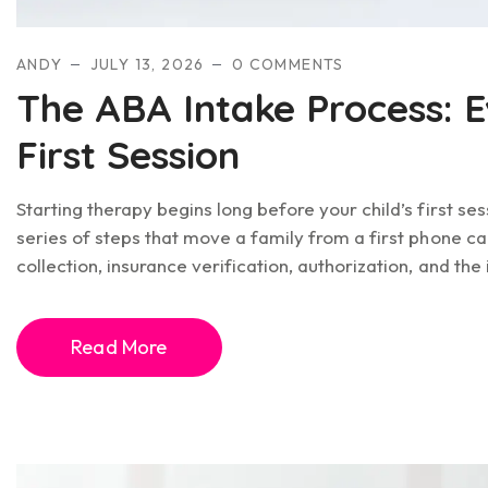
ANDY
JULY 13, 2026
0 COMMENTS
The ABA Intake Process: E
First Session
Starting therapy begins long before your child’s first ses
series of steps that move a family from a first phone ca
collection, insurance verification, authorization, and the i
Read More