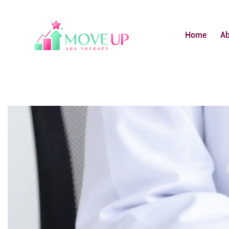
Home
A