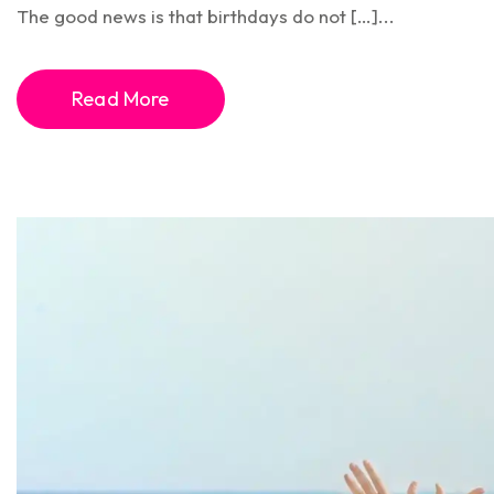
The good news is that birthdays do not […]...
Read More