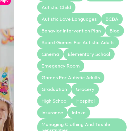
rapy
Autistic Child
Autistic Love Languages
BCBA
Behavior Intervention Plan
Blog
Board Games For Autistic Adults
Cinema
Elementary School
Emegency Room
Games For Autistic Adults
Graduation
Grocery
High School
Hospital
Insurance
Intake
Managing Clothing And Textile
Sensitivities