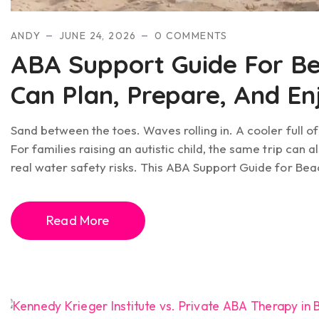
ANDY
JUNE 24, 2026
0 COMMENTS
ABA Support Guide For Be
Can Plan, Prepare, And E
Sand between the toes. Waves rolling in. A cooler full o
For families raising an autistic child, the same trip can
real water safety risks. This ABA Support Guide for Bea
Read More