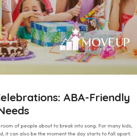
Celebrations: ABA-Friendly
 Needs
A room of people about to break into song. For many kids,
ild, it can also be the moment the day starts to fall apart.