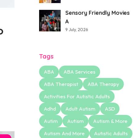
Sensory Friendly Movies
A
o
9 July, 2026
Tags
ABA
ABA Services
ABA Therapist
ABA Therapy
Activities For Autistic Adults
Adhd
Adult Autism
ASD
Autim
Autism
Autism & More
Autism And More
Autistic Adults