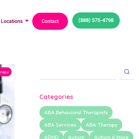
(888) 575-4798
Locations
Contact
rapy
Categories
ABA Behavioral Therapists
ABA Services
ABA Therapy
ADHD
Autism
Autism & More