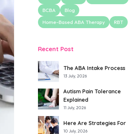
BCBA
Blog
Home-Based ABA Therapy
RBT
Recent Post
The ABA Intake Process
13 July, 2026
Autism Pain Tolerance
Explained
11 July, 2026
Here Are Strategies For
10 July, 2026