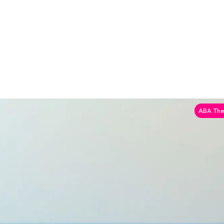
ABA The