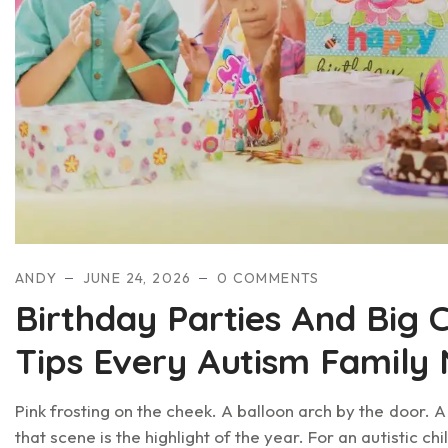
ANDY
JUNE 24, 2026
0 COMMENTS
Birthday Parties And Big 
Tips Every Autism Family
Pink frosting on the cheek. A balloon arch by the door. 
that scene is the highlight of the year. For an autistic ch